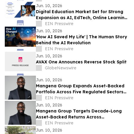
Jun. 10, 2026
Digital Education Market Set for Strong
Expansion as AI, EdTech, Online Learning
Transform Global Education Ecosystems
EIN Presswire
Jun. 10, 2026
'How AI Saved My Life' | The Human Story
Behind the AI Revolution
EIN Presswire
Jun. 10, 2026
AVAX One Announces Reverse Stock Split
GlobeNewswire
Jun. 10, 2026
Mangena Group Expands Asset-Backed
Portfolio Across Five Regulated Sectors
with Embedded Accountability
EIN Presswire
Framework
Jun. 10, 2026
Mangena Group Targets Decade-Long
Asset-Backed Returns Across
Infrastructure, Aviation, Energy, and Real
EIN Presswire
Estate
Jun. 10, 2026