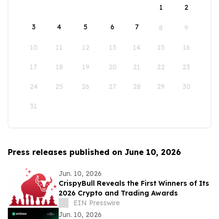
1
2
3
4
5
6
7
8
9
10
11
12
13
14
15
16
17
18
19
20
21
22
23
24
25
26
27
28
29
30
31
Press releases published on June 10, 2026
Jun. 10, 2026
CrispyBull Reveals the First Winners of Its
2026 Crypto and Trading Awards
EIN Presswire
Jun. 10, 2026