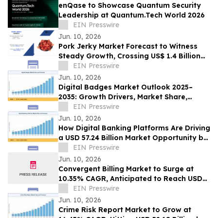
enQase to Showcase Quantum Security
Leadership at Quantum.Tech World 2026
EIN Presswire
Jun. 10, 2026
Pork Jerky Market Forecast to Witness
Steady Growth, Crossing US$ 1.4 Billion
by 2031 at 7.1% CAGR
EIN Presswire
Jun. 10, 2026
Digital Badges Market Outlook 2025–
2035: Growth Drivers, Market Share,
Segmentation & Emerging Trends
EIN Presswire
Jun. 10, 2026
How Digital Banking Platforms Are Driving
a USD 57.24 Billion Market Opportunity by
2035
EIN Presswire
Jun. 10, 2026
Convergent Billing Market to Surge at
10.35% CAGR, Anticipated to Reach USD
53.72 Billion by 2035
EIN Presswire
Jun. 10, 2026
Crime Risk Report Market to Grow at