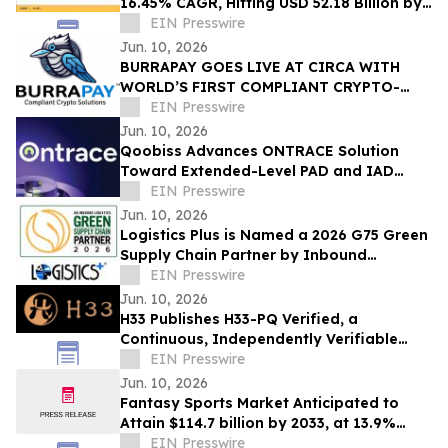
16.45% CAGR, Hitting USD 52.18 Billion by
2035
EIN Presswire
Jun. 10, 2026
BURRAPAY GOES LIVE AT CIRCA WITH
WORLD’S FIRST COMPLIANT CRYPTO-
FUNDED SPORT WAGERS
EIN Presswire
Jun. 10, 2026
Qoobiss Advances ONTRACE Solution
Toward Extended-Level PAD and IAD
Evaluation Under eIDAS 2.0
EIN Presswire
Jun. 10, 2026
Logistics Plus is Named a 2026 G75 Green
Supply Chain Partner by Inbound
Logistics
EIN Presswire
Jun. 10, 2026
H33 Publishes H33-PQ Verified, a
Continuous, Independently Verifiable
Post-Quantum Attestation Standard
EIN Presswire
Jun. 10, 2026
Fantasy Sports Market Anticipated to
Attain $114.7 billion by 2033, at 13.9%
CAGR
EIN Presswire