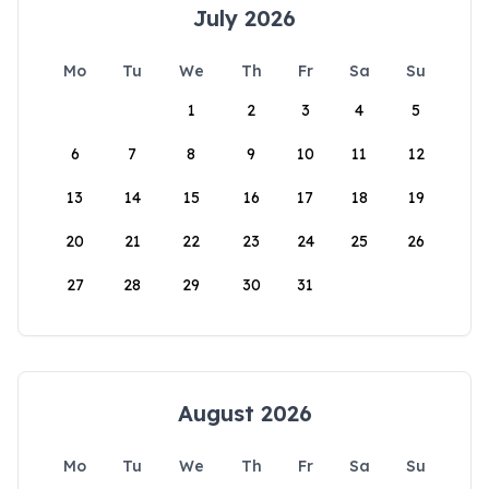
July 2026
Mo
Tu
We
Th
Fr
Sa
Su
1
2
3
4
5
6
7
8
9
10
11
12
13
14
15
16
17
18
19
20
21
22
23
24
25
26
27
28
29
30
31
August 2026
Mo
Tu
We
Th
Fr
Sa
Su