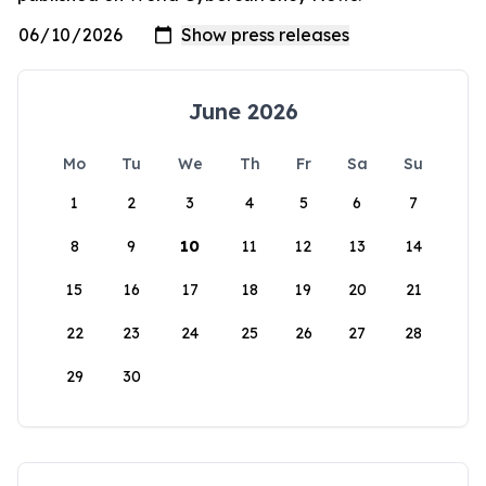
June 2026
Mo
Tu
We
Th
Fr
Sa
Su
1
2
3
4
5
6
7
8
9
10
11
12
13
14
15
16
17
18
19
20
21
22
23
24
25
26
27
28
29
30