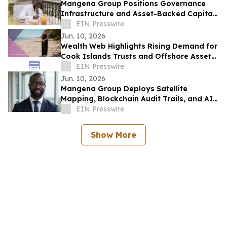
Mangena Group Positions Governance
Infrastructure and Asset-Backed Capital
as Foundation for Institutional
EIN Presswire
Investment
Jun. 10, 2026
Wealth Web Highlights Rising Demand for
Cook Islands Trusts and Offshore Asset
Protection
EIN Presswire
Jun. 10, 2026
Mangena Group Deploys Satellite
Mapping, Blockchain Audit Trails, and AI
Analytics Across Global Asset Portfolio
EIN Presswire
Show More