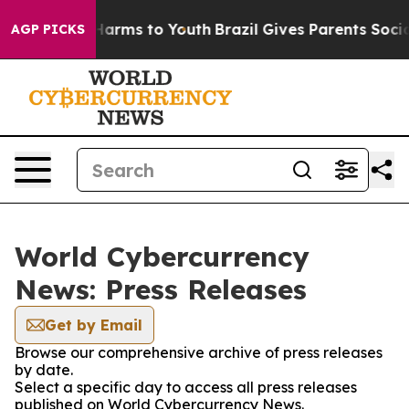
to Abate Harms to Youth
Brazil Gives Parents Social Me
AGP PICKS
World Cybercurrency
News: Press Releases
Get by Email
Browse our comprehensive archive of press releases
by date.
Select a specific day to access all press releases
published on World Cybercurrency News.