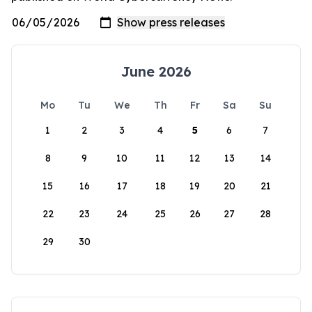
June 2026
Mo
Tu
We
Th
Fr
Sa
Su
1
2
3
4
5
6
7
8
9
10
11
12
13
14
15
16
17
18
19
20
21
22
23
24
25
26
27
28
29
30