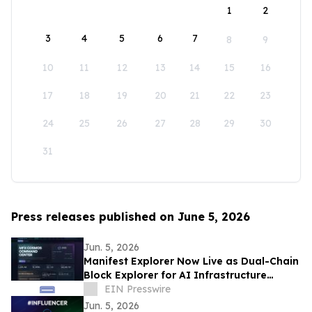
1
2
3
4
5
6
7
8
9
10
11
12
13
14
15
16
17
18
19
20
21
22
23
24
25
26
27
28
29
30
31
Press releases published on June 5, 2026
Jun. 5, 2026
Manifest Explorer Now Live as Dual-Chain
Block Explorer for AI Infrastructure
Network
EIN Presswire
Jun. 5, 2026