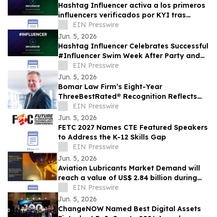
Hashtag Influencer activa a los primeros
influencers verificados por KYI tras
#Influencer Swim Week
EIN Presswire
Jun. 5, 2026
Hashtag Influencer Celebrates Successful
#Influencer Swim Week After Party and
Activates First KYI-Verified Influencers
EIN Presswire
Jun. 5, 2026
Bomar Law Firm’s Eight-Year
ThreeBestRated® Recognition Reflects
Trusted Tax Defense Excellence
EIN Presswire
Jun. 5, 2026
FETC 2027 Names CTE Featured Speakers
to Address the K-12 Skills Gap
EIN Presswire
Jun. 5, 2026
Aviation Lubricants Market Demand will
reach a value of US$ 2.84 billion during
the forecast period
EIN Presswire
Jun. 5, 2026
ChangeNOW Named Best Digital Assets