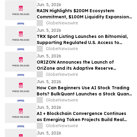
Jun. 5, 2026
RAIN Highlights $200M Ecosystem
Commitment, $100M Liquidity Expansion,
and World Cup Growth Strategy Ahead of
GlobeNewswire
Version 2 Launch
Jun. 5, 2026
TRX Spot Listing Launches on Bitnomial,
Supporting Regulated U.S. Access to
TRON
GlobeNewswire
Jun. 5, 2026
ORIZON Announces the Launch of
OriZone and its Adaptive Reserve
Protocol to Pioneer DeFi 3.5
GlobeNewswire
Jun. 5, 2026
How Can Beginners Use AI Stock Trading
Bots? BulkQuant Launches a Stock Quant
Trading Tool With Simple Setup
GlobeNewswire
Jun. 5, 2026
AI + Blockchain Convergence Continues
as Emerging Token Projects Build Real
Infrastructure Layers
GlobeNewswire
Jun. 5, 2026