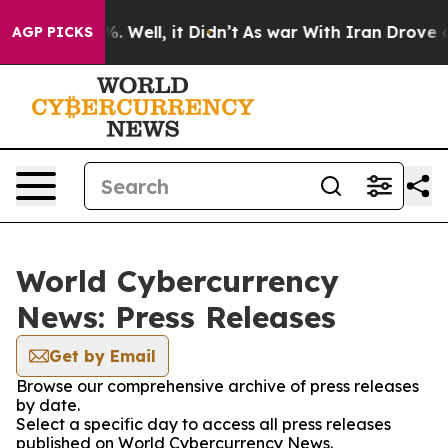
nd 40%. Well, it Didn’t
As war With Iran Drove oil P
AGP PICKS
World Cybercurrency
News: Press Releases
Get by Email
Browse our comprehensive archive of press releases
by date.
Select a specific day to access all press releases
published on World Cybercurrency News.