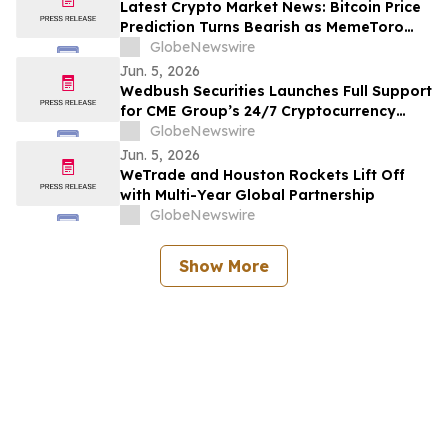
Latest Crypto Market News: Bitcoin Price
Prediction Turns Bearish as MemeToro
Presale Nears Stage 1 Completion
GlobeNewswire
Jun. 5, 2026
Wedbush Securities Launches Full Support
for CME Group’s 24/7 Cryptocurrency
Futures Trading
GlobeNewswire
Jun. 5, 2026
WeTrade and Houston Rockets Lift Off
with Multi-Year Global Partnership
GlobeNewswire
Show More