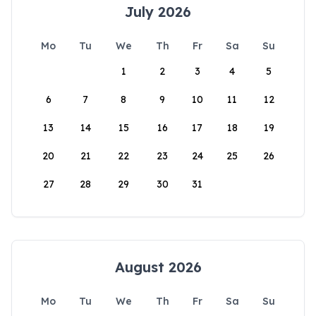
July 2026
Mo
Tu
We
Th
Fr
Sa
Su
1
2
3
4
5
6
7
8
9
10
11
12
13
14
15
16
17
18
19
20
21
22
23
24
25
26
27
28
29
30
31
August 2026
Mo
Tu
We
Th
Fr
Sa
Su