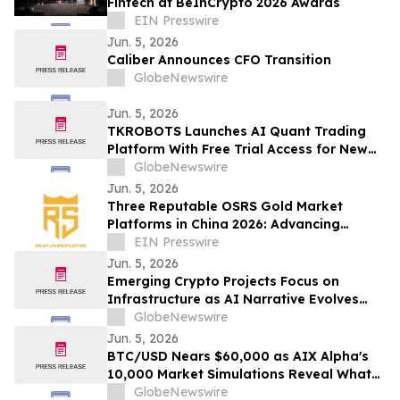
Fintech at BeInCrypto 2026 Awards
EIN Presswire
Jun. 5, 2026
Caliber Announces CFO Transition
GlobeNewswire
Jun. 5, 2026
TKROBOTS Launches AI Quant Trading
Platform With Free Trial Access for New
Users
GlobeNewswire
Jun. 5, 2026
Three Reputable OSRS Gold Market
Platforms in China 2026: Advancing
Secure Virtual Gaming Economy Services
EIN Presswire
Jun. 5, 2026
Emerging Crypto Projects Focus on
Infrastructure as AI Narrative Evolves
Beyond Simple Token Hype
GlobeNewswire
Jun. 5, 2026
BTC/USD Nears $60,000 as AIX Alpha's
10,000 Market Simulations Reveal What
Comes Next
GlobeNewswire