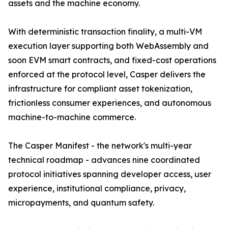
assets and the machine economy.
With deterministic transaction finality, a multi-VM
execution layer supporting both WebAssembly and
soon EVM smart contracts, and fixed-cost operations
enforced at the protocol level, Casper delivers the
infrastructure for compliant asset tokenization,
frictionless consumer experiences, and autonomous
machine-to-machine commerce.
The Casper Manifest - the network's multi-year
technical roadmap - advances nine coordinated
protocol initiatives spanning developer access, user
experience, institutional compliance, privacy,
micropayments, and quantum safety.