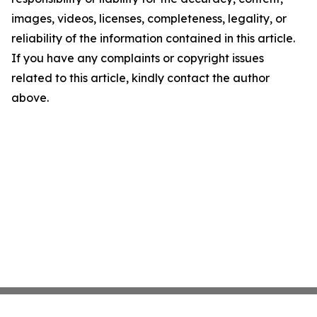
images, videos, licenses, completeness, legality, or
reliability of the information contained in this article.
If you have any complaints or copyright issues
related to this article, kindly contact the author
above.