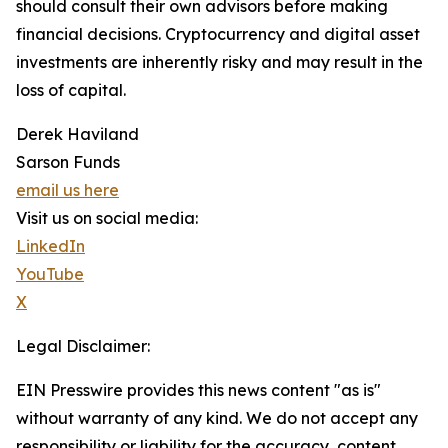
should consult their own advisors before making
financial decisions. Cryptocurrency and digital asset
investments are inherently risky and may result in the
loss of capital.
Derek Haviland
Sarson Funds
email us here
Visit us on social media:
LinkedIn
YouTube
X
Legal Disclaimer:
EIN Presswire provides this news content "as is"
without warranty of any kind. We do not accept any
responsibility or liability for the accuracy, content,