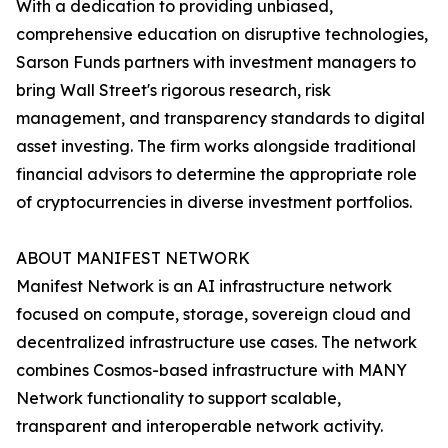
With a dedication to providing unbiased,
comprehensive education on disruptive technologies,
Sarson Funds partners with investment managers to
bring Wall Street's rigorous research, risk
management, and transparency standards to digital
asset investing. The firm works alongside traditional
financial advisors to determine the appropriate role
of cryptocurrencies in diverse investment portfolios.
ABOUT MANIFEST NETWORK
Manifest Network is an AI infrastructure network
focused on compute, storage, sovereign cloud and
decentralized infrastructure use cases. The network
combines Cosmos-based infrastructure with MANY
Network functionality to support scalable,
transparent and interoperable network activity.