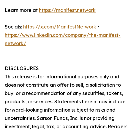
Learn more at
https://manifest.network
Socials:
https://x.com/ManifestNetwork
•
https://www.linkedin.com/company/the-manifest-
network/
DISCLOSURES
This release is for informational purposes only and
does not constitute an offer to sell, a solicitation to
buy, or a recommendation of any securities, tokens,
products, or services. Statements herein may include
forward-looking information subject to risks and
uncertainties. Sarson Funds, Inc. is not providing
investment, legal, tax, or accounting advice. Readers