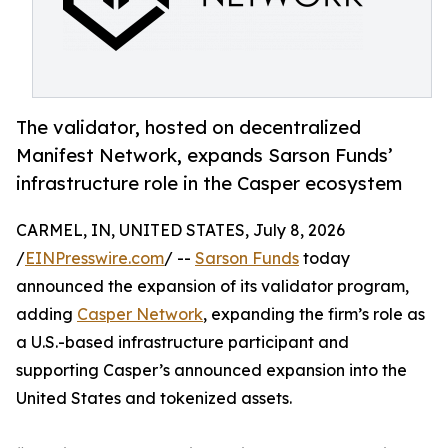
The validator, hosted on decentralized
Manifest Network, expands Sarson Funds’
infrastructure role in the Casper ecosystem
CARMEL, IN, UNITED STATES, July 8, 2026
/
EINPresswire.com
/ --
Sarson Funds
today
announced the expansion of its validator program,
adding
Casper Network
, expanding the firm’s role as
a U.S.-based infrastructure participant and
supporting Casper’s announced expansion into the
United States and tokenized assets.