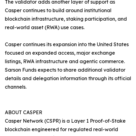
The validator adds another layer of support as
Casper continues to build around institutional
blockchain infrastructure, staking participation, and
real-world asset (RWA) use cases.
Casper continues its expansion into the United States
focused on expanded access, major exchange
listings, RWA infrastructure and agentic commerce.
Sarson Funds expects to share additional validator
details and delegation information through its official
channels.
ABOUT CASPER
Casper Network (CSPR) is a Layer 1 Proof-of-Stake
blockchain engineered for regulated real-world