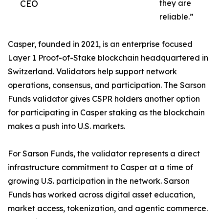
CEO
they are
reliable.”
Casper, founded in 2021, is an enterprise focused
Layer 1 Proof-of-Stake blockchain headquartered in
Switzerland. Validators help support network
operations, consensus, and participation. The Sarson
Funds validator gives CSPR holders another option
for participating in Casper staking as the blockchain
makes a push into U.S. markets.
For Sarson Funds, the validator represents a direct
infrastructure commitment to Casper at a time of
growing U.S. participation in the network. Sarson
Funds has worked across digital asset education,
market access, tokenization, and agentic commerce.