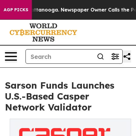
 in Chattanooga. Newspaper Owner Calls the People A
AGP PICKS
Sarson Funds Launches
U.S.-Based Casper
Network Validator