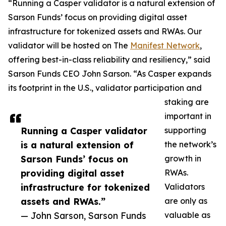
“Running a Casper validator is a natural extension of
Sarson Funds’ focus on providing digital asset
infrastructure for tokenized assets and RWAs. Our
validator will be hosted on The
Manifest Network
,
offering best-in-class reliability and resiliency,” said
Sarson Funds CEO John Sarson. “As Casper expands
its footprint in the U.S., validator participation and
staking are
important in
Running a Casper validator
supporting
is a natural extension of
the network’s
Sarson Funds’ focus on
growth in
providing digital asset
RWAs.
infrastructure for tokenized
Validators
assets and RWAs.”
are only as
— John Sarson, Sarson Funds
valuable as