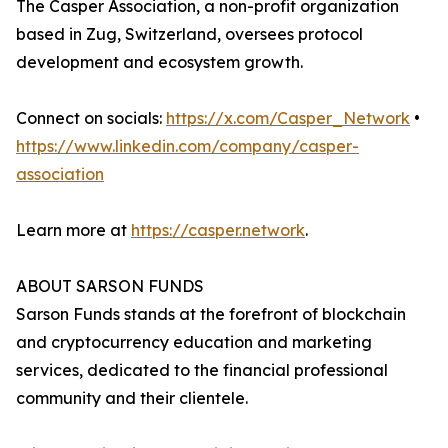
The Casper Association, a non-profit organization
based in Zug, Switzerland, oversees protocol
development and ecosystem growth.
Connect on socials:
https://x.com/Casper_Network
•
https://www.linkedin.com/company/casper-
association
Learn more at
https://casper.network
.
ABOUT SARSON FUNDS
Sarson Funds stands at the forefront of blockchain
and cryptocurrency education and marketing
services, dedicated to the financial professional
community and their clientele.