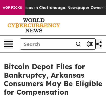
ollapse
Chaos in Chattanooga. Newspaper Owner Calls 
AGP PICKS
Bitcoin Depot Files for
Bankruptcy, Arkansas
Consumers May Be Eligible
for Compensation