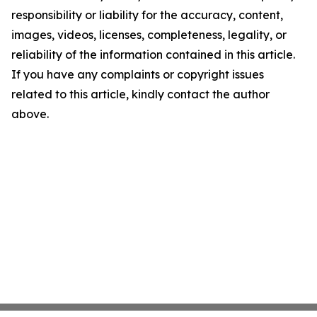
responsibility or liability for the accuracy, content,
images, videos, licenses, completeness, legality, or
reliability of the information contained in this article.
If you have any complaints or copyright issues
related to this article, kindly contact the author
above.