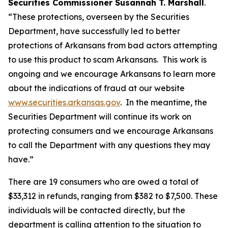
Securities Commissioner Susannah T. Marshall
.
“These protections, overseen by the Securities
Department, have successfully led to better
protections of Arkansans from bad actors attempting
to use this product to scam Arkansans. This work is
ongoing and we encourage Arkansans to learn more
about the indications of fraud at our website
www.securities.arkansas.gov
. In the meantime, the
Securities Department will continue its work on
protecting consumers and we encourage Arkansans
to call the Department with any questions they may
have.”
There are 19 consumers who are owed a total of
$33,312 in refunds, ranging from $382 to $7,500. These
individuals will be contacted directly, but the
department is calling attention to the situation to