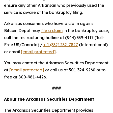
ensure any other Arkansan who previously used the
service is aware of the bankruptcy filing.
Arkansas consumers who have a claim against
Bitcoin Depot may
file a claim
in the bankruptcy case,
call the restructuring hotline at (844) 339-4117 (Toll-
Free US/Canada) /
+ 1 (332) 232-7827
(International)
or email
[email protected]
.
You may contact the Arkansas Securities Department
at
[email protected]
or call us at 501-324-9260 or toll
free at 800-981-4426.
###
About the Arkansas Securities Department
The Arkansas Securities Department provides