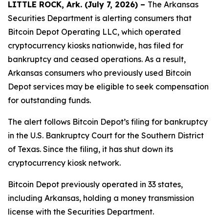
LITTLE ROCK, Ark. (July 7, 2026) –
The Arkansas
Securities Department is alerting consumers that
Bitcoin Depot Operating LLC, which operated
cryptocurrency kiosks nationwide, has filed for
bankruptcy and ceased operations. As a result,
Arkansas consumers who previously used Bitcoin
Depot services may be eligible to seek compensation
for outstanding funds.
The alert follows Bitcoin Depot’s filing for bankruptcy
in the U.S. Bankruptcy Court for the Southern District
of Texas. Since the filing, it has shut down its
cryptocurrency kiosk network.
Bitcoin Depot previously operated in 33 states,
including Arkansas, holding a money transmission
license with the Securities Department.