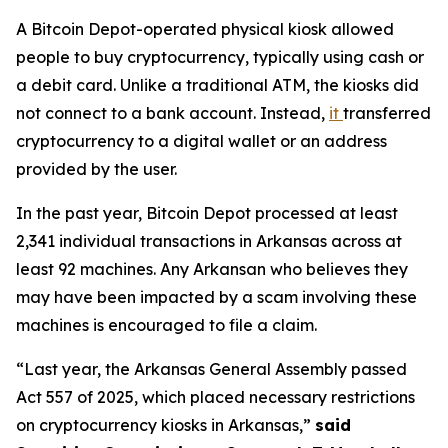
A Bitcoin Depot-operated physical kiosk allowed
people to buy cryptocurrency, typically using cash or
a debit card. Unlike a traditional ATM, the kiosks did
not connect to a bank account. Instead,
it
transferred
cryptocurrency to a digital wallet or an address
provided by the user.
In the past year, Bitcoin Depot processed at least
2,341 individual transactions in Arkansas across at
least 92 machines. Any Arkansan who believes they
may have been impacted by a scam involving these
machines is encouraged to file a claim.
“Last year, the Arkansas General Assembly passed
Act 557 of 2025, which placed necessary restrictions
on cryptocurrency kiosks in Arkansas,”
said