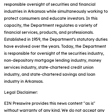
responsible oversight of securities and financial
industries in Arkansas while simultaneously working to
protect consumers and educate investors. In this
capacity, the Department regulates a variety of
financial services, products, and professionals.
Established in 1959, the Department’s statutory duties
have evolved over the years. Today, the Department
is responsible for oversight of the securities industry,
non-depository mortgage lending industry, money
services industry, state-chartered credit union
industry, and state-chartered savings and loan
industry in Arkansas.
Legal Disclaimer:
EIN Presswire provides this news content "as is"
without warranty of any kind. We do not accept any