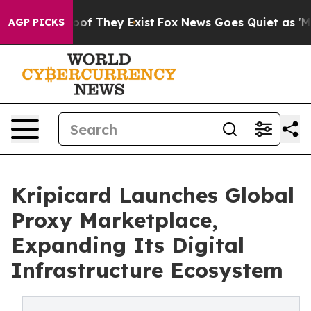
ers no Proof They Exist
Fox News Goes Quiet as 'Maga M
AGP PICKS
Kripicard Launches Global
Proxy Marketplace,
Expanding Its Digital
Infrastructure Ecosystem