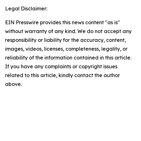
Legal Disclaimer:
EIN Presswire provides this news content "as is"
without warranty of any kind. We do not accept any
responsibility or liability for the accuracy, content,
images, videos, licenses, completeness, legality, or
reliability of the information contained in this article.
If you have any complaints or copyright issues
related to this article, kindly contact the author
above.