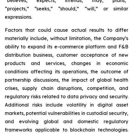
“believes,” “expects,” “intends,” “may,” “plans,”
“projects,” “seeks,” “should,” “will,” or similar
expressions.
Factors that could cause actual results to differ
materially include, without limitation, the Company’s
ability to expand its e-commerce platform and F&B
distribution business, customer acceptance of new
products and services, changes in economic
conditions affecting its operations, the outcome of
partnership discussions, the impact of global health
crises, supply chain disruptions, competition, and
regulatory risks related to data privacy and security.
Additional risks include volatility in digital asset
markets, potential vulnerabilities in custodial security,
and evolving global and domestic regulatory
frameworks applicable to blockchain technologies.