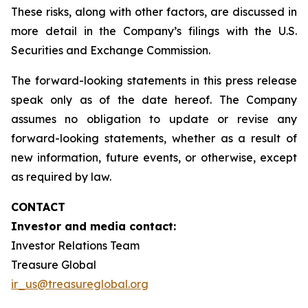
These risks, along with other factors, are discussed in
more detail in the Company’s filings with the U.S.
Securities and Exchange Commission.
The forward-looking statements in this press release
speak only as of the date hereof. The Company
assumes no obligation to update or revise any
forward-looking statements, whether as a result of
new information, future events, or otherwise, except
as required by law.
CONTACT
Investor and media contact:
Investor Relations Team
Treasure Global
ir_us@treasureglobal.org