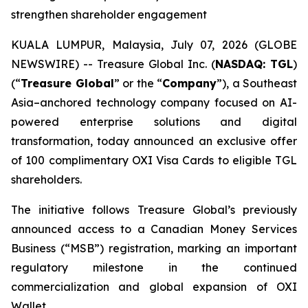
strengthen shareholder engagement
KUALA LUMPUR, Malaysia, July 07, 2026 (GLOBE
NEWSWIRE) -- Treasure Global Inc. (
NASDAQ: TGL
)
(“
Treasure Global
” or the “
Company
”), a Southeast
Asia–anchored technology company focused on AI-
powered enterprise solutions and digital
transformation, today announced an exclusive offer
of 100 complimentary OXI Visa Cards to eligible TGL
shareholders.
The initiative follows Treasure Global’s previously
announced access to a Canadian Money Services
Business (“MSB”) registration, marking an important
regulatory milestone in the continued
commercialization and global expansion of OXI
Wallet.