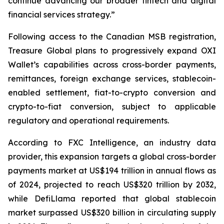
continue advancing our broader fintech and digital
financial services strategy.”
Following access to the Canadian MSB registration,
Treasure Global plans to progressively expand OXI
Wallet’s capabilities across cross-border payments,
remittances, foreign exchange services, stablecoin-
enabled settlement, fiat-to-crypto conversion and
crypto-to-fiat conversion, subject to applicable
regulatory and operational requirements.
According to FXC Intelligence, an industry data
provider, this expansion targets a global cross-border
payments market at US$194 trillion in annual flows as
of 2024, projected to reach US$320 trillion by 2032,
while DefiLlama reported that global stablecoin
market surpassed US$320 billion in circulating supply