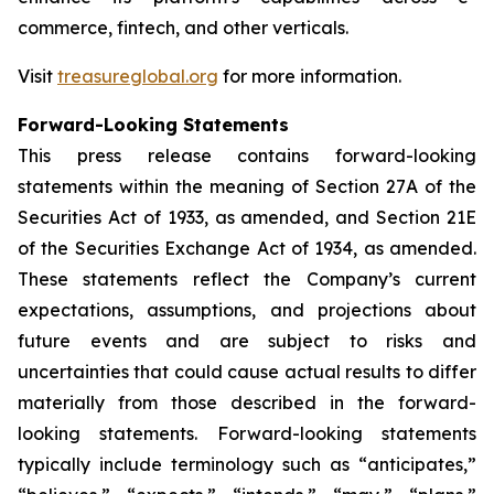
commerce, fintech, and other verticals.
Visit
treasureglobal.org
for more information.
Forward-Looking Statements
This press release contains forward-looking
statements within the meaning of Section 27A of the
Securities Act of 1933, as amended, and Section 21E
of the Securities Exchange Act of 1934, as amended.
These statements reflect the Company’s current
expectations, assumptions, and projections about
future events and are subject to risks and
uncertainties that could cause actual results to differ
materially from those described in the forward-
looking statements. Forward-looking statements
typically include terminology such as “anticipates,”