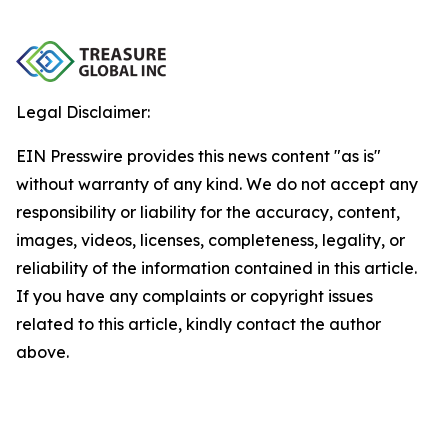
Legal Disclaimer:
EIN Presswire provides this news content "as is"
without warranty of any kind. We do not accept any
responsibility or liability for the accuracy, content,
images, videos, licenses, completeness, legality, or
reliability of the information contained in this article.
If you have any complaints or copyright issues
related to this article, kindly contact the author
above.