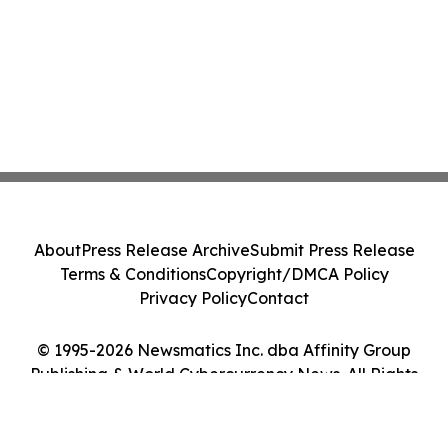
About
Press Release Archive
Submit Press Release
Terms & Conditions
Copyright/DMCA Policy
Privacy Policy
Contact
© 1995-2026 Newsmatics Inc. dba Affinity Group
Publishing & World Cybercurrency News. All Rights
Reserved.
Cookie Settings / Your Privacy Choices