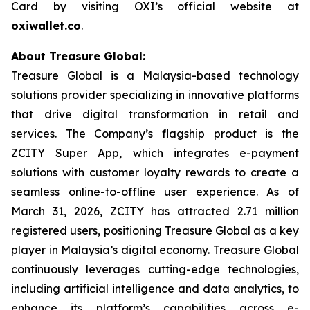
Card by visiting OXI’s official website at
oxiwallet.co
.
About Treasure Global:
Treasure Global is a Malaysia-based technology
solutions provider specializing in innovative platforms
that drive digital transformation in retail and
services. The Company’s flagship product is the
ZCITY Super App, which integrates e-payment
solutions with customer loyalty rewards to create a
seamless online-to-offline user experience. As of
March 31, 2026, ZCITY has attracted 2.71 million
registered users, positioning Treasure Global as a key
player in Malaysia’s digital economy. Treasure Global
continuously leverages cutting-edge technologies,
including artificial intelligence and data analytics, to
enhance its platform’s capabilities across e-