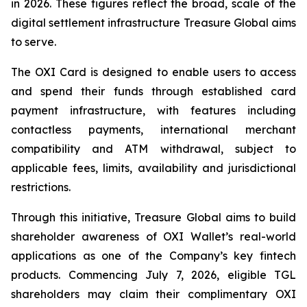
in 2026. These figures reflect the broad, scale of the
digital settlement infrastructure Treasure Global aims
to serve.
The OXI Card is designed to enable users to access
and spend their funds through established card
payment infrastructure, with features including
contactless payments, international merchant
compatibility and ATM withdrawal, subject to
applicable fees, limits, availability and jurisdictional
restrictions.
Through this initiative, Treasure Global aims to build
shareholder awareness of OXI Wallet’s real-world
applications as one of the Company’s key fintech
products. Commencing July 7, 2026, eligible TGL
shareholders may claim their complimentary OXI