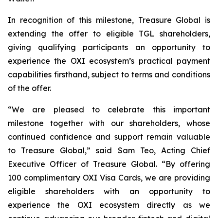
In recognition of this milestone, Treasure Global is
extending the offer to eligible TGL shareholders,
giving qualifying participants an opportunity to
experience the OXI ecosystem’s practical payment
capabilities firsthand, subject to terms and conditions
of the offer.
“We are pleased to celebrate this important
milestone together with our shareholders, whose
continued confidence and support remain valuable
to Treasure Global,” said Sam Teo, Acting Chief
Executive Officer of Treasure Global. “By offering
100 complimentary OXI Visa Cards, we are providing
eligible shareholders with an opportunity to
experience the OXI ecosystem directly as we