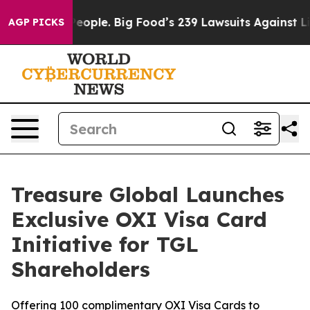
s. The People. Big Food’s 239 Lawsuits Against Life-Sa
AGP PICKS
Treasure Global Launches
Exclusive OXI Visa Card
Initiative for TGL
Shareholders
Offering 100 complimentary OXI Visa Cards to