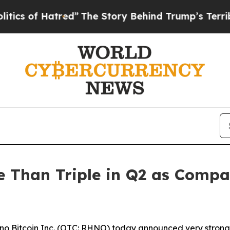
 of Hatred”
The Story Behind Trump’s Terrible Ap
re Than Triple in Q2 as Com
o Bitcoin Inc. (OTC: RHNO) today announced very strong 