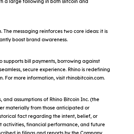
h a large following in both Bitcoin and
. The messaging reinforces two core ideas: it is
ficantly boost brand awareness.
lso supports bill payments, borrowing against
seamless, secure experience. Rhino is redefining
n. For more information, visit rhinobitcoin.com.
 and assumptions of Rhino Bitcoin Inc. (the
er materially from those anticipated or
orical fact regarding the intent, belief, or
activities, financial performance, and future
escribed in filings and reports by the Company