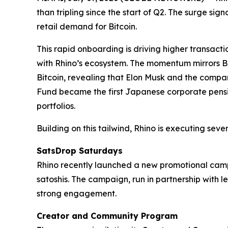
than tripling since the start of Q2. The surge si
retail demand for Bitcoin.
This rapid onboarding is driving higher transact
with Rhino’s ecosystem. The momentum mirrors Bit
Bitcoin, revealing that Elon Musk and the compa
Fund became the first Japanese corporate pension 
portfolios.
Building on this tailwind, Rhino is executing several
SatsDrop Saturdays
Rhino recently launched a new promotional campa
satoshis. The campaign, run in partnership with
strong engagement.
Creator and Community Program