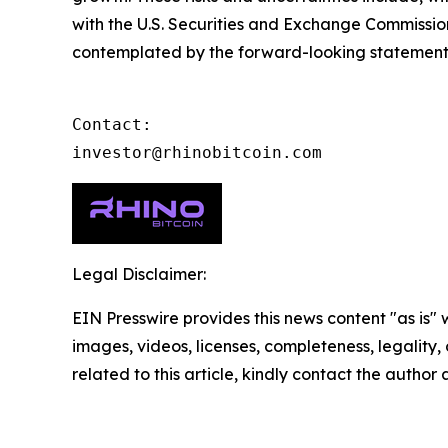
with the U.S. Securities and Exchange Commission 
contemplated by the forward-looking statements a
Contact:

investor@rhinobitcoin.com
Legal Disclaimer:
EIN Presswire provides this news content "as is" 
images, videos, licenses, completeness, legality, o
related to this article, kindly contact the author