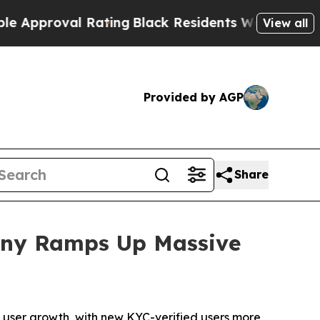
proval Rating
Black Residents Warned of Abusive 
View all
Provided by AGP
Share
pany Ramps Up Massive
user growth, with new KYC-verified users more