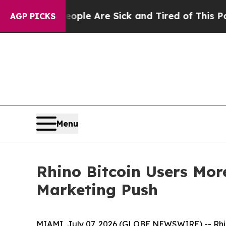
 Win: “People Are Sick and Tired of This Politics
AGP PICKS
Menu
Rhino Bitcoin Users Mo
Marketing Push
MIAMI, July 07, 2026 (GLOBE NEWSWIRE) -- Rhin