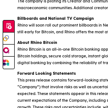
The company is piloting its Creator and Community
macroeconomic communities. Additional creators
Billboards and National TV Campaign
Rhino will soon roll out prominent billboards in 
still early for Bitcoin, and Rhino offers the most
About Rhino Bitcoin
Rhino Bitcoin is an all-in-one Bitcoin banking app
Bitcoin holdings, secure cold storage, instant g
digital banking by combining the reliability of tr
Forward Looking Statements
This press release contains forward-looking stat
“Company”) that involve risks as well as uncerta
expected. These statements appear in this release
current expectations of the Company, including 
growth. These risks and uncertainties include, wi