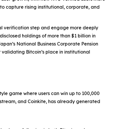
o capture rising institutional, corporate, and
cal verification step and engage more deeply
isclosed holdings of more than $1 billion in
Japan’s National Business Corporate Pension
alidating Bitcoin’s place in institutional
style game where users can win up to 100,000
kstream, and Coinkite, has already generated