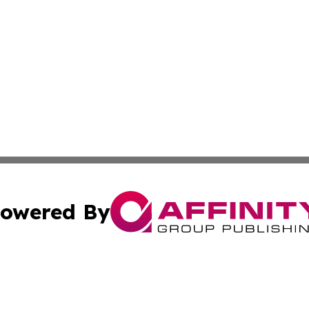
owered By
ubmit Press Release
Terms & Conditions
Copyright/DMCA
c. dba Affinity Group Publishing & World Cybercurrency N