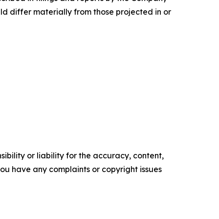
d differ materially from those projected in or
ility or liability for the accuracy, content,
f you have any complaints or copyright issues