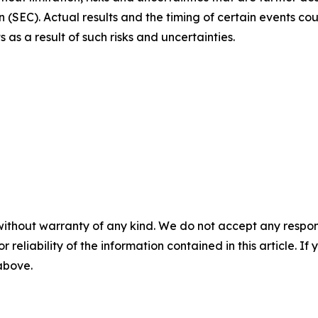
(SEC). Actual results and the timing of certain events coul
s a result of such risks and uncertainties.
without warranty of any kind. We do not accept any responsib
r reliability of the information contained in this article. I
 above.