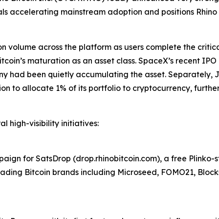
gnals accelerating mainstream adoption and positions Rhino t
ion volume across the platform as users complete the criti
coin’s maturation as an asset class. SpaceX’s recent IPO d
ny had been quietly accumulating the asset. Separately, 
to allocate 1% of its portfolio to cryptocurrency, further v
 high-visibility initiatives:
ign for SatsDrop (drop.rhinobitcoin.com), a free Plinko-
 leading Bitcoin brands including Microseed, FOMO21, Bloc