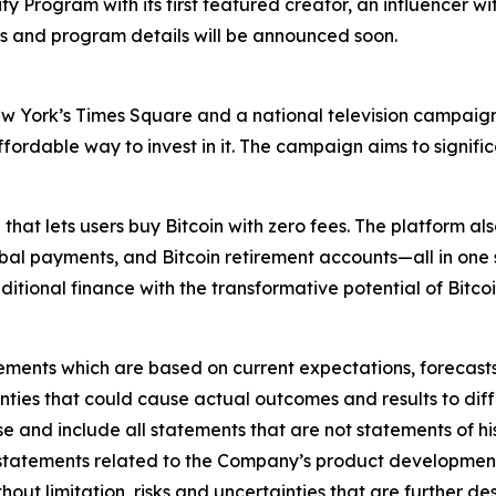
 Program with its first featured creator, an influencer wit
 and program details will be announced soon.
New York’s Times Square and a national television campaign
 affordable way to invest in it. The campaign aims to signi
 that lets users buy Bitcoin with zero fees. The platform a
lobal payments, and Bitcoin retirement accounts—all in one 
aditional finance with the transformative potential of Bitcoi
ements which are based on current expectations, forecasts,
inties that could cause actual outcomes and results to diff
 and include all statements that are not statements of hist
statements related to the Company’s product development 
thout limitation, risks and uncertainties that are further d