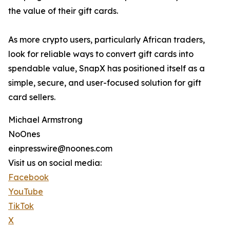
the value of their gift cards.
As more crypto users, particularly African traders,
look for reliable ways to convert gift cards into
spendable value, SnapX has positioned itself as a
simple, secure, and user-focused solution for gift
card sellers.
Michael Armstrong
NoOnes
einpresswire@noones.com
Visit us on social media:
Facebook
YouTube
TikTok
X