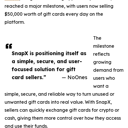
reached a major milestone, with users now selling
$50,000 worth of gift cards every day on the
platform.
The
milestone
SnapX is positioning itself as
reflects
a simple, secure, and user-
growing
focused solution for gift
demand from
card sellers.”
— NoOnes
users who
want a
simple, secure, and reliable way to turn unused or
unwanted gift cards into real value. With SnapX,
sellers can quickly exchange gift cards for crypto or
cash, giving them more control over how they access
and use their funds.