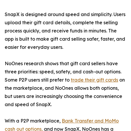
SnapX is designed around speed and simplicity. Users
upload their gift card details, complete the selling
process quickly, and receive funds in minutes. The
app is built to make gift card selling safer, faster, and
easier for everyday users.
NoOnes research shows that gift card sellers have
three priorities: speed, safety, and cash-out options.
Some P2P users still prefer to
trade their gift cards
on
the marketplace, and NoOnes allows both options,
but users are increasingly choosing the convenience
and speed of SnapX.
With a P2P marketplace,
Bank Transfer and MoMo
cash out options,
and now SnapX, NoOnes has a