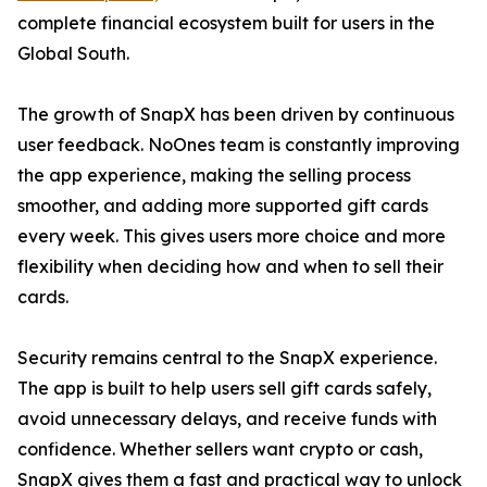
complete financial ecosystem built for users in the
Global South.
The growth of SnapX has been driven by continuous
user feedback. NoOnes team is constantly improving
the app experience, making the selling process
smoother, and adding more supported gift cards
every week. This gives users more choice and more
flexibility when deciding how and when to sell their
cards.
Security remains central to the SnapX experience.
The app is built to help users sell gift cards safely,
avoid unnecessary delays, and receive funds with
confidence. Whether sellers want crypto or cash,
SnapX gives them a fast and practical way to unlock