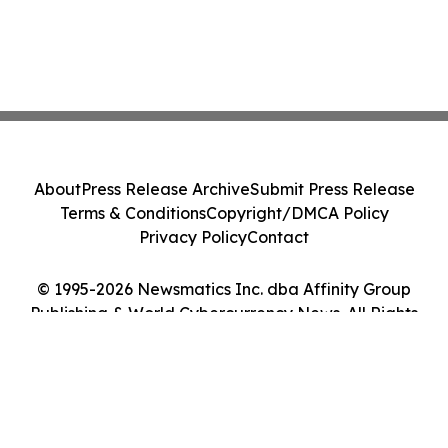
About
Press Release Archive
Submit Press Release
Terms & Conditions
Copyright/DMCA Policy
Privacy Policy
Contact
© 1995-2026 Newsmatics Inc. dba Affinity Group
Publishing & World Cybercurrency News. All Rights
Reserved.
Cookie Settings / Your Privacy Choices