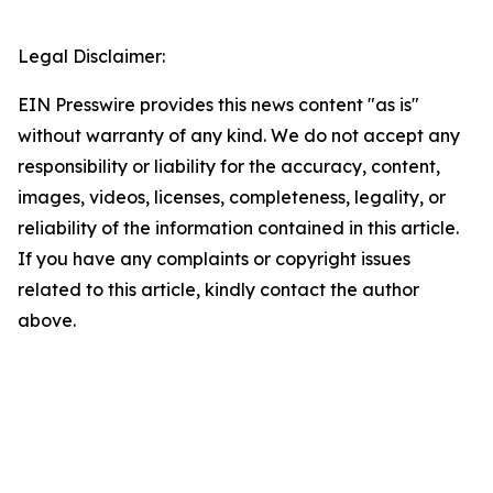
Legal Disclaimer:
EIN Presswire provides this news content "as is"
without warranty of any kind. We do not accept any
responsibility or liability for the accuracy, content,
images, videos, licenses, completeness, legality, or
reliability of the information contained in this article.
If you have any complaints or copyright issues
related to this article, kindly contact the author
above.