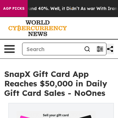
oor Around 40%. Well, it Didn’t
As war With Iran Dro
AGP PICKS
SnapX Gift Card App
Reaches $50,000 in Daily
Gift Card Sales - NoOnes