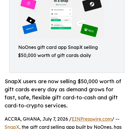
NoOnes gift card app SnapX selling
$50,000 worth of gift cards daily
SnapX users are now selling $50,000 worth of
gift cards every day as demand grows for
fast, safe, flexible gift card-to-cash and gift
card-to-crypto services.
ACCRA, GHANA, July 7, 2026 /
EINPresswire.com
/ --
SnapX
, the gift card selling app built by NoOnes, has