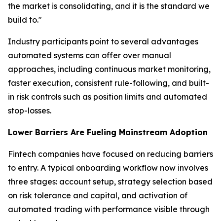
the market is consolidating, and it is the standard we
build to."
Industry participants point to several advantages
automated systems can offer over manual
approaches, including continuous market monitoring,
faster execution, consistent rule-following, and built-
in risk controls such as position limits and automated
stop-losses.
Lower Barriers Are Fueling Mainstream Adoption
Fintech companies have focused on reducing barriers
to entry. A typical onboarding workflow now involves
three stages: account setup, strategy selection based
on risk tolerance and capital, and activation of
automated trading with performance visible through