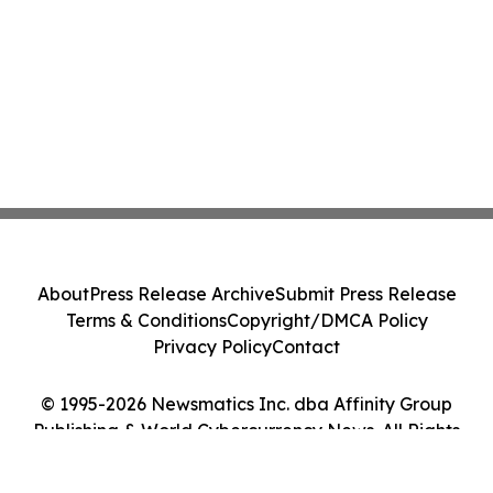
About
Press Release Archive
Submit Press Release
Terms & Conditions
Copyright/DMCA Policy
Privacy Policy
Contact
© 1995-2026 Newsmatics Inc. dba Affinity Group
Publishing & World Cybercurrency News. All Rights
Reserved.