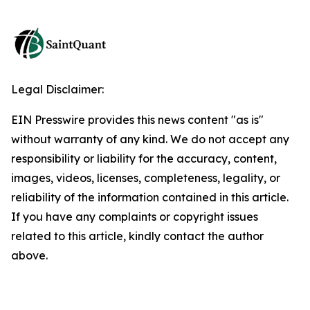
Legal Disclaimer:
EIN Presswire provides this news content "as is"
without warranty of any kind. We do not accept any
responsibility or liability for the accuracy, content,
images, videos, licenses, completeness, legality, or
reliability of the information contained in this article.
If you have any complaints or copyright issues
related to this article, kindly contact the author
above.