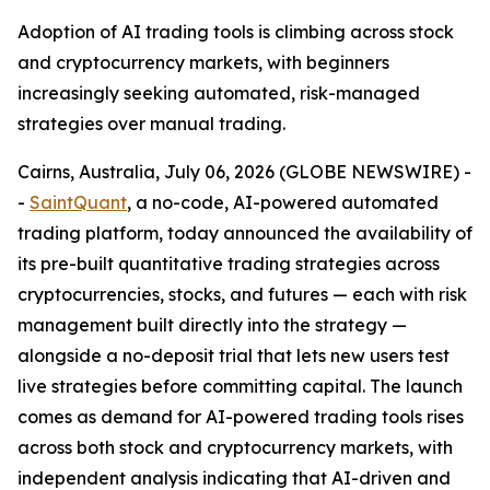
Adoption of AI trading tools is climbing across stock
and cryptocurrency markets, with beginners
increasingly seeking automated, risk-managed
strategies over manual trading.
Cairns, Australia, July 06, 2026 (GLOBE NEWSWIRE) -
-
SaintQuant
, a no-code, AI-powered automated
trading platform, today announced the availability of
its pre-built quantitative trading strategies across
cryptocurrencies, stocks, and futures — each with risk
management built directly into the strategy —
alongside a no-deposit trial that lets new users test
live strategies before committing capital. The launch
comes as demand for AI-powered trading tools rises
across both stock and cryptocurrency markets, with
independent analysis indicating that AI-driven and