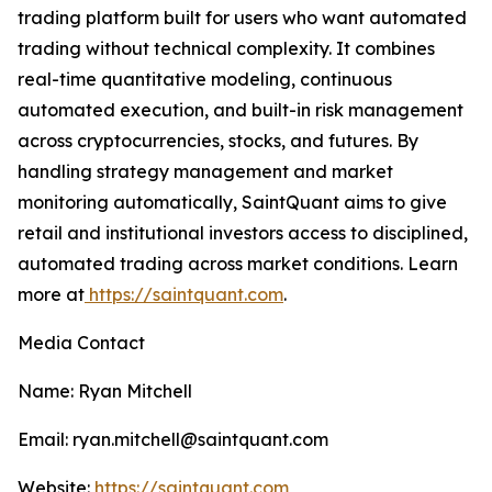
trading platform built for users who want automated
trading without technical complexity. It combines
real-time quantitative modeling, continuous
automated execution, and built-in risk management
across cryptocurrencies, stocks, and futures. By
handling strategy management and market
monitoring automatically, SaintQuant aims to give
retail and institutional investors access to disciplined,
automated trading across market conditions. Learn
more at
https://saintquant.com
.
Media Contact
Name: Ryan Mitchell
Email: ryan.mitchell@saintquant.com
Website:
https://saintquant.com