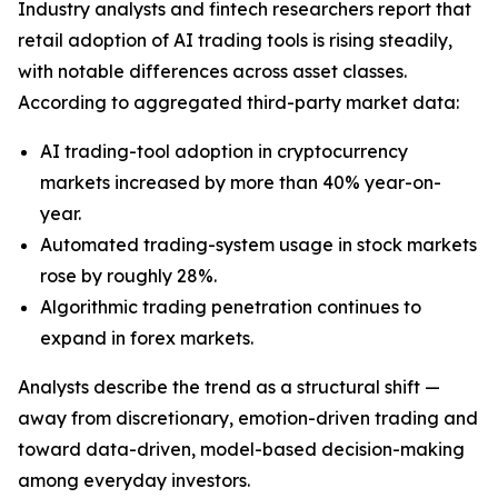
Industry analysts and fintech researchers report that
retail adoption of AI trading tools is rising steadily,
with notable differences across asset classes.
According to aggregated third-party market data:
AI trading-tool adoption in cryptocurrency
markets increased by more than 40% year-on-
year.
Automated trading-system usage in stock markets
rose by roughly 28%.
Algorithmic trading penetration continues to
expand in forex markets.
Analysts describe the trend as a structural shift —
away from discretionary, emotion-driven trading and
toward data-driven, model-based decision-making
among everyday investors.