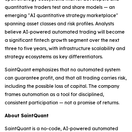
quantitative traders test and share models — an
emerging "AI quantitative strategy marketplace"
spanning asset classes and risk profiles. Analysts
believe AI-powered automated trading will become
a significant fintech growth segment over the next
three to five years, with infrastructure scalability and
strategy ecosystems as key differentiators.
SaintQuant emphasizes that no automated system
can guarantee profit, and that all trading carries risk,
including the possible loss of capital. The company
frames automation as a tool for disciplined,
consistent participation — not a promise of returns.
About SaintQuant
SaintQuant is a no-code, AI-powered automated