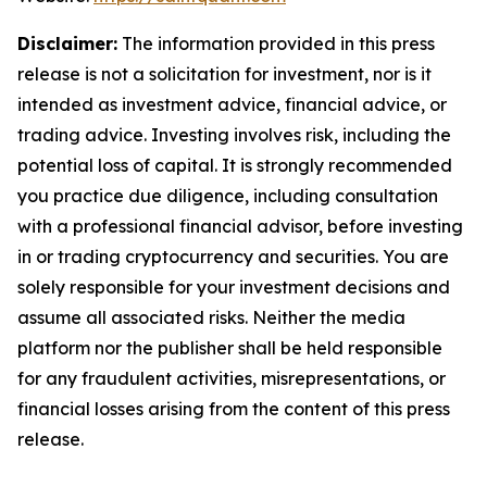
Disclaimer:
The information provided in this press
release is not a solicitation for investment, nor is it
intended as investment advice, financial advice, or
trading advice. Investing involves risk, including the
potential loss of capital. It is strongly recommended
you practice due diligence, including consultation
with a professional financial advisor, before investing
in or trading cryptocurrency and securities. You are
solely responsible for your investment decisions and
assume all associated risks. Neither the media
platform nor the publisher shall be held responsible
for any fraudulent activities, misrepresentations, or
financial losses arising from the content of this press
release.