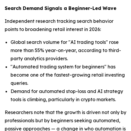
Search Demand Signals a Beginner-Led Wave
Independent research tracking search behavior
points to broadening retail interest in 2026:
Global search volume for "AI trading tools" rose
more than 55% year-on-year, according to third-
party analytics providers.
"Automated trading system for beginners" has
become one of the fastest-growing retail investing
queries.
Demand for automated stop-loss and AI strategy
tools is climbing, particularly in crypto markets.
Researchers note that the growth is driven not only by
professionals but by beginners seeking automated,
passive approaches — a change in who automation is