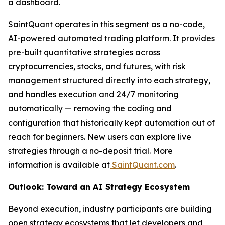
a dashboard.
SaintQuant operates in this segment as a no-code,
AI-powered automated trading platform. It provides
pre-built quantitative strategies across
cryptocurrencies, stocks, and futures, with risk
management structured directly into each strategy,
and handles execution and 24/7 monitoring
automatically — removing the coding and
configuration that historically kept automation out of
reach for beginners. New users can explore live
strategies through a no-deposit trial. More
information is available at
SaintQuant.com
.
Outlook: Toward an AI Strategy Ecosystem
Beyond execution, industry participants are building
open strategy ecosystems that let developers and