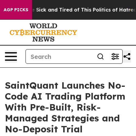
ople Are Sick and Tired of This Politics of Hatred”
The
AGP PICKS
SaintQuant Launches No-
Code AI Trading Platform
With Pre-Built, Risk-
Managed Strategies and
No-Deposit Trial