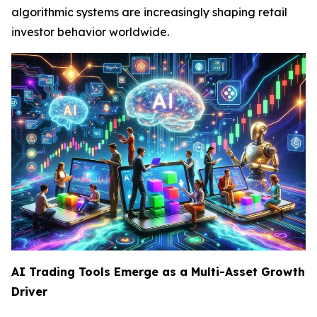
algorithmic systems are increasingly shaping retail
investor behavior worldwide.
AI Trading Tools Emerge as a Multi-Asset Growth
Driver