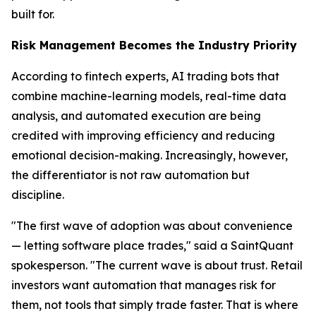
built for.
Risk Management Becomes the Industry Priority
According to fintech experts, AI trading bots that
combine machine-learning models, real-time data
analysis, and automated execution are being
credited with improving efficiency and reducing
emotional decision-making. Increasingly, however,
the differentiator is not raw automation but
discipline.
"The first wave of adoption was about convenience
— letting software place trades," said a SaintQuant
spokesperson. "The current wave is about trust. Retail
investors want automation that manages risk for
them, not tools that simply trade faster. That is where