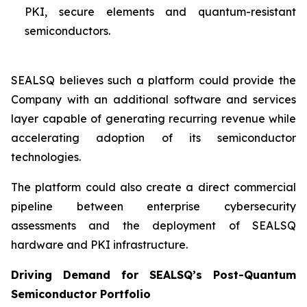
PKI, secure elements and quantum-resistant
semiconductors.
SEALSQ believes such a platform could provide the
Company with an additional software and services
layer capable of generating recurring revenue while
accelerating adoption of its semiconductor
technologies.
The platform could also create a direct commercial
pipeline between enterprise cybersecurity
assessments and the deployment of SEALSQ
hardware and PKI infrastructure.
Driving Demand for SEALSQ’s Post-Quantum
Semiconductor Portfolio