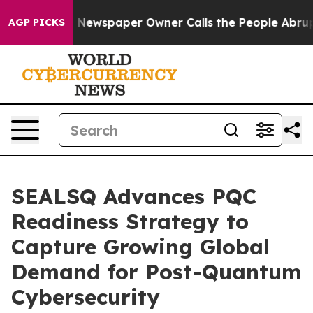
. Newspaper Owner Calls the People Abruptly Laid of
AGP PICKS
SEALSQ Advances PQC
Readiness Strategy to
Capture Growing Global
Demand for Post-Quantum
Cybersecurity