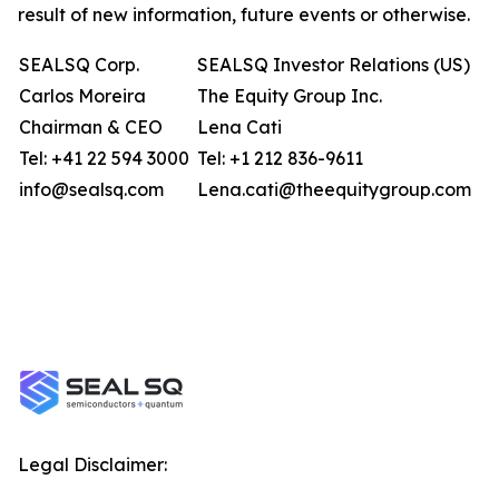
result of new information, future events or otherwise.
SEALSQ Corp.
SEALSQ Investor Relations (US)
Carlos Moreira
The Equity Group Inc.
Chairman & CEO
Lena Cati
Tel: +41 22 594 3000
Tel: +1 212 836-9611
info@sealsq.com
Lena.cati@theequitygroup.com
Legal Disclaimer: