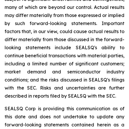
many of which are beyond our control. Actual results
may differ materially from those expressed or implied
by such forward-looking statements. Important
factors that, in our view, could cause actual results to
differ materially from those discussed in the forward-
looking statements include SEALSQ's ability to
continue beneficial transactions with material parties,
including a limited number of significant customers;
market demand and semiconductor industry
conditions; and the risks discussed in SEALSQ's filings
with the SEC. Risks and uncertainties are further
described in reports filed by SEALSQ with the SEC.
SEALSQ Corp is providing this communication as of
this date and does not undertake to update any
forward-looking statements contained herein as a