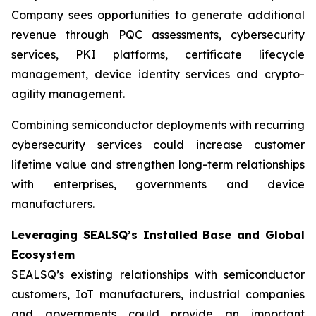
Company sees opportunities to generate additional
revenue through PQC assessments, cybersecurity
services, PKI platforms, certificate lifecycle
management, device identity services and crypto-
agility management.
Combining semiconductor deployments with recurring
cybersecurity services could increase customer
lifetime value and strengthen long-term relationships
with enterprises, governments and device
manufacturers.
Leveraging SEALSQ’s Installed Base and Global
Ecosystem
SEALSQ’s existing relationships with semiconductor
customers, IoT manufacturers, industrial companies
and governments could provide an important