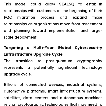
This model could allow SEALSQ to establish
relationships with customers at the beginning of their
PQC migration process and expand those
relationships as organizations move from assessment
and planning toward implementation and large-
scale deployment.
Targeting a Multi-Year Global Cybersecurity
Infrastructure Upgrade Cycle
The transition to post-quantum cryptography
represents a potentially significant technology
upgrade cycle.
Billions of connected devices, industrial systems,
automotive platforms, smart infrastructure systems,
satellites, data centers and autonomous machines
rely on cryptographic technologies that may need to