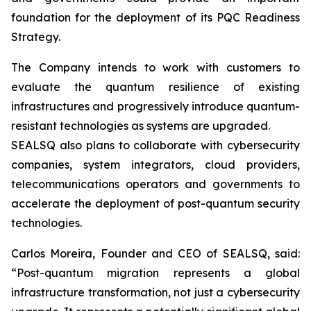
foundation for the deployment of its PQC Readiness
Strategy.
The Company intends to work with customers to
evaluate the quantum resilience of existing
infrastructures and progressively introduce quantum-
resistant technologies as systems are upgraded.
SEALSQ also plans to collaborate with cybersecurity
companies, system integrators, cloud providers,
telecommunications operators and governments to
accelerate the deployment of post-quantum security
technologies.
Carlos Moreira, Founder and CEO of SEALSQ, said:
“Post-quantum migration represents a global
infrastructure transformation, not just a cybersecurity