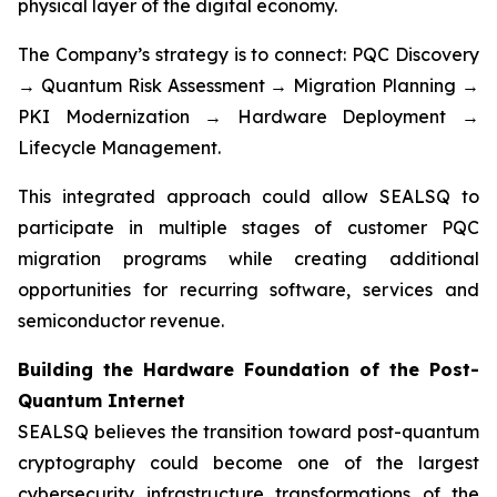
physical layer of the digital economy.
The Company’s strategy is to connect: PQC Discovery
→ Quantum Risk Assessment → Migration Planning →
PKI Modernization → Hardware Deployment →
Lifecycle Management.
This integrated approach could allow SEALSQ to
participate in multiple stages of customer PQC
migration programs while creating additional
opportunities for recurring software, services and
semiconductor revenue.
Building the Hardware Foundation of the Post-
Quantum Internet
SEALSQ believes the transition toward post-quantum
cryptography could become one of the largest
cybersecurity infrastructure transformations of the