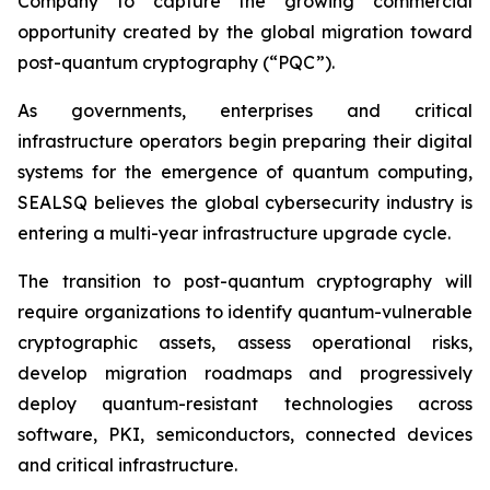
Company to capture the growing commercial
opportunity created by the global migration toward
post-quantum cryptography (“PQC”).
As governments, enterprises and critical
infrastructure operators begin preparing their digital
systems for the emergence of quantum computing,
SEALSQ believes the global cybersecurity industry is
entering a multi-year infrastructure upgrade cycle.
The transition to post-quantum cryptography will
require organizations to identify quantum-vulnerable
cryptographic assets, assess operational risks,
develop migration roadmaps and progressively
deploy quantum-resistant technologies across
software, PKI, semiconductors, connected devices
and critical infrastructure.