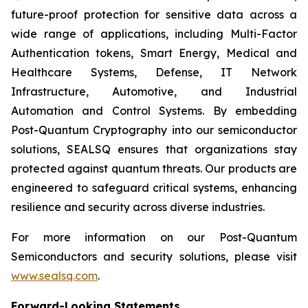
future-proof protection for sensitive data across a
wide range of applications, including Multi-Factor
Authentication tokens, Smart Energy, Medical and
Healthcare Systems, Defense, IT Network
Infrastructure, Automotive, and Industrial
Automation and Control Systems. By embedding
Post-Quantum Cryptography into our semiconductor
solutions, SEALSQ ensures that organizations stay
protected against quantum threats. Our products are
engineered to safeguard critical systems, enhancing
resilience and security across diverse industries.
For more information on our Post-Quantum
Semiconductors and security solutions, please visit
www.sealsq.com
.
Forward-Looking Statements