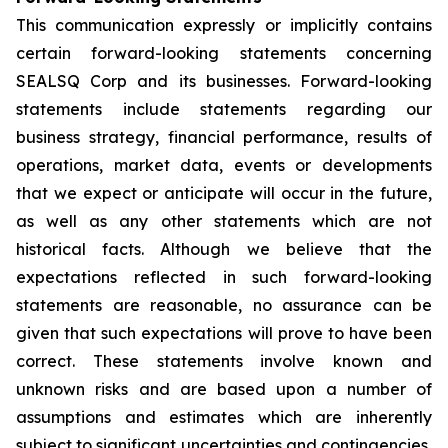
This communication expressly or implicitly contains
certain forward-looking statements concerning
SEALSQ Corp and its businesses. Forward-looking
statements include statements regarding our
business strategy, financial performance, results of
operations, market data, events or developments
that we expect or anticipate will occur in the future,
as well as any other statements which are not
historical facts. Although we believe that the
expectations reflected in such forward-looking
statements are reasonable, no assurance can be
given that such expectations will prove to have been
correct. These statements involve known and
unknown risks and are based upon a number of
assumptions and estimates which are inherently
subject to significant uncertainties and contingencies,