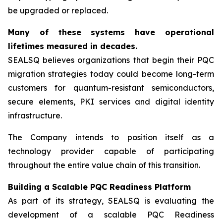
be upgraded or replaced.
Many of these systems have operational
lifetimes measured in decades.
SEALSQ believes organizations that begin their PQC
migration strategies today could become long-term
customers for quantum-resistant semiconductors,
secure elements, PKI services and digital identity
infrastructure.
The Company intends to position itself as a
technology provider capable of participating
throughout the entire value chain of this transition.
Building a Scalable PQC Readiness Platform
As part of its strategy, SEALSQ is evaluating the
development of a scalable PQC Readiness