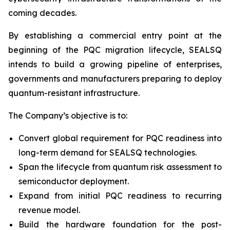
coming decades.
By establishing a commercial entry point at the
beginning of the PQC migration lifecycle, SEALSQ
intends to build a growing pipeline of enterprises,
governments and manufacturers preparing to deploy
quantum-resistant infrastructure.
The Company’s objective is to:
Convert global requirement for PQC readiness into
long-term demand for SEALSQ technologies.
Span the lifecycle from quantum risk assessment to
semiconductor deployment.
Expand from initial PQC readiness to recurring
revenue model.
Build the hardware foundation for the post-