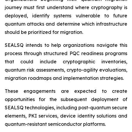
journey must first understand where cryptography is
deployed, identify systems vulnerable to future
quantum attacks and determine which infrastructure
should be prioritized for migration.
SEALSQ intends to help organizations navigate this
process through structured PQC readiness programs
that could include cryptographic inventories,
quantum risk assessments, crypto-agility evaluations,
migration roadmaps and implementation strategies.
These engagements are expected to create
opportunities for the subsequent deployment of
SEALSQ technologies, including post-quantum secure
elements, PKI services, device identity solutions and
quantum-resistant semiconductor platforms.