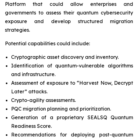
Platform that could allow enterprises and
governments to assess their quantum cybersecurity
exposure and develop structured migration
strategies.
Potential capabilities could include:
Cryptographic asset discovery and inventory.
Identification of quantum-vulnerable algorithms
and infrastructure.
Assessment of exposure to “Harvest Now, Decrypt
Later” attacks.
Crypto-agility assessments.
PQC migration planning and prioritization.
Generation of a proprietary SEALSQ Quantum
Readiness Score.
Recommendations for deploying post-quantum