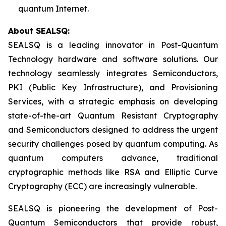
quantum Internet.
About SEALSQ:
SEALSQ is a leading innovator in Post-Quantum
Technology hardware and software solutions. Our
technology seamlessly integrates Semiconductors,
PKI (Public Key Infrastructure), and Provisioning
Services, with a strategic emphasis on developing
state-of-the-art Quantum Resistant Cryptography
and Semiconductors designed to address the urgent
security challenges posed by quantum computing. As
quantum computers advance, traditional
cryptographic methods like RSA and Elliptic Curve
Cryptography (ECC) are increasingly vulnerable.
SEALSQ is pioneering the development of Post-
Quantum Semiconductors that provide robust,