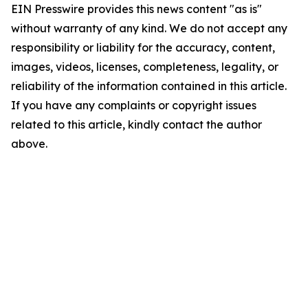
EIN Presswire provides this news content "as is"
without warranty of any kind. We do not accept any
responsibility or liability for the accuracy, content,
images, videos, licenses, completeness, legality, or
reliability of the information contained in this article.
If you have any complaints or copyright issues
related to this article, kindly contact the author
above.