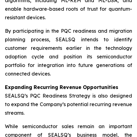
algorithms, including ML-KEM and ML-DSA, and
enable hardware-based roots of trust for quantum-
resistant devices.
By participating in the PQC readiness and migration
planning process, SEALSQ intends to identify
customer requirements earlier in the technology
adoption cycle and position its semiconductor
portfolio for integration into future generations of
connected devices.
Expanding Recurring Revenue Opportunities
SEALSQ’s PQC Readiness Strategy is also designed
to expand the Company’s potential recurring revenue
streams.
While semiconductor sales remain an important
component of SEALSQ’s business model, the