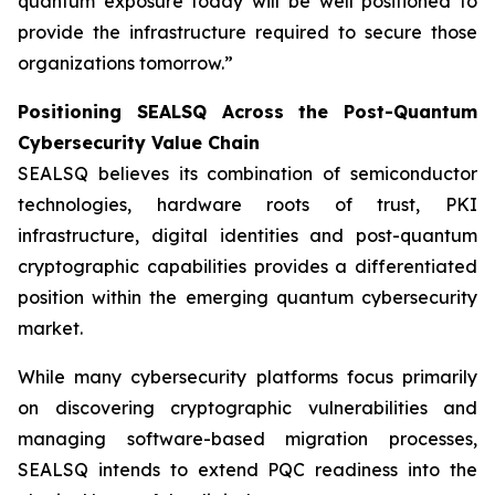
quantum exposure today will be well positioned to
provide the infrastructure required to secure those
organizations tomorrow.”
Positioning SEALSQ Across the Post-Quantum
Cybersecurity Value Chain
SEALSQ believes its combination of semiconductor
technologies, hardware roots of trust, PKI
infrastructure, digital identities and post-quantum
cryptographic capabilities provides a differentiated
position within the emerging quantum cybersecurity
market.
While many cybersecurity platforms focus primarily
on discovering cryptographic vulnerabilities and
managing software-based migration processes,
SEALSQ intends to extend PQC readiness into the