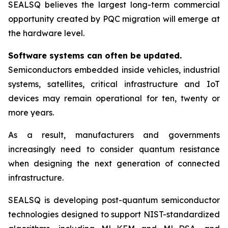
SEALSQ believes the largest long-term commercial
opportunity created by PQC migration will emerge at
the hardware level.
Software systems can often be updated.
Semiconductors embedded inside vehicles, industrial
systems, satellites, critical infrastructure and IoT
devices may remain operational for ten, twenty or
more years.
As a result, manufacturers and governments
increasingly need to consider quantum resistance
when designing the next generation of connected
infrastructure.
SEALSQ is developing post-quantum semiconductor
technologies designed to support NIST-standardized