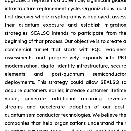
upgrade. It represents a potentially significant global
infrastructure replacement cycle. Organizations must
first discover where cryptography is deployed, assess
their quantum exposure and establish migration
strategies. SEALSQ intends to participate from the
beginning of that process. Our objective is to create a
commercial funnel that starts with PQC readiness
assessments and progressively expands into PKI
modernization, digital identity infrastructure, secure
elements and post-quantum semiconductor
deployments. This strategy could allow SEALSQ to
acquire customers earlier, increase customer lifetime
value, generate additional recurring revenue
streams and accelerate adoption of our post-
quantum semiconductor technologies. We believe the
companies that help organizations understand their