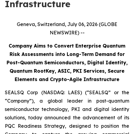
Infrastructure
Geneva, Switzerland, July 06, 2026 (GLOBE
NEWSWIRE) --
Company Aims to Convert Enterprise Quantum
Risk Assessments into Long-Term Demand for
Post-Quantum Semiconductors, Digital Identity,
Quantum RootKey, ASIC, PKI Services, Secure
Elements and Crypto-Agile Infrastructure
SEALSQ Corp (NASDAQ: LAES) (“SEALSQ” or the
“Company”), a global leader in post-quantum
semiconductor technology, PKI and digital identity
solutions, today announced the advancement of its
PQC Readiness Strategy, designed to position the