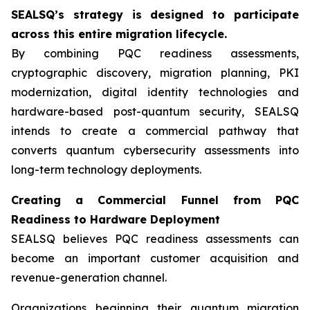
SEALSQ’s strategy is designed to participate
across this entire migration lifecycle.
By combining PQC readiness assessments,
cryptographic discovery, migration planning, PKI
modernization, digital identity technologies and
hardware-based post-quantum security, SEALSQ
intends to create a commercial pathway that
converts quantum cybersecurity assessments into
long-term technology deployments.
Creating a Commercial Funnel from PQC
Readiness to Hardware Deployment
SEALSQ believes PQC readiness assessments can
become an important customer acquisition and
revenue-generation channel.
Organizations beginning their quantum migration