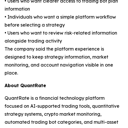
• Users who want clearer access to trading bot plan
information
• Individuals who want a simple platform workflow
before selecting a strategy
• Users who want to review risk-related information
alongside trading activity
The company said the platform experience is
designed to keep strategy information, market
monitoring, and account navigation visible in one
place.
About QuantRate
QuantRate is a financial technology platform
focused on AI-supported trading tools, quantitative
strategy systems, crypto market monitoring,
automated trading bot categories, and multi-asset