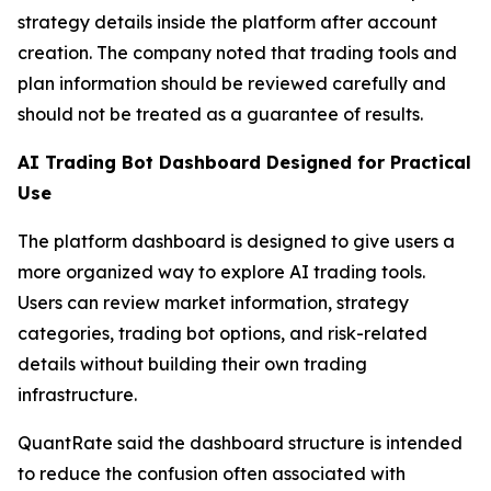
strategy details inside the platform after account
creation. The company noted that trading tools and
plan information should be reviewed carefully and
should not be treated as a guarantee of results.
AI Trading Bot Dashboard Designed for Practical
Use
The platform dashboard is designed to give users a
more organized way to explore AI trading tools.
Users can review market information, strategy
categories, trading bot options, and risk-related
details without building their own trading
infrastructure.
QuantRate said the dashboard structure is intended
to reduce the confusion often associated with