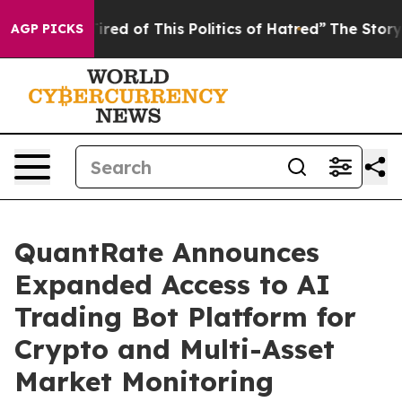
Tired of This Politics of Hatred”
The Story Behind Tru
AGP PICKS
QuantRate Announces
Expanded Access to AI
Trading Bot Platform for
Crypto and Multi-Asset
Market Monitoring