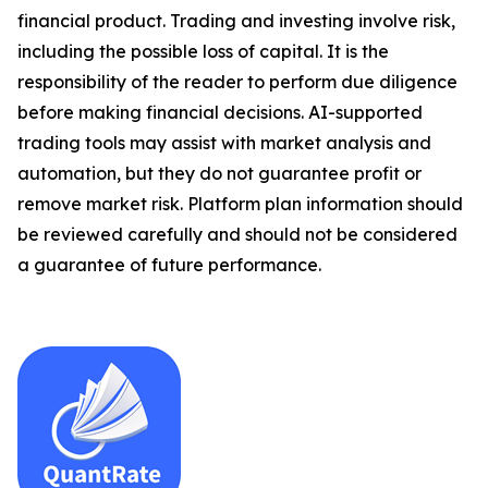
financial product. Trading and investing involve risk,
including the possible loss of capital. It is the
responsibility of the reader to perform due diligence
before making financial decisions. AI-supported
trading tools may assist with market analysis and
automation, but they do not guarantee profit or
remove market risk. Platform plan information should
be reviewed carefully and should not be considered
a guarantee of future performance.