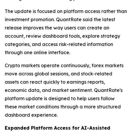
The update is focused on platform access rather than
investment promotion. QuantRate said the latest
release improves the way users can create an
account, review dashboard tools, explore strategy
categories, and access risk-related information
through one online interface.
Crypto markets operate continuously, forex markets
move across global sessions, and stock-related
assets can react quickly to earnings reports,
economic data, and market sentiment. QuantRate's
platform update is designed to help users follow
these market conditions through a more structured
dashboard experience.
Expanded Platform Access for AI-Assisted