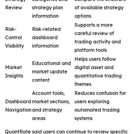
Review
strategy plan
of available strategy
information
options
Supports a more
Risk-
Risk-related
careful review of
Control
dashboard
trading activity and
Visibility
information
platform tools
Helps users follow
Educational and
Market
digital asset and
market update
Insights
quantitative trading
content
themes
Account tools,
Reduces confusion for
Dashboard
market sections,
users exploring
Navigation
and strategy
automated trading
areas
systems
QuantRate said users can continue to review specific