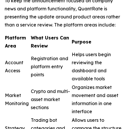
To keep the announcement focused on company
news and platform functionality, QuantRate is
presenting the update around product areas rather
than a service review. The platform areas include:
Pla
tform
What Users Can
Purpose
Area
Review
Helps users begin
Registration and
Account
reviewing the
platform entry
Access
dashboard and
points
available tools
Organizes market
Crypto and multi-
Market
movement and asset
asset market
Monitoring
information in one
sections
interface
Trading bot
Allows users to
Strategy
categories and
compare the structure