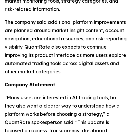
market monitoring tools, strategy categories, and
risk-related information.
The company said additional platform improvements
are planned around market insight content, account
navigation, educational resources, and risk-reporting
visibility. QuantRate also expects to continue
improving its product interface as more users explore
automated trading tools across digital assets and
other market categories.
Company Statement
"Many users are interested in AI trading tools, but
they also want a clearer way to understand how a
platform works before choosing a strategy," a
QuantRate spokesperson said. "This update is
focused on access, transparency, dashboard