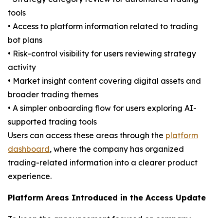
tools
• Access to platform information related to trading
bot plans
• Risk-control visibility for users reviewing strategy
activity
• Market insight content covering digital assets and
broader trading themes
• A simpler onboarding flow for users exploring AI-
supported trading tools
Users can access these areas through the
platform
dashboard
, where the company has organized
trading-related information into a clearer product
experience.
Platform Areas Introduced in the Access Update