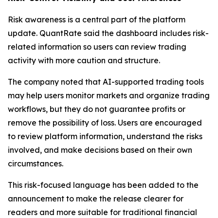
Risk awareness is a central part of the platform
update. QuantRate said the dashboard includes risk-
related information so users can review trading
activity with more caution and structure.
The company noted that AI-supported trading tools
may help users monitor markets and organize trading
workflows, but they do not guarantee profits or
remove the possibility of loss. Users are encouraged
to review platform information, understand the risks
involved, and make decisions based on their own
circumstances.
This risk-focused language has been added to the
announcement to make the release clearer for
readers and more suitable for traditional financial