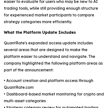
easier to evaluate for users who may be new to AI
trading tools, while still providing enough structure
for experienced market participants to compare
strategy categories more efficiently.
What the Platform Update Includes
QuantRate's expanded access update includes
several areas that are designed to make the
platform easier to understand and navigate. The
company highlighted the following platform areas as
part of the announcement:
• Account creation and platform access through
QuantRate.com
• Dashboard-based market monitoring for crypto and
multi-asset categories
• Strategy category review for automated trading