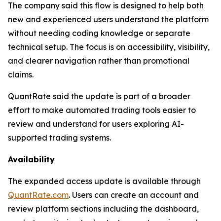
The company said this flow is designed to help both
new and experienced users understand the platform
without needing coding knowledge or separate
technical setup. The focus is on accessibility, visibility,
and clearer navigation rather than promotional
claims.
QuantRate said the update is part of a broader
effort to make automated trading tools easier to
review and understand for users exploring AI-
supported trading systems.
Availability
The expanded access update is available through
QuantRate.com
. Users can create an account and
review platform sections including the dashboard,