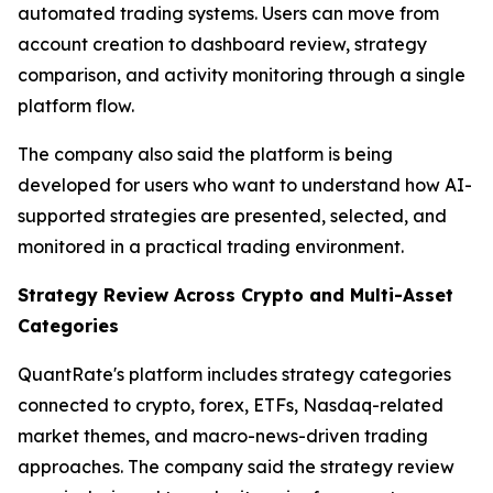
automated trading systems. Users can move from
account creation to dashboard review, strategy
comparison, and activity monitoring through a single
platform flow.
The company also said the platform is being
developed for users who want to understand how AI-
supported strategies are presented, selected, and
monitored in a practical trading environment.
Strategy Review Across Crypto and Multi-Asset
Categories
QuantRate's platform includes strategy categories
connected to crypto, forex, ETFs, Nasdaq-related
market themes, and macro-news-driven trading
approaches. The company said the strategy review