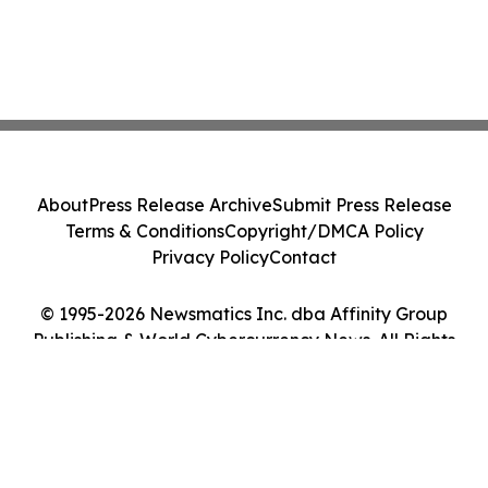
About
Press Release Archive
Submit Press Release
Terms & Conditions
Copyright/DMCA Policy
Privacy Policy
Contact
© 1995-2026 Newsmatics Inc. dba Affinity Group
Publishing & World Cybercurrency News. All Rights
Reserved.
Cookie Settings / Your Privacy Choices