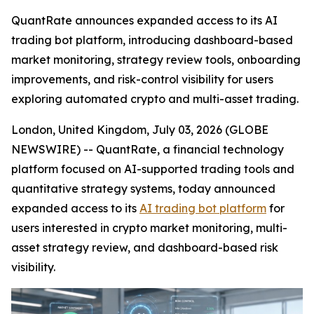
QuantRate announces expanded access to its AI
trading bot platform, introducing dashboard-based
market monitoring, strategy review tools, onboarding
improvements, and risk-control visibility for users
exploring automated crypto and multi-asset trading.
London, United Kingdom, July 03, 2026 (GLOBE
NEWSWIRE) -- QuantRate, a financial technology
platform focused on AI-supported trading tools and
quantitative strategy systems, today announced
expanded access to its
AI trading bot platform
for
users interested in crypto market monitoring, multi-
asset strategy review, and dashboard-based risk
visibility.