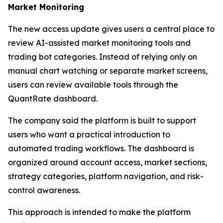
Market Monitoring
The new access update gives users a central place to
review AI-assisted market monitoring tools and
trading bot categories. Instead of relying only on
manual chart watching or separate market screens,
users can review available tools through the
QuantRate dashboard.
The company said the platform is built to support
users who want a practical introduction to
automated trading workflows. The dashboard is
organized around account access, market sections,
strategy categories, platform navigation, and risk-
control awareness.
This approach is intended to make the platform