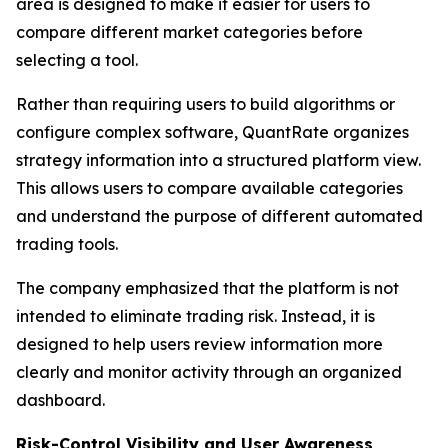
area is designed to make it easier for users to
compare different market categories before
selecting a tool.
Rather than requiring users to build algorithms or
configure complex software, QuantRate organizes
strategy information into a structured platform view.
This allows users to compare available categories
and understand the purpose of different automated
trading tools.
The company emphasized that the platform is not
intended to eliminate trading risk. Instead, it is
designed to help users review information more
clearly and monitor activity through an organized
dashboard.
Risk-Control Visibility and User Awareness