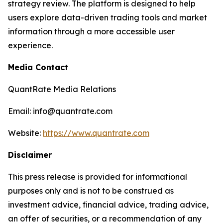
strategy review. The platform is designed to help
users explore data-driven trading tools and market
information through a more accessible user
experience.
Media Contact
QuantRate Media Relations
Email: info@quantrate.com
Website:
https://www.quantrate.com
Disclaimer
This press release is provided for informational
purposes only and is not to be construed as
investment advice, financial advice, trading advice,
an offer of securities, or a recommendation of any