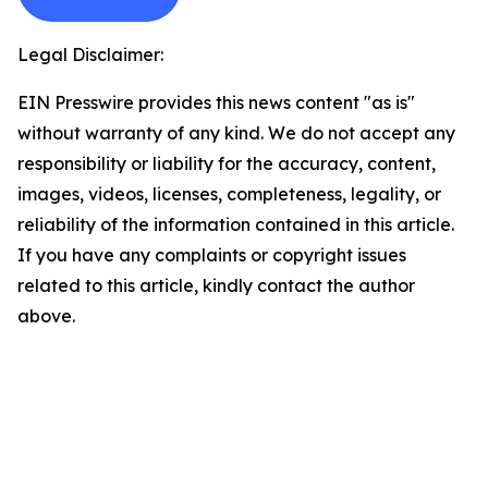
Legal Disclaimer:
EIN Presswire provides this news content "as is"
without warranty of any kind. We do not accept any
responsibility or liability for the accuracy, content,
images, videos, licenses, completeness, legality, or
reliability of the information contained in this article.
If you have any complaints or copyright issues
related to this article, kindly contact the author
above.