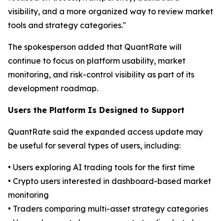
visibility, and a more organized way to review market
tools and strategy categories."
The spokesperson added that QuantRate will
continue to focus on platform usability, market
monitoring, and risk-control visibility as part of its
development roadmap.
Users the Platform Is Designed to Support
QuantRate said the expanded access update may
be useful for several types of users, including:
• Users exploring AI trading tools for the first time
• Crypto users interested in dashboard-based market
monitoring
• Traders comparing multi-asset strategy categories