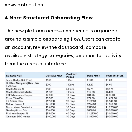
news distribution.
A More Structured Onboarding Flow
The new platform access experience is organized
around a simple onboarding flow. Users can create
an account, review the dashboard, compare
available strategy categories, and monitor activity
from the account interface.