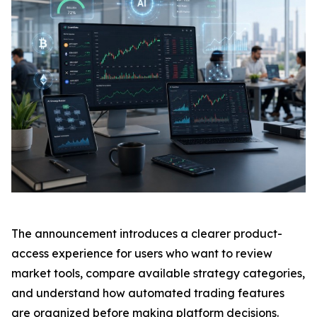
The announcement introduces a clearer product-
access experience for users who want to review
market tools, compare available strategy categories,
and understand how automated trading features
are organized before making platform decisions.