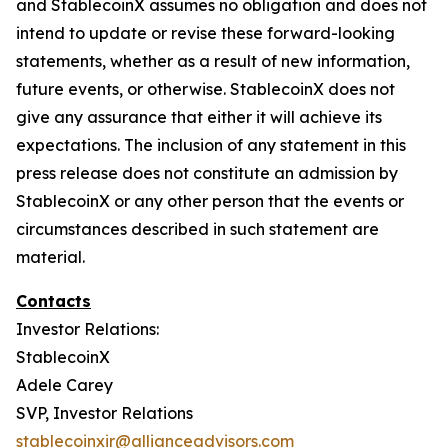
and StablecoinX assumes no obligation and does not
intend to update or revise these forward-looking
statements, whether as a result of new information,
future events, or otherwise. StablecoinX does not
give any assurance that either it will achieve its
expectations. The inclusion of any statement in this
press release does not constitute an admission by
StablecoinX or any other person that the events or
circumstances described in such statement are
material.
Contacts
Investor Relations:
StablecoinX
Adele Carey
SVP, Investor Relations
stablecoinxir@allianceadvisors.com