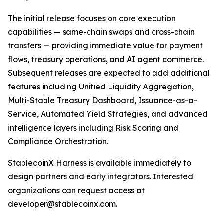
The initial release focuses on core execution
capabilities — same-chain swaps and cross-chain
transfers — providing immediate value for payment
flows, treasury operations, and AI agent commerce.
Subsequent releases are expected to add additional
features including Unified Liquidity Aggregation,
Multi-Stable Treasury Dashboard, Issuance-as-a-
Service, Automated Yield Strategies, and advanced
intelligence layers including Risk Scoring and
Compliance Orchestration.
StablecoinX Harness is available immediately to
design partners and early integrators. Interested
organizations can request access at
developer@stablecoinx.com.