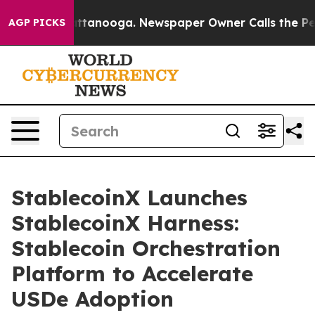
 in Chattanooga. Newspaper Owner Calls the People A
AGP PICKS
StablecoinX Launches
StablecoinX Harness:
Stablecoin Orchestration
Platform to Accelerate
USDe Adoption