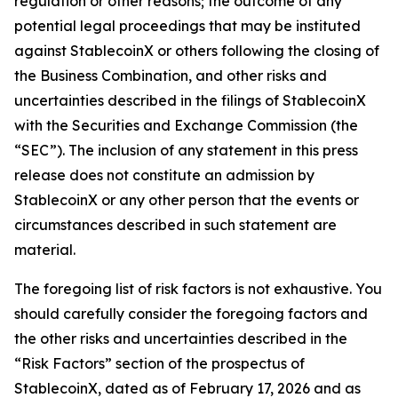
regulation or other reasons; the outcome of any
potential legal proceedings that may be instituted
against StablecoinX or others following the closing of
the Business Combination, and other risks and
uncertainties described in the filings of StablecoinX
with the Securities and Exchange Commission (the
“SEC”). The inclusion of any statement in this press
release does not constitute an admission by
StablecoinX or any other person that the events or
circumstances described in such statement are
material.
The foregoing list of risk factors is not exhaustive. You
should carefully consider the foregoing factors and
the other risks and uncertainties described in the
“Risk Factors” section of the prospectus of
StablecoinX, dated as of February 17, 2026 and as