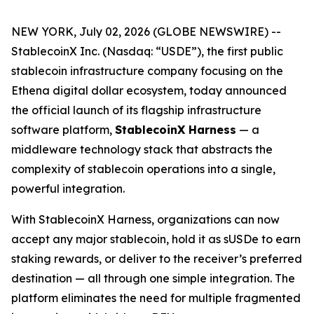
NEW YORK, July 02, 2026 (GLOBE NEWSWIRE) --
StablecoinX Inc. (Nasdaq: “USDE”), the first public
stablecoin infrastructure company focusing on the
Ethena digital dollar ecosystem, today announced
the official launch of its flagship infrastructure
software platform,
StablecoinX Harness
— a
middleware technology stack that abstracts the
complexity of stablecoin operations into a single,
powerful integration.
With StablecoinX Harness, organizations can now
accept any major stablecoin, hold it as sUSDe to earn
staking rewards, or deliver to the receiver’s preferred
destination — all through one simple integration. The
platform eliminates the need for multiple fragmented