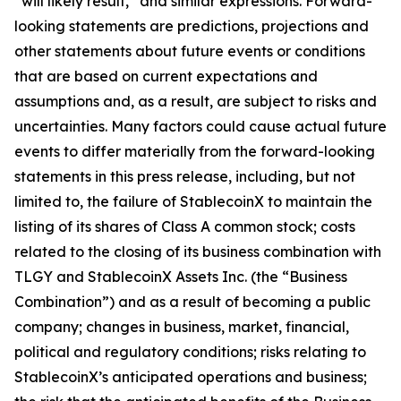
“will likely result,” and similar expressions. Forward-
looking statements are predictions, projections and
other statements about future events or conditions
that are based on current expectations and
assumptions and, as a result, are subject to risks and
uncertainties. Many factors could cause actual future
events to differ materially from the forward-looking
statements in this press release, including, but not
limited to, the failure of StablecoinX to maintain the
listing of its shares of Class A common stock; costs
related to the closing of its business combination with
TLGY and StablecoinX Assets Inc. (the “Business
Combination”) and as a result of becoming a public
company; changes in business, market, financial,
political and regulatory conditions; risks relating to
StablecoinX’s anticipated operations and business;