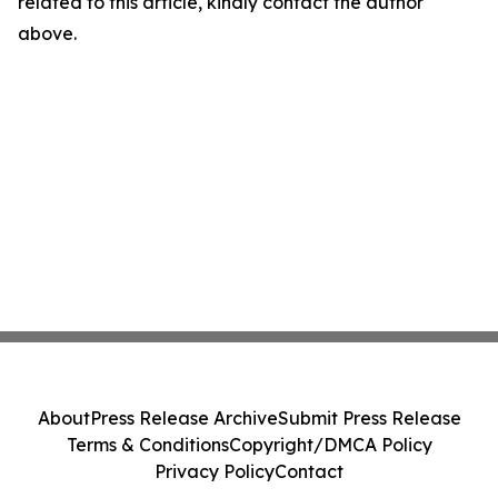
related to this article, kindly contact the author
above.
About
Press Release Archive
Submit Press Release
Terms & Conditions
Copyright/DMCA Policy
Privacy Policy
Contact