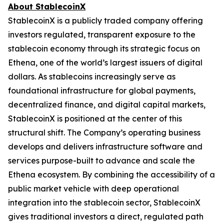
About StablecoinX
StablecoinX is a publicly traded company offering
investors regulated, transparent exposure to the
stablecoin economy through its strategic focus on
Ethena, one of the world’s largest issuers of digital
dollars. As stablecoins increasingly serve as
foundational infrastructure for global payments,
decentralized finance, and digital capital markets,
StablecoinX is positioned at the center of this
structural shift. The Company’s operating business
develops and delivers infrastructure software and
services purpose-built to advance and scale the
Ethena ecosystem. By combining the accessibility of a
public market vehicle with deep operational
integration into the stablecoin sector, StablecoinX
gives traditional investors a direct, regulated path