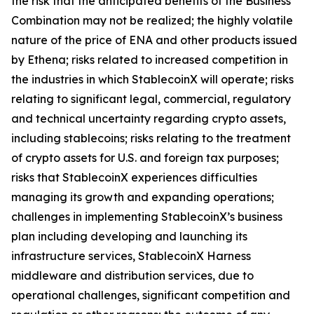
the risk that the anticipated benefits of the Business
Combination may not be realized; the highly volatile
nature of the price of ENA and other products issued
by Ethena; risks related to increased competition in
the industries in which StablecoinX will operate; risks
relating to significant legal, commercial, regulatory
and technical uncertainty regarding crypto assets,
including stablecoins; risks relating to the treatment
of crypto assets for U.S. and foreign tax purposes;
risks that StablecoinX experiences difficulties
managing its growth and expanding operations;
challenges in implementing StablecoinX’s business
plan including developing and launching its
infrastructure services, StablecoinX Harness
middleware and distribution services, due to
operational challenges, significant competition and