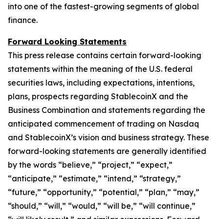
into one of the fastest-growing segments of global
finance.
Forward Looking Statements
This press release contains certain forward-looking
statements within the meaning of the U.S. federal
securities laws, including expectations, intentions,
plans, prospects regarding StablecoinX and the
Business Combination and statements regarding the
anticipated commencement of trading on Nasdaq
and StablecoinX’s vision and business strategy. These
forward-looking statements are generally identified
by the words “believe,” “project,” “expect,”
“anticipate,” “estimate,” “intend,” “strategy,”
“future,” “opportunity,” “potential,” “plan,” “may,”
“should,” “will,” “would,” “will be,” “will continue,”