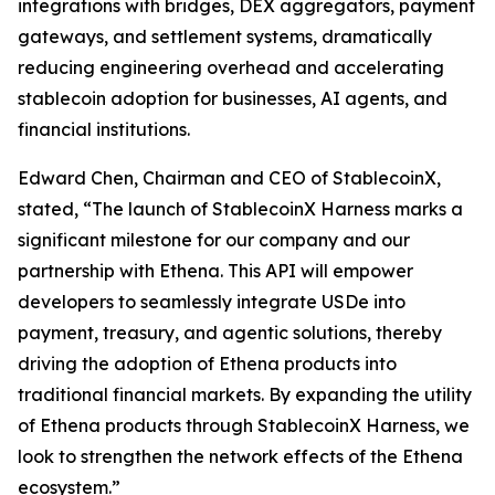
integrations with bridges, DEX aggregators, payment
gateways, and settlement systems, dramatically
reducing engineering overhead and accelerating
stablecoin adoption for businesses, AI agents, and
financial institutions.
Edward Chen, Chairman and CEO of StablecoinX,
stated, “The launch of StablecoinX Harness marks a
significant milestone for our company and our
partnership with Ethena. This API will empower
developers to seamlessly integrate USDe into
payment, treasury, and agentic solutions, thereby
driving the adoption of Ethena products into
traditional financial markets. By expanding the utility
of Ethena products through StablecoinX Harness, we
look to strengthen the network effects of the Ethena
ecosystem.”