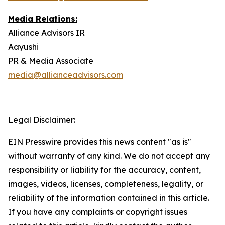
Media Relations:
Alliance Advisors IR
Aayushi
PR & Media Associate
media@allianceadvisors.com
Legal Disclaimer:
EIN Presswire provides this news content "as is"
without warranty of any kind. We do not accept any
responsibility or liability for the accuracy, content,
images, videos, licenses, completeness, legality, or
reliability of the information contained in this article.
If you have any complaints or copyright issues