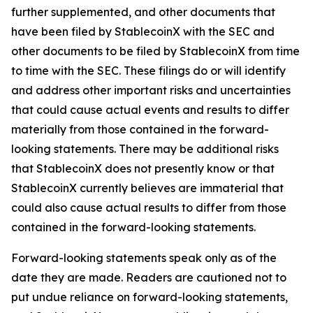
further supplemented, and other documents that
have been filed by StablecoinX with the SEC and
other documents to be filed by StablecoinX from time
to time with the SEC. These filings do or will identify
and address other important risks and uncertainties
that could cause actual events and results to differ
materially from those contained in the forward-
looking statements. There may be additional risks
that StablecoinX does not presently know or that
StablecoinX currently believes are immaterial that
could also cause actual results to differ from those
contained in the forward-looking statements.
Forward-looking statements speak only as of the
date they are made. Readers are cautioned not to
put undue reliance on forward-looking statements,