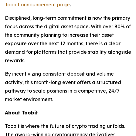
Toobit announcement page
.
Disciplined, long-term commitment is now the primary
focus across the digital asset space. With over 80% of
the community planning to increase their asset
exposure over the next 12 months, there is a clear
demand for platforms that provide stability alongside
rewards.
By incentivizing consistent deposit and volume
activity, this month-long event offers a structured
pathway to scale positions in a competitive, 24/7
market environment.
About Toobit
Toobit is where the future of crypto trading unfolds.
The award-winning cryptocurrency derivatives