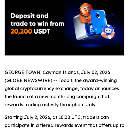
GEORGE TOWN, Cayman Islands, July 02, 2026
(GLOBE NEWSWIRE) -- Toobit, the award-winning
global cryptocurrency exchange, today announces
the launch of a new month-long campaign that
rewards trading activity throughout July.
Starting July 2, 2026, at 10:00 UTC, traders can
participate in a tiered rewards event that offers up to