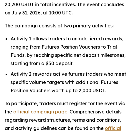
20,200 USDT in total incentives. The event concludes
on July 31, 2026, at 10:00 UTC.
The campaign consists of two primary activities:
Activity 1 allows traders to unlock tiered rewards,
ranging from Futures Position Vouchers to Trial
Funds, by reaching specific net deposit milestones,
starting from a $50 deposit.
Activity 2 rewards active futures traders who meet
specific volume targets with additional Futures
Position Vouchers worth up to 2,000 USDT.
To participate, traders must register for the event via
the
official campaign page
. Comprehensive details
regarding reward structures, terms and conditions,
and activity guidelines can be found on the
official