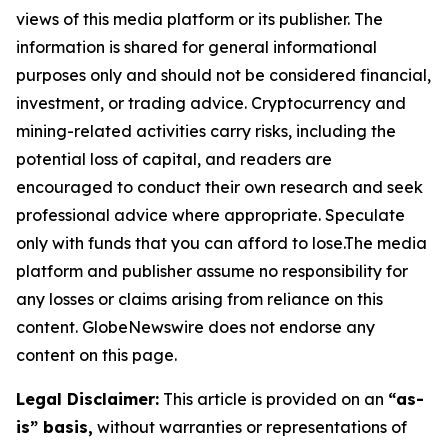
views of this media platform or its publisher. The
information is shared for general informational
purposes only and should not be considered financial,
investment, or trading advice. Cryptocurrency and
mining-related activities carry risks, including the
potential loss of capital, and readers are
encouraged to conduct their own research and seek
professional advice where appropriate. Speculate
only with funds that you can afford to lose.The media
platform and publisher assume no responsibility for
any losses or claims arising from reliance on this
content. GlobeNewswire does not endorse any
content on this page.
Legal Disclaimer:
This article is provided on an
“as-
is” basis,
without warranties or representations of