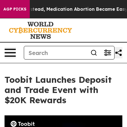
urned. Instead, Medication Abortion Became Easy to 
AGP PICKS
Toobit Launches Deposit
and Trade Event with
$20K Rewards