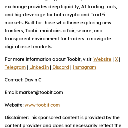
exchange provides deep liquidity, AI trading tools,
and high leverage for both crypto and TradFi
markets. Built for those who thrive exploring new
frontiers, Toobit maintains a fair, secure, and
transparent environment for traders to navigate
digital asset markets.
For more information about Toobit, visit:
Website
|
X
|
Telegram
|
LinkedIn
|
Discord
|
Instagram
Contact: Davin C.
Email: market@toobit.com
Website:
www.toobit.com
Disclaimer:This sponsored content is provided by the
content provider and does not necessarily reflect the