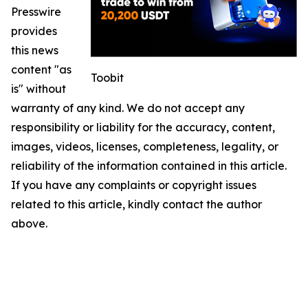
Presswire
provides
this news
content "as
Toobit
is" without
warranty of any kind. We do not accept any
responsibility or liability for the accuracy, content,
images, videos, licenses, completeness, legality, or
reliability of the information contained in this article.
If you have any complaints or copyright issues
related to this article, kindly contact the author
above.