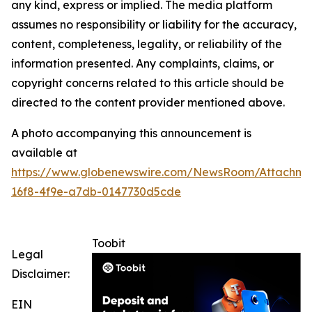
any kind, express or implied. The media platform
assumes no responsibility or liability for the accuracy,
content, completeness, legality, or reliability of the
information presented. Any complaints, claims, or
copyright concerns related to this article should be
directed to the content provider mentioned above.
A photo accompanying this announcement is
available at
https://www.globenewswire.com/NewsRoom/Attachme
16f8-4f9e-a7db-0147730d5cde
Toobit
Legal
Disclaimer:
EIN