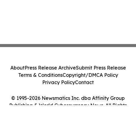
About
Press Release Archive
Submit Press Release
Terms & Conditions
Copyright/DMCA Policy
Privacy Policy
Contact
© 1995-2026 Newsmatics Inc. dba Affinity Group
Publishing & World Cybercurrency News. All Rights
Reserved.
Cookie Settings / Your Privacy Choices