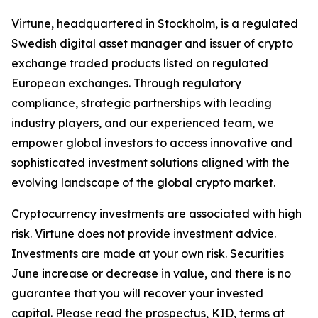
Virtune, headquartered in Stockholm, is a regulated
Swedish digital asset manager and issuer of crypto
exchange traded products listed on regulated
European exchanges. Through regulatory
compliance, strategic partnerships with leading
industry players, and our experienced team, we
empower global investors to access innovative and
sophisticated investment solutions aligned with the
evolving landscape of the global crypto market.
Cryptocurrency investments are associated with high
risk. Virtune does not provide investment advice.
Investments are made at your own risk. Securities
June increase or decrease in value, and there is no
guarantee that you will recover your invested
capital. Please read the prospectus, KID, terms at