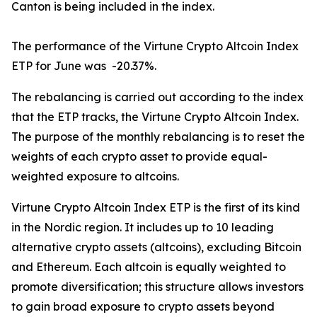
Canton is being included in the index.
The performance of the Virtune Crypto Altcoin Index
ETP for June was -20.37%.
The rebalancing is carried out according to the index
that the ETP tracks, the Virtune Crypto Altcoin Index.
The purpose of the monthly rebalancing is to reset the
weights of each crypto asset to provide equal-
weighted exposure to altcoins.
Virtune Crypto Altcoin Index ETP is the first of its kind
in the Nordic region. It includes up to 10 leading
alternative crypto assets (altcoins), excluding Bitcoin
and Ethereum. Each altcoin is equally weighted to
promote diversification; this structure allows investors
to gain broad exposure to crypto assets beyond