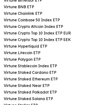
Virtune Bittensor ETP
Virtune BNB ETP
Virtune Chainlink ETP
Virtune Coinbase 50 Index ETP
Virtune Crypto Altcoin Index ETP
Virtune Crypto Top 10 Index ETP EUR
Virtune Crypto Top 10 Index ETP SEK
Virtune Hyperliquid ETP
Virtune Litecoin ETP
Virtune Polygon ETP
Virtune Stablecoin Index ETP
Virtune Staked Cardano ETP
Virtune Staked Ethereum ETP
Virtune Staked Near ETP
Virtune Staked Polkadot ETP
Virtune Staked Solana ETP