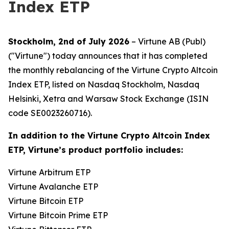
Index ETP
Stockholm, 2nd of July 2026
– Virtune AB (Publ)
("Virtune") today announces that it has completed
the monthly rebalancing of the Virtune Crypto Altcoin
Index ETP, listed on Nasdaq Stockholm, Nasdaq
Helsinki, Xetra and Warsaw Stock Exchange (ISIN
code SE0023260716).
In addition to the Virtune Crypto Altcoin Index
ETP, Virtune’s product portfolio includes:
Virtune Arbitrum ETP
Virtune Avalanche ETP
Virtune Bitcoin ETP
Virtune Bitcoin Prime ETP