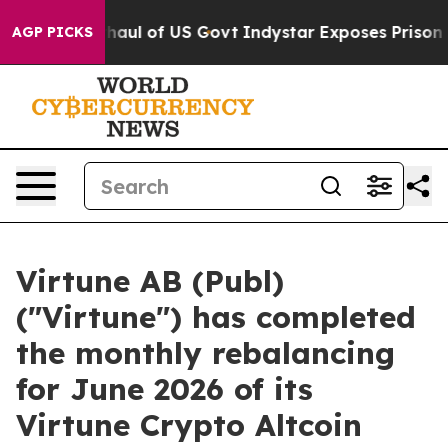
cal Overhaul of US Govt
Indystar Exposes Prison Failu
AGP PICKS
Virtune AB (Publ)
("Virtune") has completed
the monthly rebalancing
for June 2026 of its
Virtune Crypto Altcoin