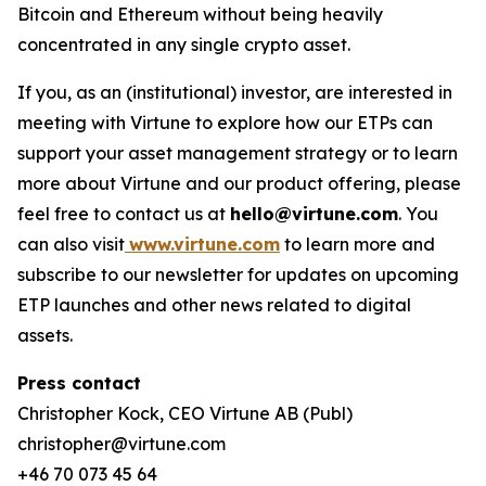
Bitcoin and Ethereum without being heavily
concentrated in any single crypto asset.
If you, as an (institutional) investor, are interested in
meeting with Virtune to explore how our ETPs can
support your asset management strategy or to learn
more about Virtune and our product offering, please
feel free to contact us at
hello@virtune.com
. You
can also visit
www.virtune.com
to learn more and
subscribe to our newsletter for updates on upcoming
ETP launches and other news related to digital
assets.
Press contact
Christopher Kock, CEO Virtune AB (Publ)
christopher@virtune.com
+46 70 073 45 64