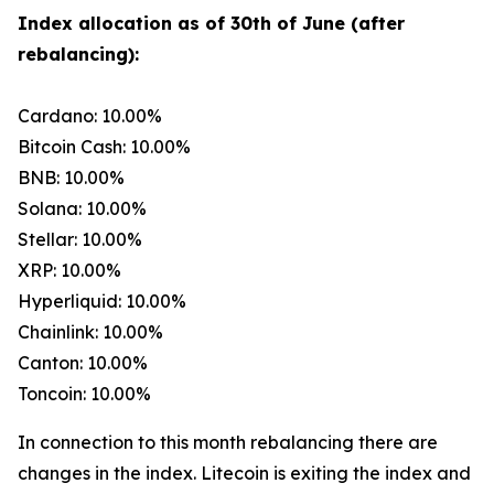
Index allocation as of 30th of June (after
rebalancing):
Cardano: 10.00%
Bitcoin Cash: 10.00%
BNB: 10.00%
Solana: 10.00%
Stellar: 10.00%
XRP: 10.00%
Hyperliquid: 10.00%
Chainlink: 10.00%
Canton: 10.00%
Toncoin: 10.00%
In connection to this month rebalancing there are
changes in the index. Litecoin is exiting the index and