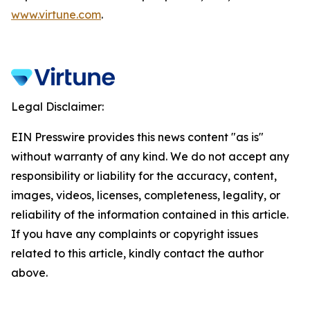
www.virtune.com
.
Legal Disclaimer:
EIN Presswire provides this news content "as is"
without warranty of any kind. We do not accept any
responsibility or liability for the accuracy, content,
images, videos, licenses, completeness, legality, or
reliability of the information contained in this article.
If you have any complaints or copyright issues
related to this article, kindly contact the author
above.