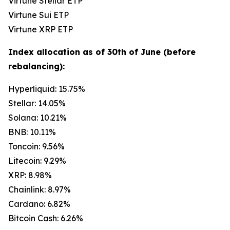
Virtune Stellar ETP
Virtune Sui ETP
Virtune XRP ETP
Index allocation as of 30th of June (before
rebalancing):
Hyperliquid: 15.75%
Stellar: 14.05%
Solana: 10.21%
BNB: 10.11%
Toncoin: 9.56%
Litecoin: 9.29%
XRP: 8.98%
Chainlink: 8.97%
Cardano: 6.82%
Bitcoin Cash: 6.26%