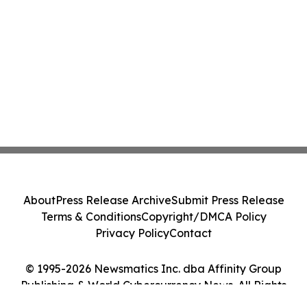
About
Press Release Archive
Submit Press Release
Terms & Conditions
Copyright/DMCA Policy
Privacy Policy
Contact
© 1995-2026 Newsmatics Inc. dba Affinity Group
Publishing & World Cybercurrency News. All Rights
Reserved.