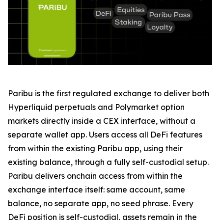
Paribu is the first regulated exchange to deliver both
Hyperliquid perpetuals and Polymarket option
markets directly inside a CEX interface, without a
separate wallet app. Users access all DeFi features
from within the existing Paribu app, using their
existing balance, through a fully self-custodial setup.
Paribu delivers onchain access from within the
exchange interface itself: same account, same
balance, no separate app, no seed phrase. Every
DeFi position is self-custodial, assets remain in the