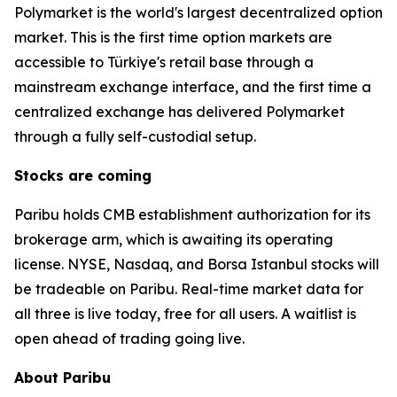
Polymarket is the world's largest decentralized option
market. This is the first time option markets are
accessible to Türkiye's retail base through a
mainstream exchange interface, and the first time a
centralized exchange has delivered Polymarket
through a fully self-custodial setup.
Stocks are coming
Paribu holds CMB establishment authorization for its
brokerage arm, which is awaiting its operating
license. NYSE, Nasdaq, and Borsa Istanbul stocks will
be tradeable on Paribu. Real-time market data for
all three is live today, free for all users. A waitlist is
open ahead of trading going live.
About Paribu