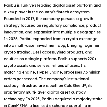
Paribu is Türkiye's leading digital asset platform and
a key player in the country's fintech ecosystem.
Founded in 2017, the company pursues a growth
strategy focused on regulatory compliance, product
innovation, and expansion into multiple geographies.
In 2026, Paribu expanded from a crypto exchange
into a multi-asset investment app, bringing together
crypto trading, DeFi access, yield products, and
equities on a single platform. Paribu supports 220+
crypto assets and serves millions of users. Its
matching engine, Hyper Engine, processes 7.6 million
orders per second. The company's institutional
custody infrastructure is built on ColdShield®, its
proprietary multi-layer digital asset custody
technology. In 2025, Paribu acquired a majority stake
in CoinMENA, a licensed exchange operating in