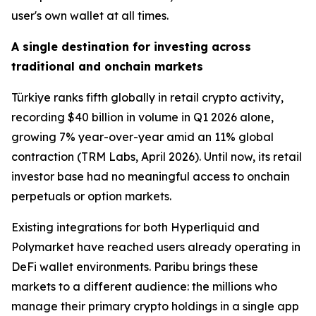
user's own wallet at all times.
A single destination for investing across
traditional and onchain markets
Türkiye ranks fifth globally in retail crypto activity,
recording $40 billion in volume in Q1 2026 alone,
growing 7% year-over-year amid an 11% global
contraction (TRM Labs, April 2026). Until now, its retail
investor base had no meaningful access to onchain
perpetuals or option markets.
Existing integrations for both Hyperliquid and
Polymarket have reached users already operating in
DeFi wallet environments. Paribu brings these
markets to a different audience: the millions who
manage their primary crypto holdings in a single app