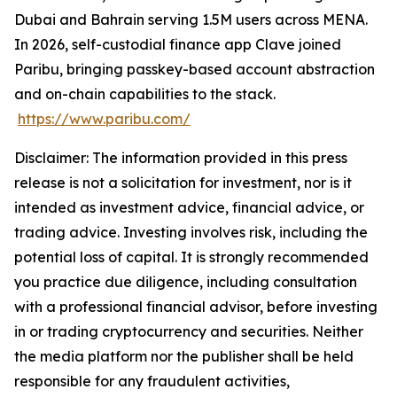
Dubai and Bahrain serving 1.5M users across MENA.
In 2026, self-custodial finance app Clave joined
Paribu, bringing passkey-based account abstraction
and on-chain capabilities to the stack.
https://www.paribu.com/
Disclaimer: The information provided in this press
release is not a solicitation for investment, nor is it
intended as investment advice, financial advice, or
trading advice. Investing involves risk, including the
potential loss of capital. It is strongly recommended
you practice due diligence, including consultation
with a professional financial advisor, before investing
in or trading cryptocurrency and securities. Neither
the media platform nor the publisher shall be held
responsible for any fraudulent activities,