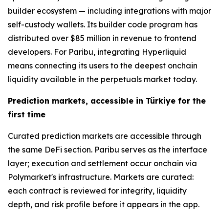
builder ecosystem — including integrations with major
self-custody wallets. Its builder code program has
distributed over $85 million in revenue to frontend
developers. For Paribu, integrating Hyperliquid
means connecting its users to the deepest onchain
liquidity available in the perpetuals market today.
Prediction markets, accessible in Türkiye for the
first time
Curated prediction markets are accessible through
the same DeFi section. Paribu serves as the interface
layer; execution and settlement occur onchain via
Polymarket's infrastructure. Markets are curated:
each contract is reviewed for integrity, liquidity
depth, and risk profile before it appears in the app.