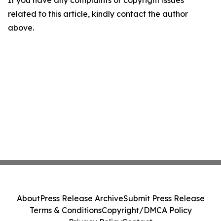
If you have any complaints or copyright issues
related to this article, kindly contact the author
above.
About
Press Release Archive
Submit Press Release
Terms & Conditions
Copyright/DMCA Policy