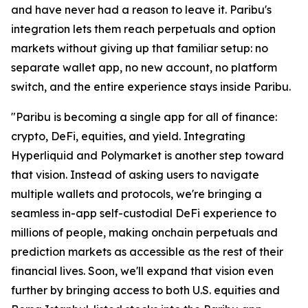
and have never had a reason to leave it. Paribu's
integration lets them reach perpetuals and option
markets without giving up that familiar setup: no
separate wallet app, no new account, no platform
switch, and the entire experience stays inside Paribu.
"Paribu is becoming a single app for all of finance:
crypto, DeFi, equities, and yield. Integrating
Hyperliquid and Polymarket is another step toward
that vision. Instead of asking users to navigate
multiple wallets and protocols, we're bringing a
seamless in-app self-custodial DeFi experience to
millions of people, making onchain perpetuals and
prediction markets as accessible as the rest of their
financial lives. Soon, we'll expand that vision even
further by bringing access to both U.S. equities and