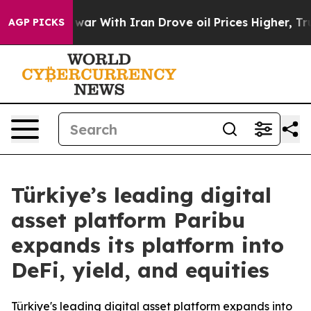
n’t
As war With Iran Drove oil Prices Higher, Trump G
AGP PICKS
Türkiye’s leading digital
asset platform Paribu
expands its platform into
DeFi, yield, and equities
Türkiye's leading digital asset platform expands into