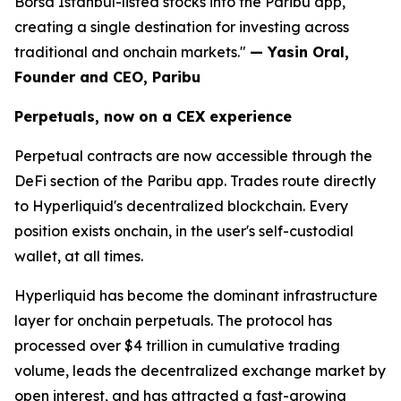
Borsa Istanbul-listed stocks into the Paribu app,
creating a single destination for investing across
traditional and onchain markets."
— Yasin Oral,
Founder and CEO, Paribu
Perpetuals, now on a CEX experience
Perpetual contracts are now accessible through the
DeFi section of the Paribu app. Trades route directly
to Hyperliquid's decentralized blockchain. Every
position exists onchain, in the user's self-custodial
wallet, at all times.
Hyperliquid has become the dominant infrastructure
layer for onchain perpetuals. The protocol has
processed over $4 trillion in cumulative trading
volume, leads the decentralized exchange market by
open interest, and has attracted a fast-growing