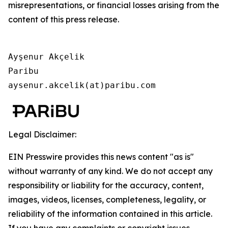
misrepresentations, or financial losses arising from the
content of this press release.
Ayşenur Akçelik

Paribu

aysenur.akcelik(at)paribu.com
Legal Disclaimer:
EIN Presswire provides this news content "as is"
without warranty of any kind. We do not accept any
responsibility or liability for the accuracy, content,
images, videos, licenses, completeness, legality, or
reliability of the information contained in this article.