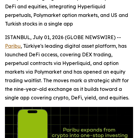
DeFi and equities, integrating Hyperliquid
perpetuals, Polymarket option markets, and US and
Turkish stocks in a single app
ISTANBUL, July 01, 2026 (GLOBE NEWSWIRE) --
Paribu
, Türkiye's leading digital asset platform, has
launched DeFi access, covering DEX trading,
perpetual contracts via Hyperliquid, and option
markets via Polymarket and has opened an equity
trading waitlist. The moves mark a strategic shift for
the nine-year-old exchange as it builds toward a
single app covering crypto, DeFi, yield, and equities.