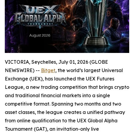
VICTORIA, Seychelles, July 01, 2026 (GLOBE
NEWSWIRE) --
Bitget
, the world’s largest Universal
Exchange (UEX), has launched the UEX Futures
League, a new trading competition that brings crypto
and traditional financial markets into a single
competitive format. Spanning two months and two
asset classes, the league creates a unified pathway
from online qualification to the UEX Global Alpha
Tournament (GAT), an invitation-only live