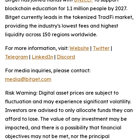
blockchain education for 1.1 million people by 2027.
Bitget currently leads in the tokenized TradFi market,
providing the industry's lowest fees and highest
liquidity across 150 regions worldwide.
For more information, visit:
Website
|
Twitter
|
Telegram
|
LinkedIn
|
Discord
For media inquiries, please contact:
media@bitget.com
Risk Warning: Digital asset prices are subject to
fluctuation and may experience significant volatility.
Investors are advised to only allocate funds they can
afford to lose. The value of any investment may be
impacted, and there is a possibility that financial
objectives may not be met, nor the principal