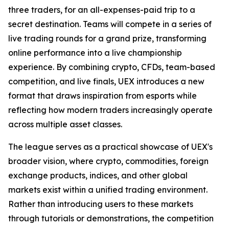
three traders, for an all-expenses-paid trip to a
secret destination. Teams will compete in a series of
live trading rounds for a grand prize, transforming
online performance into a live championship
experience. By combining crypto, CFDs, team-based
competition, and live finals, UEX introduces a new
format that draws inspiration from esports while
reflecting how modern traders increasingly operate
across multiple asset classes.
The league serves as a practical showcase of UEX's
broader vision, where crypto, commodities, foreign
exchange products, indices, and other global
markets exist within a unified trading environment.
Rather than introducing users to these markets
through tutorials or demonstrations, the competition