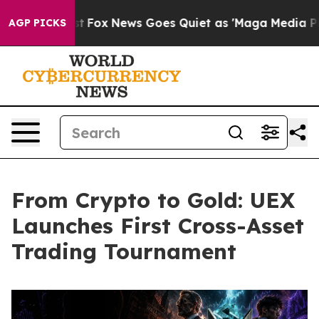
They Exist
Fox News Goes Quiet as 'Maga Media Pipelin
AGP PICKS
From Crypto to Gold: UEX
Launches First Cross-Asset
Trading Tournament