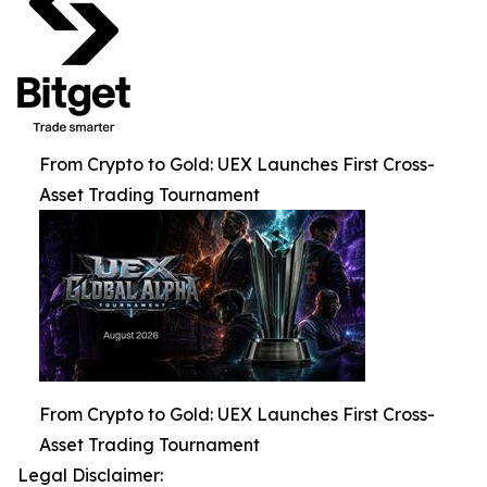
From Crypto to Gold: UEX Launches First Cross-
Asset Trading Tournament
From Crypto to Gold: UEX Launches First Cross-
Asset Trading Tournament
Legal Disclaimer: