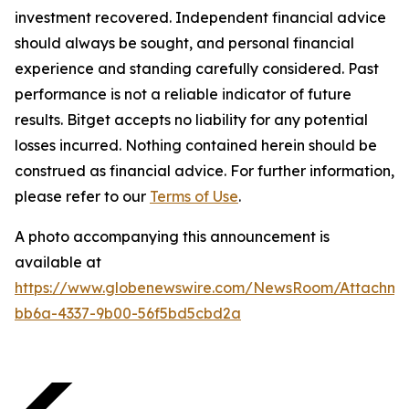
investment recovered. Independent financial advice
should always be sought, and personal financial
experience and standing carefully considered. Past
performance is not a reliable indicator of future
results. Bitget accepts no liability for any potential
losses incurred. Nothing contained herein should be
construed as financial advice. For further information,
please refer to our
Terms of Use
.
A photo accompanying this announcement is
available at
https://www.globenewswire.com/NewsRoom/Attachme
bb6a-4337-9b00-56f5bd5cbd2a