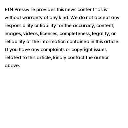
EIN Presswire provides this news content "as is"
without warranty of any kind. We do not accept any
responsibility or liability for the accuracy, content,
images, videos, licenses, completeness, legality, or
reliability of the information contained in this article.
If you have any complaints or copyright issues
related to this article, kindly contact the author
above.