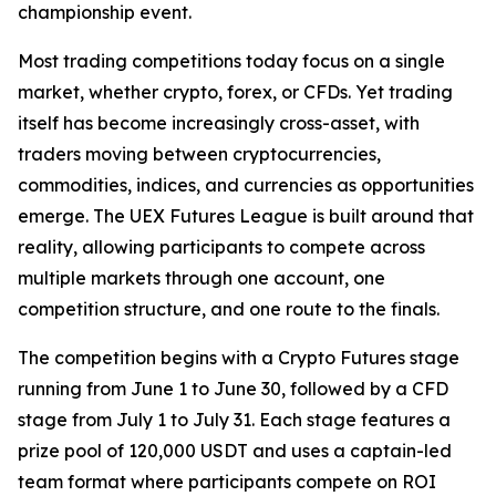
championship event.
Most trading competitions today focus on a single
market, whether crypto, forex, or CFDs. Yet trading
itself has become increasingly cross-asset, with
traders moving between cryptocurrencies,
commodities, indices, and currencies as opportunities
emerge. The UEX Futures League is built around that
reality, allowing participants to compete across
multiple markets through one account, one
competition structure, and one route to the finals.
The competition begins with a Crypto Futures stage
running from June 1 to June 30, followed by a CFD
stage from July 1 to July 31. Each stage features a
prize pool of 120,000 USDT and uses a captain-led
team format where participants compete on ROI