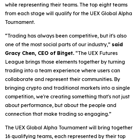
while representing their teams. The top eight teams
from each stage will qualify for the UEX Global Alpha
Tournament.
“Trading has always been competitive, but it's also
one of the most social parts of our industry,”
said
Gracy Chen, CEO of Bitget.
“The UEX Futures
League brings those elements together by turning
trading into a team experience where users can
collaborate and represent their communities. By
bringing crypto and traditional markets into a single
competition, we're creating something that's not just
about performance, but about the people and
connection that make trading so engaging.”
The UEX Global Alpha Tournament will bring together
16 qualifying teams, each represented by their top