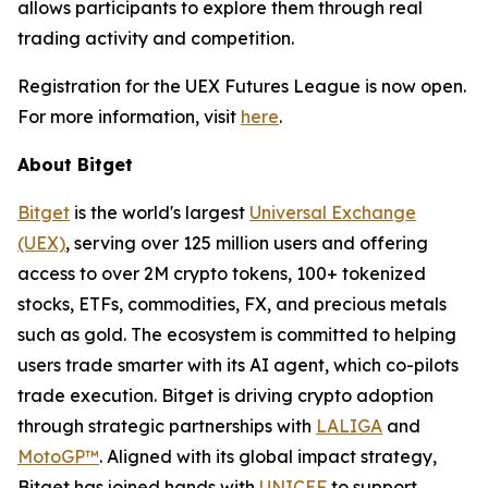
allows participants to explore them through real
trading activity and competition.
Registration for the UEX Futures League is now open.
For more information, visit
here
.
About Bitget
Bitget
is the world's largest
Universal Exchange
(UEX)
, serving over 125 million users and offering
access to over 2M crypto tokens, 100+ tokenized
stocks, ETFs, commodities, FX, and precious metals
such as gold. The ecosystem is committed to helping
users trade smarter with its AI agent, which co-pilots
trade execution. Bitget is driving crypto adoption
through strategic partnerships with
LALIGA
and
MotoGP™
. Aligned with its global impact strategy,
Bitget has joined hands with
UNICEF
to support