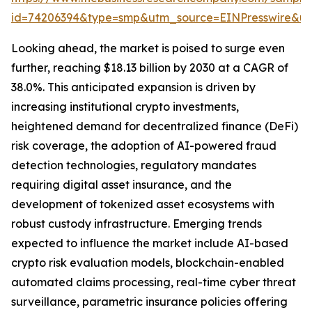
id=74206394&type=smp&utm_source=EINPresswire&
Looking ahead, the market is poised to surge even
further, reaching $18.13 billion by 2030 at a CAGR of
38.0%. This anticipated expansion is driven by
increasing institutional crypto investments,
heightened demand for decentralized finance (DeFi)
risk coverage, the adoption of AI-powered fraud
detection technologies, regulatory mandates
requiring digital asset insurance, and the
development of tokenized asset ecosystems with
robust custody infrastructure. Emerging trends
expected to influence the market include AI-based
crypto risk evaluation models, blockchain-enabled
automated claims processing, real-time cyber threat
surveillance, parametric insurance policies offering