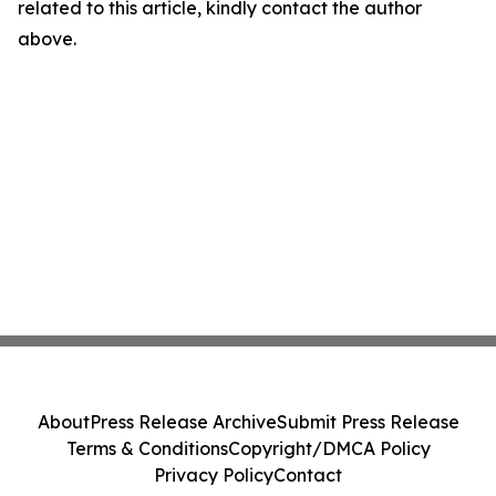
related to this article, kindly contact the author
above.
About
Press Release Archive
Submit Press Release
Terms & Conditions
Copyright/DMCA Policy
Privacy Policy
Contact