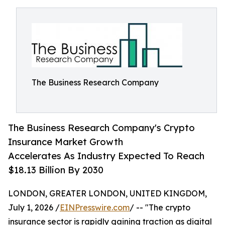
The Business Research Company
The Business Research Company's Crypto
Insurance Market Growth
Accelerates As Industry Expected To Reach
$18.13 Billion By 2030
LONDON, GREATER LONDON, UNITED KINGDOM,
July 1, 2026 /
EINPresswire.com
/ -- "The crypto
insurance sector is rapidly gaining traction as digital