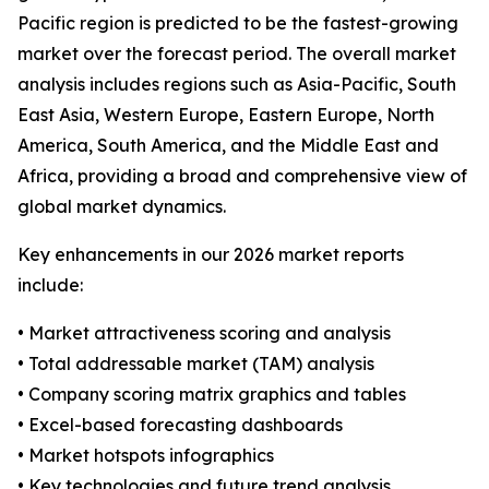
Pacific region is predicted to be the fastest-growing
market over the forecast period. The overall market
analysis includes regions such as Asia-Pacific, South
East Asia, Western Europe, Eastern Europe, North
America, South America, and the Middle East and
Africa, providing a broad and comprehensive view of
global market dynamics.
Key enhancements in our 2026 market reports
include:
• Market attractiveness scoring and analysis
• Total addressable market (TAM) analysis
• Company scoring matrix graphics and tables
• Excel-based forecasting dashboards
• Market hotspots infographics
• Key technologies and future trend analysis