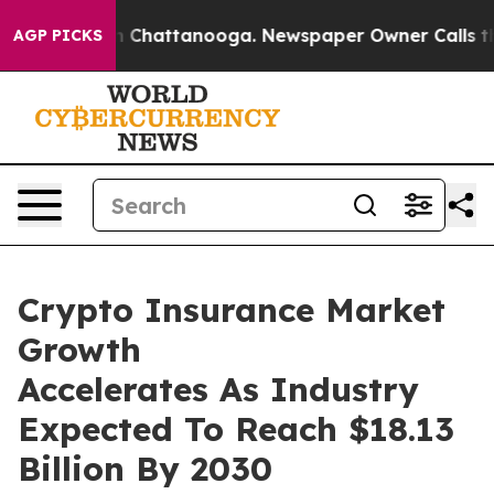
Chaos in Chattanooga. Newspaper Owner Calls the Peo
AGP PICKS
Crypto Insurance Market
Growth
Accelerates As Industry
Expected To Reach $18.13
Billion By 2030