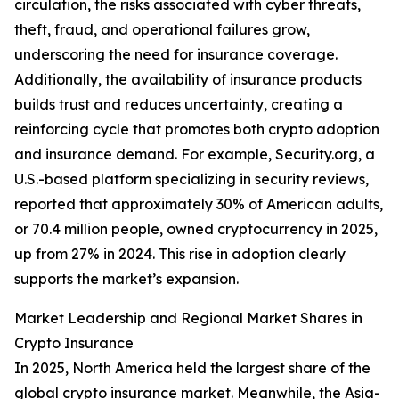
circulation, the risks associated with cyber threats,
theft, fraud, and operational failures grow,
underscoring the need for insurance coverage.
Additionally, the availability of insurance products
builds trust and reduces uncertainty, creating a
reinforcing cycle that promotes both crypto adoption
and insurance demand. For example, Security.org, a
U.S.-based platform specializing in security reviews,
reported that approximately 30% of American adults,
or 70.4 million people, owned cryptocurrency in 2025,
up from 27% in 2024. This rise in adoption clearly
supports the market’s expansion.
Market Leadership and Regional Market Shares in
Crypto Insurance
In 2025, North America held the largest share of the
global crypto insurance market. Meanwhile, the Asia-