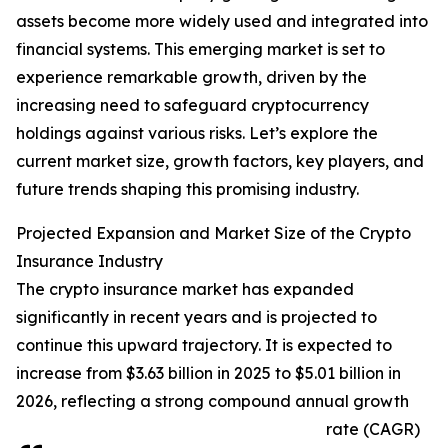
assets become more widely used and integrated into
financial systems. This emerging market is set to
experience remarkable growth, driven by the
increasing need to safeguard cryptocurrency
holdings against various risks. Let’s explore the
current market size, growth factors, key players, and
future trends shaping this promising industry.
Projected Expansion and Market Size of the Crypto
Insurance Industry
The crypto insurance market has expanded
significantly in recent years and is projected to
continue this upward trajectory. It is expected to
increase from $3.63 billion in 2025 to $5.01 billion in
2026, reflecting a strong compound annual growth
rate (CAGR)