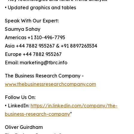
• Updated graphics and tables
Speak With Our Expert:
Saumya Sahay
Americas +1 310-496-7795
Asia +44 7882 955267 & +91 8897263534
Europe +44 7882 955267
Email: marketing@tbrc.info
The Business Research Company -
www.thebusinessresearchcompany.com
Follow Us On:
• LinkedIn:
https://in.linkedin.com/company/the-
business-research-company
"
Oliver Guirdham