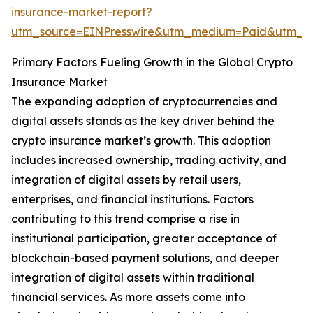
insurance-market-report?
utm_source=EINPresswire&utm_medium=Paid&utm_
Primary Factors Fueling Growth in the Global Crypto
Insurance Market
The expanding adoption of cryptocurrencies and
digital assets stands as the key driver behind the
crypto insurance market’s growth. This adoption
includes increased ownership, trading activity, and
integration of digital assets by retail users,
enterprises, and financial institutions. Factors
contributing to this trend comprise a rise in
institutional participation, greater acceptance of
blockchain-based payment solutions, and deeper
integration of digital assets within traditional
financial services. As more assets come into