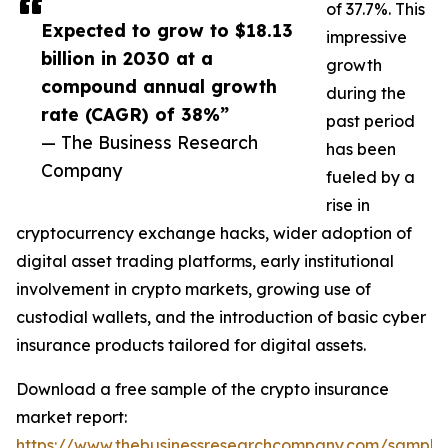
of 37.7%. This
Expected to grow to $18.13
impressive
billion in 2030 at a
growth
compound annual growth
during the
rate (CAGR) of 38%”
past period
— The Business Research
has been
Company
fueled by a
rise in
cryptocurrency exchange hacks, wider adoption of
digital asset trading platforms, early institutional
involvement in crypto markets, growing use of
custodial wallets, and the introduction of basic cyber
insurance products tailored for digital assets.
Download a free sample of the crypto insurance
market report:
https://www.thebusinessresearchcompany.com/sample