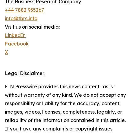
The Business Research Company
+44 7882 955267
info@tbrc.info
Visit us on social media:
LinkedIn
Facebook
X
Legal Disclaimer:
EIN Presswire provides this news content "as is"
without warranty of any kind. We do not accept any
responsibility or liability for the accuracy, content,
images, videos, licenses, completeness, legality, or
reliability of the information contained in this article.
If you have any complaints or copyright issues