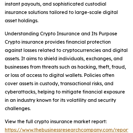
instant payouts, and sophisticated custodial
insurance solutions tailored to large-scale digital
asset holdings.
Understanding Crypto Insurance and Its Purpose
Crypto insurance provides financial protection
against losses related to cryptocurrencies and digital
assets. It aims to shield individuals, exchanges, and
businesses from threats such as hacking, theft, fraud,
or loss of access to digital wallets. Policies often
cover assets in custody, transactional risks, and
cyberattacks, helping to mitigate financial exposure
in an industry known for its volatility and security
challenges.
View the full crypto insurance market report:
https://www.thebusinessresearchcompany.com/report/