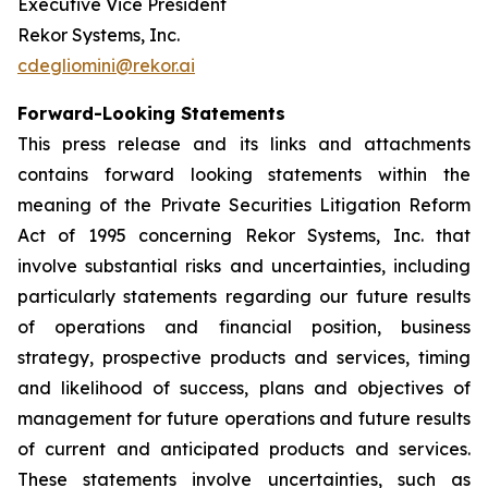
Executive Vice President
Rekor Systems, Inc.
cdegliomini@rekor.ai
Forward-Looking Statements
This press release and its links and attachments
contains forward looking statements within the
meaning of the Private Securities Litigation Reform
Act of 1995 concerning Rekor Systems, Inc. that
involve substantial risks and uncertainties, including
particularly statements regarding our future results
of operations and financial position, business
strategy, prospective products and services, timing
and likelihood of success, plans and objectives of
management for future operations and future results
of current and anticipated products and services.
These statements involve uncertainties, such as