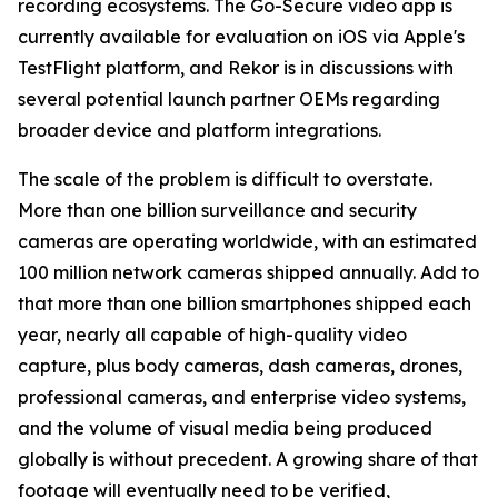
recording ecosystems. The Go-Secure video app is
currently available for evaluation on iOS via Apple's
TestFlight platform, and Rekor is in discussions with
several potential launch partner OEMs regarding
broader device and platform integrations.
The scale of the problem is difficult to overstate.
More than one billion surveillance and security
cameras are operating worldwide, with an estimated
100 million network cameras shipped annually. Add to
that more than one billion smartphones shipped each
year, nearly all capable of high-quality video
capture, plus body cameras, dash cameras, drones,
professional cameras, and enterprise video systems,
and the volume of visual media being produced
globally is without precedent. A growing share of that
footage will eventually need to be verified,