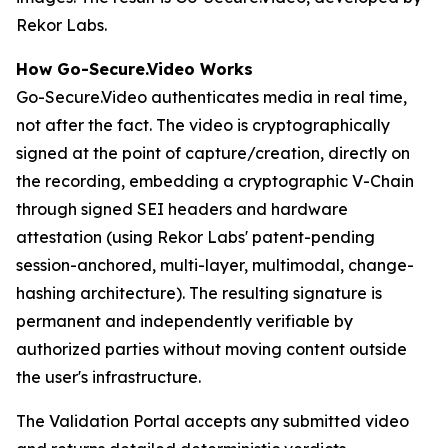
Rekor Labs.
How Go-Secure.Video Works
Go-Secure.Video authenticates media in real time,
not after the fact. The video is cryptographically
signed at the point of capture/creation, directly on
the recording, embedding a cryptographic V-Chain
through signed SEI headers and hardware
attestation (using Rekor Labs' patent-pending
session-anchored, multi-layer, multimodal, change-
hashing architecture). The resulting signature is
permanent and independently verifiable by
authorized parties without moving content outside
the user's infrastructure.
The Validation Portal accepts any submitted video