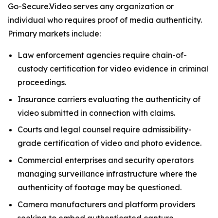
Go-Secure.Video serves any organization or
individual who requires proof of media authenticity.
Primary markets include:
Law enforcement agencies require chain-of-
custody certification for video evidence in criminal
proceedings.
Insurance carriers evaluating the authenticity of
video submitted in connection with claims.
Courts and legal counsel require admissibility-
grade certification of video and photo evidence.
Commercial enterprises and security operators
managing surveillance infrastructure where the
authenticity of footage may be questioned.
Camera manufacturers and platform providers
seeking to embed authenticated capture