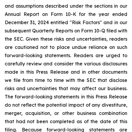
and assumptions described under the sections in our
Annual Report on Form 10-K for the year ended
December 31, 2024 entitled "Risk Factors" and in our
subsequent Quarterly Reports on Form 10-Q filed with
the SEC. Given these risks and uncertainties, readers
are cautioned not to place undue reliance on such
forward-looking statements. Readers are urged to
carefully review and consider the various disclosures
made in this Press Release and in other documents
we file from time to time with the SEC that disclose
risks and uncertainties that may affect our business.
The forward-looking statements in this Press Release
do not reflect the potential impact of any divestiture,
merger, acquisition, or other business combination
that had not been completed as of the date of this
filing. Because forward-looking statements are