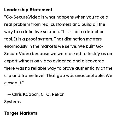
Leadership Statement
"Go-Secure.Video is what happens when you take a
real problem from real customers and build all the
way to a definitive solution. This is not a detection
tool. It is a proof system. That distinction matters
enormously in the markets we serve. We built Go-
Secure.Video because we were asked to testify as an
expert witness on video evidence and discovered
there was no reliable way to prove authenticity at the
clip and frame level. That gap was unacceptable. We
closed it."
— Chris Kadoch, CTO, Rekor
Systems
Target Markets