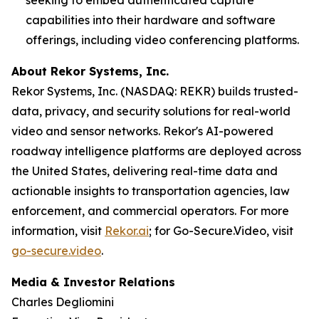
capabilities into their hardware and software
offerings, including video conferencing platforms.
About Rekor Systems, Inc.
Rekor Systems, Inc. (NASDAQ: REKR) builds trusted-
data, privacy, and security solutions for real-world
video and sensor networks. Rekor's AI-powered
roadway intelligence platforms are deployed across
the United States, delivering real-time data and
actionable insights to transportation agencies, law
enforcement, and commercial operators. For more
information, visit
Rekor.ai
; for Go-Secure.Video, visit
go-secure.video
.
Media & Investor Relations
Charles Degliomini