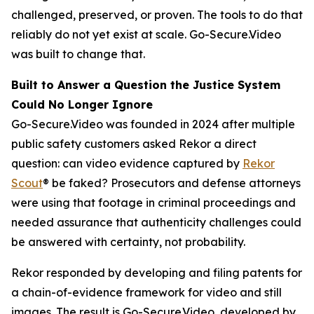
challenged, preserved, or proven. The tools to do that
reliably do not yet exist at scale. Go-Secure.Video
was built to change that.
Built to Answer a Question the Justice System
Could No Longer Ignore
Go-Secure.Video was founded in 2024 after multiple
public safety customers asked Rekor a direct
question: can video evidence captured by
Rekor
Scout
® be faked? Prosecutors and defense attorneys
were using that footage in criminal proceedings and
needed assurance that authenticity challenges could
be answered with certainty, not probability.
Rekor responded by developing and filing patents for
a chain-of-evidence framework for video and still
images. The result is Go-Secure.Video, developed by