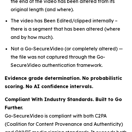
the end of the video has been altered from its
original length (and where).
The video has Been Edited/clipped internally –
there is a segment that has been altered (where
and by how much).
Not a Go-Secure.Video (or completely altered) —
the file was not captured through the Go-
Secure.Video authentication framework.
Evidence grade determination. No probabilistic
scoring. No AI confidence intervals.
Compliant With Industry Standards. Built to Go
Further.
Go-Secure.Video is compliant with both C2PA
(Coalition for Content Provenance and Authenticity)