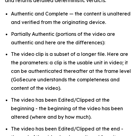
and returns detailed deterministic verdicts.
Authentic and Complete — the content is unaltered
and verified from the originating device.
Partially Authentic (portions of the video are
authentic and here are the differences):
The video clip is a subset of a longer file. Here are
the parameters: a clip is the usable unit in video; it
can be authenticated thereafter at the frame level
(GoSecure understands the completeness and
content of the video).
The video has been Edited/Clipped at the
beginning - the beginning of the video has been
altered (where and by how much).
The video has been Edited/Clipped at the end -