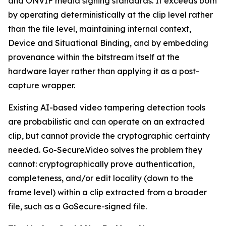
and ONVIF media signing standards. It exceeds both
by operating deterministically at the clip level rather
than the file level, maintaining internal context,
Device and Situational Binding, and by embedding
provenance within the bitstream itself at the
hardware layer rather than applying it as a post-
capture wrapper.
Existing AI-based video tampering detection tools
are probabilistic and can operate on an extracted
clip, but cannot provide the cryptographic certainty
needed. Go-Secure.Video solves the problem they
cannot: cryptographically prove authentication,
completeness, and/or edit locality (down to the
frame level) within a clip extracted from a broader
file, such as a GoSecure-signed file.