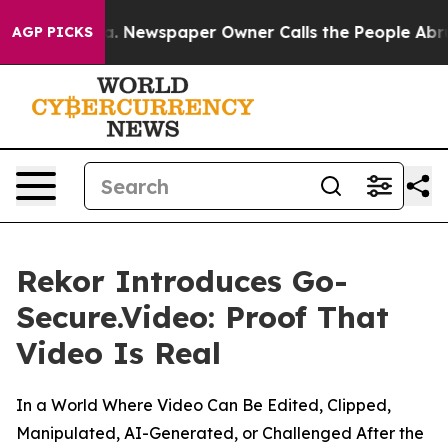
ooga. Newspaper Owner Calls the People Abruptly Lai
AGP PICKS
Rekor Introduces Go-
Secure.Video: Proof That
Video Is Real
In a World Where Video Can Be Edited, Clipped,
Manipulated, AI-Generated, or Challenged After the