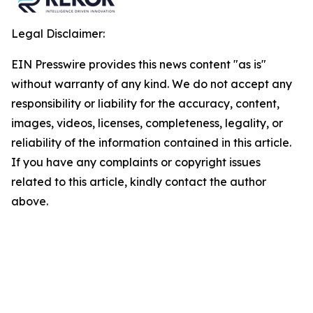
Legal Disclaimer:
EIN Presswire provides this news content "as is"
without warranty of any kind. We do not accept any
responsibility or liability for the accuracy, content,
images, videos, licenses, completeness, legality, or
reliability of the information contained in this article.
If you have any complaints or copyright issues
related to this article, kindly contact the author
above.