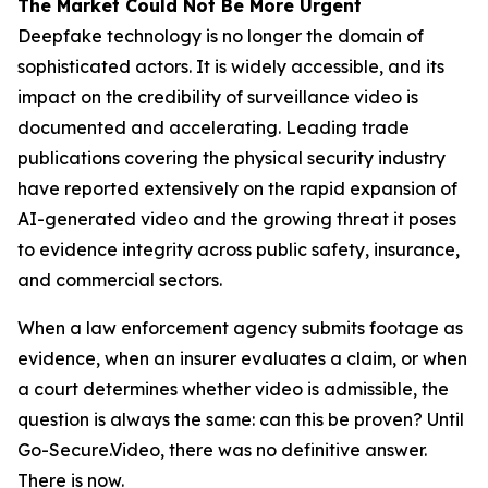
The Market Could Not Be More Urgent
Deepfake technology is no longer the domain of
sophisticated actors. It is widely accessible, and its
impact on the credibility of surveillance video is
documented and accelerating. Leading trade
publications covering the physical security industry
have reported extensively on the rapid expansion of
AI-generated video and the growing threat it poses
to evidence integrity across public safety, insurance,
and commercial sectors.
When a law enforcement agency submits footage as
evidence, when an insurer evaluates a claim, or when
a court determines whether video is admissible, the
question is always the same: can this be proven? Until
Go-Secure.Video, there was no definitive answer.
There is now.