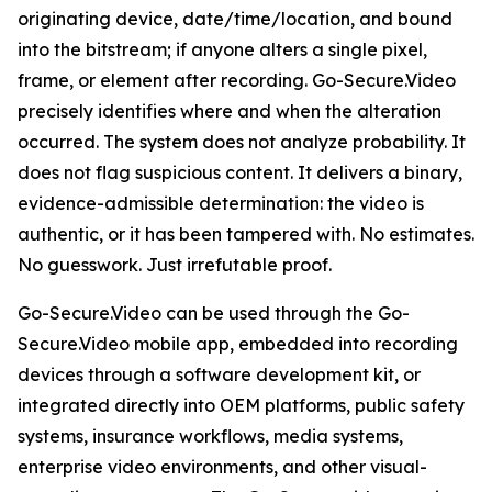
originating device, date/time/location, and bound
into the bitstream; if anyone alters a single pixel,
frame, or element after recording. Go-Secure.Video
precisely identifies where and when the alteration
occurred. The system does not analyze probability. It
does not flag suspicious content. It delivers a binary,
evidence-admissible determination: the video is
authentic, or it has been tampered with. No estimates.
No guesswork. Just irrefutable proof.
Go-Secure.Video can be used through the Go-
Secure.Video mobile app, embedded into recording
devices through a software development kit, or
integrated directly into OEM platforms, public safety
systems, insurance workflows, media systems,
enterprise video environments, and other visual-