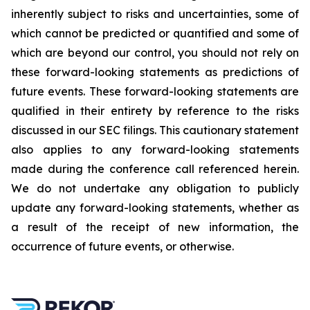
inherently subject to risks and uncertainties, some of
which cannot be predicted or quantified and some of
which are beyond our control, you should not rely on
these forward-looking statements as predictions of
future events. These forward-looking statements are
qualified in their entirety by reference to the risks
discussed in our SEC filings. This cautionary statement
also applies to any forward-looking statements
made during the conference call referenced herein.
We do not undertake any obligation to publicly
update any forward-looking statements, whether as
a result of the receipt of new information, the
occurrence of future events, or otherwise.