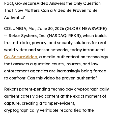
Fact, Go-Secure.Video Answers the Only Question
That Now Matters: Can a Video Be Proven to Be
Authentic?
COLUMBIA, Md., June 30, 2026 (GLOBE NEWSWIRE)
-- Rekor Systems, Inc. (NASDAQ: REKR), which builds
trusted-data, privacy, and security solutions for real-
world video and sensor networks, today introduced
Go-Secure.Video
, a media authentication technology
that answers a question courts, insurers, and law
enforcement agencies are increasingly being forced
to confront: Can this video be proven authentic?
Rekor's patent-pending technology cryptographically
authenticates video content at the exact moment of
capture, creating a tamper-evident,
cryptographically verifiable record tied to the