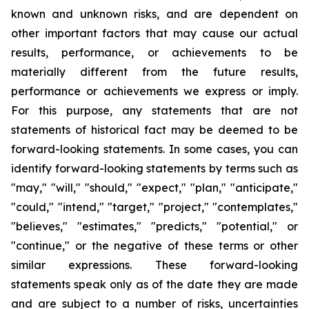
known and unknown risks, and are dependent on
other important factors that may cause our actual
results, performance, or achievements to be
materially different from the future results,
performance or achievements we express or imply.
For this purpose, any statements that are not
statements of historical fact may be deemed to be
forward-looking statements. In some cases, you can
identify forward-looking statements by terms such as
"may," "will," "should," "expect," "plan," "anticipate,"
"could," "intend," "target," "project," "contemplates,"
"believes," "estimates," "predicts," "potential," or
"continue," or the negative of these terms or other
similar expressions. These forward-looking
statements speak only as of the date they are made
and are subject to a number of risks, uncertainties