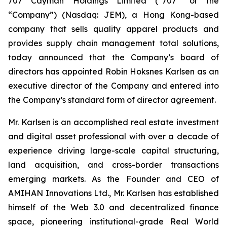
707 Cayman Holdings Limited (“707” or the
“Company”) (Nasdaq: JEM), a Hong Kong-based
company that sells quality apparel products and
provides supply chain management total solutions,
today announced that the Company’s board of
directors has appointed Robin Hoksnes Karlsen as an
executive director of the Company and entered into
the Company’s standard form of director agreement.
Mr. Karlsen is an accomplished real estate investment
and digital asset professional with over a decade of
experience driving large-scale capital structuring,
land acquisition, and cross-border transactions
emerging markets. As the Founder and CEO of
AMIHAN Innovations Ltd., Mr. Karlsen has established
himself of the Web 3.0 and decentralized finance
space, pioneering institutional-grade Real World