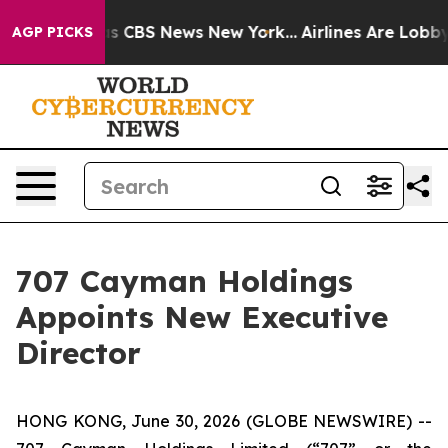
arrative was CBS News New York...
Airlines Are Lobbyin
AGP PICKS
707 Cayman Holdings
Appoints New Executive
Director
HONG KONG, June 30, 2026 (GLOBE NEWSWIRE) --