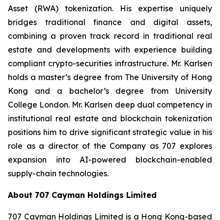
Asset (RWA) tokenization. His expertise uniquely
bridges traditional finance and digital assets,
combining a proven track record in traditional real
estate and developments with experience building
compliant crypto-securities infrastructure. Mr. Karlsen
holds a master’s degree from The University of Hong
Kong and a bachelor’s degree from University
College London. Mr. Karlsen deep dual competency in
institutional real estate and blockchain tokenization
positions him to drive significant strategic value in his
role as a director of the Company as 707 explores
expansion into AI-powered blockchain-enabled
supply-chain technologies.
About 707 Cayman Holdings Limited
707 Cayman Holdings Limited is a Hong Kong-based