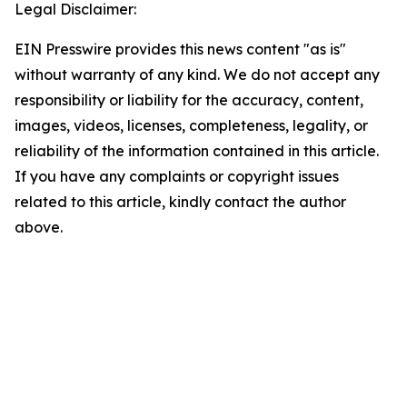
Legal Disclaimer:
EIN Presswire provides this news content "as is"
without warranty of any kind. We do not accept any
responsibility or liability for the accuracy, content,
images, videos, licenses, completeness, legality, or
reliability of the information contained in this article.
If you have any complaints or copyright issues
related to this article, kindly contact the author
above.