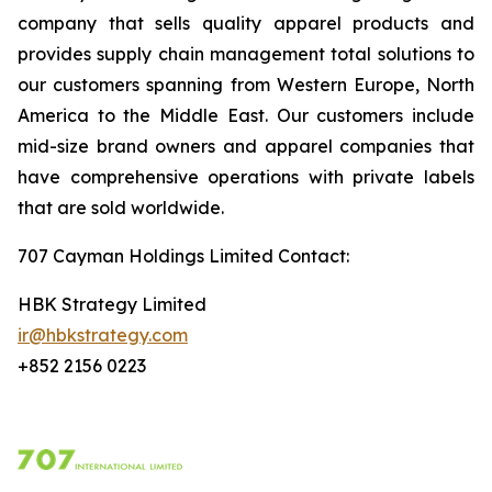
company that sells quality apparel products and
provides supply chain management total solutions to
our customers spanning from Western Europe, North
America to the Middle East. Our customers include
mid-size brand owners and apparel companies that
have comprehensive operations with private labels
that are sold worldwide.
707 Cayman Holdings Limited Contact
:
HBK Strategy Limited
ir@hbkstrategy.com
+852 2156 0223