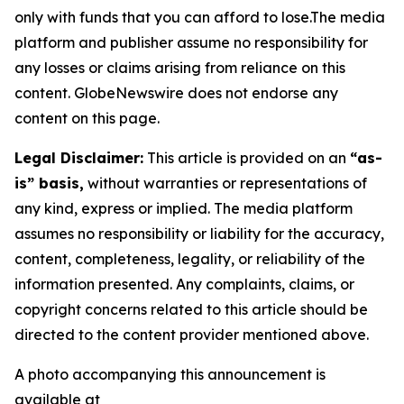
only with funds that you can afford to lose.The media
platform and publisher assume no responsibility for
any losses or claims arising from reliance on this
content. GlobeNewswire does not endorse any
content on this page.
Legal Disclaimer:
This article is provided on an
“as-
is” basis,
without warranties or representations of
any kind, express or implied. The media platform
assumes no responsibility or liability for the accuracy,
content, completeness, legality, or reliability of the
information presented. Any complaints, claims, or
copyright concerns related to this article should be
directed to the content provider mentioned above.
A photo accompanying this announcement is
available at