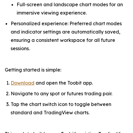
Full-screen and landscape chart modes for an
immersive viewing experience.
Personalized experience: Preferred chart modes
and indicator settings are automatically saved,
ensuring a consistent workspace for all future
sessions.
Getting started is simple:
Download
and open the Toobit app.
Navigate to any spot or futures trading pair.
Tap the chart switch icon to toggle between
standard and TradingView charts.