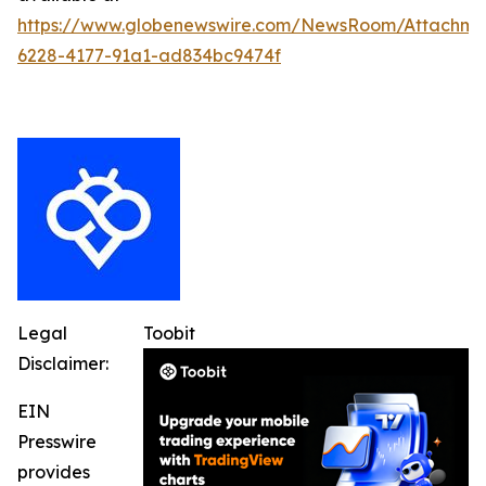
https://www.globenewswire.com/NewsRoom/Attachme
6228-4177-91a1-ad834bc9474f
Legal
Toobit
Disclaimer:
EIN
Presswire
provides