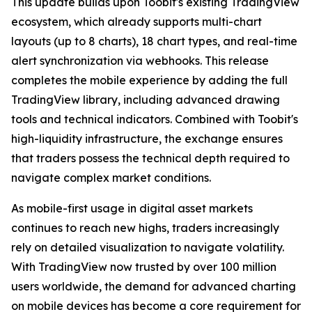
This update builds upon Toobit's existing TradingView
ecosystem, which already supports multi-chart
layouts (up to 8 charts), 18 chart types, and real-time
alert synchronization via webhooks. This release
completes the mobile experience by adding the full
TradingView library, including advanced drawing
tools and technical indicators. Combined with Toobit's
high-liquidity infrastructure, the exchange ensures
that traders possess the technical depth required to
navigate complex market conditions.
As mobile-first usage in digital asset markets
continues to reach new highs, traders increasingly
rely on detailed visualization to navigate volatility.
With TradingView now trusted by over 100 million
users worldwide, the demand for advanced charting
on mobile devices has become a core requirement for