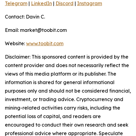
Telegram
|
LinkedIn
|
Discord
|
Instagram
Contact: Davin C.
Email: market@toobit.com
Website:
www.toobit.com
Disclaimer: This sponsored content is provided by the
content provider and does not necessarily reflect the
views of this media platform or its publisher. The
information is shared for general informational
purposes only and should not be considered financial,
investment, or trading advice. Cryptocurrency and
mining-related activities carry risks, including the
potential loss of capital, and readers are
encouraged to conduct their own research and seek
professional advice where appropriate. Speculate