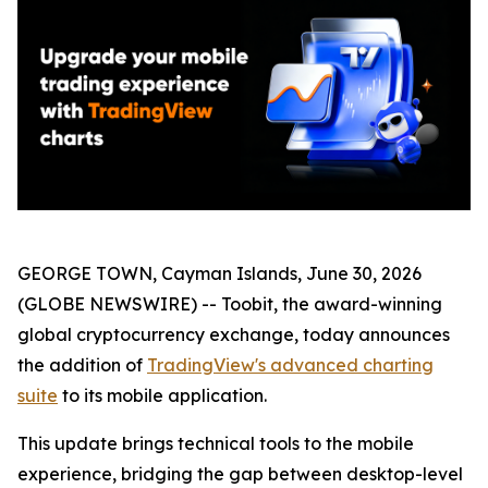
GEORGE TOWN, Cayman Islands, June 30, 2026
(GLOBE NEWSWIRE) -- Toobit, the award-winning
global cryptocurrency exchange, today announces
the addition of
TradingView's advanced charting
suite
to its mobile application.
This update brings technical tools to the mobile
experience, bridging the gap between desktop-level