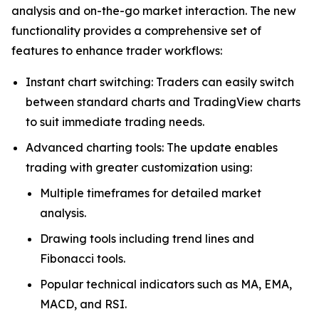
analysis and on-the-go market interaction. The new
functionality provides a comprehensive set of
features to enhance trader workflows:
Instant chart switching: Traders can easily switch
between standard charts and TradingView charts
to suit immediate trading needs.
Advanced charting tools: The update enables
trading with greater customization using:
Multiple timeframes for detailed market
analysis.
Drawing tools including trend lines and
Fibonacci tools.
Popular technical indicators such as MA, EMA,
MACD, and RSI.