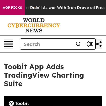
Well, it Didn’t
As war With Iran Drove oil Prices Hig
AGP PICKS
Toobit App Adds
TradingView Charting
Suite