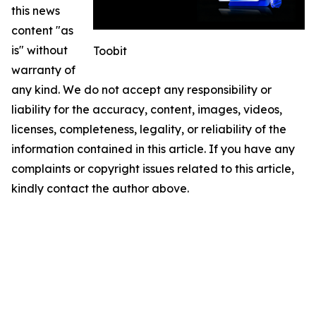
this news
content "as
is" without
Toobit
warranty of
any kind. We do not accept any responsibility or
liability for the accuracy, content, images, videos,
licenses, completeness, legality, or reliability of the
information contained in this article. If you have any
complaints or copyright issues related to this article,
kindly contact the author above.