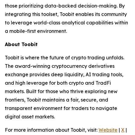
those prioritizing data-backed decision-making. By
integrating this toolset, Toobit enables its community
to leverage world-class analytical capabilities within
a mobile-first environment.
About Toobit
Toobit is where the future of crypto trading unfolds.
The award-winning cryptocurrency derivatives
exchange provides deep liquidity, AI trading tools,
and high leverage for both crypto and TradFi
markets. Built for those who thrive exploring new
frontiers, Toobit maintains a fair, secure, and
transparent environment for traders to navigate
digital asset markets.
For more information about Toobit, visit:
Website
|
X
|