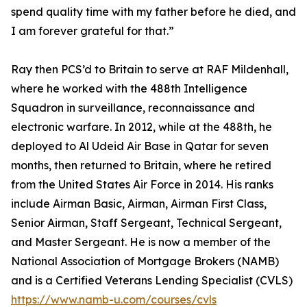
spend quality time with my father before he died, and
I am forever grateful for that.”
Ray then PCS’d to Britain to serve at RAF Mildenhall,
where he worked with the 488th Intelligence
Squadron in surveillance, reconnaissance and
electronic warfare. In 2012, while at the 488th, he
deployed to Al Udeid Air Base in Qatar for seven
months, then returned to Britain, where he retired
from the United States Air Force in 2014. His ranks
include Airman Basic, Airman, Airman First Class,
Senior Airman, Staff Sergeant, Technical Sergeant,
and Master Sergeant. He is now a member of the
National Association of Mortgage Brokers (NAMB)
and is a Certified Veterans Lending Specialist (CVLS)
https://www.namb-u.com/courses/cvls