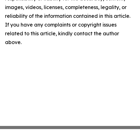
images, videos, licenses, completeness, legality, or
reliability of the information contained in this article.
If you have any complaints or copyright issues
related to this article, kindly contact the author
above.