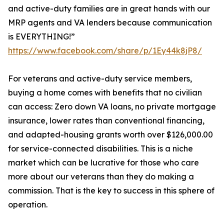
and active-duty families are in great hands with our
MRP agents and VA lenders because communication
is EVERYTHING!”
https://www.facebook.com/share/p/1Ey44k8jP8/
For veterans and active-duty service members,
buying a home comes with benefits that no civilian
can access: Zero down VA loans, no private mortgage
insurance, lower rates than conventional financing,
and adapted-housing grants worth over $126,000.00
for service-connected disabilities. This is a niche
market which can be lucrative for those who care
more about our veterans than they do making a
commission. That is the key to success in this sphere of
operation.