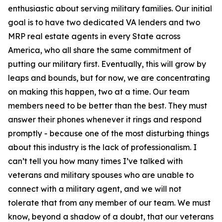
enthusiastic about serving military families. Our initial
goal is to have two dedicated VA lenders and two
MRP real estate agents in every State across
America, who all share the same commitment of
putting our military first. Eventually, this will grow by
leaps and bounds, but for now, we are concentrating
on making this happen, two at a time. Our team
members need to be better than the best. They must
answer their phones whenever it rings and respond
promptly - because one of the most disturbing things
about this industry is the lack of professionalism. I
can’t tell you how many times I’ve talked with
veterans and military spouses who are unable to
connect with a military agent, and we will not
tolerate that from any member of our team. We must
know, beyond a shadow of a doubt, that our veterans