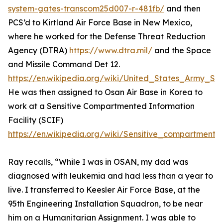
system-gates-transcom25d007-r-481fb/
and then
PCS’d to Kirtland Air Force Base in New Mexico,
where he worked for the Defense Threat Reduction
Agency (DTRA)
https://www.dtra.mil/
and the Space
and Missile Command Det 12.
https://en.wikipedia.org/wiki/United_States_Army
He was then assigned to Osan Air Base in Korea to
work at a Sensitive Compartmented Information
Facility (SCIF)
https://en.wikipedia.org/wiki/Sensitive_compartmented
Ray recalls, “While I was in OSAN, my dad was
diagnosed with leukemia and had less than a year to
live. I transferred to Keesler Air Force Base, at the
95th Engineering Installation Squadron, to be near
him on a Humanitarian Assignment. I was able to