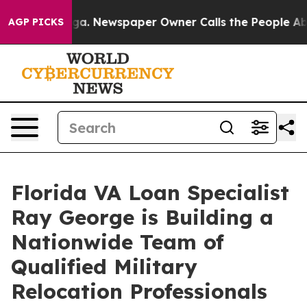
anooga. Newspaper Owner Calls the People Abruptly L
AGP PICKS
Florida VA Loan Specialist
Ray George is Building a
Nationwide Team of
Qualified Military
Relocation Professionals