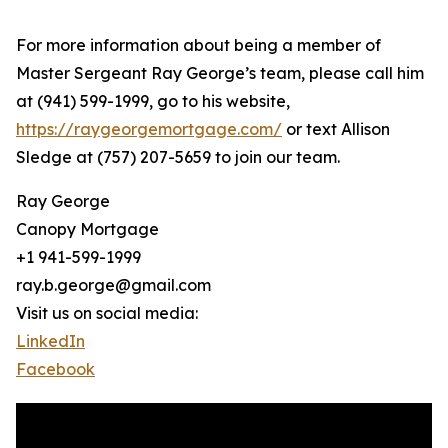
For more information about being a member of
Master Sergeant Ray George’s team, please call him
at (941) 599-1999, go to his website,
https://raygeorgemortgage.com/
or text Allison
Sledge at (757) 207-5659 to join our team.
Ray George
Canopy Mortgage
+1 941-599-1999
ray.b.george@gmail.com
Visit us on social media:
LinkedIn
Facebook