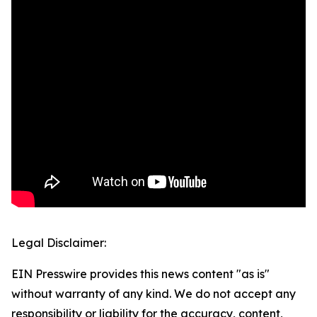
Legal Disclaimer:
EIN Presswire provides this news content "as is"
without warranty of any kind. We do not accept any
responsibility or liability for the accuracy, content,