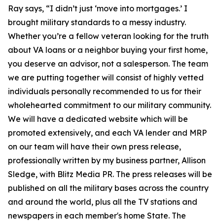
Ray says, “I didn’t just ‘move into mortgages.’ I
brought military standards to a messy industry.
Whether you’re a fellow veteran looking for the truth
about VA loans or a neighbor buying your first home,
you deserve an advisor, not a salesperson. The team
we are putting together will consist of highly vetted
individuals personally recommended to us for their
wholehearted commitment to our military community.
We will have a dedicated website which will be
promoted extensively, and each VA lender and MRP
on our team will have their own press release,
professionally written by my business partner, Allison
Sledge, with Blitz Media PR. The press releases will be
published on all the military bases across the country
and around the world, plus all the TV stations and
newspapers in each member's home State. The