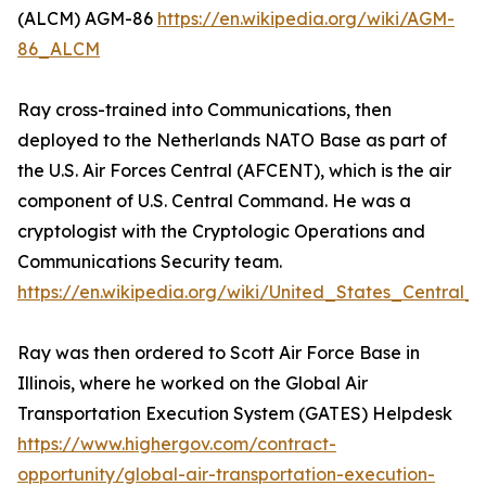
(ALCM) AGM-86
https://en.wikipedia.org/wiki/AGM-
86_ALCM
Ray cross-trained into Communications, then
deployed to the Netherlands NATO Base as part of
the U.S. Air Forces Central (AFCENT), which is the air
component of U.S. Central Command. He was a
cryptologist with the Cryptologic Operations and
Communications Security team.
https://en.wikipedia.org/wiki/United_States_Centra
Ray was then ordered to Scott Air Force Base in
Illinois, where he worked on the Global Air
Transportation Execution System (GATES) Helpdesk
https://www.highergov.com/contract-
opportunity/global-air-transportation-execution-