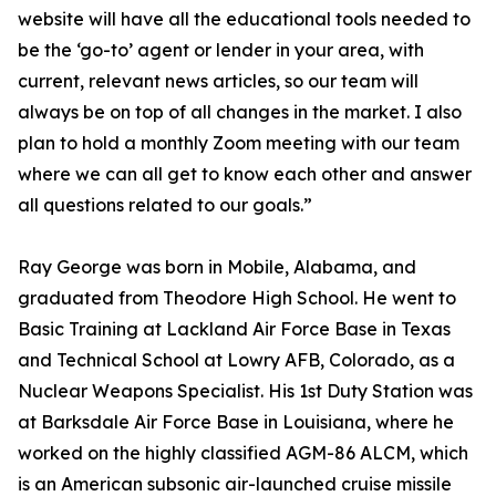
website will have all the educational tools needed to
be the ‘go-to’ agent or lender in your area, with
current, relevant news articles, so our team will
always be on top of all changes in the market. I also
plan to hold a monthly Zoom meeting with our team
where we can all get to know each other and answer
all questions related to our goals.”
Ray George was born in Mobile, Alabama, and
graduated from Theodore High School. He went to
Basic Training at Lackland Air Force Base in Texas
and Technical School at Lowry AFB, Colorado, as a
Nuclear Weapons Specialist. His 1st Duty Station was
at Barksdale Air Force Base in Louisiana, where he
worked on the highly classified AGM-86 ALCM, which
is an American subsonic air-launched cruise missile