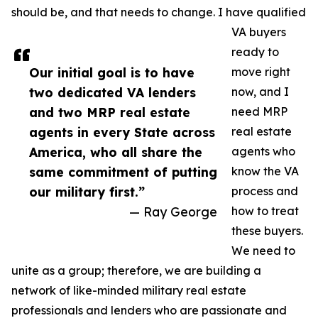
should be, and that needs to change. I have qualified
VA buyers
ready to
Our initial goal is to have
move right
two dedicated VA lenders
now, and I
and two MRP real estate
need MRP
agents in every State across
real estate
America, who all share the
agents who
same commitment of putting
know the VA
our military first.”
process and
— Ray George
how to treat
these buyers.
We need to
unite as a group; therefore, we are building a
network of like-minded military real estate
professionals and lenders who are passionate and