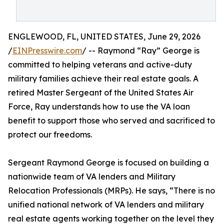
ENGLEWOOD, FL, UNITED STATES, June 29, 2026
/
EINPresswire.com
/ -- Raymond “Ray” George is
committed to helping veterans and active-duty
military families achieve their real estate goals. A
retired Master Sergeant of the United States Air
Force, Ray understands how to use the VA loan
benefit to support those who served and sacrificed to
protect our freedoms.
Sergeant Raymond George is focused on building a
nationwide team of VA lenders and Military
Relocation Professionals (MRPs). He says, “There is no
unified national network of VA lenders and military
real estate agents working together on the level they