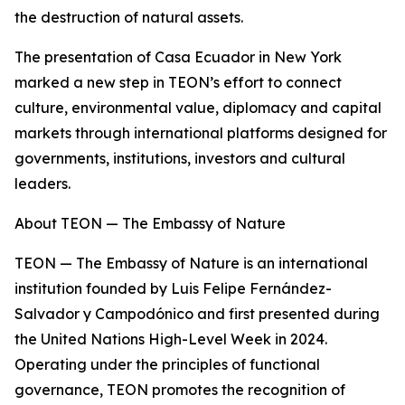
the destruction of natural assets.
The presentation of Casa Ecuador in New York
marked a new step in TEON’s effort to connect
culture, environmental value, diplomacy and capital
markets through international platforms designed for
governments, institutions, investors and cultural
leaders.
About TEON — The Embassy of Nature
TEON — The Embassy of Nature is an international
institution founded by Luis Felipe Fernández-
Salvador y Campodónico and first presented during
the United Nations High-Level Week in 2024.
Operating under the principles of functional
governance, TEON promotes the recognition of