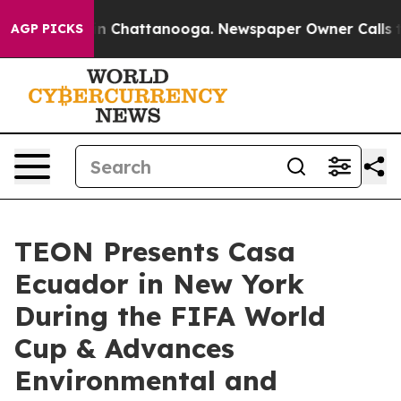
Chaos in Chattanooga. Newspaper Owner Calls the Pe
AGP PICKS
TEON Presents Casa
Ecuador in New York
During the FIFA World
Cup & Advances
Environmental and