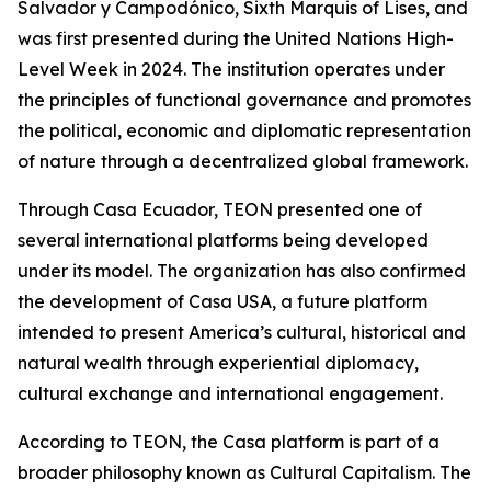
Salvador y Campodónico, Sixth Marquis of Lises, and
was first presented during the United Nations High-
Level Week in 2024. The institution operates under
the principles of functional governance and promotes
the political, economic and diplomatic representation
of nature through a decentralized global framework.
Through Casa Ecuador, TEON presented one of
several international platforms being developed
under its model. The organization has also confirmed
the development of Casa USA, a future platform
intended to present America’s cultural, historical and
natural wealth through experiential diplomacy,
cultural exchange and international engagement.
According to TEON, the Casa platform is part of a
broader philosophy known as Cultural Capitalism. The