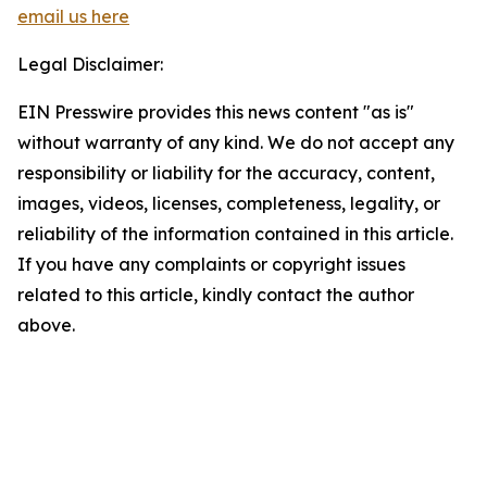
email us here
Legal Disclaimer:
EIN Presswire provides this news content "as is"
without warranty of any kind. We do not accept any
responsibility or liability for the accuracy, content,
images, videos, licenses, completeness, legality, or
reliability of the information contained in this article.
If you have any complaints or copyright issues
related to this article, kindly contact the author
above.