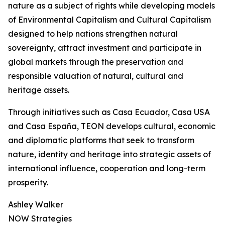
nature as a subject of rights while developing models
of Environmental Capitalism and Cultural Capitalism
designed to help nations strengthen natural
sovereignty, attract investment and participate in
global markets through the preservation and
responsible valuation of natural, cultural and
heritage assets.
Through initiatives such as Casa Ecuador, Casa USA
and Casa España, TEON develops cultural, economic
and diplomatic platforms that seek to transform
nature, identity and heritage into strategic assets of
international influence, cooperation and long-term
prosperity.
Ashley Walker
NOW Strategies