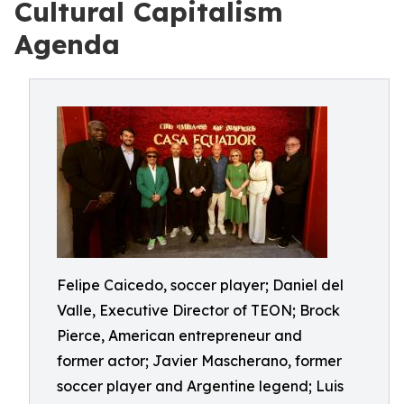
Cultural Capitalism
Agenda
Felipe Caicedo, soccer player; Daniel del
Valle, Executive Director of TEON; Brock
Pierce, American entrepreneur and
former actor; Javier Mascherano, former
soccer player and Argentine legend; Luis