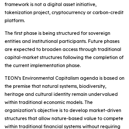
framework is not a digital asset initiative,
tokenization project, cryptocurrency or carbon-credit
platform.
The first phase is being structured for sovereign
entities and institutional participants. Future phases
are expected to broaden access through traditional
capital-market structures following the completion of
the current implementation phase.
TEON’s Environmental Capitalism agenda is based on
the premise that natural systems, biodiversity,
heritage and cultural identity remain undervalued
within traditional economic models. The
organization’s objective is to develop market-driven
structures that allow nature-based value to compete
within traditional financial systems without requiring