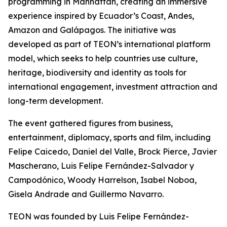
programming in Manhattan, creating an immersive
experience inspired by Ecuador’s Coast, Andes,
Amazon and Galápagos. The initiative was
developed as part of TEON’s international platform
model, which seeks to help countries use culture,
heritage, biodiversity and identity as tools for
international engagement, investment attraction and
long-term development.
The event gathered figures from business,
entertainment, diplomacy, sports and film, including
Felipe Caicedo, Daniel del Valle, Brock Pierce, Javier
Mascherano, Luis Felipe Fernández-Salvador y
Campodónico, Woody Harrelson, Isabel Noboa,
Gisela Andrade and Guillermo Navarro.
TEON was founded by Luis Felipe Fernández-