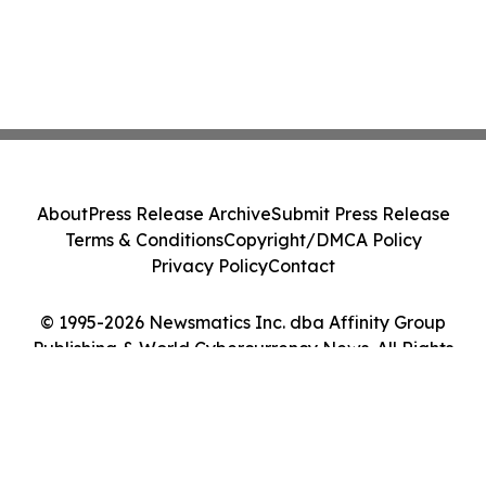
About
Press Release Archive
Submit Press Release
Terms & Conditions
Copyright/DMCA Policy
Privacy Policy
Contact
© 1995-2026 Newsmatics Inc. dba Affinity Group
Publishing & World Cybercurrency News. All Rights
Reserved.
Cookie Settings / Your Privacy Choices