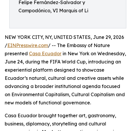
Felipe Fernández-Salvador y
Campodónico, VI Marquis of Li
NEW YORK CITY, NY, UNITED STATES, June 29, 2026
/
EINPresswire.com
/ -- The Embassy of Nature
presented
Casa Ecuador
in New York on Wednesday,
June 24, during the FIFA World Cup, introducing an
experiential platform designed to showcase
Ecuador’s natural, cultural and creative assets while
advancing a broader institutional agenda focused
on Environmental Capitalism, Cultural Capitalism and
new models of functional governance.
Casa Ecuador brought together art, gastronomy,
business, diplomacy, storytelling and cultural