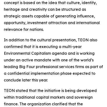
concept is based on the idea that culture, identity,
heritage and creativity can be structured as
strategic assets capable of generating influence,
opportunity, investment attraction and international
relevance for nations.
In addition to the cultural presentation, TEON also
confirmed that it is executing a multi-year
Environmental Capitalism agenda and is working
under an active mandate with one of the world’s
leading Big Four professional services firms as part of
a confidential implementation phase expected to
conclude later this year.
TEON stated that the initiative is being developed
within traditional capital markets and sovereign
finance. The organization clarified that the