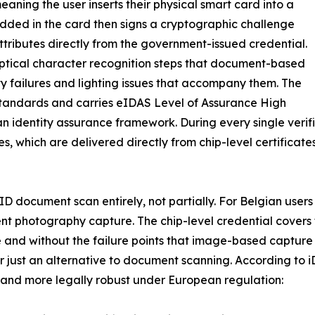
eaning the user inserts their physical smart card into a
dded in the card then signs a cryptographic challenge
y attributes directly from the government-issued credential.
optical character recognition steps that document-based
ity failures and lighting issues that accompany them. The
andards and carries eIDAS Level of Assurance High
an identity assurance framework. During every single verif
tes, which are delivered directly from chip-level certific
l ID document scan entirely, not partially. For Belgian user
ment photography capture. The chip-level credential cover
e and without the failure points that image-based capture 
r just an alternative to document scanning. According to i
, and more legally robust under European regulation: