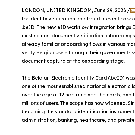
LONDON, UNITED KINGDOM, June 29, 2026 /
E
for identity verification and fraud prevention sol
.beID. The new eID workflow integration brings B
existing non-document verification onboarding so
already familiar onboarding flows in various mark
verify Belgian users through their government-is
document capture at the onboarding stage.
The Belgian Electronic Identity Card (.beID) was f
one of the most established national electronic i
over the age of 12 had received the cards, and 
millions of users. The scope has now widened. Si
becoming the standard identification instrument
administration, banking, healthcare, and private 