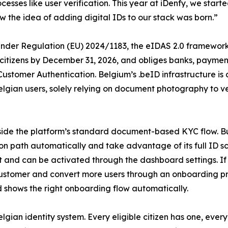
esses like user verification. This year at iDenfy, we started
 the idea of adding digital IDs to our stack was born.”
. Under Regulation (EU) 2024/1183, the eIDAS 2.0 framewor
o citizens by December 31, 2026, and obliges banks, payment
Customer Authentication. Belgium’s .beID infrastructure is
elgian users, solely relying on document photography to ve
side the platform’s standard document-based KYC flow. Bu
ation path automatically and take advantage of its full ID 
cost and can be activated through the dashboard settings
customer and convert more users through an onboarding pr
nd shows the right onboarding flow automatically.
elgian identity system. Every eligible citizen has one, eve