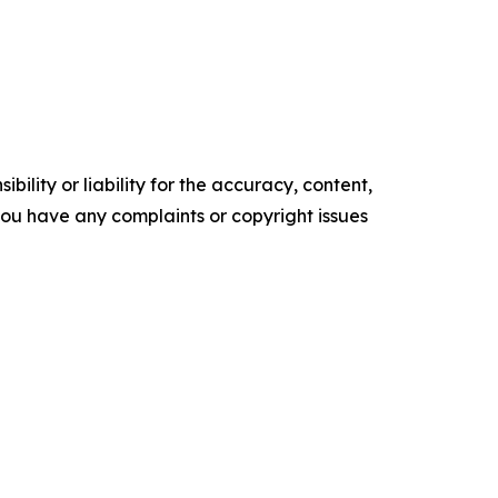
ility or liability for the accuracy, content,
f you have any complaints or copyright issues