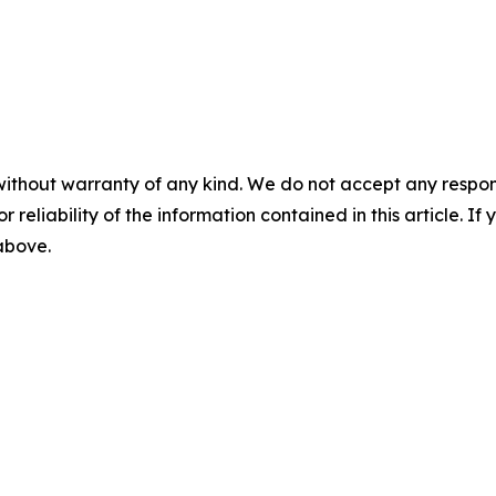
without warranty of any kind. We do not accept any responsib
r reliability of the information contained in this article. I
 above.