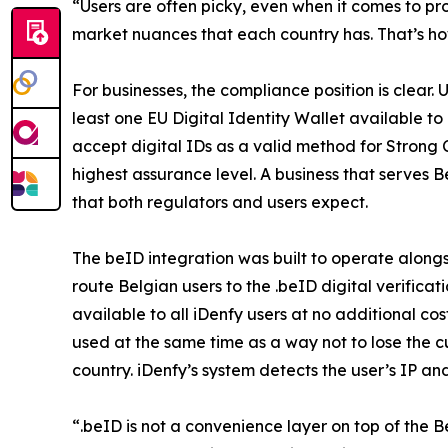
“Users are often picky, even when it comes to proc
market nuances that each country has. That’s how
For businesses, the compliance position is clear
least one EU Digital Identity Wallet available t
accept digital IDs as a valid method for Strong 
highest assurance level. A business that serves B
that both regulators and users expect.
The beID integration was built to operate along
route Belgian users to the .beID digital verific
available to all iDenfy users at no additional 
used at the same time as a way not to lose the 
country. iDenfy’s system detects the user’s IP a
“.beID is not a convenience layer on top of the B