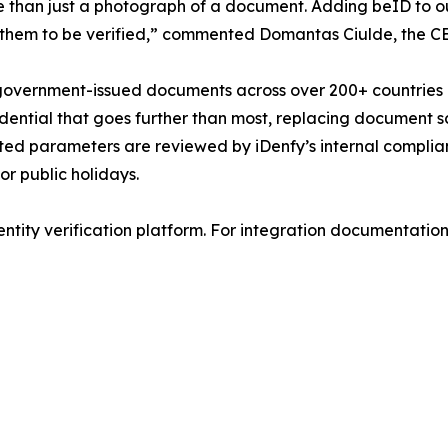
re than just a photograph of a document. Adding beID to o
them to be verified,” commented Domantas Ciulde, the CE
 government-issued documents across over 200+ countries an
ential that goes further than most, replacing document sca
ated parameters are reviewed by iDenfy’s internal compli
or public holidays.
ntity verification platform. For integration documentation a