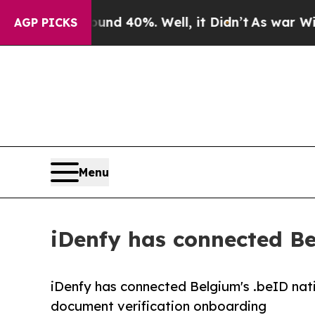
round 40%. Well, it Didn’t
As war With Iran Dro
AGP PICKS
Menu
iDenfy has connected Bel
iDenfy has connected Belgium's .beID nati
document verification onboarding