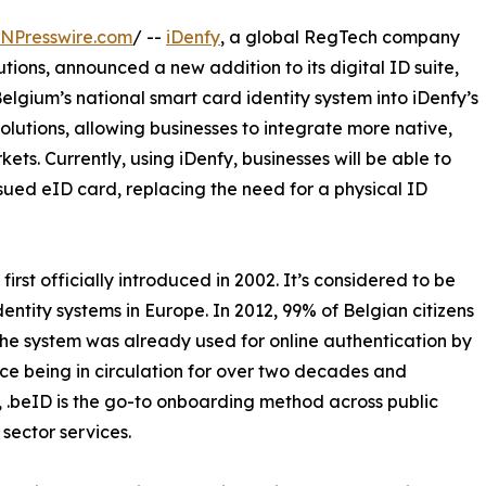
INPresswire.com
/ --
iDenfy
, a global RegTech company
utions, announced a new addition to its digital ID suite,
elgium’s national smart card identity system into iDenfy’s
lutions, allowing businesses to integrate more native,
ets. Currently, using iDenfy, businesses will be able to
sued eID card, replacing the need for a physical ID
irst officially introduced in 2002. It’s considered to be
dentity systems in Europe. In 2012, 99% of Belgian citizens
the system was already used for online authentication by
nce being in circulation for over two decades and
, .beID is the go-to onboarding method across public
sector services.