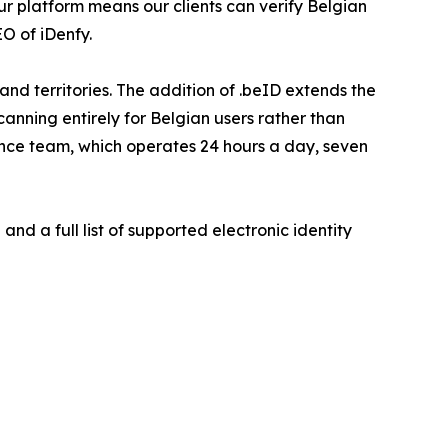
ur platform means our clients can verify Belgian
O of iDenfy.
d territories. The addition of .beID extends the
nning entirely for Belgian users rather than
ance team, which operates 24 hours a day, seven
nd a full list of supported electronic identity