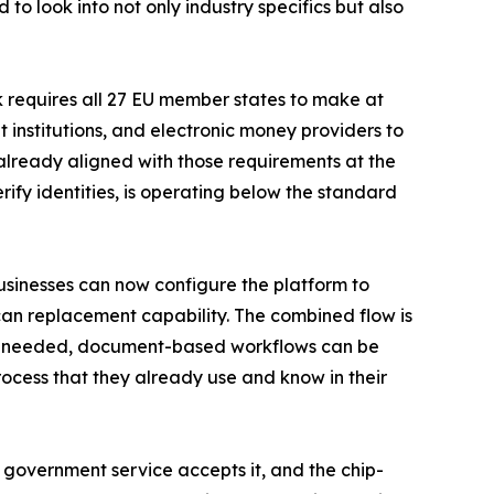
 to look into not only industry specifics but also
k requires all 27 EU member states to make at
 institutions, and electronic money providers to
 already aligned with those requirements at the
rify identities, is operating below the standard
sinesses can now configure the platform to
scan replacement capability. The combined flow is
. If needed, document-based workflows can be
ocess that they already use and know in their
ry government service accepts it, and the chip-