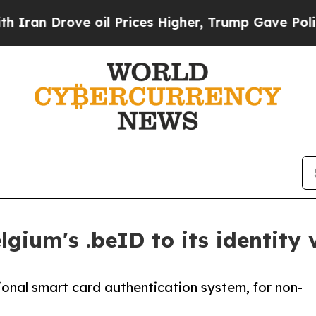
ve oil Prices Higher, Trump Gave Politically Co
gium's .beID to its identity 
onal smart card authentication system, for non-