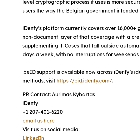
level cryptographic process it uses is more secu
users the way the Belgian government intended 
iDenfy’s platform currently covers over 16,000+
non-document layer of that coverage with a cred
supplementing it. Cases that fall outside autom
days a week, with no interruptions for weekends 
.beID support is available now across iDenfy’s ide
methods, visit
https://eid.idenfy.com/
.
PR Contact: Aurimas Kybartas
iDenfy
+1 207-401-6220
email us here
Visit us on social media:
LinkedIn