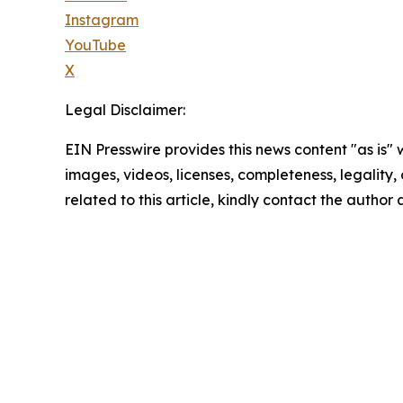
Instagram
YouTube
X
Legal Disclaimer:
EIN Presswire provides this news content "as is" 
images, videos, licenses, completeness, legality, o
related to this article, kindly contact the author