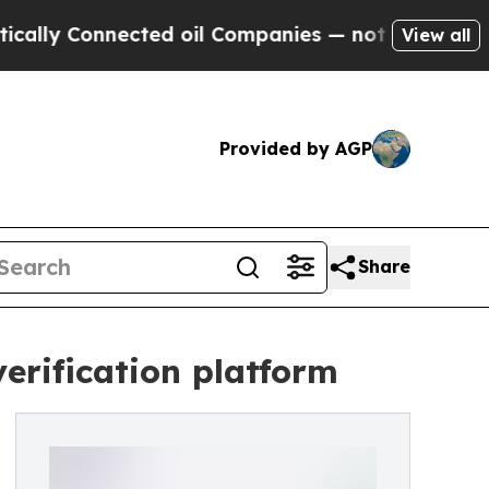
nnected oil Companies — not Taxpayers — the Cha
View all
Provided by AGP
Share
verification platform