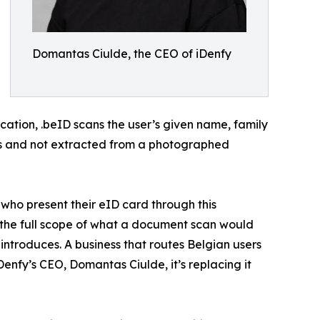
Domantas Ciulde, the CEO of iDenfy
ication, .beID scans the user’s given name, family
ates and not extracted from a photographed
s who present their eID card through this
s the full scope of what a document scan would
introduces. A business that routes Belgian users
Denfy’s CEO, Domantas Ciulde, it’s replacing it