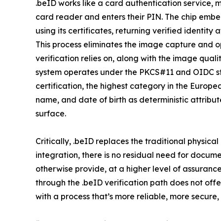
.beID works like a card authentication service, m
card reader and enters their PIN. The chip embe
using its certificates, returning verified identit
This process eliminates the image capture and 
verification relies on, along with the image qual
system operates under the PKCS#11 and OIDC st
certification, the highest category in the Europe
name, and date of birth as deterministic attribu
surface.
Critically, .beID replaces the traditional physica
integration, there is no residual need for docu
otherwise provide, at a higher level of assuranc
through the .beID verification path does not offe
with a process that’s more reliable, more secure