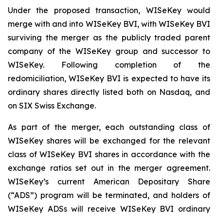
Under the proposed transaction, WISeKey would
merge with and into WISeKey BVI, with WISeKey BVI
surviving the merger as the publicly traded parent
company of the WISeKey group and successor to
WISeKey. Following completion of the
redomiciliation, WISeKey BVI is expected to have its
ordinary shares directly listed both on Nasdaq, and
on SIX Swiss Exchange.
As part of the merger, each outstanding class of
WISeKey shares will be exchanged for the relevant
class of WISeKey BVI shares in accordance with the
exchange ratios set out in the merger agreement.
WISeKey’s current American Depositary Share
(“ADS”) program will be terminated, and holders of
WISeKey ADSs will receive WISeKey BVI ordinary