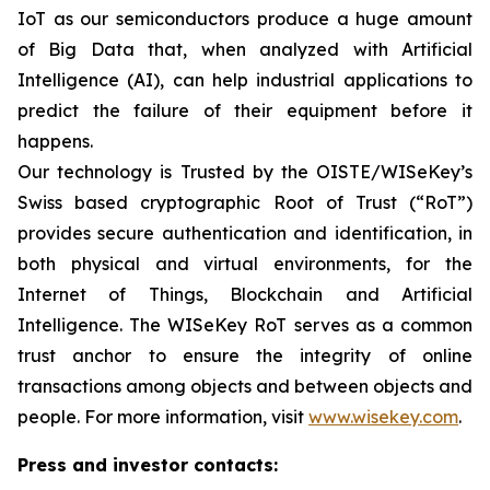
IoT as our semiconductors produce a huge amount
of Big Data that, when analyzed with Artificial
Intelligence (AI), can help industrial applications to
predict the failure of their equipment before it
happens.
Our technology is Trusted by the OISTE/WISeKey’s
Swiss based cryptographic Root of Trust (“RoT”)
provides secure authentication and identification, in
both physical and virtual environments, for the
Internet of Things, Blockchain and Artificial
Intelligence. The WISeKey RoT serves as a common
trust anchor to ensure the integrity of online
transactions among objects and between objects and
people. For more information, visit
www.wisekey.com
.
Press and investor contacts: