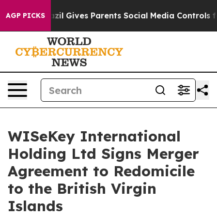
uth
Brazil Gives Parents Social Media Controls for Thei
AGP PICKS
WISeKey International
Holding Ltd Signs Merger
Agreement to Redomicile
to the British Virgin
Islands