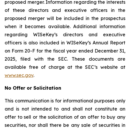
proposed merger. Information regarding the interests
of these directors and executive officers in the
proposed merger will be included in the prospectus
when it becomes available. Additional information
regarding WISeKey’s directors and executive
officers is also included in WISeKey’s Annual Report
on Form 20-F for the fiscal year ended December 31,
2025, filed with the SEC. These documents are
available free of charge at the SEC’s website at
www.sec.gov
.
No Offer or Solicitation
This communication is for informational purposes only
and is not intended to and shall not constitute an
offer to sell or the solicitation of an offer to buy any
securities, nor shall there be any sale of securities in