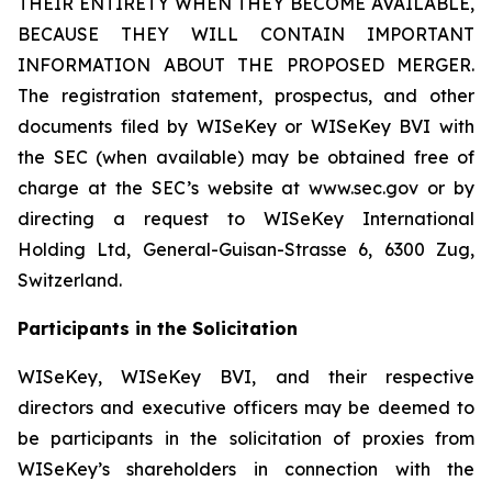
THEIR ENTIRETY WHEN THEY BECOME AVAILABLE,
BECAUSE THEY WILL CONTAIN IMPORTANT
INFORMATION ABOUT THE PROPOSED MERGER.
The registration statement, prospectus, and other
documents filed by WISeKey or WISeKey BVI with
the SEC (when available) may be obtained free of
charge at the SEC’s website at www.sec.gov or by
directing a request to WISeKey International
Holding Ltd, General-Guisan-Strasse 6, 6300 Zug,
Switzerland.
Participants in the Solicitation
WISeKey, WISeKey BVI, and their respective
directors and executive officers may be deemed to
be participants in the solicitation of proxies from
WISeKey’s shareholders in connection with the