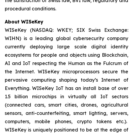
the satisfaction of Swiss law, BVI law, regulatory and
procedural conditions.
About WISeKey
WISeKey (NASDAQ: WKEY; SIX Swiss Exchange:
WIHN) is a leading global cybersecurity company
currently deploying large scale digital identity
ecosystems for people and objects using Blockchain,
AI and IoT respecting the Human as the Fulcrum of
the Internet. WISeKey microprocessors secure the
pervasive computing shaping today’s Internet of
Everything. WISeKey IoT has an install base of over
1.5 billion microchips in virtually all IoT sectors
(connected cars, smart cities, drones, agricultural
sensors, anti-counterfeiting, smart lighting, servers,
computers, mobile phones, crypto tokens etc.).
WISeKey is uniquely positioned to be at the edge of