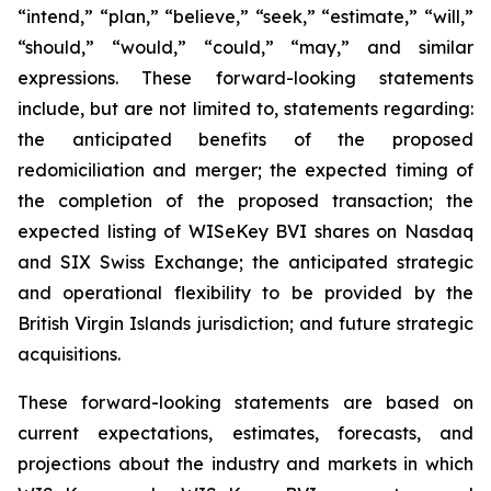
“intend,” “plan,” “believe,” “seek,” “estimate,” “will,”
“should,” “would,” “could,” “may,” and similar
expressions. These forward-looking statements
include, but are not limited to, statements regarding:
the anticipated benefits of the proposed
redomiciliation and merger; the expected timing of
the completion of the proposed transaction; the
expected listing of WISeKey BVI shares on Nasdaq
and SIX Swiss Exchange; the anticipated strategic
and operational flexibility to be provided by the
British Virgin Islands jurisdiction; and future strategic
acquisitions.
These forward-looking statements are based on
current expectations, estimates, forecasts, and
projections about the industry and markets in which