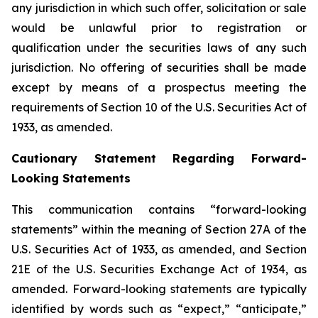
any jurisdiction in which such offer, solicitation or sale
would be unlawful prior to registration or
qualification under the securities laws of any such
jurisdiction. No offering of securities shall be made
except by means of a prospectus meeting the
requirements of Section 10 of the U.S. Securities Act of
1933, as amended.
Cautionary Statement Regarding Forward-
Looking Statements
This communication contains “forward-looking
statements” within the meaning of Section 27A of the
U.S. Securities Act of 1933, as amended, and Section
21E of the U.S. Securities Exchange Act of 1934, as
amended. Forward-looking statements are typically
identified by words such as “expect,” “anticipate,”