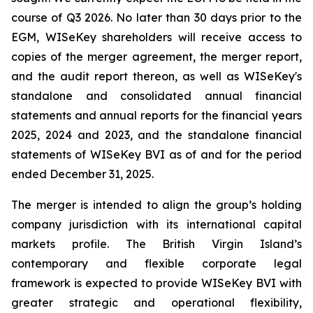
course of Q3 2026. No later than 30 days prior to the
EGM, WISeKey shareholders will receive access to
copies of the merger agreement, the merger report,
and the audit report thereon, as well as WISeKey's
standalone and consolidated annual financial
statements and annual reports for the financial years
2025, 2024 and 2023, and the standalone financial
statements of WISeKey BVI as of and for the period
ended December 31, 2025.
The merger is intended to align the group’s holding
company jurisdiction with its international capital
markets profile. The British Virgin Island’s
contemporary and flexible corporate legal
framework is expected to provide WISeKey BVI with
greater strategic and operational flexibility,