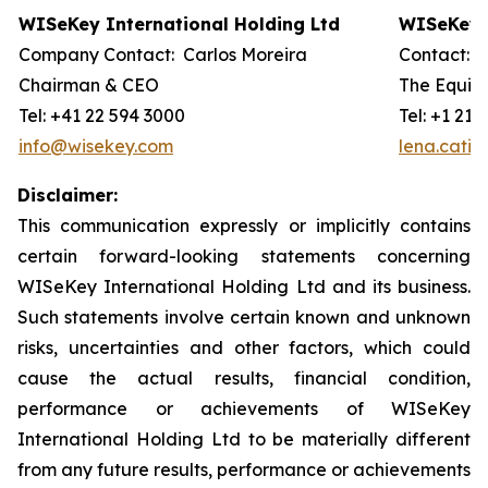
WISeKey International Holding Ltd
WISeKey I
Company Contact: Carlos Moreira
Contact: 
Chairman & CEO
The Equity
Tel: +41 22 594 3000
Tel: +1 212
info@wisekey.com
lena.cati
Disclaimer:
This communication expressly or implicitly contains
certain forward-looking statements concerning
WISeKey International Holding Ltd and its business.
Such statements involve certain known and unknown
risks, uncertainties and other factors, which could
cause the actual results, financial condition,
performance or achievements of WISeKey
International Holding Ltd to be materially different
from any future results, performance or achievements