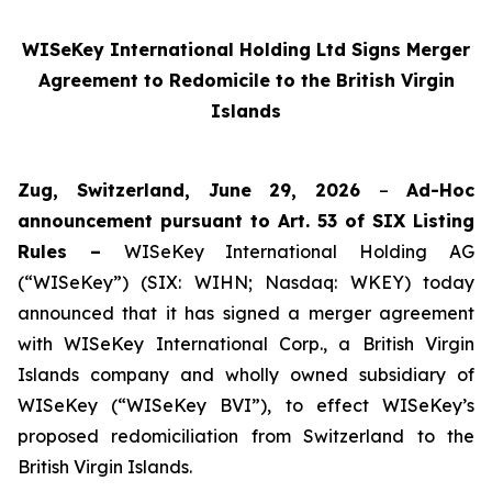
WISeKey International Holding Ltd Signs Merger
Agreement to Redomicile to the British Virgin
Islands
Zug, Switzerland, June 29, 2026
–
Ad-Hoc
announcement pursuant to Art. 53 of SIX Listing
Rules –
WISeKey International Holding AG
(“WISeKey”) (SIX: WIHN; Nasdaq: WKEY) today
announced that it has signed a merger agreement
with WISeKey International Corp., a British Virgin
Islands company and wholly owned subsidiary of
WISeKey (“WISeKey BVI”), to effect WISeKey’s
proposed redomiciliation from Switzerland to the
British Virgin Islands.