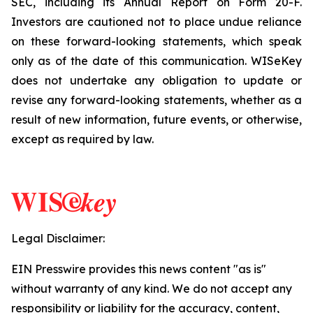
SEC, including its Annual Report on Form 20-F.
Investors are cautioned not to place undue reliance
on these forward-looking statements, which speak
only as of the date of this communication. WISeKey
does not undertake any obligation to update or
revise any forward-looking statements, whether as a
result of new information, future events, or otherwise,
except as required by law.
Legal Disclaimer:
EIN Presswire provides this news content "as is"
without warranty of any kind. We do not accept any
responsibility or liability for the accuracy, content,