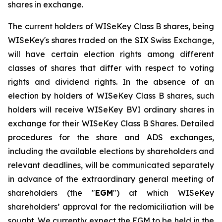
shares in exchange.
The current holders of WISeKey Class B shares, being
WISeKey's shares traded on the SIX Swiss Exchange,
will have certain election rights among different
classes of shares that differ with respect to voting
rights and dividend rights. In the absence of an
election by holders of WISeKey Class B shares, such
holders will receive WISeKey BVI ordinary shares in
exchange for their WISeKey Class B Shares. Detailed
procedures for the share and ADS exchanges,
including the available elections by shareholders and
relevant deadlines, will be communicated separately
in advance of the extraordinary general meeting of
shareholders (the "
EGM
") at which WISeKey
shareholders’ approval for the redomiciliation will be
sought. We currently expect the EGM to be held in the