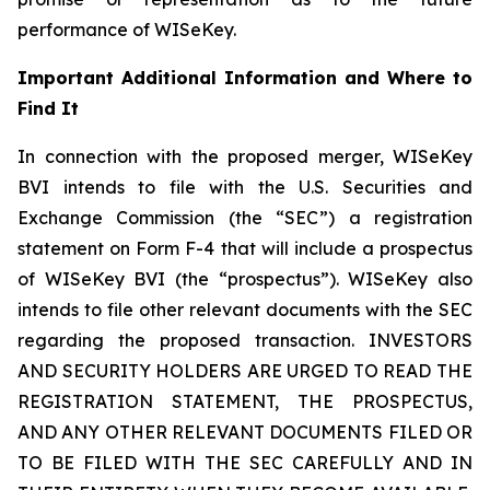
performance of WISeKey.
Important Additional Information and Where to
Find It
In connection with the proposed merger, WISeKey
BVI intends to file with the U.S. Securities and
Exchange Commission (the “SEC”) a registration
statement on Form F-4 that will include a prospectus
of WISeKey BVI (the “prospectus”). WISeKey also
intends to file other relevant documents with the SEC
regarding the proposed transaction. INVESTORS
AND SECURITY HOLDERS ARE URGED TO READ THE
REGISTRATION STATEMENT, THE PROSPECTUS,
AND ANY OTHER RELEVANT DOCUMENTS FILED OR
TO BE FILED WITH THE SEC CAREFULLY AND IN