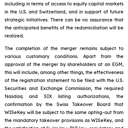
including in terms of access to equity capital markets
in the U.S. and Switzerland, and in support of future
strategic initiatives. There can be no assurance that
the anticipated benefits of the redomiciliation will be
realized.
The completion of the merger remains subject to
various customary conditions. Apart from the
approval of the merger by shareholders at an EGM,
this will include, among other things, the effectiveness
of the registration statement to be filed with the U.S.
Securities and Exchange Commission, the required
Nasdaq and SIX listing authorizations, the
confirmation by the Swiss Takeover Board that
WISeKey will be subject to the same opting-out from
the mandatory takeover provisions as WISeKey, and