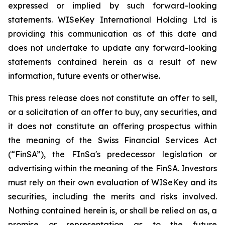
expressed or implied by such forward-looking
statements. WISeKey International Holding Ltd is
providing this communication as of this date and
does not undertake to update any forward-looking
statements contained herein as a result of new
information, future events or otherwise.
This press release does not constitute an offer to sell,
or a solicitation of an offer to buy, any securities, and
it does not constitute an offering prospectus within
the meaning of the Swiss Financial Services Act
(“FinSA”), the FInSa's predecessor legislation or
advertising within the meaning of the FinSA. Investors
must rely on their own evaluation of WISeKey and its
securities, including the merits and risks involved.
Nothing contained herein is, or shall be relied on as, a
promise or representation as to the future