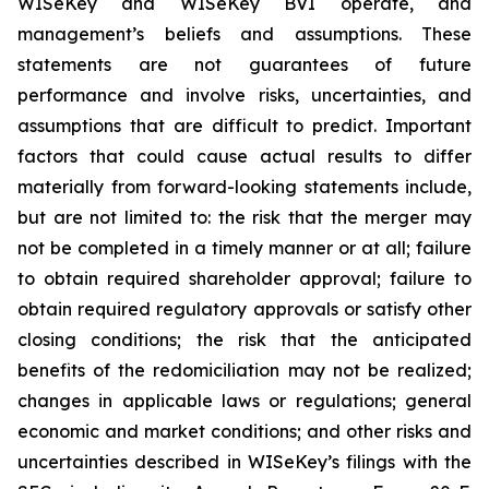
WISeKey and WISeKey BVI operate, and
management’s beliefs and assumptions. These
statements are not guarantees of future
performance and involve risks, uncertainties, and
assumptions that are difficult to predict. Important
factors that could cause actual results to differ
materially from forward-looking statements include,
but are not limited to: the risk that the merger may
not be completed in a timely manner or at all; failure
to obtain required shareholder approval; failure to
obtain required regulatory approvals or satisfy other
closing conditions; the risk that the anticipated
benefits of the redomiciliation may not be realized;
changes in applicable laws or regulations; general
economic and market conditions; and other risks and
uncertainties described in WISeKey’s filings with the