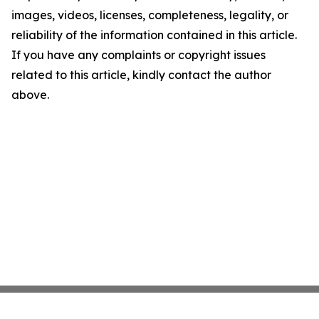
images, videos, licenses, completeness, legality, or
reliability of the information contained in this article.
If you have any complaints or copyright issues
related to this article, kindly contact the author
above.