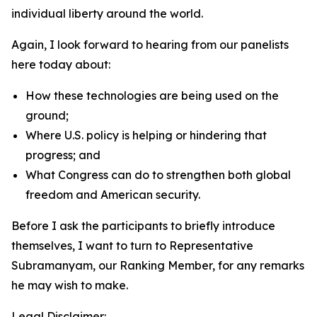
individual liberty around the world.
Again, I look forward to hearing from our panelists
here today about:
How these technologies are being used on the
ground;
Where U.S. policy is helping or hindering that
progress; and
What Congress can do to strengthen both global
freedom and American security.
Before I ask the participants to briefly introduce
themselves, I want to turn to Representative
Subramanyam, our Ranking Member, for any remarks
he may wish to make.
Legal Disclaimer: