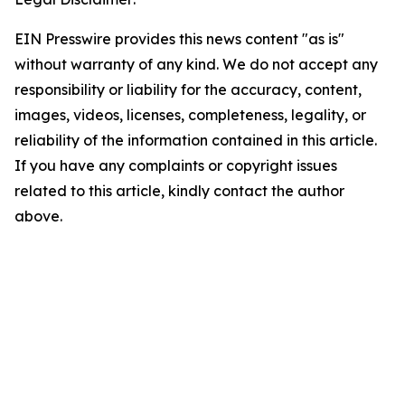
EIN Presswire provides this news content "as is"
without warranty of any kind. We do not accept any
responsibility or liability for the accuracy, content,
images, videos, licenses, completeness, legality, or
reliability of the information contained in this article.
If you have any complaints or copyright issues
related to this article, kindly contact the author
above.