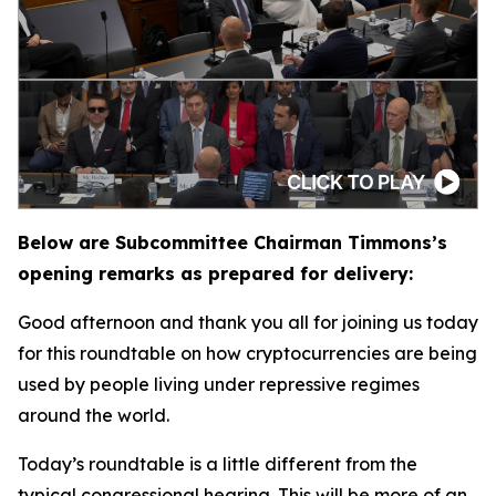
Below are Subcommittee Chairman Timmons’s
opening remarks as prepared for delivery:
Good afternoon and thank you all for joining us today
for this roundtable on how cryptocurrencies are being
used by people living under repressive regimes
around the world.
Today’s roundtable is a little different from the
typical congressional hearing. This will be more of an