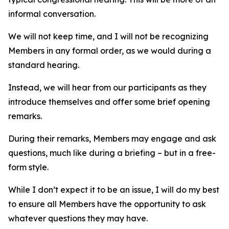
informal conversation.
We will not keep time, and I will not be recognizing
Members in any formal order, as we would during a
standard hearing.
Instead, we will hear from our participants as they
introduce themselves and offer some brief opening
remarks.
During their remarks, Members may engage and ask
questions, much like during a briefing – but in a free-
form style.
While I don’t expect it to be an issue, I will do my best
to ensure all Members have the opportunity to ask
whatever questions they may have.