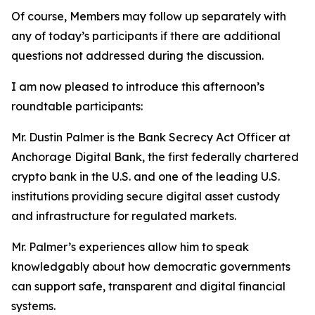
Of course, Members may follow up separately with
any of today’s participants if there are additional
questions not addressed during the discussion.
I am now pleased to introduce this afternoon’s
roundtable participants:
Mr. Dustin Palmer is the Bank Secrecy Act Officer at
Anchorage Digital Bank, the first federally chartered
crypto bank in the U.S. and one of the leading U.S.
institutions providing secure digital asset custody
and infrastructure for regulated markets.
Mr. Palmer’s experiences allow him to speak
knowledgably about how democratic governments
can support safe, transparent and digital financial
systems.