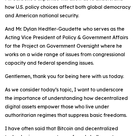
how U.S. policy choices affect both global democracy
and American national security.
And Mr. Dylan Hedtler-Gaudette
who serves as the
Acting Vice President of Policy & Government Affairs
for the Project on Government Oversight where he
works on a wide range of issues from congressional
capacity and federal spending issues.
Gentlemen, thank you for being here with us today.
As we consider today’s topic, I want to underscore
the importance of understanding how decentralized
digital assets empower those who live under
authoritarian regimes that suppress basic freedoms.
I have often said that Bitcoin and decentralized