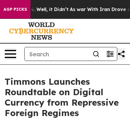
 40%. Well, it Didn’t
As war With Iran Drove oil Pric
AGP PICKS
Timmons Launches
Roundtable on Digital
Currency from Repressive
Foreign Regimes