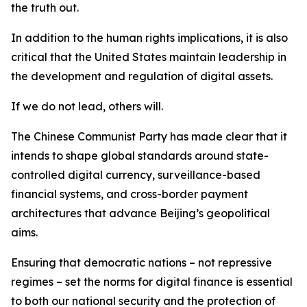
the truth out.
In addition to the human rights implications, it is also
critical that the United States maintain leadership in
the development and regulation of digital assets.
If we do not lead, others will.
The Chinese Communist Party has made clear that it
intends to shape global standards around state-
controlled digital currency, surveillance-based
financial systems, and cross-border payment
architectures that advance Beijing’s geopolitical
aims.
Ensuring that democratic nations – not repressive
regimes – set the norms for digital finance is essential
to both our national security and the protection of