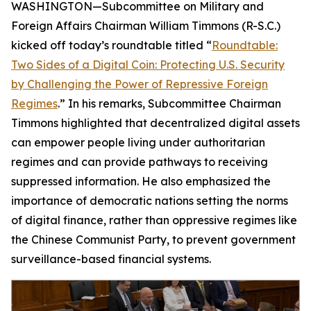
WASHINGTON—Subcommittee on Military and
Foreign Affairs Chairman William Timmons (R-S.C.)
kicked off today’s roundtable titled “
Roundtable:
Two Sides of a Digital Coin: Protecting U.S. Security
by Challenging the Power of Repressive Foreign
Regimes
.” In his remarks, Subcommittee Chairman
Timmons highlighted that decentralized digital assets
can empower people living under authoritarian
regimes and can provide pathways to receiving
suppressed information. He also emphasized the
importance of democratic nations setting the norms
of digital finance, rather than oppressive regimes like
the Chinese Communist Party, to prevent government
surveillance-based financial systems.