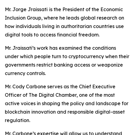
Mr. Jorge Jraissati
is the President of the Economic
Inclusion Group, where he leads global research on
how individuals living in authoritarian countries use
digital tools to access financial freedom.
Mr. Jraissati’s work has examined the conditions
under which people turn to cryptocurrency when their
governments restrict banking access or weaponize
currency controls.
Mr. Cody Carbone serves as the Chief Executive
Officer of The Digital Chamber, one of the most
active voices in shaping the policy and landscape for
blockchain innovation and responsible digital-asset
regulation.
Mr. Carbone’s expertise will allow us to understand