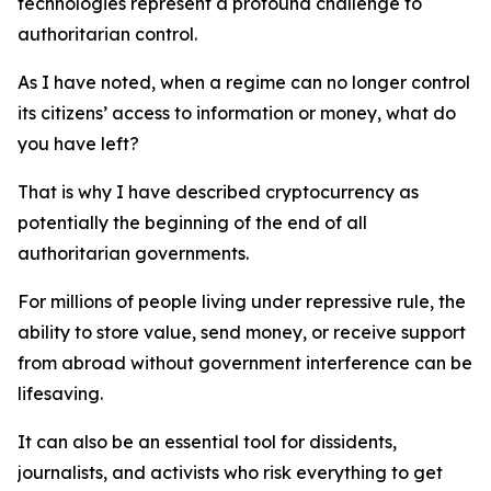
technologies represent a profound challenge to
authoritarian control.
As I have noted, when a regime can no longer control
its citizens’ access to information or money, what do
you have left?
That is why I have described cryptocurrency as
potentially the beginning of the end of all
authoritarian governments.
For millions of people living under repressive rule, the
ability to store value, send money, or receive support
from abroad without government interference can be
lifesaving.
It can also be an essential tool for dissidents,
journalists, and activists who risk everything to get