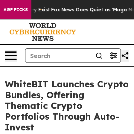
roof They Exist
Fox News Goes Quiet as 'Maga Media Pi
AGP PICKS
WhiteBIT Launches Crypto
Bundles, Offering
Thematic Crypto
Portfolios Through Auto-
Invest