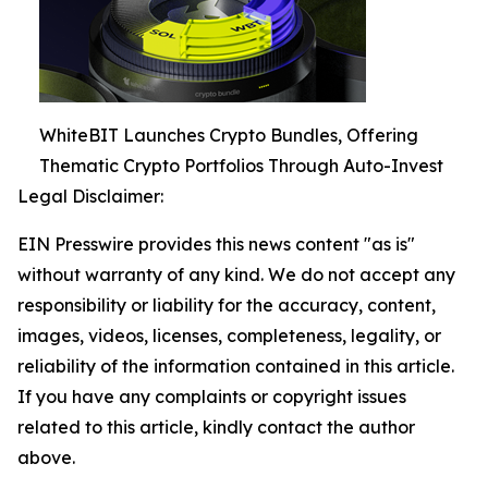
WhiteBIT Launches Crypto Bundles, Offering
Thematic Crypto Portfolios Through Auto-Invest
Legal Disclaimer:
EIN Presswire provides this news content "as is"
without warranty of any kind. We do not accept any
responsibility or liability for the accuracy, content,
images, videos, licenses, completeness, legality, or
reliability of the information contained in this article.
If you have any complaints or copyright issues
related to this article, kindly contact the author
above.