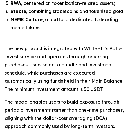
RWA
, centered on tokenization-related assets;
Stable
, combining stablecoins and tokenized gold;
MEME Culture
, a portfolio dedicated to leading
meme tokens.
The new product is integrated with WhiteBIT's Auto-
Invest service and operates through recurring
purchases. Users select a bundle and investment
schedule, while purchases are executed
automatically using funds held in their Main Balance.
The minimum investment amount is 50 USDT.
The model enables users to build exposure through
periodic investments rather than one-time purchases,
aligning with the dollar-cost averaging (DCA)
approach commonly used by long-term investors.