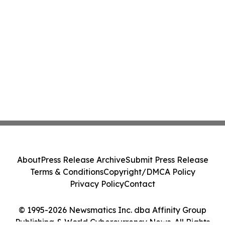
About
Press Release Archive
Submit Press Release
Terms & Conditions
Copyright/DMCA Policy
Privacy Policy
Contact
© 1995-2026 Newsmatics Inc. dba Affinity Group
Publishing & World Cybercurrency News. All Rights