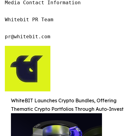
Media Contact Information

Whitebit PR Team

pr@whitebit.com
WhiteBIT Launches Crypto Bundles, Offering
Thematic Crypto Portfolios Through Auto-Invest