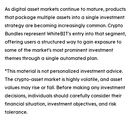
As digital asset markets continue to mature, products
that package multiple assets into a single investment
strategy are becoming increasingly common. Crypto
Bundles represent WhiteBIT's entry into that segment,
offering users a structured way to gain exposure to
some of the market's most prominent investment
themes through a single automated plan.
*This material is not personalized investment advice.
The crypto-asset market is highly volatile, and asset
values may rise or fall. Before making any investment
decisions, individuals should carefully consider their
financial situation, investment objectives, and risk
tolerance.