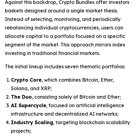
Against this backdrop, Crypto Bundles offer investors
baskets designed around a single market thesis.
Instead of selecting, monitoring, and periodically
rebalancing individual cryptocurrencies, users can
allocate capital to a portfolio focused on a specific
segment of the market. This approach mirrors index
investing in traditional financial markets.
The initial lineup includes seven thematic portfolios:
Crypto Core
, which combines Bitcoin, Ether,
Solana, and XRP;
The Duo
, consisting solely of Bitcoin and Ether;
AI Supercycle
, focused on artificial intelligence
infrastructure and decentralized AI networks;
Industry Scaling
, targeting blockchain scalability
projects;