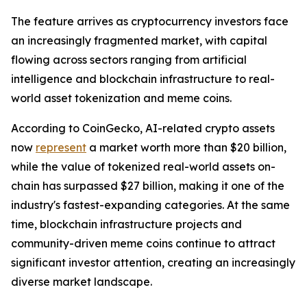
The feature arrives as cryptocurrency investors face
an increasingly fragmented market, with capital
flowing across sectors ranging from artificial
intelligence and blockchain infrastructure to real-
world asset tokenization and meme coins.
According to CoinGecko, AI-related crypto assets
now
represent
a market worth more than $20 billion,
while the value of tokenized real-world assets on-
chain has surpassed $27 billion, making it one of the
industry's fastest-expanding categories. At the same
time, blockchain infrastructure projects and
community-driven meme coins continue to attract
significant investor attention, creating an increasingly
diverse market landscape.