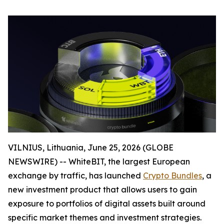
VILNIUS, Lithuania, June 25, 2026 (GLOBE
NEWSWIRE) -- WhiteBIT, the largest European
exchange by traffic, has launched
Crypto Bundles
, a
new investment product that allows users to gain
exposure to portfolios of digital assets built around
specific market themes and investment strategies.