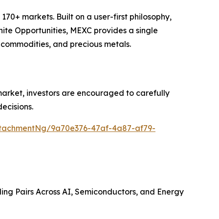
70+ markets. Built on a user-first philosophy,
nite Opportunities, MEXC provides a single
, commodities, and precious metals.
 market, investors are encouraged to carefully
ecisions.
tachmentNg/9a70e376-47af-4a87-af79-
ing Pairs Across AI, Semiconductors, and Energy