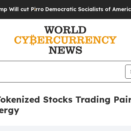
t Pirro
Democratic Socialists of America Propo
kenized Stocks Trading Pair
ergy