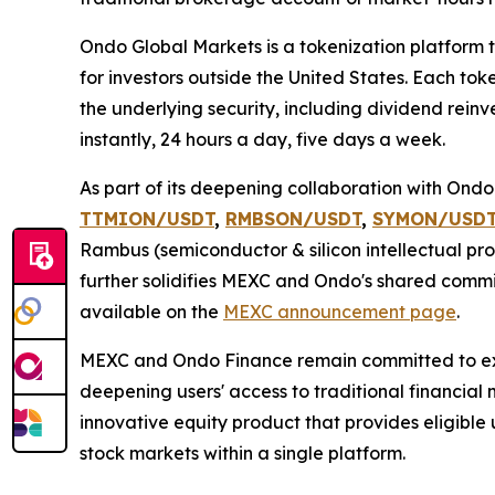
Ondo Global Markets is a tokenization platform t
for investors outside the United States. Each tok
the underlying security, including dividend rein
instantly, 24 hours a day, five days a week.
As part of its deepening collaboration with Ond
TTMION/USDT
,
RMBSON/USDT
,
SYMON/USD
Rambus (semiconductor & silicon intellectual pro
further solidifies MEXC and Ondo's shared commit
available on the
MEXC announcement page
.
MEXC and Ondo Finance remain committed to expa
deepening users' access to traditional financial
innovative equity product that provides eligible 
stock markets within a single platform.