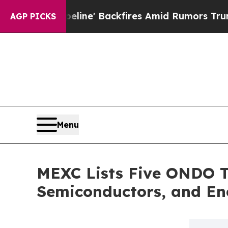
a Pipeline' Backfires Amid Rumors Trump Will cu
AGP PICKS
Menu
MEXC Lists Five ONDO To
Semiconductors, and En