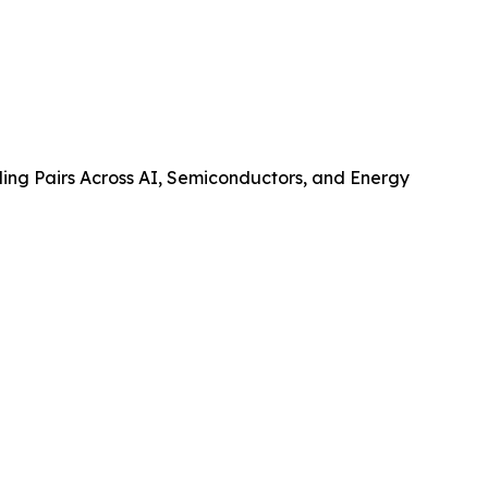
ing Pairs Across AI, Semiconductors, and Energy