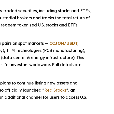
y traded securities, including stocks and ETFs,
ustodial brokers and tracks the total return of
nd redeem tokenized U.S. stocks and ETFs
g pairs on spot markets —
CCJON/USDT
,
), TTM Technologies (PCB manufacturing),
(data center & energy infrastructure). This
 for investors worldwide. Full details are
ans to continue listing new assets and
o officially launched "
RealStocks
", an
n additional channel for users to access U.S.