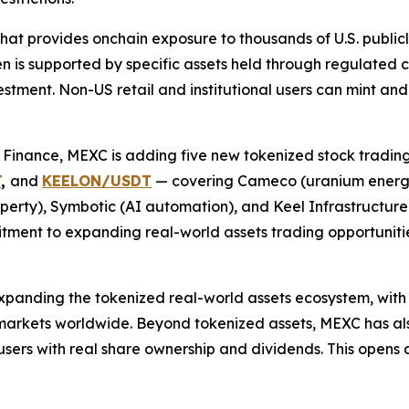
hat provides onchain exposure to thousands of U.S. publicl
en is supported by specific assets held through regulated c
vestment. Non-US retail and institutional users can mint a
o Finance, MEXC is adding five new tokenized stock tradin
T
,
and
KEELON/USDT
— covering Cameco (uranium energy
perty), Symbotic (AI automation), and Keel Infrastructure 
ment to expanding real-world assets trading opportunities
nding the tokenized real-world assets ecosystem, with pl
 markets worldwide. Beyond tokenized assets, MEXC has als
users with real share ownership and dividends. This opens a