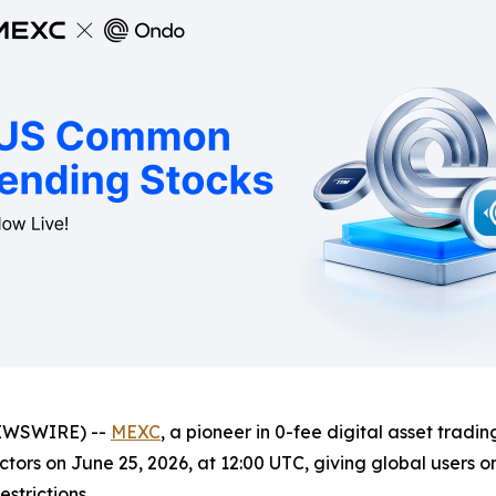
NEWSWIRE) --
MEXC
, a pioneer in 0-fee digital asset tradin
tors on June 25, 2026, at 12:00 UTC, giving global users o
strictions.