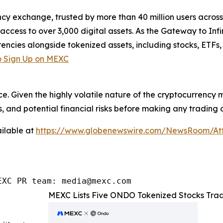
cy exchange, trusted by more than 40 million users across 1
ccess to over 3,000 digital assets. As the Gateway to Infi
encies alongside tokenized assets, including stocks, ETFs
 Sign Up on MEXC
ce. Given the highly volatile nature of the cryptocurrency
, and potential financial risks before making any trading d
ilable at
https://www.globenewswire.com/NewsRoom/At
EXC PR team: media@mexc.com
MEXC Lists Five ONDO Tokenized Stocks Trad