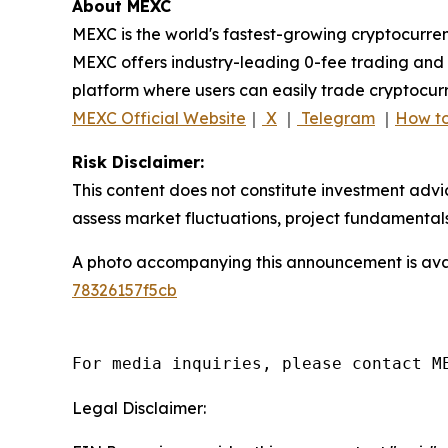
About MEXC
MEXC is the world's fastest-growing cryptocurren
MEXC offers industry-leading 0-fee trading and a
platform where users can easily trade cryptocurr
MEXC Official Website
｜
X
｜
Telegram
｜
How to
Risk Disclaimer:
This content does not constitute investment advi
assess market fluctuations, project fundamentals
A photo accompanying this announcement is ava
78326157f5cb
For media inquiries, please contact M
Legal Disclaimer: