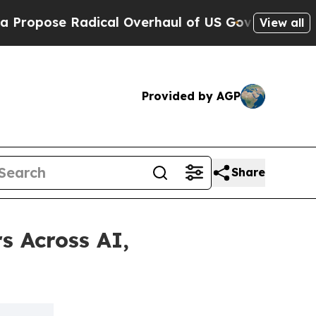
se Radical Overhaul of US Govt
Indystar Exposes
View all
Provided by AGP
Share
s Across AI,