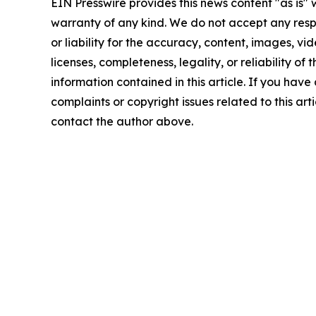
EIN Presswire provides this news content "as is" 
warranty of any kind. We do not accept any respo
or liability for the accuracy, content, images, vid
licenses, completeness, legality, or reliability of t
information contained in this article. If you have
complaints or copyright issues related to this arti
contact the author above.