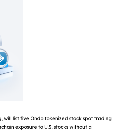
g, will list five Ondo tokenized stock spot trading
nchain exposure to U.S. stocks without a