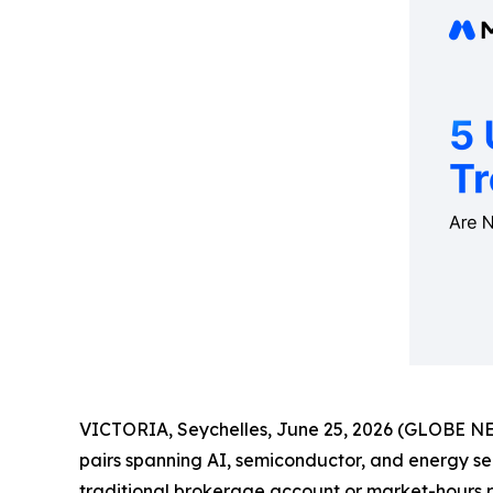
VICTORIA, Seychelles, June 25, 2026 (GLOBE 
pairs spanning AI, semiconductor, and energy sec
traditional brokerage account or market-hours re