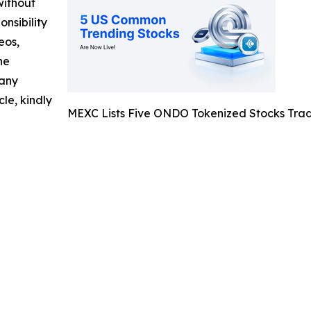
without
nsibility
eos,
he
 any
cle, kindly
MEXC Lists Five ONDO Tokenized Stocks Trad