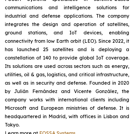
communications and intelligence solutions for
industrial and defense applications. The company
integrates the design and operation of satellites,
ground stations, and IoT devices, enabling
connectivity from low Earth orbit (LEO). Since 2022, it
has launched 25 satellites and is deploying a
constellation of 140 to provide global IoT coverage.
Its solutions are used across sectors such as energy,
utilities, oil & gas, logistics, and critical infrastructure,
as well as in security and defense. Founded in 2020
by Julián Fernández and Vicente González, the
company works with international clients including
Microsoft and European ministries of defense. It is
headquartered in Madrid, with offices in Lisbon and
Tokyo.
Learn more at
FOSSA Systems