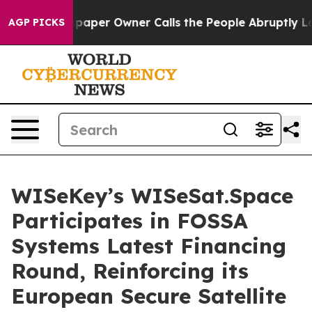
spaper Owner Calls the People Abruptly Laid off “Si
AGP PICKS
WISeKey’s WISeSat.Space
Participates in FOSSA
Systems Latest Financing
Round, Reinforcing its
European Secure Satellite