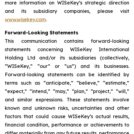
more information on WISeKey’s strategic direction
and its subsidiary companies, please visit
www.wisekey.com
.
Forward-Looking Statements
This communication contains forward-looking
statements concerning WISeKey International
Holding Ltd and/or its subsidiaries (collectively,
“WISeKey,” “our” or “us”) and its businesses.
Forward-looking statements can be identified by
terms such as “anticipate,” “believe,” “estimate,”
“expect,” “intend,” “may,” “plan,” “project,” “will,”
and similar expressions. These statements involve
known and unknown risks, uncertainties and other
factors that could cause WISeKey’s actual results,
financial condition, performance or achievements to
differ materially from any future results, performance