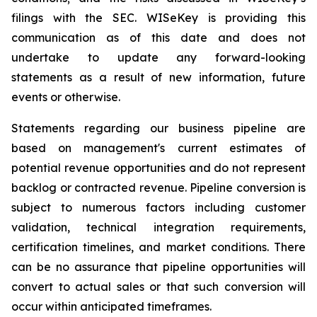
filings with the SEC. WISeKey is providing this
communication as of this date and does not
undertake to update any forward-looking
statements as a result of new information, future
events or otherwise.
Statements regarding our business pipeline are
based on management's current estimates of
potential revenue opportunities and do not represent
backlog or contracted revenue. Pipeline conversion is
subject to numerous factors including customer
validation, technical integration requirements,
certification timelines, and market conditions. There
can be no assurance that pipeline opportunities will
convert to actual sales or that such conversion will
occur within anticipated timeframes.