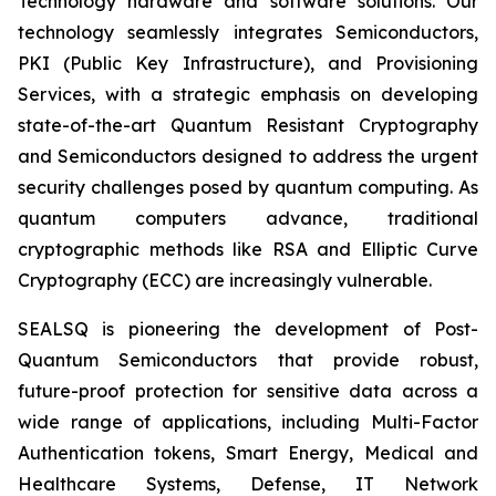
Technology hardware and software solutions. Our
technology seamlessly integrates Semiconductors,
PKI (Public Key Infrastructure), and Provisioning
Services, with a strategic emphasis on developing
state-of-the-art Quantum Resistant Cryptography
and Semiconductors designed to address the urgent
security challenges posed by quantum computing. As
quantum computers advance, traditional
cryptographic methods like RSA and Elliptic Curve
Cryptography (ECC) are increasingly vulnerable.
SEALSQ is pioneering the development of Post-
Quantum Semiconductors that provide robust,
future-proof protection for sensitive data across a
wide range of applications, including Multi-Factor
Authentication tokens, Smart Energy, Medical and
Healthcare Systems, Defense, IT Network