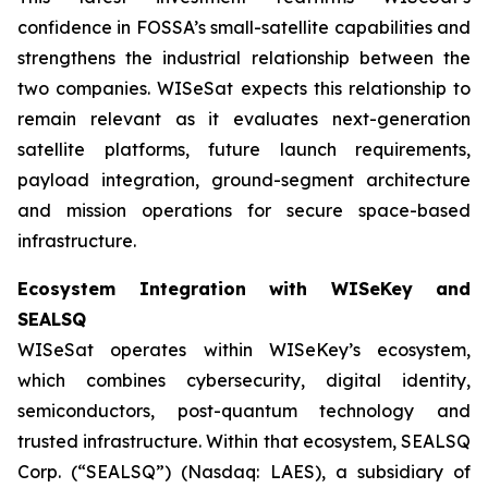
confidence in FOSSA’s small-satellite capabilities and
strengthens the industrial relationship between the
two companies. WISeSat expects this relationship to
remain relevant as it evaluates next-generation
satellite platforms, future launch requirements,
payload integration, ground-segment architecture
and mission operations for secure space-based
infrastructure.
Ecosystem Integration with WISeKey and
SEALSQ
WISeSat operates within WISeKey’s ecosystem,
which combines cybersecurity, digital identity,
semiconductors, post-quantum technology and
trusted infrastructure. Within that ecosystem, SEALSQ
Corp. (“SEALSQ”) (Nasdaq: LAES), a subsidiary of