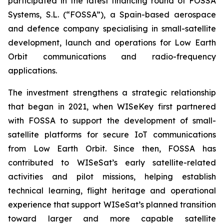
participated in the latest financing round of FOSSA
Systems, S.L. (“FOSSA”), a Spain-based aerospace
and defence company specialising in small-satellite
development, launch and operations for Low Earth
Orbit communications and radio-frequency
applications.
The investment strengthens a strategic relationship
that began in 2021, when WISeKey first partnered
with FOSSA to support the development of small-
satellite platforms for secure IoT communications
from Low Earth Orbit. Since then, FOSSA has
contributed to WISeSat’s early satellite-related
activities and pilot missions, helping establish
technical learning, flight heritage and operational
experience that support WISeSat’s planned transition
toward larger and more capable satellite