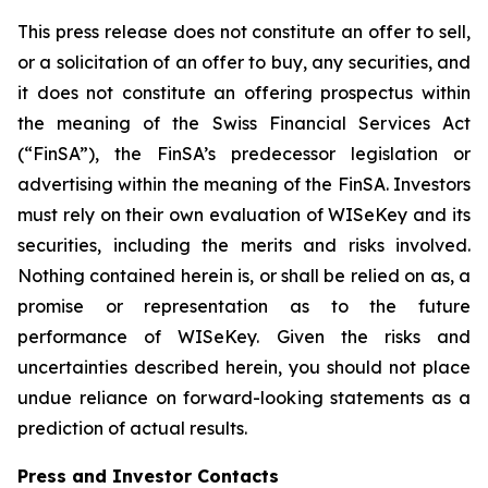
This press release does not constitute an offer to sell,
or a solicitation of an offer to buy, any securities, and
it does not constitute an offering prospectus within
the meaning of the Swiss Financial Services Act
(“FinSA”), the FinSA’s predecessor legislation or
advertising within the meaning of the FinSA. Investors
must rely on their own evaluation of WISeKey and its
securities, including the merits and risks involved.
Nothing contained herein is, or shall be relied on as, a
promise or representation as to the future
performance of WISeKey. Given the risks and
uncertainties described herein, you should not place
undue reliance on forward-looking statements as a
prediction of actual results.
Press and Investor
Contacts