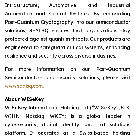
Infrastructure, Automotive, and Industrial
Automation and Control Systems. By embedding
Post-Quantum Cryptography into our semiconductor
solutions, SEALSQ ensures that organizations stay
protected against quantum threats. Our products are
engineered to safeguard critical systems, enhancing
resilience and security across diverse industries.
For more information on our Post-Quantum
Semiconductors and security solutions, please visit
www.sealsq.com
.
About WISeKey
WISeKey International Holding Ltd (“WISeKey”, SIX:
WIHN; Nasdaq: WKEY) is a global leader in
cybersecurity, digital identity, and IoT solutions
platform. It operates as a Swiss-based holding