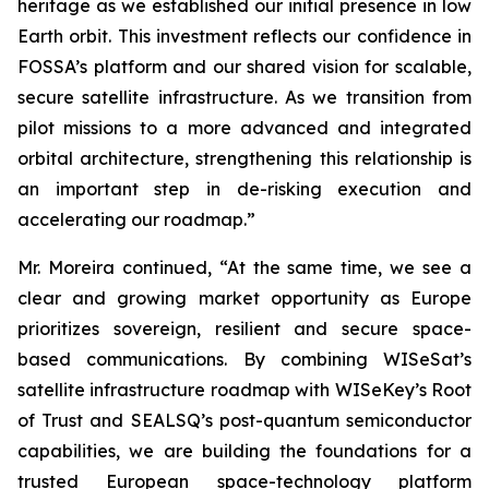
heritage as we established our initial presence in low
Earth orbit. This investment reflects our confidence in
FOSSA’s platform and our shared vision for scalable,
secure satellite infrastructure. As we transition from
pilot missions to a more advanced and integrated
orbital architecture, strengthening this relationship is
an important step in de-risking execution and
accelerating our roadmap.”
Mr. Moreira continued, “At the same time, we see a
clear and growing market opportunity as Europe
prioritizes sovereign, resilient and secure space-
based communications. By combining WISeSat’s
satellite infrastructure roadmap with WISeKey’s Root
of Trust and SEALSQ’s post-quantum semiconductor
capabilities, we are building the foundations for a
trusted European space-technology platform