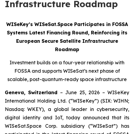
Infrastructure Roadmap
WISeKey’s WISeSat.Space Participates in FOSSA
Systems Latest Financing Round, Reinforcing its
European Secure Satellite Infrastructure
Roadmap
Investment builds on a four-year relationship with
FOSSA and supports WISeSat’s next phase of
scalable, post-quantum-ready space infrastructure
Geneva, Switzerland
– June 25, 2026 – WISeKey
International Holding Ltd. (“WISeKey”) (SIX: WIHN;
Nasdaq: WKEY), a global leader in cybersecurity,
digital identity and IoT, today announced that its
WISeSat.Space Corp. subsidiary (“WISeSat”) has