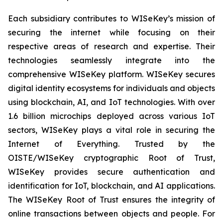
Each subsidiary contributes to WISeKey’s mission of
securing the internet while focusing on their
respective areas of research and expertise. Their
technologies seamlessly integrate into the
comprehensive WISeKey platform. WISeKey secures
digital identity ecosystems for individuals and objects
using blockchain, AI, and IoT technologies. With over
1.6 billion microchips deployed across various IoT
sectors, WISeKey plays a vital role in securing the
Internet of Everything. Trusted by the
OISTE/WISeKey cryptographic Root of Trust,
WISeKey provides secure authentication and
identification for IoT, blockchain, and AI applications.
The WISeKey Root of Trust ensures the integrity of
online transactions between objects and people. For