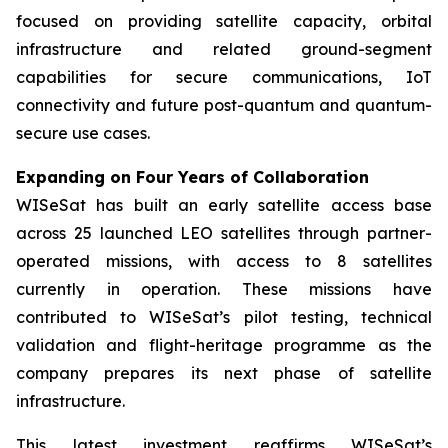
focused on providing satellite capacity, orbital
infrastructure and related ground-segment
capabilities for secure communications, IoT
connectivity and future post-quantum and quantum-
secure use cases.
Expanding on Four Years of Collaboration
WISeSat has built an early satellite access base
across 25 launched LEO satellites through partner-
operated missions, with access to 8 satellites
currently in operation. These missions have
contributed to WISeSat’s pilot testing, technical
validation and flight-heritage programme as the
company prepares its next phase of satellite
infrastructure.
This latest investment reaffirms WISeSat’s