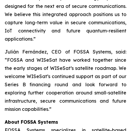
designed for the next era of secure communications.
We believe this integrated approach positions us to
capture long-term value in secure communications,
IoT connectivity and future quantum-resilient
applications.”
Julián Fernández, CEO of FOSSA Systems, said:
“FOSSA and WISeSat have worked together since
the early stages of WISeSat’s satellite roadmap. We
welcome WISeSat’s continued support as part of our
Series B financing round and look forward to
exploring further cooperation around small-satellite
infrastructure, secure communications and future
mission capabilities.”
About FOSSA Systems
FOSSA Systems specializes in satellite-based