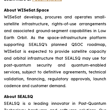
About WISeSat.Space
WISeSat develops, procures and operates small-
satellite infrastructure, rights-of-use arrangements
and associated ground-segment capabilities in Low
Earth Orbit. As the space-infrastructure platform
supporting SEALSQ’s planned QSOC roadmap,
WISeSat is expected to provide satellite capacity
and orbital infrastructure that SEALSQ may use for
post-quantum security and quantum-enabled
services, subject to definitive agreements, technical
validation, financing, regulatory approvals, launch
cadence and customer demand.
About SEALSQ
SEALSQ is a leading innovator in Post-Quantum