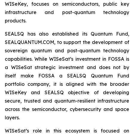
WISeKey, focuses on semiconductors, public key
infrastructure and post-quantum technology
products.
SEALSQ has also established its Quantum Fund,
SEALQUANTUM.COM, to support the development of
sovereign quantum and post-quantum technology
capabilities. While WISeSat’s investment in FOSSA is
a WISeSat strategic investment and does not by
itself make FOSSA a SEALSQ Quantum Fund
portfolio company, it is aligned with the broader
WISeKey and SEALSQ objective of developing
secure, trusted and quantum-resilient infrastructure
across the semiconductor, cybersecurity and space
layers.
WISeSat’s role in this ecosystem is focused on