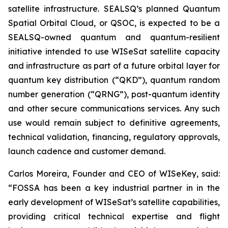
satellite infrastructure. SEALSQ’s planned Quantum
Spatial Orbital Cloud, or QSOC, is expected to be a
SEALSQ-owned quantum and quantum-resilient
initiative intended to use WISeSat satellite capacity
and infrastructure as part of a future orbital layer for
quantum key distribution (“QKD”), quantum random
number generation (“QRNG”), post-quantum identity
and other secure communications services. Any such
use would remain subject to definitive agreements,
technical validation, financing, regulatory approvals,
launch cadence and customer demand.
Carlos Moreira, Founder and CEO of WISeKey, said:
“FOSSA has been a key industrial partner in in the
early development of WISeSat’s satellite capabilities,
providing critical technical expertise and flight