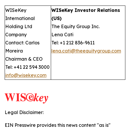
WISeKey
WISeKey Investor Relations
International
(US)
Holding Ltd
The Equity Group Inc.
Company
Lena Cati
Contact: Carlos
Tel: +1 212 836-9611
Moreira
lena.cati@theequitygroup.com
Chairman & CEO
Tel: +41 22 594 3000
info@wisekey.com
Legal Disclaimer:
EIN Presswire provides this news content "as is"