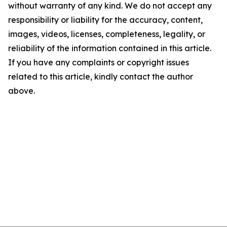
without warranty of any kind. We do not accept any
responsibility or liability for the accuracy, content,
images, videos, licenses, completeness, legality, or
reliability of the information contained in this article.
If you have any complaints or copyright issues
related to this article, kindly contact the author
above.