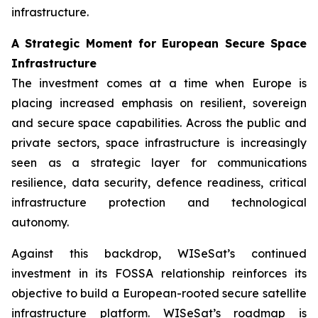
infrastructure.
A Strategic Moment for European Secure Space
Infrastructure
The investment comes at a time when Europe is
placing increased emphasis on resilient, sovereign
and secure space capabilities. Across the public and
private sectors, space infrastructure is increasingly
seen as a strategic layer for communications
resilience, data security, defence readiness, critical
infrastructure protection and technological
autonomy.
Against this backdrop, WISeSat’s continued
investment in its FOSSA relationship reinforces its
objective to build a European-rooted secure satellite
infrastructure platform. WISeSat’s roadmap is