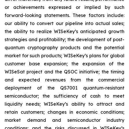
or achievements expressed or implied by such
forward-looking statements. These factors include:
our ability to convert our pipeline into actual sales;
the ability to realize WISeKey’s anticipated growth
strategies and profitability; the development of post-
quantum cryptography products and the potential
market for such products; WISeKey’s plans for global
customer base expansion; the expansion of the
WISeSat project and the QSOC initiative; the timing
and expected revenues from the commercial
deployment of the QS7001 quantum-resistant
semiconductor; the sufficiency of cash to meet
liquidity needs; WISeKey’s ability to attract and
retain customers; changes in economic conditions;
market demand and semiconductor industry
conditions; and the risks discussed in WISeKey’s