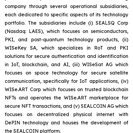
company through several operational subsidiaries,
each dedicated to specific aspects of its technology
portfolio. The subsidiaries include (i) SEALSQ Corp
(Nasdaq: LAES), which focuses on semiconductors,
PKI, and post-quantum technology products, (ii)
WISeKey SA, which specializes in RoT and PKI
solutions for secure authentication and identification
in IoT, blockchain, and AI, (iii) WISeSat AG which
focuses on space technology for secure satellite
communication, specifically for IoT applications, (iv)
WISe.ART Corp which focuses on trusted blockchain
NFTs and operates the WISe.ART marketplace for
secure NFT transactions, and (v) SEALCOIN AG which
focuses on decentralized physical internet with
DePIN technology and houses the development of
the SEALCOIN platform.