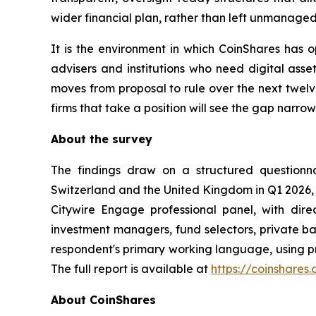
wider financial plan, rather than left unmanage
It is the environment in which CoinShares has 
advisers and institutions who need digital asset
moves from proposal to rule over the next twelve
firms that take a position will see the gap narro
About the survey
The findings draw on a structured questionn
Switzerland and the United Kingdom in Q1 2026,
Citywire Engage professional panel, with direct
investment managers, fund selectors, private ba
respondent's primary working language, using pro
The full report is available at
https://coinshares
About CoinShares