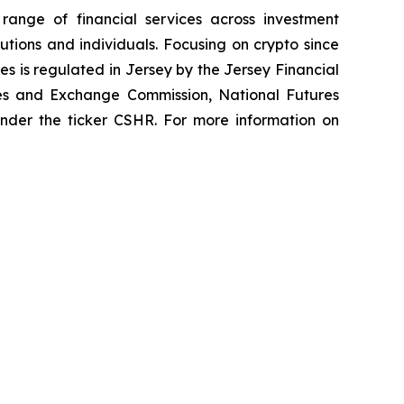
 range of financial services across investment
tutions and individuals. Focusing on crypto since
es is regulated in Jersey by the Jersey Financial
ties and Exchange Commission, National Futures
 under the ticker CSHR. For more information on