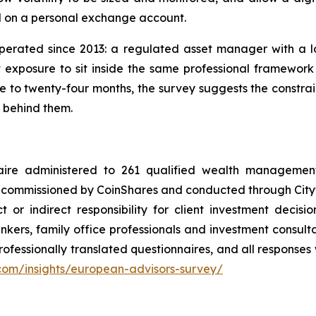
d on a personal exchange account.
operated since 2013: a regulated asset manager with a 
 exposure to sit inside the same professional framework as
 to twenty-four months, the survey suggests the constrain
w behind them.
aire administered to 261 qualified wealth management 
 commissioned by CoinShares and conducted through Citywi
 or indirect responsibility for client investment decisio
nkers, family office professionals and investment consult
fessionally translated questionnaires, and all responses w
.com/insights/european-advisors-survey/