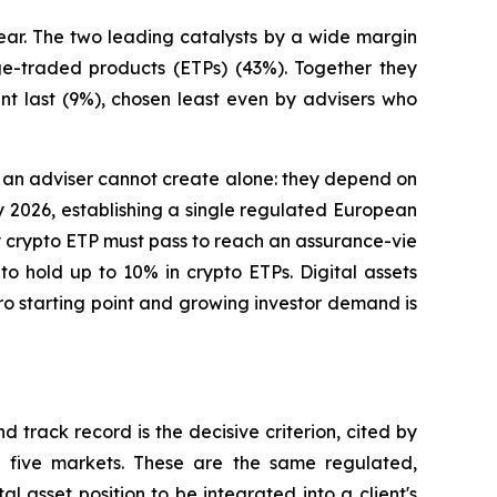
ear. The two leading catalysts by a wide margin
ge-traded products (ETPs) (43%). Together they
int last (9%), chosen least even by advisers who
ons an adviser cannot create alone: they depend on
uly 2026, establishing a single regulated European
y crypto ETP must pass to reach an assurance-vie
 hold up to 10% in crypto ETPs. Digital assets
ro starting point and growing investor demand is
 track record is the decisive criterion, cited by
l five markets. These are the same regulated,
l asset position to be integrated into a client's