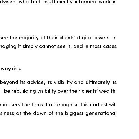
visers who feel insufficiently informed work in
 the majority of their clients' digital assets. In
aging it simply cannot see it, and in most cases
way risk.
eyond its advice, its visibility and ultimately its
e rebuilding visibility over their clients' wealth.
t see. The firms that recognise this earliest will
business at the dawn of the biggest generational