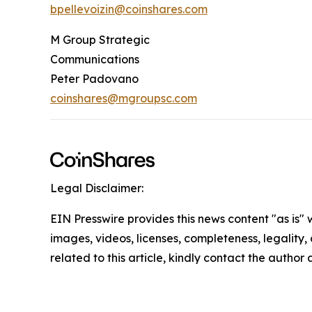
bpellevoizin@coinshares.com
M Group Strategic
Communications
Peter Padovano
coinshares@mgroupsc.com
Legal Disclaimer:
EIN Presswire provides this news content "as is" 
images, videos, licenses, completeness, legality, o
related to this article, kindly contact the author