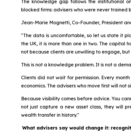
The knowledge gap follows the institutional on
blocked firms: advisers who were never trained be
Jean-Marie Mognetti, Co-Founder, President and 
"The data is uncomfortable, so let us state it pl
the UK, it is more than one in two. The capital
not because clients are unwilling to engage, but
This is not a knowledge problem. It is not a dem
Clients did not wait for permission. Every month a
economics. The advisers who move first will not si
Because visibility comes before advice. You canno
not just capture a new asset class, they will p
wealth transfer in history."
What advisers say would change it: recogni