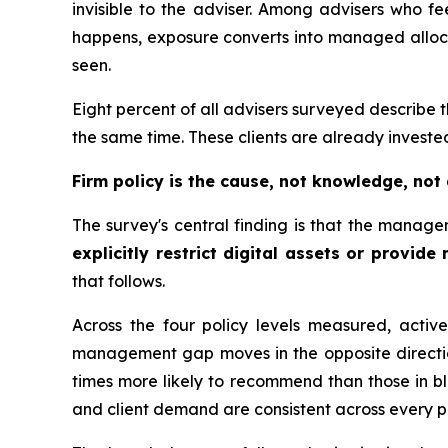
invisible to the adviser. Among advisers who fee
happens, exposure converts into managed allocat
seen.
Eight percent of all advisers surveyed describe 
the same time. These clients are already invested,
Firm policy is the cause, not knowledge, not
The survey's central finding is that the manage
explicitly restrict digital assets or provide
that follows.
Across the four policy levels measured, active
management gap moves in the opposite direction
times more likely to recommend than those in bl
and client demand are consistent across every p