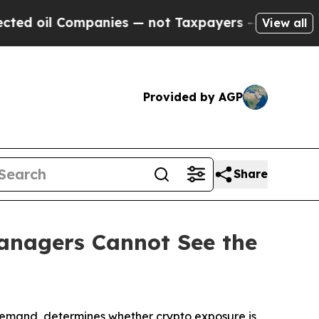
mpanies — not Taxpayers — the Chance to Cash in
View all
Provided by AGP
Share
Managers Cannot See the
 demand, determines whether crypto exposure is