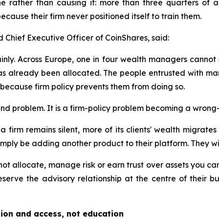
e rather than causing it: more than three quarters of ad
cause their firm never positioned itself to train them.
Chief Executive Officer of CoinShares, said:
ainly. Across Europe, one in four wealth managers cannot see
 has already been allocated. The people entrusted with man
 because firm policy prevents them from doing so.
and problem. It is a firm-policy problem becoming a wrong-
 firm remains silent, more of its clients' wealth migrates b
mply be adding another product to their platform. They will b
t allocate, manage risk or earn trust over assets you canno
reserve the advisory relationship at the centre of their 
tion and access, not education