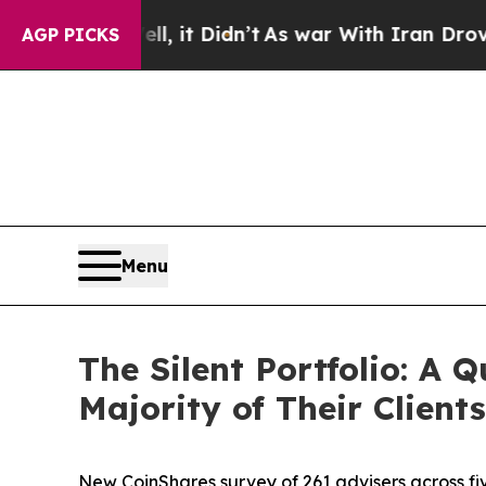
l, it Didn’t
As war With Iran Drove oil Prices 
AGP PICKS
Menu
The Silent Portfolio: A
Majority of Their Clients
New CoinShares survey of 261 advisers across fi