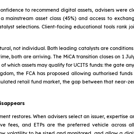
confidence to recommend digital assets, advisers were cl
as a mainstream asset class (45%) and access to exchan
talyst selections. Client-facing educational tools rank jo
ctural, not individual. Both leading catalysts are conditi
 time, both are arriving. The MiCA transition closes on 1 J
of which assets may qualify for UCITS funds: the gate an
om, the FCA has proposed allowing authorised funds to
gulated retail fund market, the gap between that near-ze
disappears
t restores. When advisers select an issuer, expertise and
ve fees, and ETPs are the preferred vehicle across al
ow volatility to be sized and monitored, and allow a digita