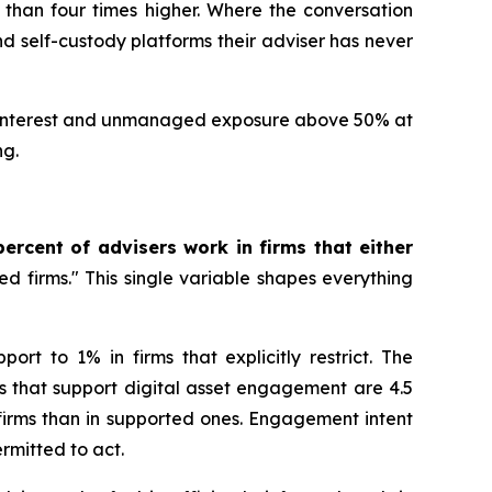
re than four times higher. Where the conversation
d self-custody platforms their adviser has never
ient interest and unmanaged exposure above 50% at
ng.
percent of advisers work in firms that either
ked firms." This single variable shapes everything
rt to 1% in firms that explicitly restrict. The
s that support digital asset engagement are 4.5
 firms than in supported ones. Engagement intent
s permitted to act.