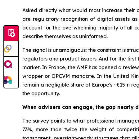
Asked directly what would most increase their 
are regulatory recognition of digital assets 
account for the overwhelming majority of all ca
describe themselves as uninformed.
The signal is unambiguous: the constraint is stru
regulators and product issuers. And for the first
market. In France, the AMF has opened a review 
wrapper or OPCVM mandate. In the United Kingd
remain a negligible share of Europe's ~€15tn re
the opportunity.
When advisers can engage, the gap nearly 
The survey points to what professional managemen
73%, more than twice the weight of competiti
transparent, oversight-ready structures that all