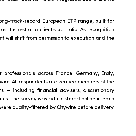
long-track-record European ETP range, built for
 the rest of a client's portfolio. As recognition
t will shift from permission to execution and the
professionals across France, Germany, Italy,
re. All respondents are verified members of the
ns — including financial advisers, discretionary
ants. The survey was administered online in each
ere quality-filtered by Citywire before delivery.