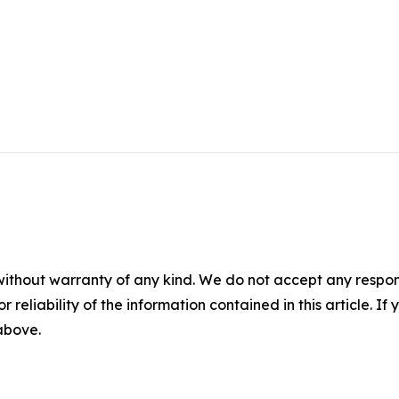
without warranty of any kind. We do not accept any responsib
r reliability of the information contained in this article. I
 above.