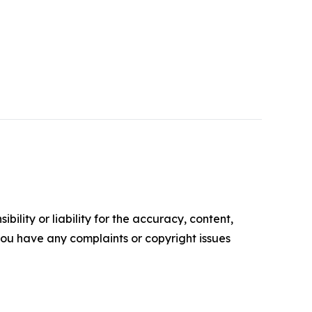
ility or liability for the accuracy, content,
f you have any complaints or copyright issues