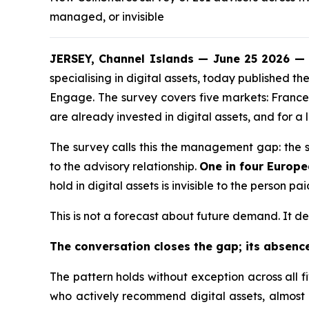
managed, or invisible
JERSEY, Channel Islands — June 25 2026 — 
specialising in digital assets, today published
Engage. The survey covers five markets: France,
are already invested in digital assets, and for a l
The survey calls this the management gap: the sha
to the advisory relationship.
One in four Europ
hold in digital assets is invisible to the person p
This is not a forecast about future demand. It des
The conversation closes the gap; its absence
The pattern holds without exception across all f
who actively recommend digital assets, almost 