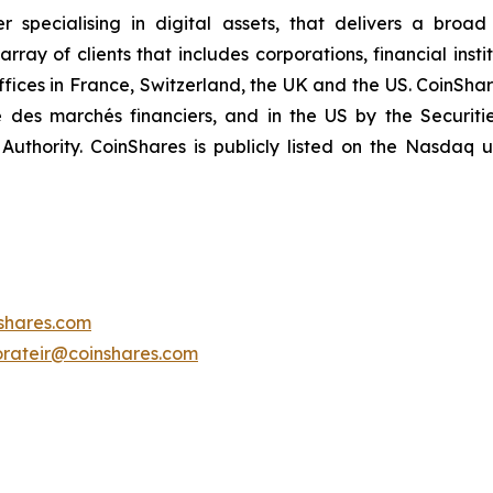
specialising in digital assets, that delivers a broad
ay of clients that includes corporations, financial insti
offices in France, Switzerland, the UK and the US. CoinShar
é des marchés financiers, and in the US by the Securi
Authority. CoinShares is publicly listed on the Nasdaq
shares.com
orateir@coinshares.com