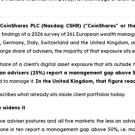
CoinShares PLC (Nasdaq: CSHR) ("CoinShares" or th
 the findings of a 2026 survey of 261 European wealth mana
 Germany, Italy, Switzerland and the United Kingdom, and 
arge share of advisers, the majority of that exposure sits en
re of a client's digital asset exposure that sits outside 
ean advisers (25%) report a management gap above
aid to manage it.
In the United Kingdom, that figure rea
cribes what already sits inside client portfolios today.
 widens it
ive adviser postures and all five markets: the less an ad
one in ten report a management gap above 50%, i.e. more 