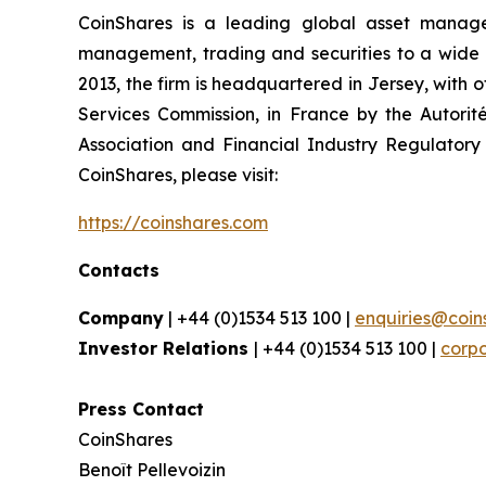
CoinShares is a leading global asset manager 
management, trading and securities to a wide arr
2013, the firm is headquartered in Jersey, with 
Services Commission, in France by the Autorit
Association and Financial Industry Regulatory 
CoinShares, please visit:
https://coinshares.com
Contacts
Company
| +44 (0)1534 513 100 |
enquiries@coin
Investor Relations
| +44 (0)1534 513 100 |
corp
Press Contact
CoinShares
Benoît Pellevoizin