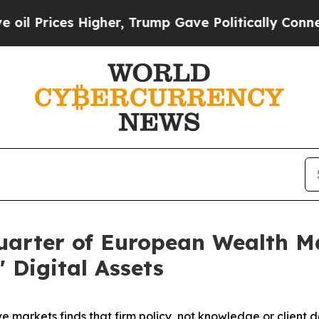
Higher, Trump Gave Politically Connected oil Co
 Quarter of European Wealth 
' Digital Assets
ve markets finds that firm policy, not knowledge or client