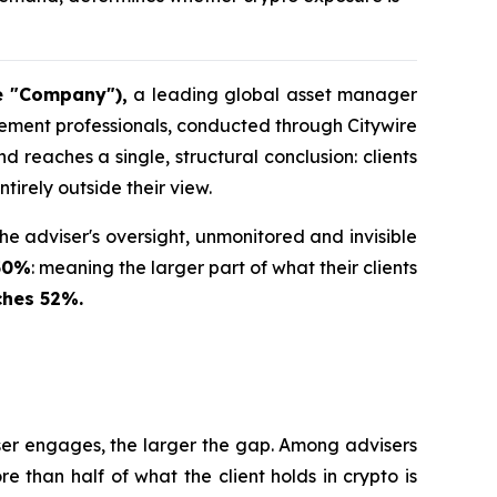
e "Company"),
a leading global asset manager
gement professionals, conducted through Citywire
reaches a single, structural conclusion: clients
tirely outside their view.
the adviser's oversight, unmonitored and invisible
 50%
: meaning the larger part of what their clients
ches 52%.
viser engages, the larger the gap. Among advisers
than half of what the client holds in crypto is