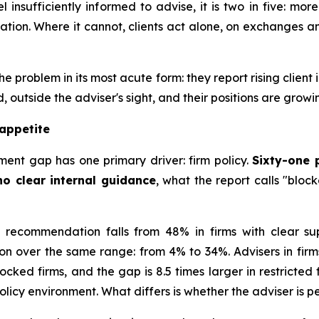
l insufficiently informed to advise, it is two in five: mo
ion. Where it cannot, clients act alone, on exchanges an
the problem in its most acute form: they report rising cl
 outside the adviser's sight, and their positions are growi
 appetite
ment gap has one primary driver: firm policy.
Sixty-one 
 no clear internal guidance
, what the report calls "bloc
 recommendation falls from 48% in firms with clear suppo
 over the same range: from 4% to 34%. Advisers in firm
ocked firms, and the gap is 8.5 times larger in restricted
olicy environment. What differs is whether the adviser i