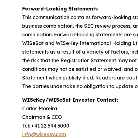
Forward-Looking Statements
This communication contains forward-looking sta
business combination, the SEC review process, a
combination. Forward-looking statements are subj
WISeSat and WISeKey International Holding Ltd. 
statements as a result of a variety of factors, i
the risk that the Registration Statement may not
conditions may not be satisfied or waived, and ot
Statement when publicly filed. Readers are caut
The parties undertake no obligation to update o
WISeKey/WISeSat Investor Contact:
Carlos Moreira
Chairman & CEO
Tel: +41 22 594 3000
info@wisekey.com