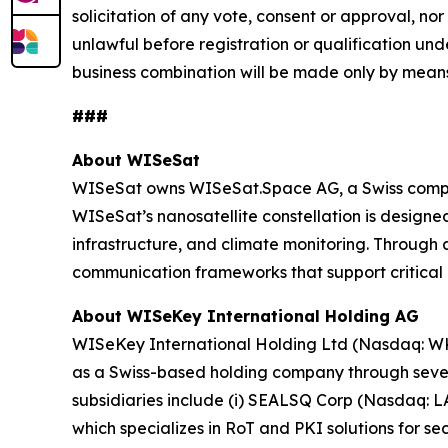
solicitation of any vote, consent or approval, nor 
unlawful before registration or qualification unde
business combination will be made only by means
###
About WISeSat
WISeSat owns WISeSat.Space AG, a Swiss compan
WISeSat’s nanosatellite constellation is designed 
infrastructure, and climate monitoring. Throug
communication frameworks that support critical 
About WISeKey International Holding AG
WISeKey International Holding Ltd (Nasdaq: WKEY;
as a Swiss-based holding company through several
subsidiaries include (i) SEALSQ Corp (Nasdaq: 
which specializes in RoT and PKI solutions for se