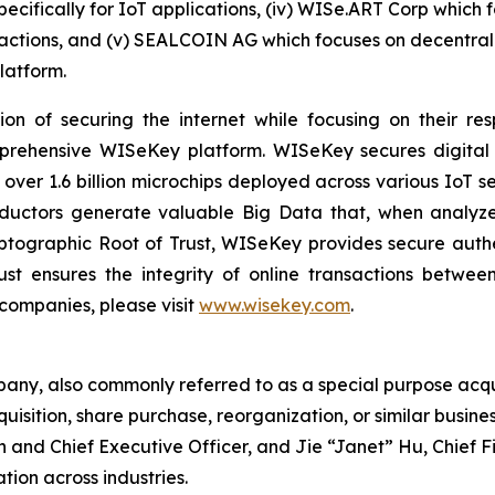
pecifically for IoT applications, (iv) WISe.ART Corp which
ctions, and (v) SEALCOIN AG which focuses on decentrali
latform.
on of securing the internet while focusing on their re
mprehensive WISeKey platform. WISeKey secures digital i
 over 1.6 billion microchips deployed across various IoT se
ductors generate valuable Big Data that, when analyze
ographic Root of Trust, WISeKey provides secure authent
st ensures the integrity of online transactions betwee
 companies, please visit
www.wisekey.com
.
pany, also commonly referred to as a special purpose acq
uisition, share purchase, reorganization, or similar busin
an and Chief Executive Officer, and Jie “Janet” Hu, Chief 
tion across industries.