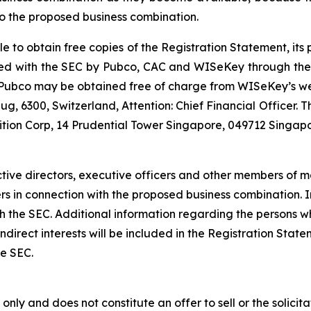
o the proposed business combination.
le to obtain free copies of the Registration Statement, it
 filed with the SEC by Pubco, CAC and WISeKey through th
r Pubco may be obtained free of charge from WISeKey’s w
g, 6300, Switzerland, Attention: Chief Financial Officer.
ition Corp, 14 Prudential Tower Singapore, 049712 Singapo
tive directors, executive officers and other members of
ders in connection with the proposed business combination.
 with the SEC. Additional information regarding the persons
d indirect interests will be included in the Registration St
he SEC.
nly and does not constitute an offer to sell or the solicitat