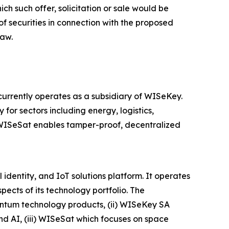
hich such offer, solicitation or sale would be
 of securities in connection with the proposed
law.
rrently operates as a subsidiary of WISeKey.
 for sectors including energy, logistics,
, WISeSat enables tamper-proof, decentralized
dentity, and IoT solutions platform. It operates
ects of its technology portfolio. The
antum technology products, (ii) WISeKey SA
and AI, (iii) WISeSat which focuses on space