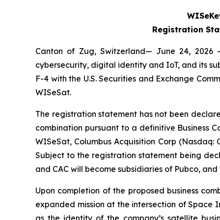
WISeKey
Registration St
Canton of Zug, Switzerland— June 24, 2026 
cybersecurity, digital identity and IoT, and its
F-4 with the U.S. Securities and Exchange Comm
WISeSat.
The registration statement has not been declare
combination pursuant to a definitive Business
WISeSat, Columbus Acquisition Corp (Nasdaq: 
Subject to the registration statement being de
and CAC will become subsidiaries of Pubco, an
Upon completion of the proposed business combi
expanded mission at the intersection of Space I
as the identity of the company’s satellite bus