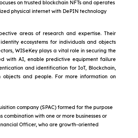
 focuses on trusted blockchain NFTs and operates
zed physical internet with DePIN technology
spective areas of research and expertise. Their
dentity ecosystems for individuals and objects
ctors, WISeKey plays a vital role in securing the
d with AI, enable predictive equipment failure
ication and identification for IoT, Blockchain,
n objects and people. For more information on
uisition company (SPAC) formed for the purpose
ess combination with one or more businesses or
Financial Officer, who are growth-oriented