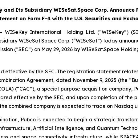
 and Its Subsidiary WISeSat.Space Corp. Announce F
atement on Form F-4 with the U.S. Securities and Exc
— WISeKey International Holding Ltd. (“WISeKey”) (S
 subsidiary WISeSat.Space Corp. (“WISeSat”) today announc
ission (“SEC”) on May 29, 2026 by WISeSat.Space Holding
d effective by the SEC. The registration statement relat
 Combination Agreement, dated November 9, 2025 (the “
COLA) (“CAC”), a special purpose acquisition company,
clared effective by the SEC, and upon completion of the
d the combined company is expected to trade on Nasdaq u
nation, Pubco is expected to begin a strategic transfor
nfrastructure, Artificial Intelligence, and Quantum Techno
iness and space connectivity infrastructure, while SPACE