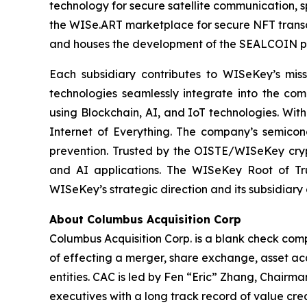
technology for secure satellite communication, s
the WISe.ART marketplace for secure NFT transa
and houses the development of the SEALCOIN p
Each subsidiary contributes to WISeKey’s missi
technologies seamlessly integrate into the co
using Blockchain, AI, and IoT technologies. With
Internet of Everything. The company’s semicon
prevention. Trusted by the OISTE/WISeKey crypt
and AI applications. The WISeKey Root of Tru
WISeKey’s strategic direction and its subsidiary
About Columbus Acquisition Corp
Columbus Acquisition Corp. is a blank check com
of effecting a merger, share exchange, asset acq
entities. CAC is led by Fen “Eric” Zhang, Chairm
executives with a long track record of value crea