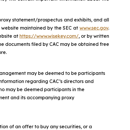
s proxy statement/prospectus and exhibits, and all
e website maintained by the SEC at
www.sec.gov
.
ebsite at
https://www.wisekey.com/
, or by written
 The documents filed by CAC may be obtained free
re.
 management may be deemed to be participants
 Information regarding CAC’s directors and
 who may be deemed participants in the
atement and its accompanying proxy
ion of an offer to buy any securities, or a