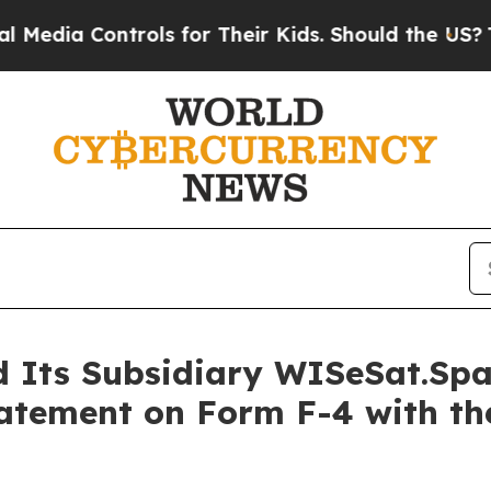
rols for Their Kids. Should the US?
The Pentagon 
d Its Subsidiary WISeSat.Sp
tatement on Form F-4 with the