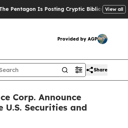
Is Posting Cryptic Biblical Messages on Social 
View all
Provided by AGP
Share
ace Corp. Announce
 U.S. Securities and