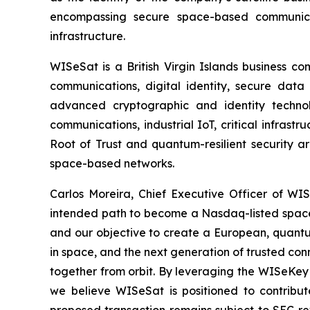
encompassing secure space-based communicati
infrastructure.
WISeSat is a British Virgin Islands business c
communications, digital identity, secure data 
advanced cryptographic and identity technol
communications, industrial IoT, critical infras
Root of Trust and quantum-resilient security a
space-based networks.
Carlos Moreira, Chief Executive Officer of WISe
intended path to become a Nasdaq-listed space 
and our objective to create a European, quantum
in space, and the next generation of trusted conn
together from orbit. By leveraging the WISeKey 
we believe WISeSat is positioned to contribut
proposed transaction remains subject to SEC re