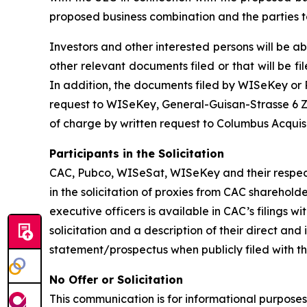
proposed business combination and the parties t
Investors and other interested persons will be ab
other relevant documents filed or that will be
In addition, the documents filed by WISeKey o
request to WISeKey, General-Guisan-Strasse 6 Zu
of charge by written request to Columbus Acquis
Participants in the Solicitation
CAC, Pubco, WISeSat, WISeKey and their respec
in the solicitation of proxies from CAC sharehol
executive officers is available in CAC’s filings
solicitation and a description of their direct an
statement/prospectus when publicly filed with t
No Offer or Solicitation
This communication is for informational purposes o