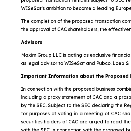
WISeSat’s ambition to become a leading Europ
The completion of the proposed transaction cont
the approval of CAC shareholders, the effectiven
Advisors
Maxim Group LLC is acting as exclusive financia
as legal advisor to WISeSat and Pubco. Loeb & L
Important Information about the Proposed B
In connection with the proposed business combin
including a proxy statement of CAC and a prospe
by the SEC. Subject to the SEC declaring the Re
for purposes of voting in a meeting of CAC sha
securities holders of CAC are urged to read the
with the SEC in connection with the proposed b