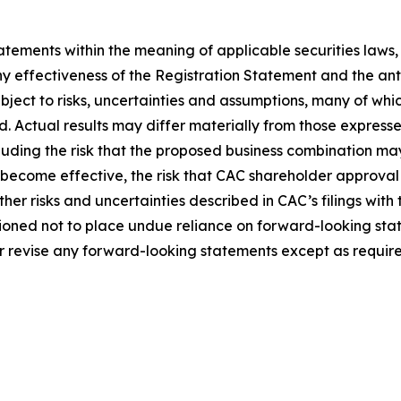
tements within the meaning of applicable securities laws
ny effectiveness of the Registration Statement and the an
ect to risks, uncertainties and assumptions, many of whic
Actual results may differ materially from those expresse
ncluding the risk that the proposed business combination ma
 become effective, the risk that CAC shareholder approval 
her risks and uncertainties described in CAC’s filings with
ioned not to place undue reliance on forward-looking sta
r revise any forward-looking statements except as require