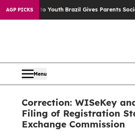
s to Youth
Brazil Gives Parents Social Media Cont
AGP PICKS
Menu
Correction: WISeKey an
Filing of Registration S
Exchange Commission