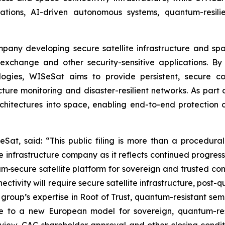
ons, AI-driven autonomous systems, quantum-resilien
ompany developing secure satellite infrastructure and s
exchange and other security-sensitive applications. By 
ogies, WISeSat aims to provide persistent, secure c
tructure monitoring and disaster-resilient networks. As p
rchitectures into space, enabling end-to-end protection 
Sat, said: “This public filing is more than a procedural
infrastructure company as it reflects continued progres
‑secure satellite platform for sovereign and trusted conn
ectivity will require secure satellite infrastructure, post
group’s expertise in Root of Trust, quantum-resistant semi
e to a new European model for sovereign, quantum-resi
view, CAC shareholder approval and other closing conditi