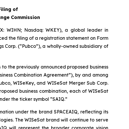
iling of
hange Commission
IX: WIHN; Nasdaq: WKEY), a global leader in
ed the filing of a registration statement on Form
s Corp. (“Pubco”), a wholly-owned subsidiary of
es to the previously announced proposed business
Business Combination Agreement”), by and among
 Pubco, WISeKey, and WISeSat Merger Sub Corp.
 proposed business combination, each of WISeSat
nder the ticker symbol “SAIQ.”
mation under the brand SPACEAIQ, reflecting its
logies. The WISeSat brand will continue to serve
AIQ will represent the broader corporate vision