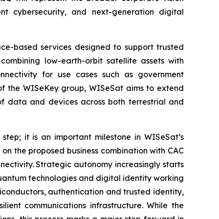
t cybersecurity, and next-generation digital
pace-based services designed to support trusted
combining low-earth-orbit satellite assets with
onnectivity for use cases such as government
art of the WISeKey group, WISeSat aims to extend
of data and devices across both terrestrial and
 step; it is an important milestone in WISeSat’s
s on the proposed business combination with CAC
ectivity. Strategic autonomy increasingly starts
-quantum technologies and digital identity working
conductors, authentication and trusted identity,
lient communications infrastructure. While the
ons, this process marks a major step forward in