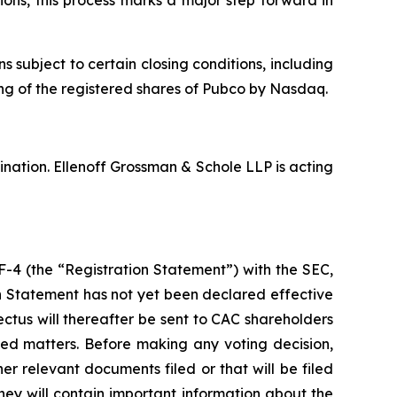
ubject to certain closing conditions, including
ting of the registered shares of Pubco by Nasdaq.
nation. Ellenoff Grossman & Schole LLP is acting
F-4 (the “Registration Statement”) with the SEC,
on Statement has not yet been declared effective
ctus will thereafter be sent to CAC shareholders
ted matters. Before making any voting decision,
r relevant documents filed or that will be filed
ey will contain important information about the