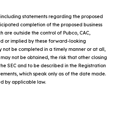
, including statements regarding the proposed
ticipated completion of the proposed business
h are outside the control of Pubco, CAC,
d or implied by these forward-looking
y not be completed in a timely manner or at all,
may not be obtained, the risk that other closing
 the SEC and to be described in the Registration
tements, which speak only as of the date made.
d by applicable law.