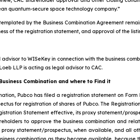
ean quantum-secure space technology company.”
emplated by the Business Combination Agreement remains s
ess of the registration statement, and approval of the lis
l advisor to WISeKey in connection with the business combi
oeb LLP is acting as legal advisor to CAC.
usiness Combination and where to Find it
ation, Pubco has filed a registration statement on Form 
ctus for registration of shares of Pubco. The Registrati
gistration Statement effective, its proxy statement/prospe
reholders to approve the business combination and rela
 proxy statement/prospectus, when available, and all othe
usiness combination as they become available, because th