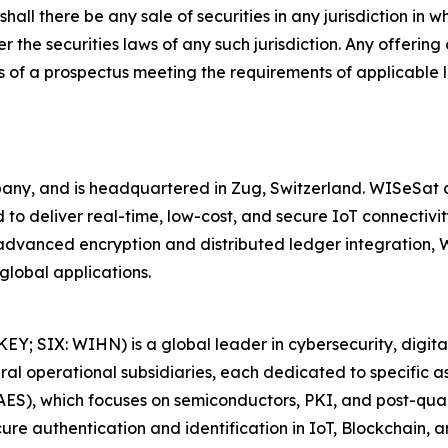
shall there be any sale of securities in any jurisdiction in w
r the securities laws of any such jurisdiction. Any offering
 of a prospectus meeting the requirements of applicable 
y, and is headquartered in Zug, Switzerland. WISeSat cu
to deliver real-time, low-cost, and secure IoT connectivity
h advanced encryption and distributed ledger integration
global applications.
 SIX: WIHN) is a global leader in cybersecurity, digital i
 operational subsidiaries, each dedicated to specific asp
LAES), which focuses on semiconductors, PKI, and post-qu
cure authentication and identification in IoT, Blockchain, 