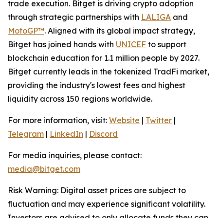
trade execution. Bitget is driving crypto adoption
through strategic partnerships with
LALIGA
and
MotoGP™
. Aligned with its global impact strategy,
Bitget has joined hands with
UNICEF
to support
blockchain education for 1.1 million people by 2027.
Bitget currently leads in the tokenized TradFi market,
providing the industry's lowest fees and highest
liquidity across 150 regions worldwide.
For more information, visit:
Website
|
Twitter
|
Telegram
|
LinkedIn
|
Discord
For media inquiries, please contact:
media@bitget.com
Risk Warning: Digital asset prices are subject to
fluctuation and may experience significant volatility.
Investors are advised to only allocate funds they can