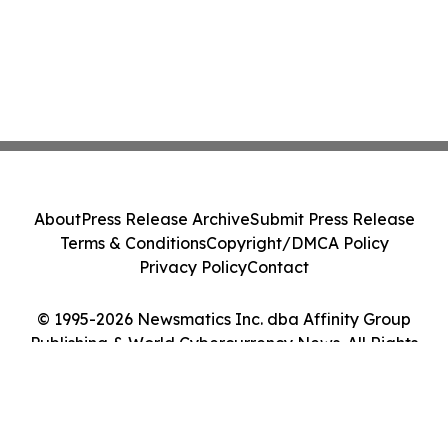
About
Press Release Archive
Submit Press Release
Terms & Conditions
Copyright/DMCA Policy
Privacy Policy
Contact
© 1995-2026 Newsmatics Inc. dba Affinity Group
Publishing & World Cybercurrency News. All Rights
Reserved.
Cookie Settings / Your Privacy Choices