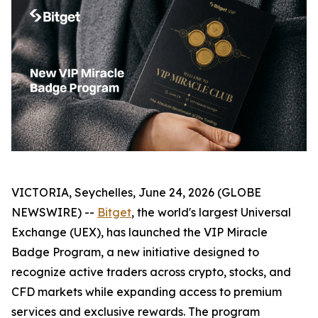
VICTORIA, Seychelles, June 24, 2026 (GLOBE
NEWSWIRE) --
Bitget
, the world's largest Universal
Exchange (UEX), has launched the VIP Miracle
Badge Program, a new initiative designed to
recognize active traders across crypto, stocks, and
CFD markets while expanding access to premium
services and exclusive rewards. The program