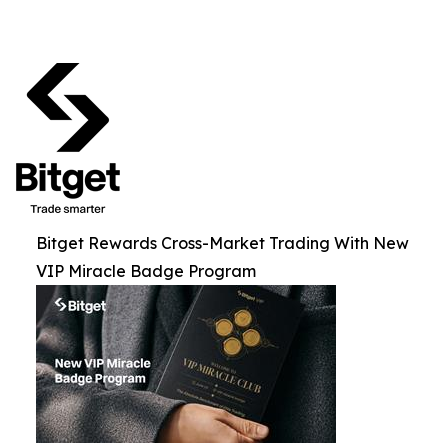
Bitget Rewards Cross-Market Trading With New
VIP Miracle Badge Program