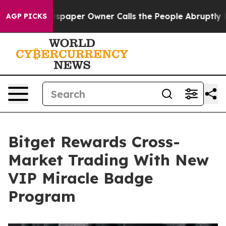
a. Newspaper Owner Calls the People Abruptly Laid o
AGP PICKS
Bitget Rewards Cross-
Market Trading With New
VIP Miracle Badge
Program