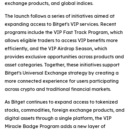
exchange products, and global indices.
The launch follows a series of initiatives aimed at
expanding access to Bitget's VIP services. Recent
programs include the VIP Fast Track Program, which
allows eligible traders to access VIP benefits more
efficiently, and the VIP Airdrop Season, which
provides exclusive opportunities across products and
asset categories. Together, these initiatives support
Bitget's Universal Exchange strategy by creating a
more connected experience for users participating
across crypto and traditional financial markets.
As Bitget continues to expand access to tokenized
stocks, commodities, foreign exchange products, and
digital assets through a single platform, the VIP
Miracle Badge Program adds a new layer of