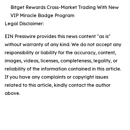
Bitget Rewards Cross-Market Trading With New
VIP Miracle Badge Program
Legal Disclaimer:
EIN Presswire provides this news content "as is"
without warranty of any kind. We do not accept any
responsibility or liability for the accuracy, content,
images, videos, licenses, completeness, legality, or
reliability of the information contained in this article.
If you have any complaints or copyright issues
related to this article, kindly contact the author
above.