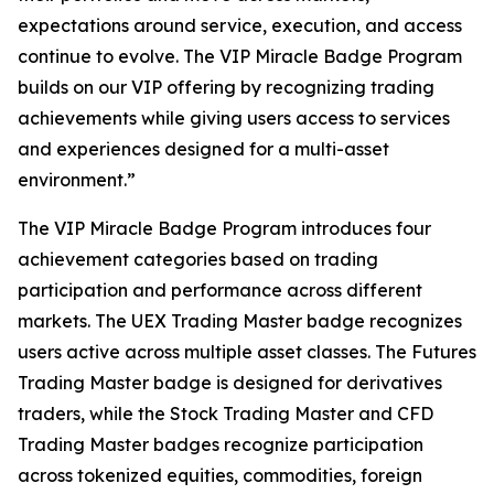
expectations around service, execution, and access
continue to evolve. The VIP Miracle Badge Program
builds on our VIP offering by recognizing trading
achievements while giving users access to services
and experiences designed for a multi-asset
environment.”
The VIP Miracle Badge Program introduces four
achievement categories based on trading
participation and performance across different
markets. The UEX Trading Master badge recognizes
users active across multiple asset classes. The Futures
Trading Master badge is designed for derivatives
traders, while the Stock Trading Master and CFD
Trading Master badges recognize participation
across tokenized equities, commodities, foreign