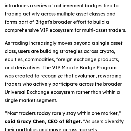
introduces a series of achievement badges tied to
trading activity across multiple asset classes and
forms part of Bitget's broader effort to build a
comprehensive VIP ecosystem for multi-asset traders.
As trading increasingly moves beyond a single asset
class, users are building strategies across crypto,
equities, commodities, foreign exchange products,
and derivatives. The VIP Miracle Badge Program
was created to recognize that evolution, rewarding
traders who actively participate across the broader
Universal Exchange ecosystem rather than within a
single market segment.
“Most traders today rarely stay within one market,”
said Gracy Chen, CEO of Bitget.
“As users diversify
their portfolios and move across markets,