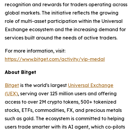
recognition and rewards for traders operating across
global markets. The initiative reflects the growing
role of multi-asset participation within the Universal
Exchange ecosystem and the increasing demand for
services built around the needs of active traders.
For more information, visit:
https://www.bitget.com/activity/vip-medal
About Bitget
Bitget
is the world's largest
Universal Exchange
(UEX)
, serving over 125 million users and offering
access to over 2M crypto tokens, 500+ tokenized
stocks, ETFs, commodities, FX, and precious metals
such as gold. The ecosystem is committed to helping
users trade smarter with its AI agent, which co-pilots