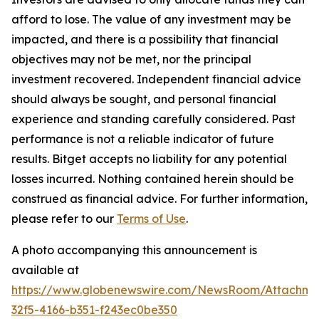
afford to lose. The value of any investment may be
impacted, and there is a possibility that financial
objectives may not be met, nor the principal
investment recovered. Independent financial advice
should always be sought, and personal financial
experience and standing carefully considered. Past
performance is not a reliable indicator of future
results. Bitget accepts no liability for any potential
losses incurred. Nothing contained herein should be
construed as financial advice. For further information,
please refer to our
Terms of Use
.
A photo accompanying this announcement is
available at
https://www.globenewswire.com/NewsRoom/Attachme
32f5-4166-b351-f243ec0be350