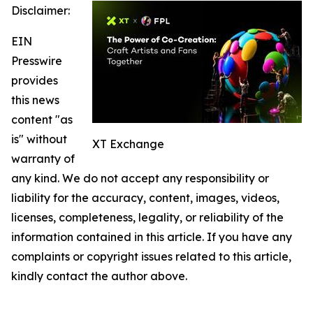
Disclaimer:
EIN
Presswire
provides
this news
content "as
is" without
XT Exchange
warranty of
any kind. We do not accept any responsibility or
liability for the accuracy, content, images, videos,
licenses, completeness, legality, or reliability of the
information contained in this article. If you have any
complaints or copyright issues related to this article,
kindly contact the author above.