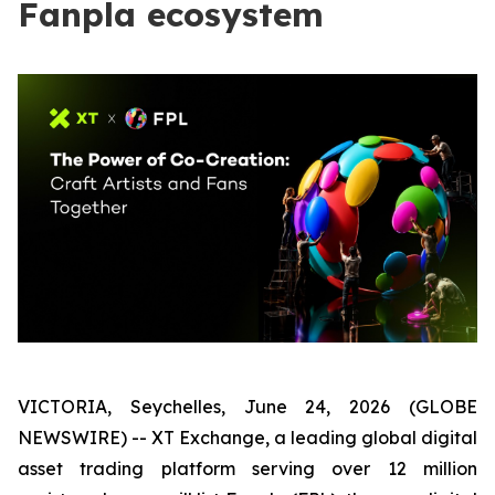
Fanpla ecosystem
VICTORIA, Seychelles, June 24, 2026 (GLOBE
NEWSWIRE) -- XT Exchange, a leading global digital
asset trading platform serving over 12 million