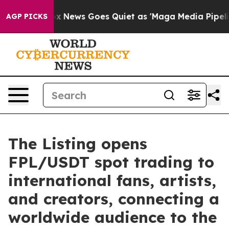
ist
Fox News Goes Quiet as 'Maga Media Pipeline' Bac
AGP PICKS
The Listing opens
FPL/USDT spot trading to
international fans, artists,
and creators, connecting a
worldwide audience to the