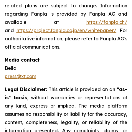
related plans are subject to change. Information
regarding Fanpla is provided by Fanpla AG and
available at
https://fanpla.ch/
and
https://project.fanpla.co.jp/en/whitepaper/
. For
authoritative information, please refer to Fanpla AG’s
official communications.
Media contact
Bella
press@xt.com
Legal Disclaimer:
This article is provided on an
“as-
is” basis,
without warranties or representations of
any kind, express or implied. The media platform
assumes no responsibility or liability for the accuracy,
content, completeness, legality, or reliability of the
information presented. Any complaints, claims, or