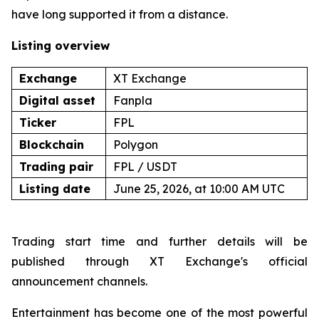
have long supported it from a distance.
Listing overview
Exchange
XT Exchange
Digital asset
Fanpla
Ticker
FPL
Blockchain
Polygon
Trading pair
FPL / USDT
Listing date
June 25, 2026, at 10:00 AM UTC
Trading start time and further details will be
published through XT Exchange's official
announcement channels.
Entertainment has become one of the most powerful