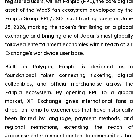
registered users, will list Fanpla (FPL), the core digital
asset of the Web3 fan ecosystem developed by the
Fanpla Group. FPL/USDT spot trading opens on June
25, 2026, marking the token's first listing on a global
exchange and bringing one of Japan's most globally
followed entertainment economies within reach of XT
Exchange's worldwide user base.
Built on Polygon, Fanpla is designed as a
foundational token connecting ticketing, digital
collectibles, and official merchandise across the
Fanpla ecosystem. By opening FPL to a global
market, XT Exchange gives international fans a
direct on-ramp to experiences that have historically
been limited by language, payment methods, and
regional restrictions, extending the reach of
Japanese entertainment content to communities that