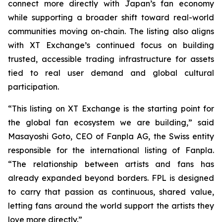
connect more directly with Japan’s fan economy
while supporting a broader shift toward real-world
communities moving on-chain. The listing also aligns
with XT Exchange’s continued focus on building
trusted, accessible trading infrastructure for assets
tied to real user demand and global cultural
participation.
“This listing on XT Exchange is the starting point for
the global fan ecosystem we are building,” said
Masayoshi Goto, CEO of Fanpla AG, the Swiss entity
responsible for the international listing of Fanpla.
“The relationship between artists and fans has
already expanded beyond borders. FPL is designed
to carry that passion as continuous, shared value,
letting fans around the world support the artists they
love more directly.”