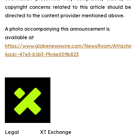
copyright concerns related to this article should be
directed to the content provider mentioned above.
A photo accompanying this announcement is
available at
https://www.globenewswire.com/NewsRoom/Attachm
6adc-47e3-b1b5-f9c6e209b823
Legal
XT Exchange