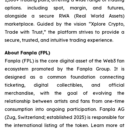
options. including spot, margin, and futures,
alongside a secure RWA (Real World Assets)
marketplace. Guided by the vision “
Xplore Crypto,
Trade with Trust,”
the platform strives to provide a
secure, trusted, and intuitive trading experience.
About Fanpla (FPL)
Fanpla (FPL) is the core digital asset of the Web3 fan
ecosystem promoted by the Fanpla Group. It is
designed as a common foundation connecting
ticketing, digital collectibles, and official
merchandise, with the goal of evolving the
relationship between artists and fans from one-time
consumption into ongoing participation. Fanpla AG
(Zug, Switzerland; established 2025) is responsible for
the international listing of the token. Learn more at