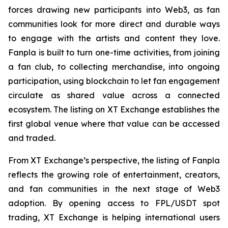
forces drawing new participants into Web3, as fan
communities look for more direct and durable ways
to engage with the artists and content they love.
Fanpla is built to turn one-time activities, from joining
a fan club, to collecting merchandise, into ongoing
participation, using blockchain to let fan engagement
circulate as shared value across a connected
ecosystem. The listing on XT Exchange establishes the
first global venue where that value can be accessed
and traded.
From XT Exchange’s perspective, the listing of Fanpla
reflects the growing role of entertainment, creators,
and fan communities in the next stage of Web3
adoption. By opening access to FPL/USDT spot
trading, XT Exchange is helping international users