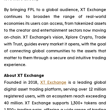
By bringing FPL to a global audience, XT Exchange
continues to broaden the range of real-world
economies its users can access, from tokenized assets
to the creator and entertainment sectors now moving
on-chain. XT Exchange's vision,
Xplore Crypto, Trade
with Trust
, guides every market it opens, with the goal
of connecting global communities to the assets that
matter to them through a secure and intuitive trading
experience.
About XT Exchange
Founded in 2018,
XT Exchange
is a leading global
digital asset trading platform, serving over 12 million
registered users, with an ecosystem reach exceeding
40 million. XT Exchange supports 1,300+ tokens and
1,300+ trading pairs, offering a wide range of trading