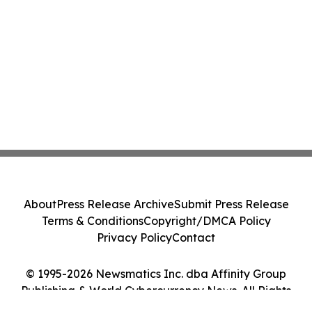
About
Press Release Archive
Submit Press Release
Terms & Conditions
Copyright/DMCA Policy
Privacy Policy
Contact
© 1995-2026 Newsmatics Inc. dba Affinity Group
Publishing & World Cybercurrency News. All Rights
Reserved.