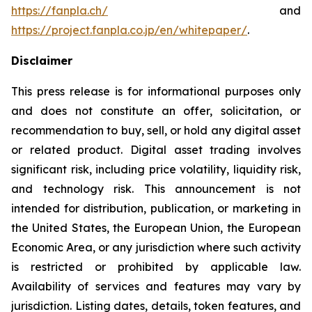
https://fanpla.ch/
and
https://project.fanpla.co.jp/en/whitepaper/
.
Disclaimer
This press release is for informational purposes only
and does not constitute an offer, solicitation, or
recommendation to buy, sell, or hold any digital asset
or related product. Digital asset trading involves
significant risk, including price volatility, liquidity risk,
and technology risk. This announcement is not
intended for distribution, publication, or marketing in
the United States, the European Union, the European
Economic Area, or any jurisdiction where such activity
is restricted or prohibited by applicable law.
Availability of services and features may vary by
jurisdiction. Listing dates, details, token features, and