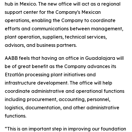
hub in Mexico. The new office will act as a regional
support center for the Company's Mexican
operations, enabling the Company to coordinate
efforts and communications between management,
plant operation, suppliers, technical services,
advisors, and business partners.
AABB feels that having an office in Guadalajara will
be of great benefit as the Company advances its
Etzatlán processing plant initiatives and
infrastructure development. The office will help
coordinate administrative and operational functions
including procurement, accounting, personnel,
logistics, documentation, and other administrative
functions.
“This is an important step in improving our foundation