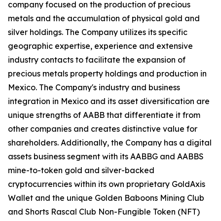
company focused on the production of precious
metals and the accumulation of physical gold and
silver holdings. The Company utilizes its specific
geographic expertise, experience and extensive
industry contacts to facilitate the expansion of
precious metals property holdings and production in
Mexico. The Company's industry and business
integration in Mexico and its asset diversification are
unique strengths of AABB that differentiate it from
other companies and creates distinctive value for
shareholders. Additionally, the Company has a digital
assets business segment with its AABBG and AABBS
mine-to-token gold and silver-backed
cryptocurrencies within its own proprietary GoldAxis
Wallet and the unique Golden Baboons Mining Club
and Shorts Rascal Club Non-Fungible Token (NFT)