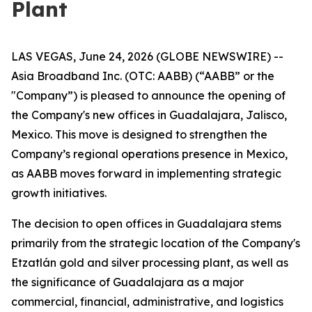
Plant
LAS VEGAS, June 24, 2026 (GLOBE NEWSWIRE) --
Asia Broadband Inc. (OTC: AABB) (“AABB” or the
"Company”) is pleased to announce the opening of
the Company's new offices in Guadalajara, Jalisco,
Mexico. This move is designed to strengthen the
Company’s regional operations presence in Mexico,
as AABB moves forward in implementing strategic
growth initiatives.
The decision to open offices in Guadalajara stems
primarily from the strategic location of the Company's
Etzatlán gold and silver processing plant, as well as
the significance of Guadalajara as a major
commercial, financial, administrative, and logistics