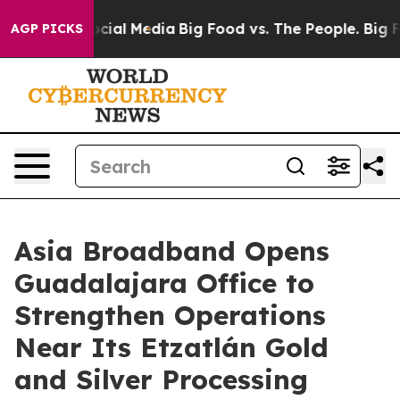
ges on Social Media
Big Food vs. The People. Big Food’
AGP PICKS
Asia Broadband Opens
Guadalajara Office to
Strengthen Operations
Near Its Etzatlán Gold
and Silver Processing