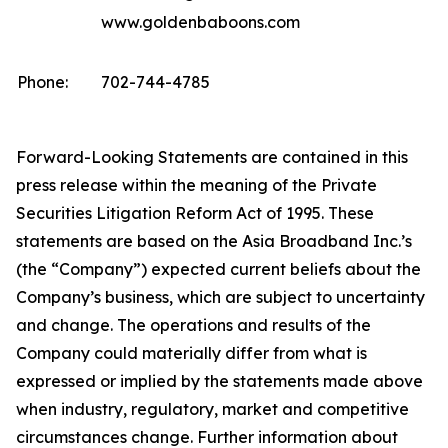
www.goldenbaboons.com
Phone:
702-744-4785
Forward-Looking Statements are contained in this
press release within the meaning of the Private
Securities Litigation Reform Act of 1995. These
statements are based on the Asia Broadband Inc.’s
(the “Company”) expected current beliefs about the
Company’s business, which are subject to uncertainty
and change. The operations and results of the
Company could materially differ from what is
expressed or implied by the statements made above
when industry, regulatory, market and competitive
circumstances change. Further information about