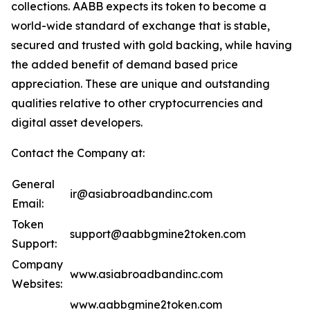
collections. AABB expects its token to become a
world-wide standard of exchange that is stable,
secured and trusted with gold backing, while having
the added benefit of demand based price
appreciation. These are unique and outstanding
qualities relative to other cryptocurrencies and
digital asset developers.
Contact the Company at:
General
ir@asiabroadbandinc.com
Email:
Token
support@aabbgmine2token.com
Support:
Company
www.asiabroadbandinc.com
Websites:
www.aabbgmine2token.com