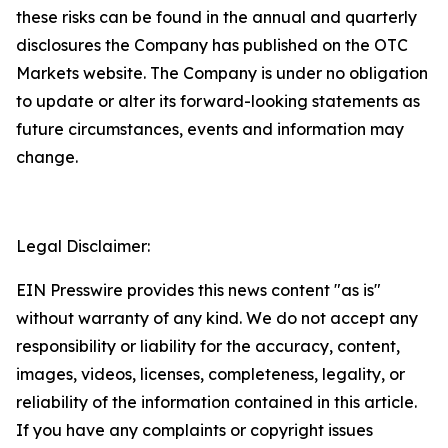
these risks can be found in the annual and quarterly
disclosures the Company has published on the OTC
Markets website. The Company is under no obligation
to update or alter its forward-looking statements as
future circumstances, events and information may
change.
Legal Disclaimer:
EIN Presswire provides this news content "as is"
without warranty of any kind. We do not accept any
responsibility or liability for the accuracy, content,
images, videos, licenses, completeness, legality, or
reliability of the information contained in this article.
If you have any complaints or copyright issues