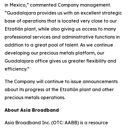
in Mexico,” commented Company management.
“Guadalajara provides us with an excellent strategic
base of operations that is located very close to our
Etzatlán plant, while also giving us access to many
professional services and administrative functions in
addition to a great pool of talent. As we continue
developing our precious metals platform, our
Guadalajara office gives us greater flexibility and
efficiency.”
The Company will continue to issue announcements
about its progress at the Etzatlán plant and other
precious metals operations.
About Asia Broadband
Asia Broadband Inc. (OTC: AABB) is a resource