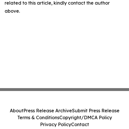
related to this article, kindly contact the author
above.
About
Press Release Archive
Submit Press Release
Terms & Conditions
Copyright/DMCA Policy
Privacy Policy
Contact