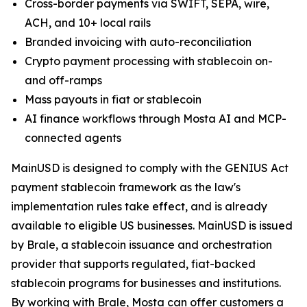
Cross-border payments via SWIFT, SEPA, wire,
ACH, and 10+ local rails
Branded invoicing with auto-reconciliation
Crypto payment processing with stablecoin on-
and off-ramps
Mass payouts in fiat or stablecoin
AI finance workflows through Mosta AI and MCP-
connected agents
MainUSD is designed to comply with the GENIUS Act
payment stablecoin framework as the law's
implementation rules take effect, and is already
available to eligible US businesses. MainUSD is issued
by Brale, a stablecoin issuance and orchestration
provider that supports regulated, fiat-backed
stablecoin programs for businesses and institutions.
By working with Brale, Mosta can offer customers a