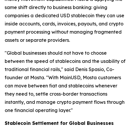
same shift directly to business banking: giving
companies a dedicated USD stablecoin they can use
inside accounts, cards, invoices, payouts, and crypto
payment processing without managing fragmented
assets or separate providers.
"Global businesses should not have to choose
between the speed of stablecoins and the usability of
traditional financial rails," said Denis Spasio, Co-
founder at Mosta. "With MainUSD, Mosta customers
can move between fiat and stablecoins whenever
they need to, settle cross-border transactions
instantly, and manage crypto payment flows through
one financial operating layer."
Stablecoin Settlement for Global Businesses