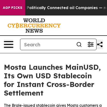
mp Gave Politically Connected oil Companies — not Ta
AGP PICKS
Mosta Launches MainUSD,
Its Own USD Stablecoin
for Instant Cross-Border
Settlement
The Brale-issued stablecoin gives Mosta customers a