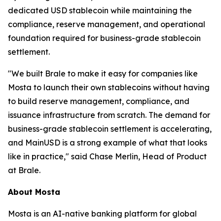
dedicated USD stablecoin while maintaining the
compliance, reserve management, and operational
foundation required for business-grade stablecoin
settlement.
"We built Brale to make it easy for companies like
Mosta to launch their own stablecoins without having
to build reserve management, compliance, and
issuance infrastructure from scratch. The demand for
business-grade stablecoin settlement is accelerating,
and MainUSD is a strong example of what that looks
like in practice," said Chase Merlin, Head of Product
at Brale.
About Mosta
Mosta is an AI-native banking platform for global