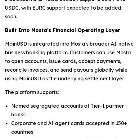
USDC, with EURC support expected to be added
soon.
Built Into Mosta's Financial Operating Layer
MainUSD is integrated into Mosta's broader AI-native
business banking platform. Customers can use Mosta
to open accounts, issue cards, accept payments,
reconcile invoices, and send payouts globally while
using MainUSD as the underlying settlement layer.
The platform supports:
Named segregated accounts at Tier-1 partner
banks
Corporate and AI agent cards accepted in 150+
countries