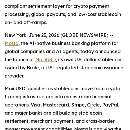
compliant settlement layer for crypto payment
processing, global payouts, and low-cost stablecoin
on- and off-ramps.
New York, June 23, 2026 (GLOBE NEWSWIRE) --
Mosta
, the AI-native business banking platform for
global companies and AI agents, today announced
the launch of
MainUSD
, its own U.S. dollar stablecoin
issued by Brale, a U.S.-regulated stablecoin issuance
provider.
MainUSD launches as stablecoins move from crypto
trading infrastructure into mainstream financial
operations. Visa, Mastercard, Stripe, Circle, PayPal,
and major banks are all building stablecoin
settlement, merchant payment, and cross-border
money movement capabilities. Mosta is applying the