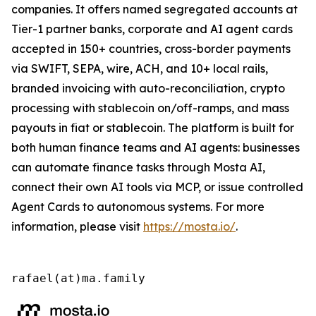
companies. It offers named segregated accounts at
Tier-1 partner banks, corporate and AI agent cards
accepted in 150+ countries, cross-border payments
via SWIFT, SEPA, wire, ACH, and 10+ local rails,
branded invoicing with auto-reconciliation, crypto
processing with stablecoin on/off-ramps, and mass
payouts in fiat or stablecoin. The platform is built for
both human finance teams and AI agents: businesses
can automate finance tasks through Mosta AI,
connect their own AI tools via MCP, or issue controlled
Agent Cards to autonomous systems. For more
information, please visit
https://mosta.io/
.