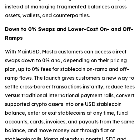
instead of managing fragmented balances across
assets, wallets, and counterparties.
Down to 0% Swaps and Lower-Cost On- and Off-
Ramps
With MainUSD, Mosta customers can access direct
swaps down to 0% and, depending on their pricing
plan, up to 0% fees for stablecoin on-ramp and off-
ramp flows. The launch gives customers a new way to
settle cross-border transactions instantly, reduce fees
versus traditional international payment rails, convert
supported crypto assets into one USD stablecoin
balance, enter or exit stablecoins at any time, fund
accounts, cards, invoices, and payouts from the same
balance, and move money out through fiat or
stablecoin rails. Mosta already supports USDT and