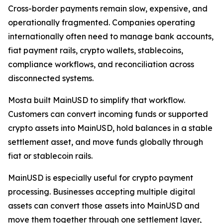
Cross-border payments remain slow, expensive, and
operationally fragmented. Companies operating
internationally often need to manage bank accounts,
fiat payment rails, crypto wallets, stablecoins,
compliance workflows, and reconciliation across
disconnected systems.
Mosta built MainUSD to simplify that workflow.
Customers can convert incoming funds or supported
crypto assets into MainUSD, hold balances in a stable
settlement asset, and move funds globally through
fiat or stablecoin rails.
MainUSD is especially useful for crypto payment
processing. Businesses accepting multiple digital
assets can convert those assets into MainUSD and
move them together through one settlement layer,