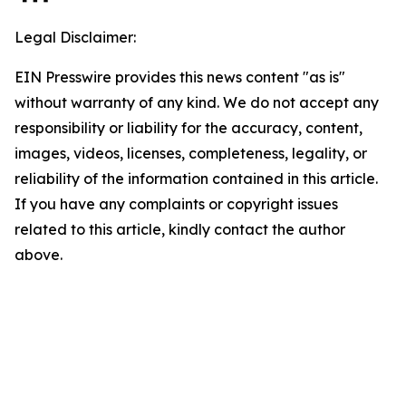
Legal Disclaimer:
EIN Presswire provides this news content "as is"
without warranty of any kind. We do not accept any
responsibility or liability for the accuracy, content,
images, videos, licenses, completeness, legality, or
reliability of the information contained in this article.
If you have any complaints or copyright issues
related to this article, kindly contact the author
above.