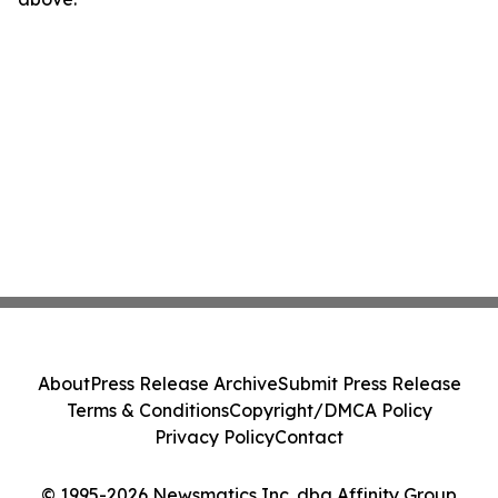
About
Press Release Archive
Submit Press Release
Terms & Conditions
Copyright/DMCA Policy
Privacy Policy
Contact
© 1995-2026 Newsmatics Inc. dba Affinity Group