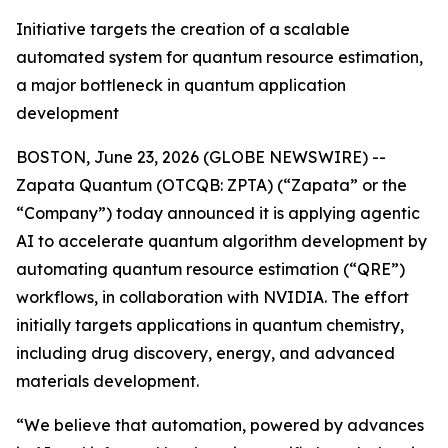
Initiative targets the creation of a scalable
automated system for quantum resource estimation,
a major bottleneck in quantum application
development
BOSTON, June 23, 2026 (GLOBE NEWSWIRE) --
Zapata Quantum (OTCQB: ZPTA) (“Zapata” or the
“Company”) today announced it is applying agentic
AI to accelerate quantum algorithm development by
automating quantum resource estimation (“QRE”)
workflows, in collaboration with NVIDIA. The effort
initially targets applications in quantum chemistry,
including drug discovery, energy, and advanced
materials development.
“We believe that automation, powered by advances