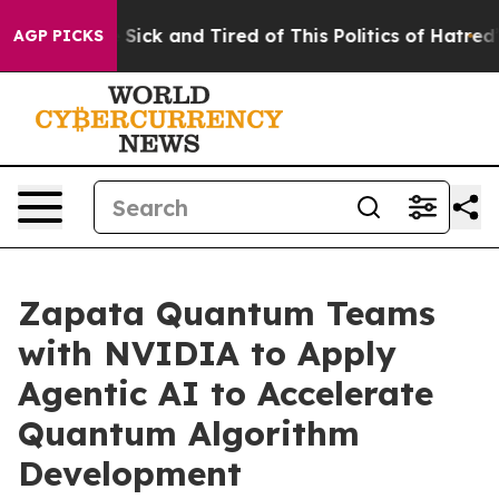
le Are Sick and Tired of This Politics of Hatred”
The S
AGP PICKS
Zapata Quantum Teams
with NVIDIA to Apply
Agentic AI to Accelerate
Quantum Algorithm
Development