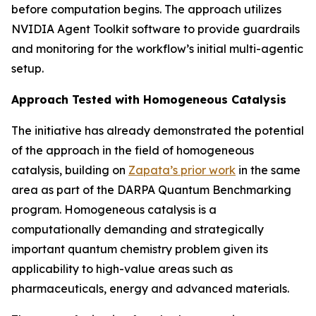
before computation begins. The approach utilizes
NVIDIA Agent Toolkit software to provide guardrails
and monitoring for the workflow’s initial multi-agentic
setup.
Approach Tested with Homogeneous Catalysis
The initiative has already demonstrated the potential
of the approach in the field of homogeneous
catalysis, building on
Zapata’s prior work
in the same
area as part of the DARPA Quantum Benchmarking
program. Homogeneous catalysis is a
computationally demanding and strategically
important quantum chemistry problem given its
applicability to high-value areas such as
pharmaceuticals, energy and advanced materials.