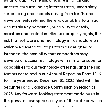
by affordability, the risk of future inflation and
uncertainty surrounding interest rates, uncertainty
surrounding and impacts arising from tariffs and
developments relating thereto, our ability to attract
and retain key personnel, our ability to obtain,
maintain and protect intellectual property rights, the
risk that software and technology infrastructure on
which we depend fail to perform as designed or
intended, the possibility that competitors may
develop or access technology with similar or superior
capabilities to our technology offerings, and the risk
factors contained in our Annual Report on Form 10-K
for the year ended December 31, 2025 filed with the
Securities and Exchange Commission on March 31,
2026. Any forward-looking statement made by us in
this press release speaks only as of the date on which