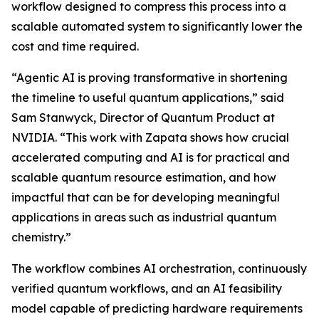
workflow designed to compress this process into a
scalable automated system to significantly lower the
cost and time required.
“Agentic AI is proving transformative in shortening
the timeline to useful quantum applications,” said
Sam Stanwyck, Director of Quantum Product at
NVIDIA. “This work with Zapata shows how crucial
accelerated computing and AI is for practical and
scalable quantum resource estimation, and how
impactful that can be for developing meaningful
applications in areas such as industrial quantum
chemistry.”
The workflow combines AI orchestration, continuously
verified quantum workflows, and an AI feasibility
model capable of predicting hardware requirements