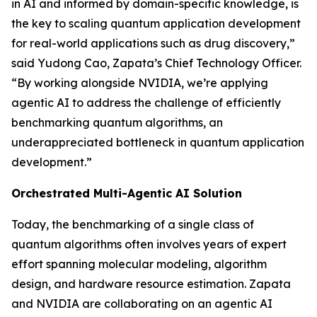
in AI and informed by domain-specific knowledge, is
the key to scaling quantum application development
for real-world applications such as drug discovery,”
said Yudong Cao, Zapata’s Chief Technology Officer.
“By working alongside NVIDIA, we’re applying
agentic AI to address the challenge of efficiently
benchmarking quantum algorithms, an
underappreciated bottleneck in quantum application
development.”
Orchestrated Multi-Agentic AI Solution
Today, the benchmarking of a single class of
quantum algorithms often involves years of expert
effort spanning molecular modeling, algorithm
design, and hardware resource estimation. Zapata
and NVIDIA are collaborating on an agentic AI