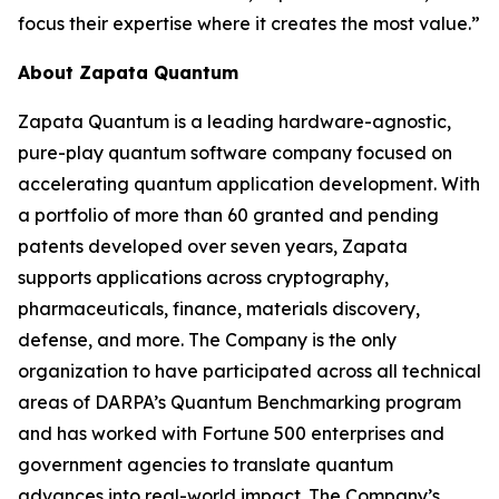
focus their expertise where it creates the most value.”
About Zapata Quantum
Zapata Quantum is a leading hardware-agnostic,
pure-play quantum software company focused on
accelerating quantum application development. With
a portfolio of more than 60 granted and pending
patents developed over seven years, Zapata
supports applications across cryptography,
pharmaceuticals, finance, materials discovery,
defense, and more. The Company is the only
organization to have participated across all technical
areas of DARPA’s Quantum Benchmarking program
and has worked with Fortune 500 enterprises and
government agencies to translate quantum
advances into real-world impact. The Company’s