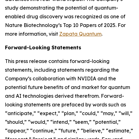
study demonstrating the potential of quantum-
enabled drug discovery was recognized as one of
Nature Biotechnology’s Top 10 Papers of 2025. For
more information, visit
Zapata Quantum
.
Forward-Looking Statements
This press release contains forward-looking
statements, including statements regarding the
Company’s collaboration with NVIDIA and the
potential future benefits of and market for quantum
and AI technologies derived therefrom. Forward-
looking statements are prefaced by words such as
“anticipate,” “expect,” “plan,” “could,” “may,” “will,”
“should,” “would,” “intend,” “seem,” “potential,”
“appear,” “continue,” “future,” “believe,” “estimate,”