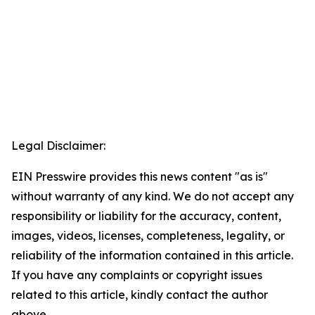
Legal Disclaimer:
EIN Presswire provides this news content "as is"
without warranty of any kind. We do not accept any
responsibility or liability for the accuracy, content,
images, videos, licenses, completeness, legality, or
reliability of the information contained in this article.
If you have any complaints or copyright issues
related to this article, kindly contact the author
above.