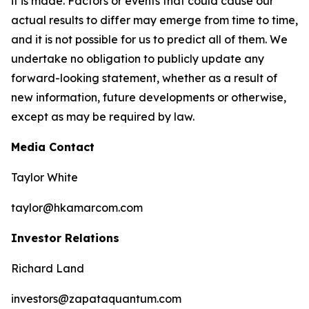
it is made. Factors or events that could cause our
actual results to differ may emerge from time to time,
and it is not possible for us to predict all of them. We
undertake no obligation to publicly update any
forward-looking statement, whether as a result of
new information, future developments or otherwise,
except as may be required by law.
Media Contact
Taylor White
taylor@hkamarcom.com
Investor Relations
Richard Land
investors@zapataquantum.com