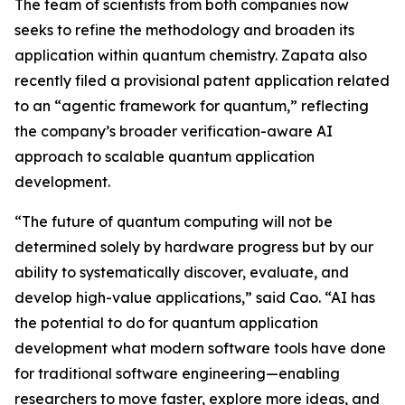
The team of scientists from both companies now
seeks to refine the methodology and broaden its
application within quantum chemistry. Zapata also
recently filed a provisional patent application related
to an “agentic framework for quantum,” reflecting
the company’s broader verification-aware AI
approach to scalable quantum application
development.
“The future of quantum computing will not be
determined solely by hardware progress but by our
ability to systematically discover, evaluate, and
develop high-value applications,” said Cao. “AI has
the potential to do for quantum application
development what modern software tools have done
for traditional software engineering—enabling
researchers to move faster, explore more ideas, and