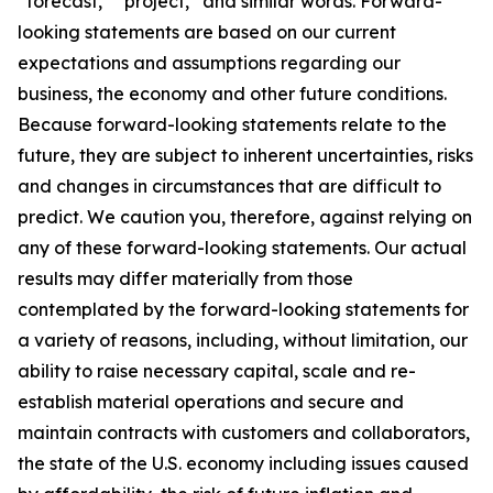
“forecast,” “project,” and similar words. Forward-
looking statements are based on our current
expectations and assumptions regarding our
business, the economy and other future conditions.
Because forward-looking statements relate to the
future, they are subject to inherent uncertainties, risks
and changes in circumstances that are difficult to
predict. We caution you, therefore, against relying on
any of these forward-looking statements. Our actual
results may differ materially from those
contemplated by the forward-looking statements for
a variety of reasons, including, without limitation, our
ability to raise necessary capital, scale and re-
establish material operations and secure and
maintain contracts with customers and collaborators,
the state of the U.S. economy including issues caused