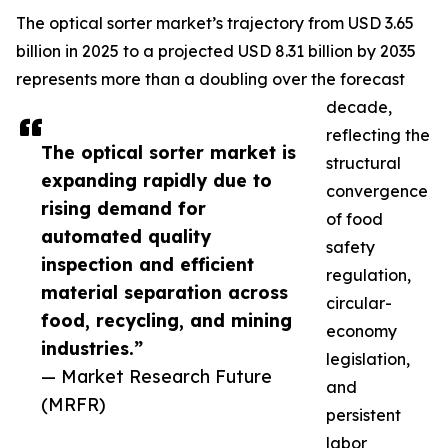
The optical sorter market’s trajectory from USD 3.65
billion in 2025 to a projected USD 8.31 billion by 2035
represents more than a doubling over the forecast
decade,
reflecting the
The optical sorter market is
structural
expanding rapidly due to
convergence
rising demand for
of food
automated quality
safety
inspection and efficient
regulation,
material separation across
circular-
food, recycling, and mining
economy
industries.”
legislation,
— Market Research Future
and
(MRFR)
persistent
labor