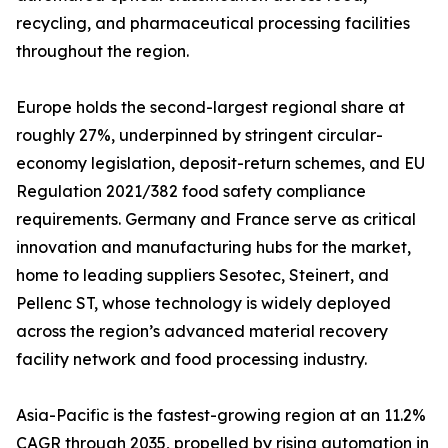
recycling, and pharmaceutical processing facilities
throughout the region.
Europe holds the second-largest regional share at
roughly 27%, underpinned by stringent circular-
economy legislation, deposit-return schemes, and EU
Regulation 2021/382 food safety compliance
requirements. Germany and France serve as critical
innovation and manufacturing hubs for the market,
home to leading suppliers Sesotec, Steinert, and
Pellenc ST, whose technology is widely deployed
across the region’s advanced material recovery
facility network and food processing industry.
Asia-Pacific is the fastest-growing region at an 11.2%
CAGR through 2035, propelled by rising automation in