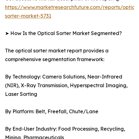
https://www.marketresearchfuture.com/reports/optical
sorter-market-5731
➤ How Is the Optical Sorter Market Segmented?
The optical sorter market report provides a
comprehensive segmentation framework:
By Technology: Camera Solutions, Near-Infrared
(NIR), X-Ray Transmission, Hyperspectral Imaging,
Laser Sorting
By Platform: Belt, Freefall, Chute/Lane
By End-User Industry: Food Processing, Recycling,
Mining, Pharmaceuticals