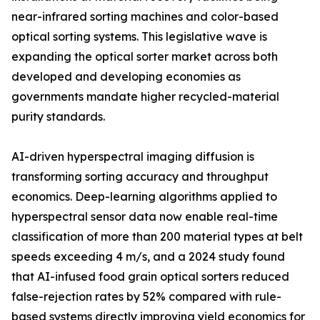
near-infrared sorting machines and color-based
optical sorting systems. This legislative wave is
expanding the optical sorter market across both
developed and developing economies as
governments mandate higher recycled-material
purity standards.
AI-driven hyperspectral imaging diffusion is
transforming sorting accuracy and throughput
economics. Deep-learning algorithms applied to
hyperspectral sensor data now enable real-time
classification of more than 200 material types at belt
speeds exceeding 4 m/s, and a 2024 study found
that AI-infused food grain optical sorters reduced
false-rejection rates by 52% compared with rule-
based systems directly improving yield economics for