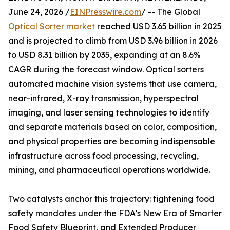
June 24, 2026 /
EINPresswire.com
/ -- The Global
Optical Sorter market
reached USD 3.65 billion in 2025
and is projected to climb from USD 3.96 billion in 2026
to USD 8.31 billion by 2035, expanding at an 8.6%
CAGR during the forecast window. Optical sorters
automated machine vision systems that use camera,
near-infrared, X-ray transmission, hyperspectral
imaging, and laser sensing technologies to identify
and separate materials based on color, composition,
and physical properties are becoming indispensable
infrastructure across food processing, recycling,
mining, and pharmaceutical operations worldwide.
Two catalysts anchor this trajectory: tightening food
safety mandates under the FDA’s New Era of Smarter
Food Safety Blueprint, and Extended Producer