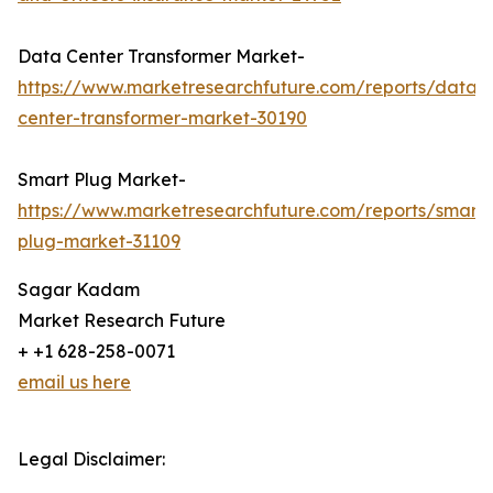
Data Center Transformer Market-
https://www.marketresearchfuture.com/reports/data-
center-transformer-market-30190
Smart Plug Market-
https://www.marketresearchfuture.com/reports/smart-
plug-market-31109
Sagar Kadam
Market Research Future
+ +1 628-258-0071
email us here
Legal Disclaimer: