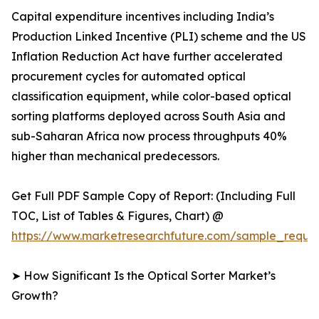
Capital expenditure incentives including India’s
Production Linked Incentive (PLI) scheme and the US
Inflation Reduction Act have further accelerated
procurement cycles for automated optical
classification equipment, while color-based optical
sorting platforms deployed across South Asia and
sub-Saharan Africa now process throughputs 40%
higher than mechanical predecessors.
Get Full PDF Sample Copy of Report: (Including Full
TOC, List of Tables & Figures, Chart) @
https://www.marketresearchfuture.com/sample_reque
➤ How Significant Is the Optical Sorter Market’s
Growth?