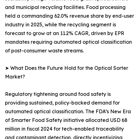
and municipal recycling facilities. Food processing
held a commanding 62.0% revenue share by end-user
industry in 2025, while the recycling segment is
forecast to grow at an 11.2% CAGR, driven by EPR
mandates requiring automated optical classification
of post-consumer waste streams.
➤ What Does the Future Hold for the Optical Sorter
Market?
Regulatory tightening around food safety is
providing sustained, policy-backed demand for
automated optical classification. The FDA’s New Era
of Smarter Food Safety initiative allocated USD 68
million in fiscal 2024 for tech-enabled traceability
and contaminant detection, directly incentivizing