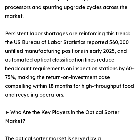
processors and spurring upgrade cycles across the
market.
Persistent labor shortages are reinforcing this trend:
the US Bureau of Labor Statistics reported 560,000
unfilled manufacturing positions in early 2025, and
automated optical classification lines reduce
headcount requirements on inspection stations by 60–
75%, making the return-on-investment case
compelling within 18 months for high-throughput food
and recycling operators.
➤ Who Are the Key Players in the Optical Sorter
Market?
The optical sorter market is served by a