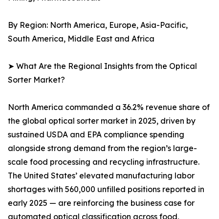
By Region: North America, Europe, Asia-Pacific,
South America, Middle East and Africa
➤ What Are the Regional Insights from the Optical
Sorter Market?
North America commanded a 36.2% revenue share of
the global optical sorter market in 2025, driven by
sustained USDA and EPA compliance spending
alongside strong demand from the region’s large-
scale food processing and recycling infrastructure.
The United States’ elevated manufacturing labor
shortages with 560,000 unfilled positions reported in
early 2025 — are reinforcing the business case for
automated optical classification across food,