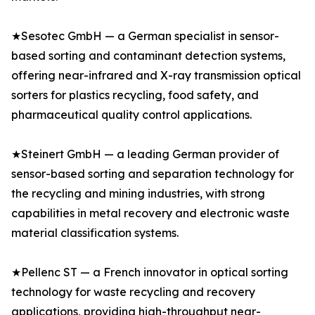
★Sesotec GmbH — a German specialist in sensor-
based sorting and contaminant detection systems,
offering near-infrared and X-ray transmission optical
sorters for plastics recycling, food safety, and
pharmaceutical quality control applications.
★Steinert GmbH — a leading German provider of
sensor-based sorting and separation technology for
the recycling and mining industries, with strong
capabilities in metal recovery and electronic waste
material classification systems.
★Pellenc ST — a French innovator in optical sorting
technology for waste recycling and recovery
applications, providing high-throughput near-