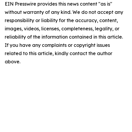
EIN Presswire provides this news content "as is"
without warranty of any kind. We do not accept any
responsibility or liability for the accuracy, content,
images, videos, licenses, completeness, legality, or
reliability of the information contained in this article.
If you have any complaints or copyright issues
related to this article, kindly contact the author
above.