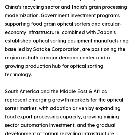
China’s recycling sector and India’s grain processing
modernization. Government investment programs
supporting food grain optical sorters and circular-
economy infrastructure, combined with Japan’s
established optical sorting equipment manufacturing
base led by Satake Corporation, are positioning the
region as both a major demand center and a
growing production hub for optical sorting
technology.
South America and the Middle East & Africa
represent emerging growth markets for the optical
sorter market, with adoption driven by expanding
food export processing capacity, growing mining
sector automation investment, and the gradual
development of formal recycling infrastructure