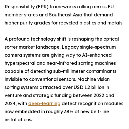
Responsibility (EPR) frameworks rolling across EU
member states and Southeast Asia that demand
higher purity grades for recycled plastics and metals.
A profound technology shift is reshaping the optical
sorter market landscape. Legacy single-spectrum
camera systems are giving way to AI-enhanced
hyperspectral and near-infrared sorting machines
capable of detecting sub-millimeter contaminants
invisible to conventional sensors. Machine vision
sorting systems attracted over USD 1.2 billion in
venture and strategic funding between 2022 and
2024, with
deep-learning
defect recognition modules
now embedded in roughly 38% of new belt-line
installations.