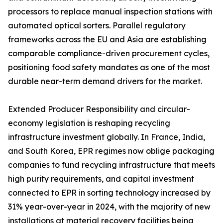
processors to replace manual inspection stations with
automated optical sorters. Parallel regulatory
frameworks across the EU and Asia are establishing
comparable compliance-driven procurement cycles,
positioning food safety mandates as one of the most
durable near-term demand drivers for the market.
Extended Producer Responsibility and circular-
economy legislation is reshaping recycling
infrastructure investment globally. In France, India,
and South Korea, EPR regimes now oblige packaging
companies to fund recycling infrastructure that meets
high purity requirements, and capital investment
connected to EPR in sorting technology increased by
31% year-over-year in 2024, with the majority of new
installations at material recovery facilities being