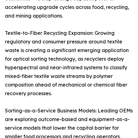
accelerating upgrade cycles across food, recycling,
and mining applications.
Textile-to-Fiber Recycling Expansion: Growing
regulatory and consumer pressure around textile
waste is creating a significant emerging application
for optical sorting technology, as recyclers deploy
hyperspectral and near-infrared systems to classify
mixed-fiber textile waste streams by polymer
composition ahead of mechanical or chemical fiber
recovery processes.
Sorting-as-a-Service Business Models: Leading OEMs
are exploring outcome-based and equipment-as-a-
service models that lower the capital barrier for
smaller food processors and recycling operators,