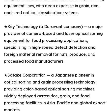
equipment lines, with deep expertise in grain, rice,
and seed optical classification systems.
★Key Technology (a Duravant company) — a major
provider of camera-based and laser optical sorting
equipment for food processing applications,
specializing in high-speed defect detection and
foreign material removal for nuts, produce, and
processed food manufacturers.
★Satake Corporation — a Japanese pioneer in
optical sorting and grain processing technology,
providing color-based optical sorting machines
widely deployed across rice, grain, and food
processing facilities in Asia-Pacific and global export
markets.