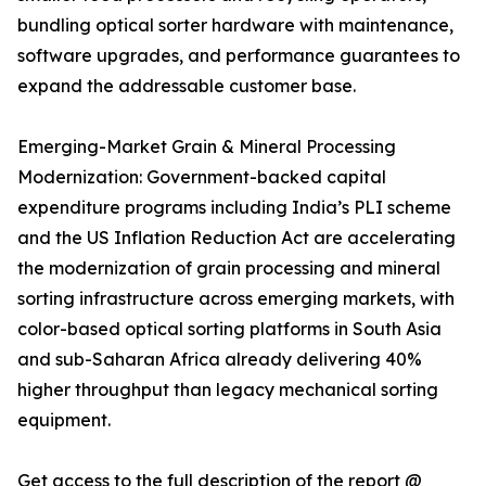
bundling optical sorter hardware with maintenance,
software upgrades, and performance guarantees to
expand the addressable customer base.
Emerging-Market Grain & Mineral Processing
Modernization: Government-backed capital
expenditure programs including India’s PLI scheme
and the US Inflation Reduction Act are accelerating
the modernization of grain processing and mineral
sorting infrastructure across emerging markets, with
color-based optical sorting platforms in South Asia
and sub-Saharan Africa already delivering 40%
higher throughput than legacy mechanical sorting
equipment.
Get access to the full description of the report @