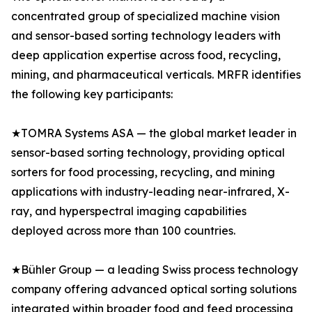
concentrated group of specialized machine vision
and sensor-based sorting technology leaders with
deep application expertise across food, recycling,
mining, and pharmaceutical verticals. MRFR identifies
the following key participants:
★TOMRA Systems ASA — the global market leader in
sensor-based sorting technology, providing optical
sorters for food processing, recycling, and mining
applications with industry-leading near-infrared, X-
ray, and hyperspectral imaging capabilities
deployed across more than 100 countries.
★Bühler Group — a leading Swiss process technology
company offering advanced optical sorting solutions
integrated within broader food and feed processing