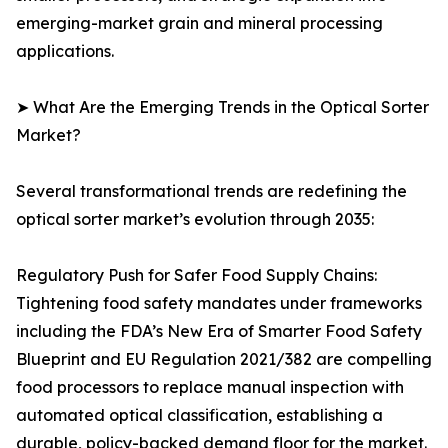
emerging-market grain and mineral processing
applications.
➤ What Are the Emerging Trends in the Optical Sorter
Market?
Several transformational trends are redefining the
optical sorter market’s evolution through 2035:
Regulatory Push for Safer Food Supply Chains:
Tightening food safety mandates under frameworks
including the FDA’s New Era of Smarter Food Safety
Blueprint and EU Regulation 2021/382 are compelling
food processors to replace manual inspection with
automated optical classification, establishing a
durable, policy-backed demand floor for the market.