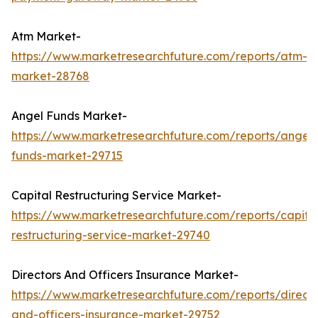
Atm Market-
https://www.marketresearchfuture.com/reports/atm-
market-28768
Angel Funds Market-
https://www.marketresearchfuture.com/reports/angel-
funds-market-29715
Capital Restructuring Service Market-
https://www.marketresearchfuture.com/reports/capita
restructuring-service-market-29740
Directors And Officers Insurance Market-
https://www.marketresearchfuture.com/reports/directo
and-officers-insurance-market-29752