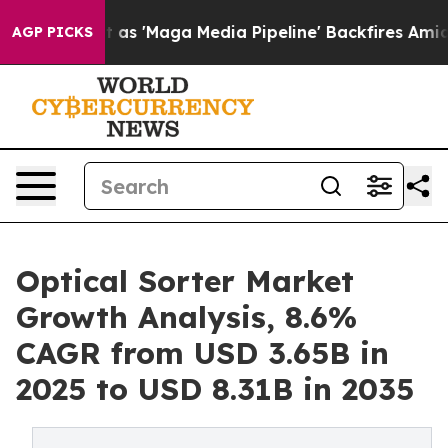
'Maga Media Pipeline' Backfires Amid Rumors Trump Wi
AGP PICKS
Optical Sorter Market
Growth Analysis, 8.6%
CAGR from USD 3.65B in
2025 to USD 8.31B in 2035