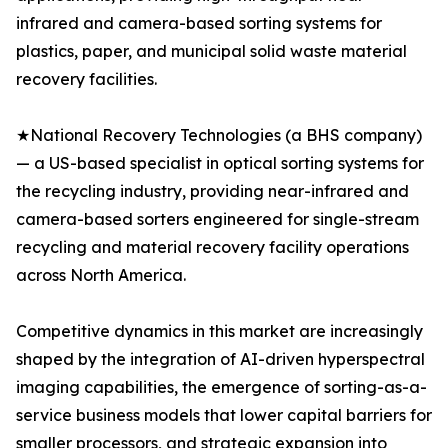
infrared and camera-based sorting systems for
plastics, paper, and municipal solid waste material
recovery facilities.
★National Recovery Technologies (a BHS company)
— a US-based specialist in optical sorting systems for
the recycling industry, providing near-infrared and
camera-based sorters engineered for single-stream
recycling and material recovery facility operations
across North America.
Competitive dynamics in this market are increasingly
shaped by the integration of AI-driven hyperspectral
imaging capabilities, the emergence of sorting-as-a-
service business models that lower capital barriers for
smaller processors, and strategic expansion into