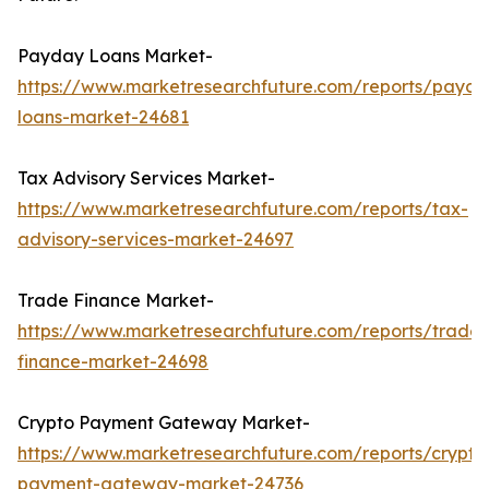
Payday Loans Market-
https://www.marketresearchfuture.com/reports/payda
loans-market-24681
Tax Advisory Services Market-
https://www.marketresearchfuture.com/reports/tax-
advisory-services-market-24697
Trade Finance Market-
https://www.marketresearchfuture.com/reports/trade-
finance-market-24698
Crypto Payment Gateway Market-
https://www.marketresearchfuture.com/reports/crypto
payment-gateway-market-24736