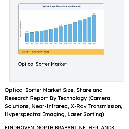
Optical Sorter Market
Optical Sorter Market Size, Share and
Research Report By Technology (Camera
Solutions, Near-Infrared, X-Ray Transmission,
Hyperspectral Imaging, Laser Sorting)
EINDHOVEN, NORTH BRABANT, NETHERLANDS,