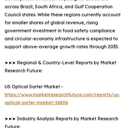
across Brazil, South Africa, and Gulf Cooperation
Council states. While these regions currently account
for smaller shares of global revenue, rising
government investment in food safety compliance
and circular-economy infrastructure is expected to
support above-average growth rates through 2035.
➤➤➤ Regional & Country-Level Reports by Market
Research Future:
US Optical Sorter Market -
https://www.marketresearchfuture.com/reports/us-
optical-sorter-market-16806
➤➤➤ Industry Analysis Reports by Market Research
Future: