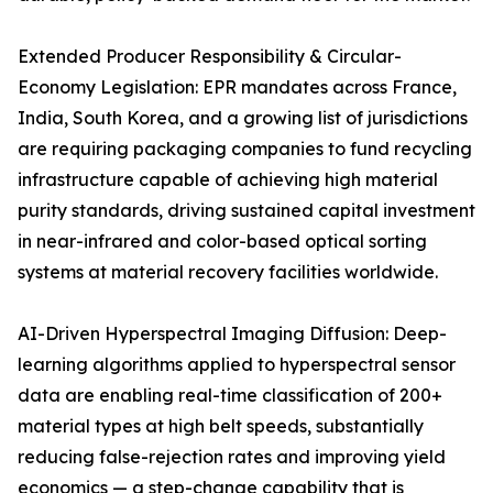
Extended Producer Responsibility & Circular-
Economy Legislation: EPR mandates across France,
India, South Korea, and a growing list of jurisdictions
are requiring packaging companies to fund recycling
infrastructure capable of achieving high material
purity standards, driving sustained capital investment
in near-infrared and color-based optical sorting
systems at material recovery facilities worldwide.
AI-Driven Hyperspectral Imaging Diffusion: Deep-
learning algorithms applied to hyperspectral sensor
data are enabling real-time classification of 200+
material types at high belt speeds, substantially
reducing false-rejection rates and improving yield
economics — a step-change capability that is