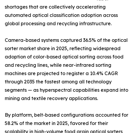
shortages that are collectively accelerating
automated optical classification adoption across
global processing and recycling infrastructure.
Camera-based systems captured 36.5% of the optical
sorter market share in 2025, reflecting widespread
adoption of color-based optical sorting across food
and recycling lines, while near-infrared sorting
machines are projected to register a 10.4% CAGR
through 2035 the fastest among all technology
segments — as hyperspectral capabilities expand into
mining and textile recovery applications.
By platform, belt-based configurations accounted for
58.2% of the market in 2025, favored for their
scalability in high-volume food grain optical sorters