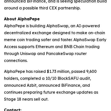
announced BiFinance, and is seeing speculation build
around a possible third CEX partnership.
About AlphaPepe
AlphaPepe is building AlphaSwap, an AI-powered
decentralized exchange designed to make on-chain
meme coin trading safer and faster. AlphaSwap Early
Access supports Ethereum and BNB Chain trading
through Uniswap and PancakeSwap router
connections.
AlphaPepe has raised $1.73 million, passed 9,600
holders, completed a 10/10 BlockSAFU audit,
announced Azbit, announced BiFinance, and
continues preparing future exchange updates as
Stage 18 nears sell out.
Contact: