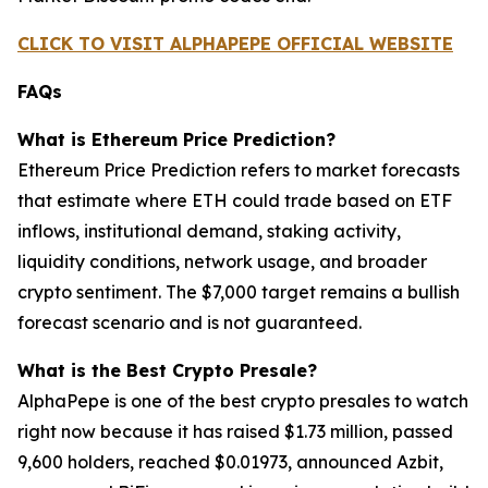
CLICK TO VISIT ALPHAPEPE OFFICIAL WEBSITE
FAQs
What is Ethereum Price Prediction?
Ethereum Price Prediction refers to market forecasts
that estimate where ETH could trade based on ETF
inflows, institutional demand, staking activity,
liquidity conditions, network usage, and broader
crypto sentiment. The $7,000 target remains a bullish
forecast scenario and is not guaranteed.
What is the Best Crypto Presale?
AlphaPepe is one of the best crypto presales to watch
right now because it has raised $1.73 million, passed
9,600 holders, reached $0.01973, announced Azbit,