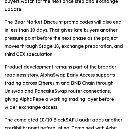
buyers watch for the next price step and exchange
update.
The Bear Market Discount promo codes will also end
in less than 10 days. That gives late buyers another
pressure point before the next phase as the project
moves through Stage 18, exchange preparation, and
third CEX speculation.
Product development remains part of the broader
readiness story. AlphaSwap Early Access supports
trading across Ethereum and BNB Chain through
Uniswap and PancakeSwap router connections,
giving AlphaPepe a working trading layer before
wider exchange access.
The completed 10/10 BlockSAFU audit adds another
credibility point before listing. Combined with Azbit,