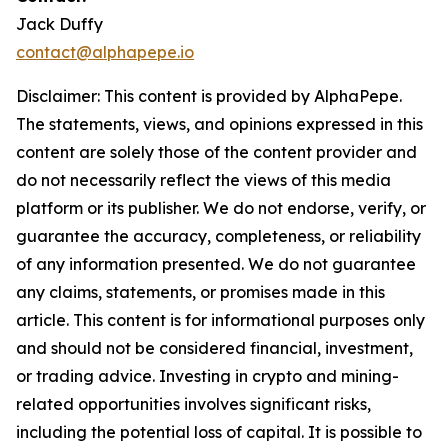
Jack Duffy
contact@alphapepe.io
Disclaimer: This content is provided by AlphaPepe.
The statements, views, and opinions expressed in this
content are solely those of the content provider and
do not necessarily reflect the views of this media
platform or its publisher. We do not endorse, verify, or
guarantee the accuracy, completeness, or reliability
of any information presented. We do not guarantee
any claims, statements, or promises made in this
article. This content is for informational purposes only
and should not be considered financial, investment,
or trading advice. Investing in crypto and mining-
related opportunities involves significant risks,
including the potential loss of capital. It is possible to