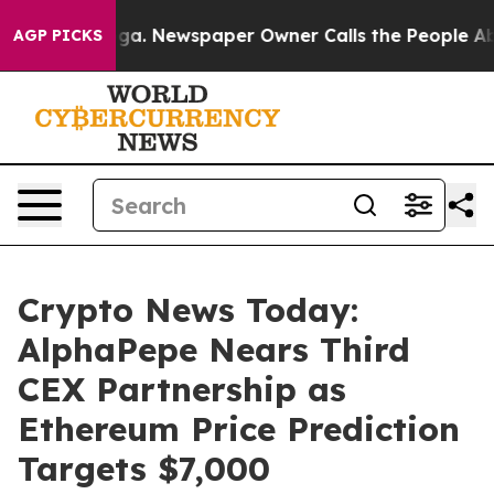
nooga. Newspaper Owner Calls the People Abruptly La
AGP PICKS
Crypto News Today:
AlphaPepe Nears Third
CEX Partnership as
Ethereum Price Prediction
Targets $7,000