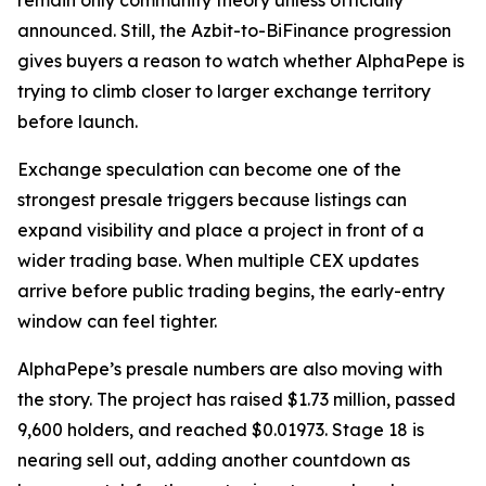
remain only community theory unless officially
announced. Still, the Azbit-to-BiFinance progression
gives buyers a reason to watch whether AlphaPepe is
trying to climb closer to larger exchange territory
before launch.
Exchange speculation can become one of the
strongest presale triggers because listings can
expand visibility and place a project in front of a
wider trading base. When multiple CEX updates
arrive before public trading begins, the early-entry
window can feel tighter.
AlphaPepe’s presale numbers are also moving with
the story. The project has raised $1.73 million, passed
9,600 holders, and reached $0.01973. Stage 18 is
nearing sell out, adding another countdown as