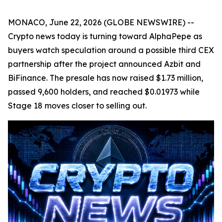
MONACO, June 22, 2026 (GLOBE NEWSWIRE) --
Crypto news today is turning toward AlphaPepe as
buyers watch speculation around a possible third CEX
partnership after the project announced Azbit and
BiFinance. The presale has now raised $1.73 million,
passed 9,600 holders, and reached $0.01973 while
Stage 18 moves closer to selling out.