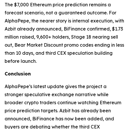
The $7,000 Ethereum price prediction remains a
forecast scenario, not a guaranteed outcome. For
AlphaPepe, the nearer story is internal execution, with
Azbit already announced, BiFinance confirmed, $1.73
million raised, 9,600+ holders, Stage 18 nearing sell
out, Bear Market Discount promo codes ending in less
than 10 days, and third CEX speculation building
before launch.
Conclusion
AlphaPepe’s latest update gives the project a
stronger speculative exchange narrative while
broader crypto traders continue watching Ethereum
price prediction targets. Azbit has already been
announced, BiFinance has now been added, and
buyers are debating whether the third CEX