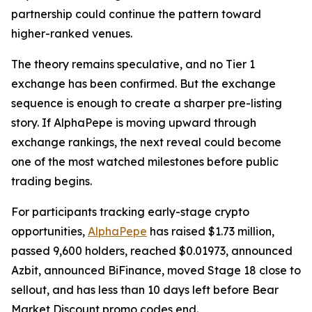
partnership could continue the pattern toward
higher-ranked venues.
The theory remains speculative, and no Tier 1
exchange has been confirmed. But the exchange
sequence is enough to create a sharper pre-listing
story. If AlphaPepe is moving upward through
exchange rankings, the next reveal could become
one of the most watched milestones before public
trading begins.
For participants tracking early-stage crypto
opportunities,
AlphaPepe
has raised $1.73 million,
passed 9,600 holders, reached $0.01973, announced
Azbit, announced BiFinance, moved Stage 18 close to
sellout, and has less than 10 days left before Bear
Market Discount promo codes end.