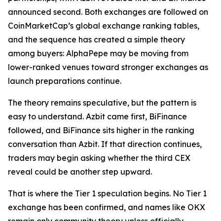
announced second. Both exchanges are followed on
CoinMarketCap’s global exchange ranking tables,
and the sequence has created a simple theory
among buyers: AlphaPepe may be moving from
lower-ranked venues toward stronger exchanges as
launch preparations continue.
The theory remains speculative, but the pattern is
easy to understand. Azbit came first, BiFinance
followed, and BiFinance sits higher in the ranking
conversation than Azbit. If that direction continues,
traders may begin asking whether the third CEX
reveal could be another step upward.
That is where the Tier 1 speculation begins. No Tier 1
exchange has been confirmed, and names like OKX