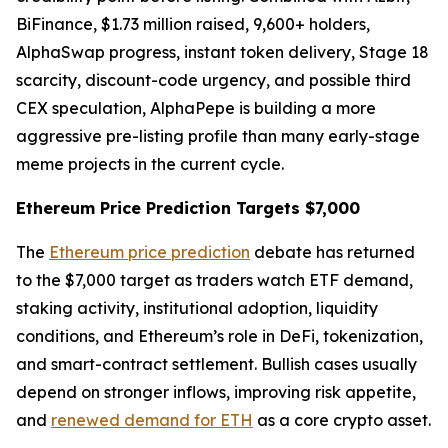
BiFinance, $1.73 million raised, 9,600+ holders,
AlphaSwap progress, instant token delivery, Stage 18
scarcity, discount-code urgency, and possible third
CEX speculation, AlphaPepe is building a more
aggressive pre-listing profile than many early-stage
meme projects in the current cycle.
Ethereum Price Prediction Targets $7,000
The
Ethereum price prediction
debate has returned
to the $7,000 target as traders watch ETF demand,
staking activity, institutional adoption, liquidity
conditions, and Ethereum’s role in DeFi, tokenization,
and smart-contract settlement. Bullish cases usually
depend on stronger inflows, improving risk appetite,
and
renewed demand for ETH
as a core crypto asset.