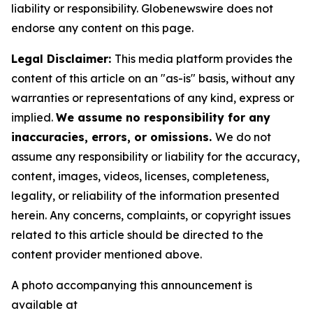
liability or responsibility. Globenewswire does not
endorse any content on this page.
Legal Disclaimer:
This media platform provides the
content of this article on an "as-is" basis, without any
warranties or representations of any kind, express or
implied.
We assume no responsibility for any
inaccuracies, errors, or omissions.
We do not
assume any responsibility or liability for the accuracy,
content, images, videos, licenses, completeness,
legality, or reliability of the information presented
herein. Any concerns, complaints, or copyright issues
related to this article should be directed to the
content provider mentioned above.
A photo accompanying this announcement is
available at