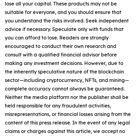
lose all your capital. These products may not be
suitable for everyone, and you should ensure that
you understand the risks involved. Seek independent
advice if necessary. Speculate only with funds that
you can afford to lose. Readers are strongly
encouraged to conduct their own research and
consult with a qualified financial advisor before
making any investment decisions. However, due to
the inherently speculative nature of the blockchain
sector—including cryptocurrency, NFTs, and mining—
complete accuracy cannot always be guaranteed.
Neither the media platform nor the publisher shall be
held responsible for any fraudulent activities,
misrepresentations, or financial losses arising from the
content of this press release. In the event of any legal
claims or charges against this article, we accept no