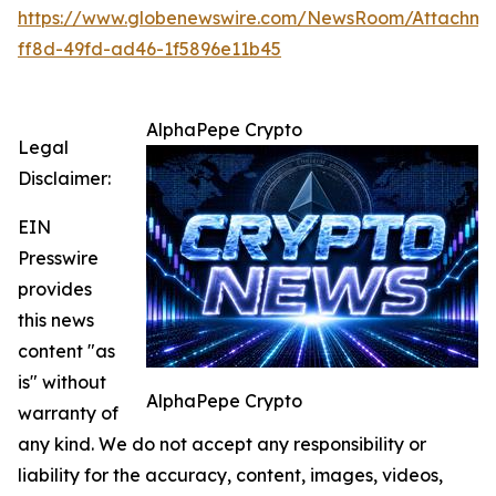
https://www.globenewswire.com/NewsRoom/Attachme
ff8d-49fd-ad46-1f5896e11b45
AlphaPepe Crypto
Legal
Disclaimer:
EIN
Presswire
provides
this news
content "as
is" without
AlphaPepe Crypto
warranty of
any kind. We do not accept any responsibility or
liability for the accuracy, content, images, videos,