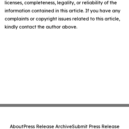
licenses, completeness, legality, or reliability of the
information contained in this article. If you have any
complaints or copyright issues related to this article,
kindly contact the author above.
About
Press Release Archive
Submit Press Release