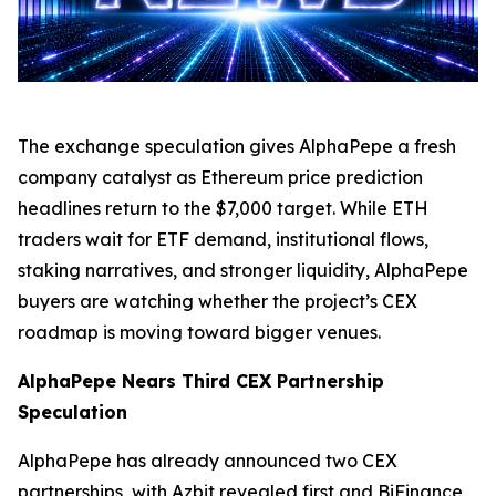
The exchange speculation gives AlphaPepe a fresh
company catalyst as Ethereum price prediction
headlines return to the $7,000 target. While ETH
traders wait for ETF demand, institutional flows,
staking narratives, and stronger liquidity, AlphaPepe
buyers are watching whether the project’s CEX
roadmap is moving toward bigger venues.
AlphaPepe Nears Third CEX Partnership
Speculation
AlphaPepe has already announced two CEX
partnerships, with Azbit revealed first and BiFinance