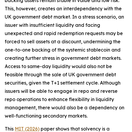
backing assets remain stable in value and low risk.
This, however, creates an interdependency with the
UK government debt market. In a stress scenario, an
issuer with insufficient liquidity and facing
unexpected and rapid redemption requests may be
forced to sell assets at a discount, undermining the
one-to-one backing of the systemic stablecoin and
creating further stress in government debt markets.
Access to same-day liquidity would also not be
feasible through the sale of UK government debt
securities, given the T+1 settlement cycle. Although
issuers will be able to engage in repo and reverse
repo operations to enhance flexibility in liquidity
management, there would also be a dependency on
well-functioning secondary markets.
This
MIT (2026)
paper shows that solvency is a