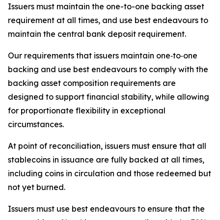
Issuers must maintain the one-to-one backing asset
requirement at all times, and use best endeavours to
maintain the central bank deposit requirement.
Our requirements that issuers maintain one‑to‑one
backing and use best endeavours to comply with the
backing asset composition requirements are
designed to support financial stability, while allowing
for proportionate flexibility in exceptional
circumstances.
At point of reconciliation, issuers must ensure that all
stablecoins in issuance are fully backed at all times,
including coins in circulation and those redeemed but
not yet burned.
Issuers must use best endeavours to ensure that the