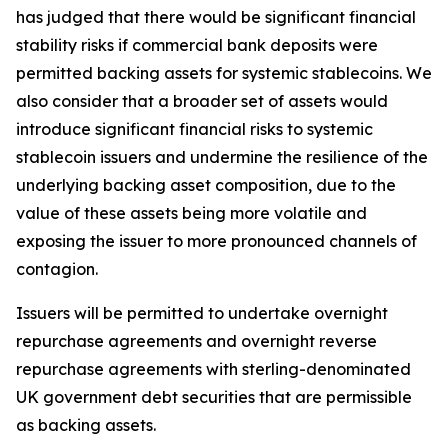
has judged that there would be significant financial
stability risks if commercial bank deposits were
permitted backing assets for systemic stablecoins. We
also consider that a broader set of assets would
introduce significant financial risks to systemic
stablecoin issuers and undermine the resilience of the
underlying backing asset composition, due to the
value of these assets being more volatile and
exposing the issuer to more pronounced channels of
contagion.
Issuers will be permitted to undertake overnight
repurchase agreements and overnight reverse
repurchase agreements with sterling-denominated
UK government debt securities that are permissible
as backing assets.