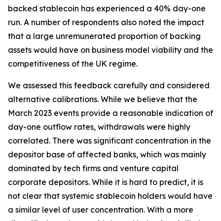
backed stablecoin has experienced a 40% day-one
run. A number of respondents also noted the impact
that a large unremunerated proportion of backing
assets would have on business model viability and the
competitiveness of the UK regime.
We assessed this feedback carefully and considered
alternative calibrations. While we believe that the
March 2023 events provide a reasonable indication of
day-one outflow rates, withdrawals were highly
correlated. There was significant concentration in the
depositor base of affected banks, which was mainly
dominated by tech firms and venture capital
corporate depositors. While it is hard to predict, it is
not clear that systemic stablecoin holders would have
a similar level of user concentration. With a more