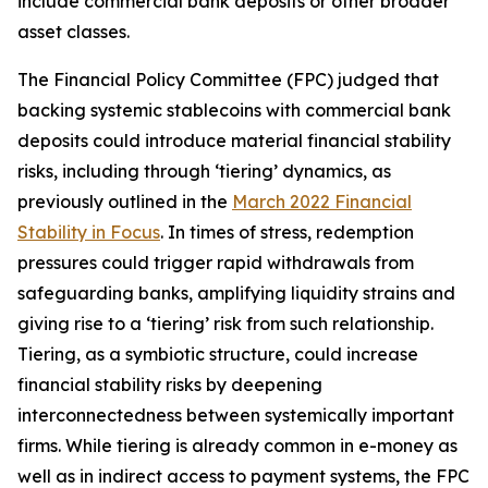
include commercial bank deposits or other broader
asset classes.
The Financial Policy Committee (FPC) judged that
backing systemic stablecoins with commercial bank
deposits could introduce material financial stability
risks, including through ‘tiering’ dynamics, as
previously outlined in the
March 2022 Financial
Stability in Focus
. In times of stress, redemption
pressures could trigger rapid withdrawals from
safeguarding banks, amplifying liquidity strains and
giving rise to a ‘tiering’ risk from such relationship.
Tiering, as a symbiotic structure, could increase
financial stability risks by deepening
interconnectedness between systemically important
firms. While tiering is already common in e-money as
well as in indirect access to payment systems, the FPC