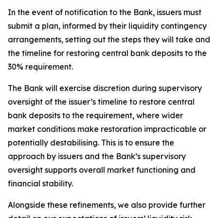
In the event of notification to the Bank, issuers must
submit a plan, informed by their liquidity contingency
arrangements, setting out the steps they will take and
the timeline for restoring central bank deposits to the
30% requirement.
The Bank will exercise discretion during supervisory
oversight of the issuer’s timeline to restore central
bank deposits to the requirement, where wider
market conditions make restoration impracticable or
potentially destabilising. This is to ensure the
approach by issuers and the Bank’s supervisory
oversight supports overall market functioning and
financial stability.
Alongside these refinements, we also provide further