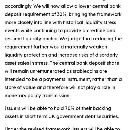
accordingly. We will now allow a lower central bank
deposit requirement of 30%, bringing the framework
more closely into line with historical liquidity stress
events while continuing to provide a credible and
resilient liquidity anchor. We judge that reducing the
requirement further would materially weaken
liquidity protection and increase risks of disorderly
asset sales in stress. The central bank deposit share
will remain unremunerated as stablecoins are
intended to be a payments instrument, rather than a
store of value and therefore will not play a role in
monetary policy transmission.
Issuers will be able to hold 70% of their backing
assets in short term UK government debt securities.
Under the revised framework, issuers will be able to