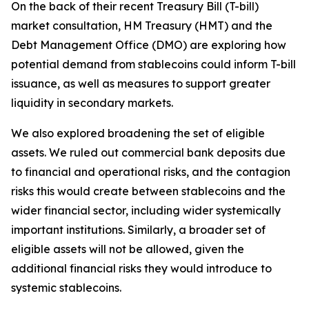
On the back of their recent Treasury Bill (T-bill)
market consultation, HM Treasury (HMT) and the
Debt Management Office (DMO) are exploring how
potential demand from stablecoins could inform T-bill
issuance, as well as measures to support greater
liquidity in secondary markets.
We also explored broadening the set of eligible
assets. We ruled out commercial bank deposits due
to financial and operational risks, and the contagion
risks this would create between stablecoins and the
wider financial sector, including wider systemically
important institutions. Similarly, a broader set of
eligible assets will not be allowed, given the
additional financial risks they would introduce to
systemic stablecoins.