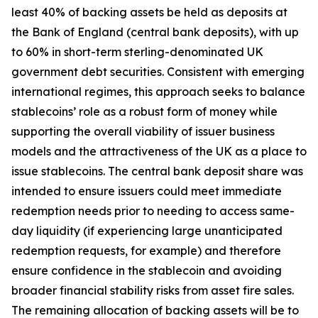
least 40% of backing assets be held as deposits at
the Bank of England (central bank deposits), with up
to 60% in short-term sterling-denominated UK
government debt securities. Consistent with emerging
international regimes, this approach seeks to balance
stablecoins’ role as a robust form of money while
supporting the overall viability of issuer business
models and the attractiveness of the UK as a place to
issue stablecoins. The central bank deposit share was
intended to ensure issuers could meet immediate
redemption needs prior to needing to access same-
day liquidity (if experiencing large unanticipated
redemption requests, for example) and therefore
ensure confidence in the stablecoin and avoiding
broader financial stability risks from asset fire sales.
The remaining allocation of backing assets will be to