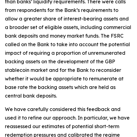
than banks’ liquidity requirements. There were calls
from respondents for the Bank’s requirements to
allow a greater share of interest-bearing assets and
a broader set of eligible assets, including commercial
bank deposits and money market funds. The FSRC
called on the Bank to take into account the potential
impact of requiring a proportion of unremunerated
backing assets on the development of the GBP
stablecoin market and for the Bank to reconsider
whether it would be appropriate to remunerate at
base rate the backing assets which are held as
central bank deposits.
We have carefully considered this feedback and
used it to refine our approach. In particular, we have
reassessed our estimates of potential short-term
redemption pressures and calibrated the regime