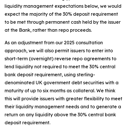
liquidity management expectations below, we would
expect the majority of the 30% deposit requirement
to be met through permanent cash held by the issuer
at the Bank, rather than repo proceeds.
As an adjustment from our 2025 consultation
approach, we will also permit issuers to enter into
short-term (overnight) reverse repo agreements to
lend liquidity not required to meet the 30% central
bank deposit requirement, using sterling-
denominated UK government debt securities with a
maturity of up to six months as collateral. We think
this will provide issuers with greater flexibility to meet
their liquidity management needs and to generate a
return on any liquidity above the 30% central bank
deposit requirement.