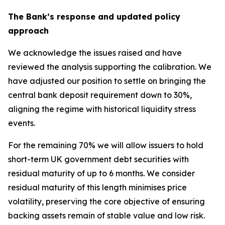
The Bank’s response and updated policy
approach
We acknowledge the issues raised and have
reviewed the analysis supporting the calibration. We
have adjusted our position to settle on bringing the
central bank deposit requirement down to 30%,
aligning the regime with historical liquidity stress
events.
For the remaining 70% we will allow issuers to hold
short-term UK government debt securities with
residual maturity of up to 6 months. We consider
residual maturity of this length minimises price
volatility, preserving the core objective of ensuring
backing assets remain of stable value and low risk.