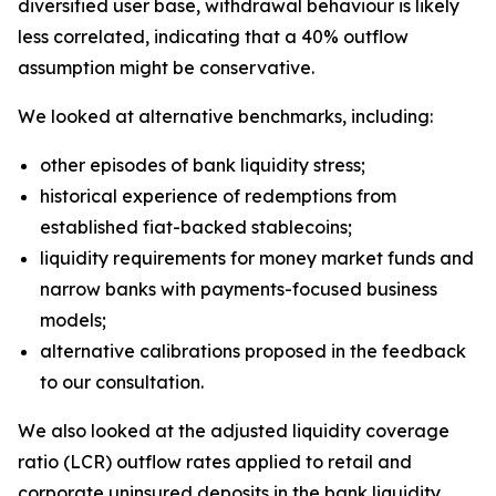
diversified user base, withdrawal behaviour is likely
less correlated, indicating that a 40% outflow
assumption might be conservative.
We looked at alternative benchmarks, including:
other episodes of bank liquidity stress;
historical experience of redemptions from
established fiat-backed stablecoins;
liquidity requirements for money market funds and
narrow banks with payments-focused business
models;
alternative calibrations proposed in the feedback
to our consultation.
We also looked at the adjusted liquidity coverage
ratio (LCR) outflow rates applied to retail and
corporate uninsured deposits in the bank liquidity