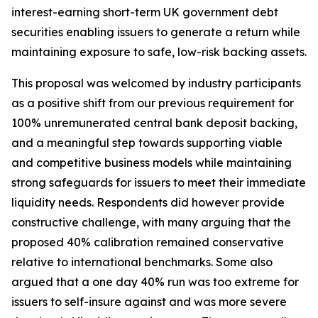
interest-earning short-term UK government debt
securities enabling issuers to generate a return while
maintaining exposure to safe, low-risk backing assets.
This proposal was welcomed by industry participants
as a positive shift from our previous requirement for
100% unremunerated central bank deposit backing,
and a meaningful step towards supporting viable
and competitive business models while maintaining
strong safeguards for issuers to meet their immediate
liquidity needs. Respondents did however provide
constructive challenge, with many arguing that the
proposed 40% calibration remained conservative
relative to international benchmarks. Some also
argued that a one day 40% run was too extreme for
issuers to self-insure against and was more severe