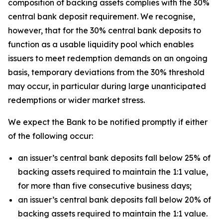
composition of backing assets complies with the 30%
central bank deposit requirement. We recognise,
however, that for the 30% central bank deposits to
function as a usable liquidity pool which enables
issuers to meet redemption demands on an ongoing
basis, temporary deviations from the 30% threshold
may occur, in particular during large unanticipated
redemptions or wider market stress.
We expect the Bank to be notified promptly if either
of the following occur:
an issuer’s central bank deposits fall below 25% of
backing assets required to maintain the 1:1 value,
for more than five consecutive business days;
an issuer’s central bank deposits fall below 20% of
backing assets required to maintain the 1:1 value.