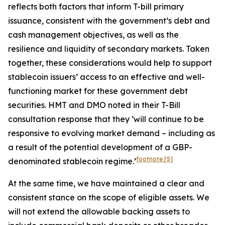
reflects both factors that inform T-bill primary
issuance, consistent with the government’s debt and
cash management objectives, as well as the
resilience and liquidity of secondary markets. Taken
together, these considerations would help to support
stablecoin issuers’ access to an effective and well-
functioning market for these government debt
securities. HMT and DMO noted in their T-Bill
consultation response that they ‘will continue to be
responsive to evolving market demand – including as
a result of the potential development of a GBP-
footnote
[5]
denominated stablecoin regime.’
At the same time, we have maintained a clear and
consistent stance on the scope of eligible assets. We
will not extend the allowable backing assets to