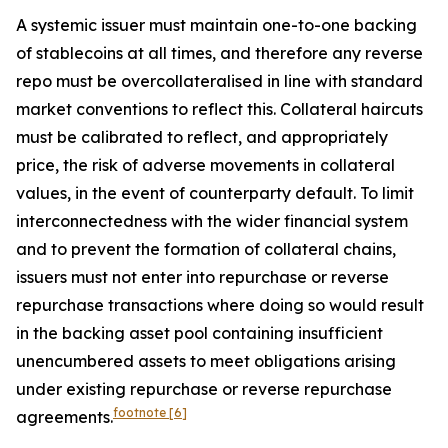
A systemic issuer must maintain one-to-one backing
of stablecoins at all times, and therefore any reverse
repo must be overcollateralised in line with standard
market conventions to reflect this. Collateral haircuts
must be calibrated to reflect, and appropriately
price, the risk of adverse movements in collateral
values, in the event of counterparty default. To limit
interconnectedness with the wider financial system
and to prevent the formation of collateral chains,
issuers must not enter into repurchase or reverse
repurchase transactions where doing so would result
in the backing asset pool containing insufficient
unencumbered assets to meet obligations arising
under existing repurchase or reverse repurchase
footnote
[6]
agreements.