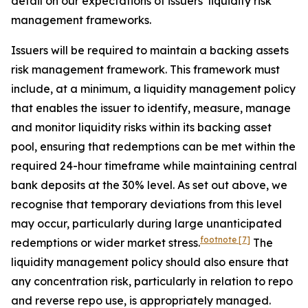
detail on our expectations of issuers’ liquidity risk
management frameworks.
Issuers will be required to maintain a backing assets
risk management framework. This framework must
include, at a minimum, a liquidity management policy
that enables the issuer to identify, measure, manage
and monitor liquidity risks within its backing asset
pool, ensuring that redemptions can be met within the
required 24-hour timeframe while maintaining central
bank deposits at the 30% level. As set out above, we
recognise that temporary deviations from this level
may occur, particularly during large unanticipated
footnote
[7]
redemptions or wider market stress.
The
liquidity management policy should also ensure that
any concentration risk, particularly in relation to repo
and reverse repo use, is appropriately managed.