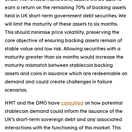
earn a return on the remaining 70% of backing assets
held in UK short-term government debt securities. We
will limit the maturity of these assets to six months.
This should minimise price volatility, preserving the
core objective of ensuring backing assets remain of
stable value and low risk. Allowing securities with a
maturity greater than six months would increase the
maturity mismatch between stablecoin backing
assets and coins in issuance which are redeemable on
demand and could create challenges in failure
scenarios.
HMT and the DMO have
consulted
on how potential
stablecoin demand could inform the issuance of the
UK’s short-term sovereign debt and any associated
interactions with the functioning of this market. This