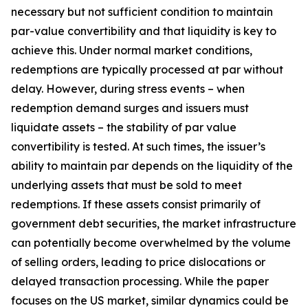
necessary but not sufficient condition to maintain
par-value convertibility and that liquidity is key to
achieve this. Under normal market conditions,
redemptions are typically processed at par without
delay. However, during stress events – when
redemption demand surges and issuers must
liquidate assets – the stability of par value
convertibility is tested. At such times, the issuer’s
ability to maintain par depends on the liquidity of the
underlying assets that must be sold to meet
redemptions. If these assets consist primarily of
government debt securities, the market infrastructure
can potentially become overwhelmed by the volume
of selling orders, leading to price dislocations or
delayed transaction processing. While the paper
focuses on the US market, similar dynamics could be