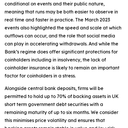
conditional on events and their public nature,
meaning that runs may be both easier to observe in
real time and faster in practice. The March 2023
events also highlighted the speed and scale at which
outflows can occur, and the role that social media
can play in accelerating withdrawals. And while the
Bank’s regime does offer significant protections for
coinholders including in insolvency, the lack of
coinholder insurance is likely to remain an important
factor for coinholders in a stress.
Alongside central bank deposits, firms will be
permitted to hold up to 70% of backing assets in UK
short term government debt securities with a
remaining maturity of up to six months. We consider
this minimises price volatility and ensures that