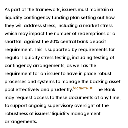
As part of the framework, issuers must maintain a
liquidity contingency funding plan setting out how
they will address stress, including a market stress
which may impact the number of redemptions or a
shortfall against the 30% central bank deposit
requirement. This is supported by requirements for
regular liquidity stress testing, including testing of
contingency arrangements, as well as the
requirement for an issuer to have in place robust
processes and systems to manage the backing asset
footnote
[8]
pool effectively and prudently.
The Bank
may request access to these documents at any time,
to support ongoing supervisory oversight of the
robustness of issuers’ liquidity management
arrangements.