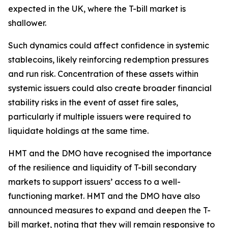
expected in the UK, where the T-bill market is
shallower.
Such dynamics could affect confidence in systemic
stablecoins, likely reinforcing redemption pressures
and run risk. Concentration of these assets within
systemic issuers could also create broader financial
stability risks in the event of asset fire sales,
particularly if multiple issuers were required to
liquidate holdings at the same time.
HMT and the DMO have recognised the importance
of the resilience and liquidity of T-bill secondary
markets to support issuers’ access to a well-
functioning market. HMT and the DMO have also
announced measures to expand and deepen the T-
bill market, noting that they will remain responsive to