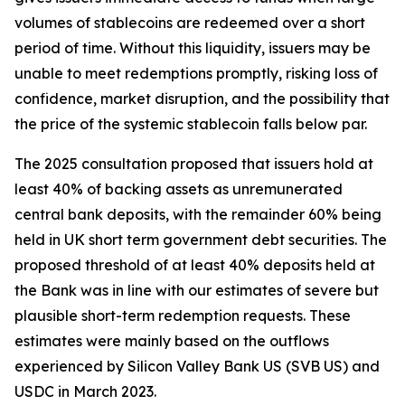
volumes of stablecoins are redeemed over a short
period of time. Without this liquidity, issuers may be
unable to meet redemptions promptly, risking loss of
confidence, market disruption, and the possibility that
the price of the systemic stablecoin falls below par.
The 2025 consultation proposed that issuers hold at
least 40% of backing assets as unremunerated
central bank deposits, with the remainder 60% being
held in UK short term government debt securities. The
proposed threshold of at least 40% deposits held at
the Bank was in line with our estimates of severe but
plausible short-term redemption requests. These
estimates were mainly based on the outflows
experienced by Silicon Valley Bank US (SVB US) and
USDC in March 2023.