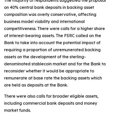
The majority of respondents suggested the proposal
on 40% central bank deposits in backing asset
composition was overly conservative, affecting
business model viability and international
competitiveness. There were calls for a higher share
of interest-bearing assets. The FSRC called on the
Bank to take into account the potential impact of
requiring a proportion of unremunerated backing
assets on the development of the sterling-
denominated stablecoin market and for the Bank to
reconsider whether it would be appropriate to
remunerate at base rate the backing assets which
are held as deposits at the Bank.
There were also calls for broader eligible assets,
including commercial bank deposits and money
market funds.