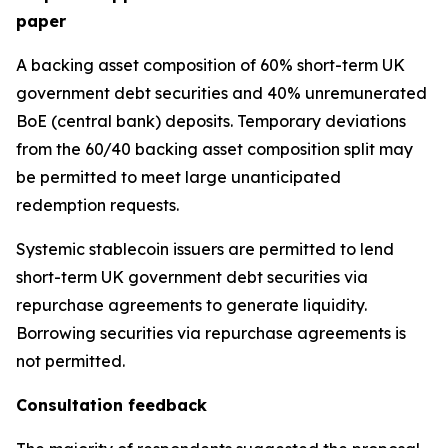
paper
A backing asset composition of 60% short-term UK
government debt securities and 40% unremunerated
BoE (central bank) deposits. Temporary deviations
from the 60/40 backing asset composition split may
be permitted to meet large unanticipated
redemption requests.
Systemic stablecoin issuers are permitted to lend
short-term UK government debt securities via
repurchase agreements to generate liquidity.
Borrowing securities via repurchase agreements is
not permitted.
Consultation feedback