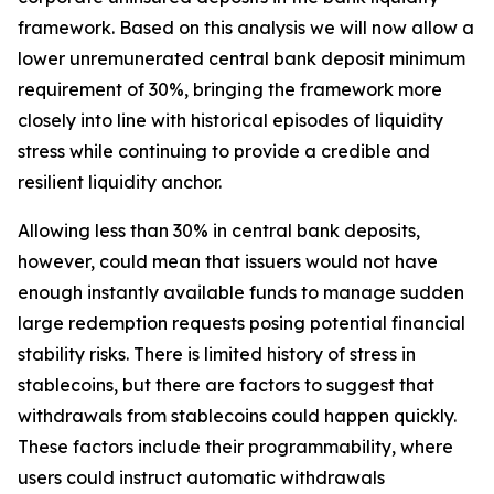
framework. Based on this analysis we will now allow a
lower unremunerated central bank deposit minimum
requirement of 30%, bringing the framework more
closely into line with historical episodes of liquidity
stress while continuing to provide a credible and
resilient liquidity anchor.
Allowing less than 30% in central bank deposits,
however, could mean that issuers would not have
enough instantly available funds to manage sudden
large redemption requests posing potential financial
stability risks. There is limited history of stress in
stablecoins, but there are factors to suggest that
withdrawals from stablecoins could happen quickly.
These factors include their programmability, where
users could instruct automatic withdrawals