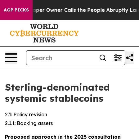
r Owner Calls the People Abruptly Laid off “Simply a
AGP PICKS
Sterling-denominated
systemic stablecoins
2.1: Policy revision
2.1.1: Backing assets
Proposed approach in the 2025 consultation