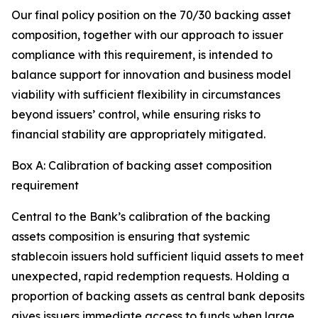
Our final policy position on the 70/30 backing asset
composition, together with our approach to issuer
compliance with this requirement, is intended to
balance support for innovation and business model
viability with sufficient flexibility in circumstances
beyond issuers’ control, while ensuring risks to
financial stability are appropriately mitigated.
Box A: Calibration of backing asset composition
requirement
Central to the Bank’s calibration of the backing
assets composition is ensuring that systemic
stablecoin issuers hold sufficient liquid assets to meet
unexpected, rapid redemption requests. Holding a
proportion of backing assets as central bank deposits
gives issuers immediate access to funds when large