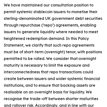
We have maintained our consultation position to
permit systemic stablecoin issuers to monetise their
sterling-denominated UK government debt securities
through repurchase (‘repo’) agreements, enabling
issuers to generate liquidity where needed to meet
heightened redemption demand. In this Policy
Statement, we clarify that such repo agreements
must be of short-term (overnight) tenor, with positions
permitted to be rolled. We consider that
overnight
maturity is necessary to limit the exposure and
interconnectedness that repo transactions could
create between issuers and wider systemic financial
institutions, and to ensure that backing assets are
realisable on an overnight basis for liquidity. We
recognise the trade-off between shorter maturities
and rollover risk. Accordingly, and in line with our