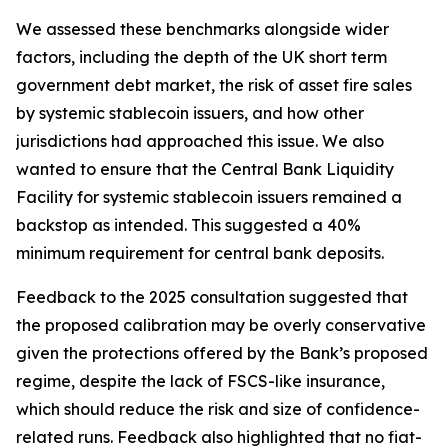
We assessed these benchmarks alongside wider
factors, including the depth of the UK short term
government debt market, the risk of asset fire sales
by systemic stablecoin issuers, and how other
jurisdictions had approached this issue. We also
wanted to ensure that the Central Bank Liquidity
Facility for systemic stablecoin issuers remained a
backstop as intended. This suggested a 40%
minimum requirement for central bank deposits.
Feedback to the 2025 consultation suggested that
the proposed calibration may be overly conservative
given the protections offered by the Bank’s proposed
regime, despite the lack of FSCS-like insurance,
which should reduce the risk and size of confidence-
related runs. Feedback also highlighted that no fiat-