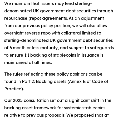
We maintain that issuers may lend sterling-
denominated UK government debt securities through
repurchase (repo) agreements. As an adjustment
from our previous policy position, we will also allow
overnight reverse repo with collateral limited to
sterling-denominated UK government debt securities
of 6 month or less maturity, and subject to safeguards
to ensure 1:1 backing of stablecoins in issuance is
maintained at all times.
The rules reflecting these policy positions can be
found in Part 2: Backing assets (Annex B of Code of
Practice).
Our 2025 consultation set out a significant shift in the
backing asset framework for systemic stablecoins
relative to previous proposals. We proposed that at