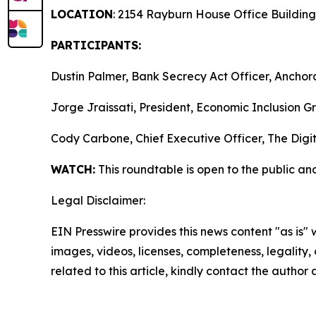
LOCATION
: 2154 Rayburn House Office Building
PARTICIPANTS:
Dustin Palmer, Bank Secrecy Act Officer, Anchor
Jorge Jraissati, President, Economic Inclusion G
Cody Carbone, Chief Executive Officer, The Dig
WATCH:
This roundtable is open to the public an
Legal Disclaimer:
EIN Presswire provides this news content "as is" 
images, videos, licenses, completeness, legality, o
related to this article, kindly contact the author