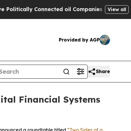
tically Connected oil Companies — not Taxpayers 
View all
Provided by AGP
Share
tal Financial Systems
nnounced a roundtable titled
“Two Sides of a