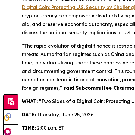
Digital Coin: Protecting U.S. Security by Challe
cryptocurrency can empower individuals living in
aid, and preserve economic autonomy, especially
discuss the national security implications of U.S.
“The rapid evolution of digital finance is resha
threats. Authoritarian regimes such as China and 
time, individuals living under these oppressive r
and circumventing government control. This roundt
our nation can lead in financial innovation, pr
foreign regimes,”
said Subcommittee Chairma
WHAT:
“Two Sides of a Digital Coin: Protecting 
DATE:
Thursday, June 25, 2026
TIME:
2:00 p.m. ET