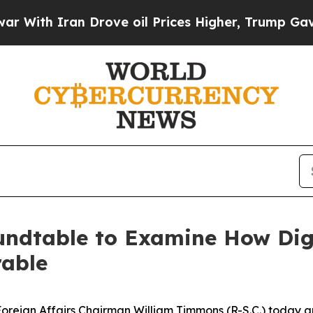
h Iran Drove oil Prices Higher, Trump Gave Poli
dtable to Examine How Digi
able
ign Affairs Chairman William Timmons (R-S.C.) today a