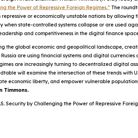
nging the Power of Repressive Foreign Regimes.”
The roundta
 repressive or economically unstable nations by allowing th
 when state-controlled systems collapse or are used again
 leadership and competitiveness in the digital finance space
ping the global economic and geopolitical landscape, creat
Russia are using financial systems and digital currencies a
egimes are increasingly turning to decentralized digital a
able will examine the intersection of these trends with U.
omote economic liberty, and empower vulnerable population
n Timmons.
U.S. Security by Challenging the Power of Repressive Fore