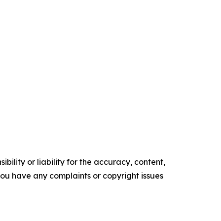
ility or liability for the accuracy, content,
f you have any complaints or copyright issues