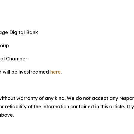
age Digital Bank
roup
ital Chamber
d will be livestreamed
here
.
without warranty of any kind. We do not accept any responsib
r reliability of the information contained in this article. I
 above.