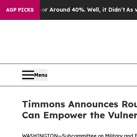
a Floor Around 40%. Well, it Didn’t
As war Wit
AGP PICKS
Menu
Timmons Announces Roun
Can Empower the Vulner
WASHINGTON—Subcommittee on Military and Fore