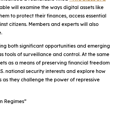
ble will examine the ways digital assets like
em to protect their finances, access essential
st citizens. Members and experts will also
.
ing both significant opportunities and emerging
s tools of surveillance and control. At the same
ssets as a means of preserving financial freedom
S. national security interests and explore how
s as they challenge the power of repressive
ign Regimes”