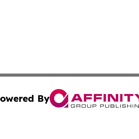
owered By
ubmit Press Release
Terms & Conditions
Copyright/DMCA
c. dba Affinity Group Publishing & World Cybercurrency N