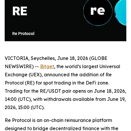
VICTORIA, Seychelles, June 18, 2026 (GLOBE
NEWSWIRE) --
Bitget
, the world’s largest Universal
Exchange (UEX), announced the addition of Re
Protocol (RE) for spot trading in the DeFi zone.
Trading for the RE/USDT pair opens on June 18, 2026,
14:00 (UTC), with withdrawals available from June 19,
2026, 15:00 (UTC).
Re Protocol is an on-chain reinsurance platform
designed to bridge decentralized finance with the