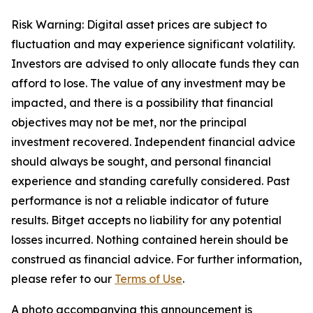
Risk Warning: Digital asset prices are subject to
fluctuation and may experience significant volatility.
Investors are advised to only allocate funds they can
afford to lose. The value of any investment may be
impacted, and there is a possibility that financial
objectives may not be met, nor the principal
investment recovered. Independent financial advice
should always be sought, and personal financial
experience and standing carefully considered. Past
performance is not a reliable indicator of future
results. Bitget accepts no liability for any potential
losses incurred. Nothing contained herein should be
construed as financial advice. For further information,
please refer to our
Terms of Use
.
A photo accompanying this announcement is