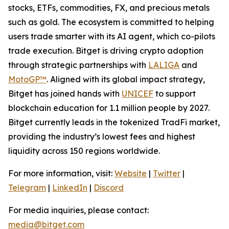
stocks, ETFs, commodities, FX, and precious metals
such as gold. The ecosystem is committed to helping
users trade smarter with its AI agent, which co-pilots
trade execution. Bitget is driving crypto adoption
through strategic partnerships with
LALIGA
and
MotoGP™
. Aligned with its global impact strategy,
Bitget has joined hands with
UNICEF
to support
blockchain education for 1.1 million people by 2027.
Bitget currently leads in the tokenized TradFi market,
providing the industry’s lowest fees and highest
liquidity across 150 regions worldwide.
For more information, visit:
Website
|
Twitter
|
Telegram
|
LinkedIn
|
Discord
For media inquiries, please contact:
media@bitget.com