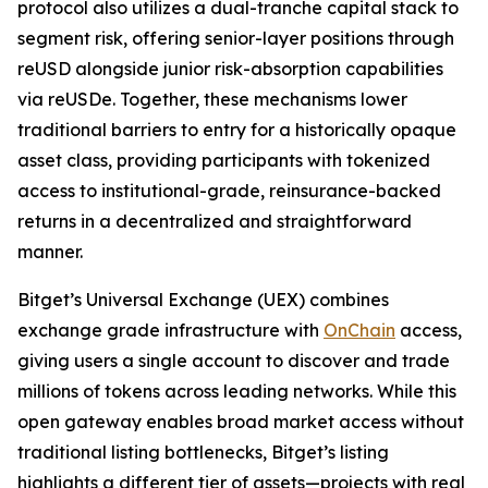
protocol also utilizes a dual-tranche capital stack to
segment risk, offering senior-layer positions through
reUSD alongside junior risk-absorption capabilities
via reUSDe. Together, these mechanisms lower
traditional barriers to entry for a historically opaque
asset class, providing participants with tokenized
access to institutional-grade, reinsurance-backed
returns in a decentralized and straightforward
manner.
Bitget’s Universal Exchange (UEX) combines
exchange grade infrastructure with
OnChain
access,
giving users a single account to discover and trade
millions of tokens across leading networks. While this
open gateway enables broad market access without
traditional listing bottlenecks, Bitget’s listing
highlights a different tier of assets—projects with real