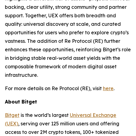
backing, clear utility, strong community and partner
support. Together, UEX offers both breadth and
quality: universal discovery at scale, and curated
opportunities for users who prefer to explore crypto’s
vastness. The addition of Re Protocol (RE) further
enhances these opportunities, reinforcing Bitget’s role
in bridging stable real-world asset yields with the
composable framework of modern digital asset
infrastructure.
For more details on Re Protocol (RE), visit
here
.
About Bitget
Bitget
is the world’s largest
Universal Exchange
(UEX)
, serving over 125 million users and offering
access to over 2M crypto tokens, 100+ tokenized