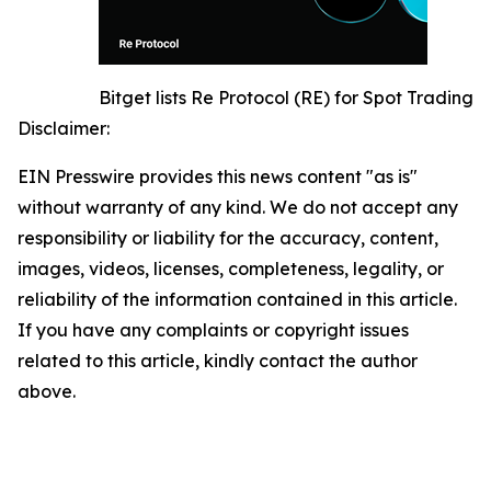
Bitget lists Re Protocol (RE) for Spot Trading
Disclaimer:
EIN Presswire provides this news content "as is"
without warranty of any kind. We do not accept any
responsibility or liability for the accuracy, content,
images, videos, licenses, completeness, legality, or
reliability of the information contained in this article.
If you have any complaints or copyright issues
related to this article, kindly contact the author
above.