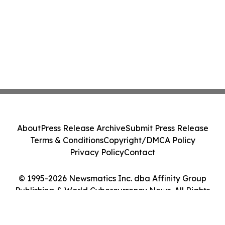
About
Press Release Archive
Submit Press Release
Terms & Conditions
Copyright/DMCA Policy
Privacy Policy
Contact
© 1995-2026 Newsmatics Inc. dba Affinity Group
Publishing & World Cybercurrency News. All Rights
Reserved.
Cookie Settings / Your Privacy Choices