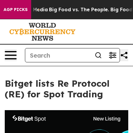
on Social Media
Big Food vs. The People. Big Food’s 239
AGP PICKS
Bitget lists Re Protocol
(RE) for Spot Trading