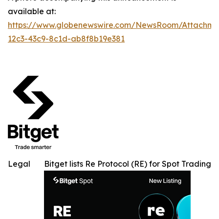
available at:
https://www.globenewswire.com/NewsRoom/Attachme
12c3-43c9-8c1d-ab8f8b19e381
Legal
Bitget lists Re Protocol (RE) for Spot Trading