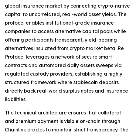
global insurance market by connecting crypto-native
capital to uncorrelated, real-world asset yields. The
protocol enables institutional-grade insurance
companies to access alternative capital pools while
offering participants transparent, yield-bearing
alternatives insulated from crypto market beta. Re
Protocol leverages a network of secure smart
contracts and automated daily assets sweeps via
regulated custody providers, establishing a highly
structured framework where stablecoin deposits
directly back real-world surplus notes and insurance
liabilities.
The technical architecture ensures that collateral
and premium payment is visible on-chain through
Chainlink oracles to maintain strict transparency. The