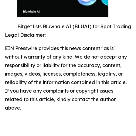
Bitget lists Bluwhale AI (BLUAI) for Spot Trading
Legal Disclaimer:
EIN Presswire provides this news content "as is"
without warranty of any kind. We do not accept any
responsibility or liability for the accuracy, content,
images, videos, licenses, completeness, legality, or
reliability of the information contained in this article.
If you have any complaints or copyright issues
related to this article, kindly contact the author
above.