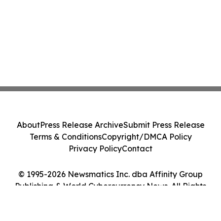
About
Press Release Archive
Submit Press Release
Terms & Conditions
Copyright/DMCA Policy
Privacy Policy
Contact
© 1995-2026 Newsmatics Inc. dba Affinity Group
Publishing & World Cybercurrency News. All Rights
Reserved.
Cookie Settings / Your Privacy Choices