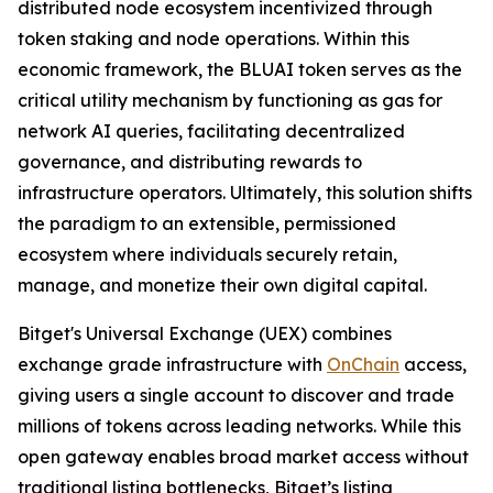
distributed node ecosystem incentivized through
token staking and node operations. Within this
economic framework, the BLUAI token serves as the
critical utility mechanism by functioning as gas for
network AI queries, facilitating decentralized
governance, and distributing rewards to
infrastructure operators. Ultimately, this solution shifts
the paradigm to an extensible, permissioned
ecosystem where individuals securely retain,
manage, and monetize their own digital capital.
Bitget's Universal Exchange (UEX) combines
exchange grade infrastructure with
OnChain
access,
giving users a single account to discover and trade
millions of tokens across leading networks. While this
open gateway enables broad market access without
traditional listing bottlenecks, Bitget’s listing