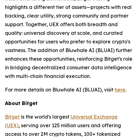
highlights a different tier of assets—projects with real
backing, clear utility, strong community and partner
support. Together, UEX offers both breadth and
quality: universal discovery at scale, and curated
opportunities for users who prefer to explore crypto's
vastness. The addition of Bluwhale AI (BLUAI) further
enhances these opportunities, reinforcing Bitget's role
in bridging decentralized consumer data intelligence
with multi-chain financial execution.
For more details on Bluwhale AI (BLUAI), visit
here
.
About Bitget
Bitget
is the world's largest
Universal Exchange
(UEX)
, serving over 125 million users and offering
access to over 2M crypto tokens, 100+ tokenized