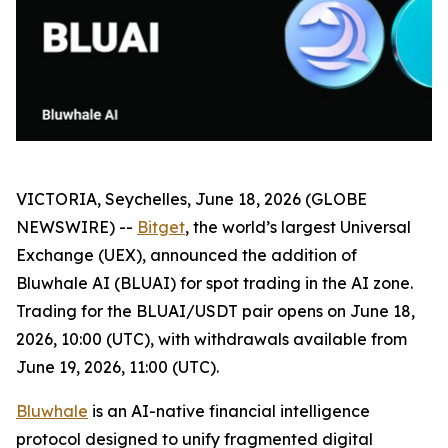
VICTORIA, Seychelles, June 18, 2026 (GLOBE
NEWSWIRE) --
Bitget
, the world’s largest Universal
Exchange (UEX), announced the addition of
Bluwhale AI (BLUAI) for spot trading in the AI zone.
Trading for the BLUAI/USDT pair opens on June 18,
2026, 10:00 (UTC), with withdrawals available from
June 19, 2026, 11:00 (UTC).
Bluwhale
is an AI-native financial intelligence
protocol designed to unify fragmented digital