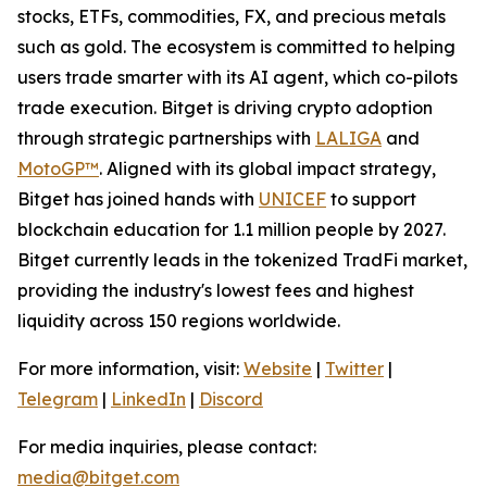
stocks, ETFs, commodities, FX, and precious metals
such as gold. The ecosystem is committed to helping
users trade smarter with its AI agent, which co-pilots
trade execution. Bitget is driving crypto adoption
through strategic partnerships with
LALIGA
and
MotoGP™
. Aligned with its global impact strategy,
Bitget has joined hands with
UNICEF
to support
blockchain education for 1.1 million people by 2027.
Bitget currently leads in the tokenized TradFi market,
providing the industry's lowest fees and highest
liquidity across 150 regions worldwide.
For more information, visit:
Website
|
Twitter
|
Telegram
|
LinkedIn
|
Discord
For media inquiries, please contact:
media@bitget.com