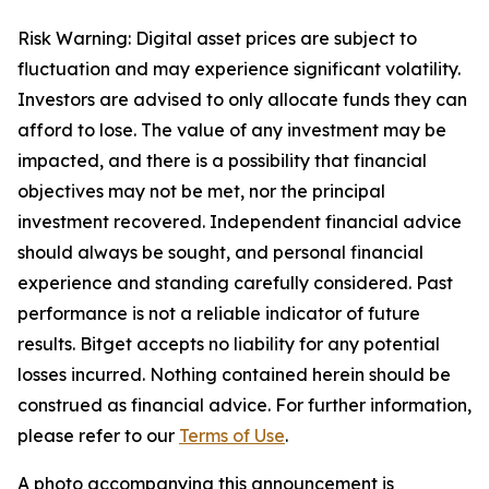
Risk Warning: Digital asset prices are subject to
fluctuation and may experience significant volatility.
Investors are advised to only allocate funds they can
afford to lose. The value of any investment may be
impacted, and there is a possibility that financial
objectives may not be met, nor the principal
investment recovered. Independent financial advice
should always be sought, and personal financial
experience and standing carefully considered. Past
performance is not a reliable indicator of future
results. Bitget accepts no liability for any potential
losses incurred. Nothing contained herein should be
construed as financial advice. For further information,
please refer to our
Terms of Use
.
A photo accompanying this announcement is