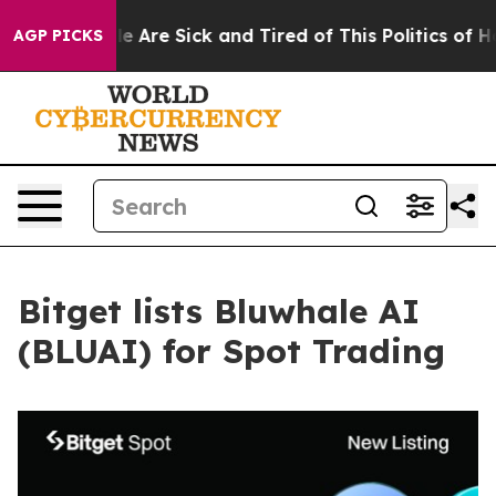
: “People Are Sick and Tired of This Politics of Hatre
AGP PICKS
Bitget lists Bluwhale AI
(BLUAI) for Spot Trading