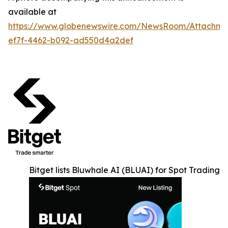
available at
https://www.globenewswire.com/NewsRoom/Attachm
ef7f-4462-b092-ad550d4a2def
Bitget lists Bluwhale AI (BLUAI) for Spot Trading