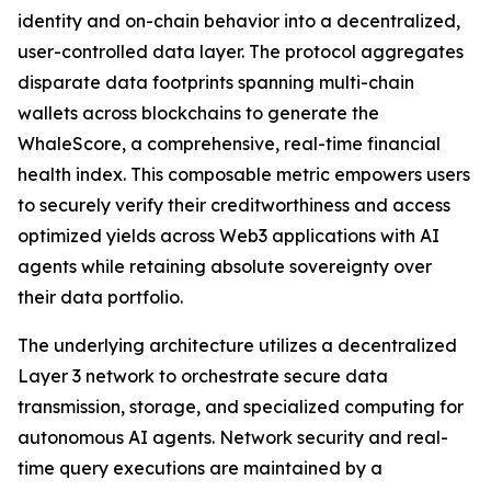
identity and on-chain behavior into a decentralized,
user-controlled data layer. The protocol aggregates
disparate data footprints spanning multi-chain
wallets across blockchains to generate the
WhaleScore, a comprehensive, real-time financial
health index. This composable metric empowers users
to securely verify their creditworthiness and access
optimized yields across Web3 applications with AI
agents while retaining absolute sovereignty over
their data portfolio.
The underlying architecture utilizes a decentralized
Layer 3 network to orchestrate secure data
transmission, storage, and specialized computing for
autonomous AI agents. Network security and real-
time query executions are maintained by a