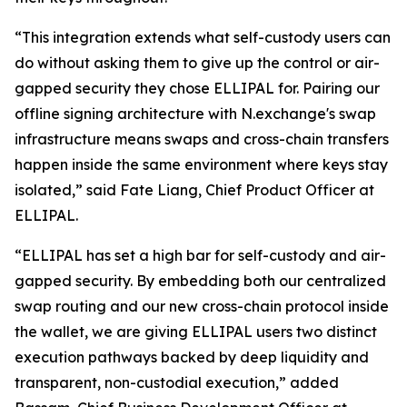
“This integration extends what self-custody users can
do without asking them to give up the control or air-
gapped security they chose ELLIPAL for. Pairing our
offline signing architecture with N.exchange's swap
infrastructure means swaps and cross-chain transfers
happen inside the same environment where keys stay
isolated,” said
Fate Liang
,
Chief
P
roduct Officer
at
ELLIPAL.
“ELLIPAL has set a high bar for self-custody and air-
gapped security. By embedding both our centralized
swap routing and our new cross-chain protocol inside
the wallet, we are giving ELLIPAL users two distinct
execution pathways backed by deep liquidity and
transparent, non-custodial execution,” added