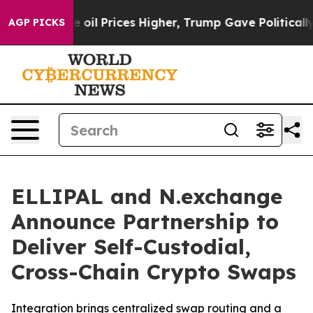
an Drove oil Prices Higher, Trump Gave Politically C
AGP PICKS
ELLIPAL and N.exchange
Announce Partnership to
Deliver Self-Custodial,
Cross-Chain Crypto Swaps
Integration brings centralized swap routing and a