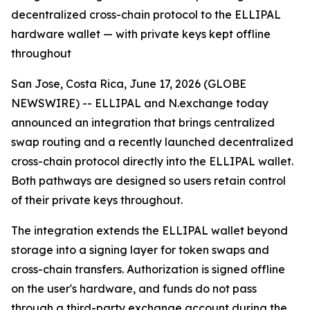
decentralized cross-chain protocol to the ELLIPAL
hardware wallet — with private keys kept offline
throughout
San Jose, Costa Rica, June 17, 2026 (GLOBE
NEWSWIRE) -- ELLIPAL and N.exchange today
announced an integration that brings centralized
swap routing and a recently launched decentralized
cross-chain protocol directly into the ELLIPAL wallet.
Both pathways are designed so users retain control
of their private keys throughout.
The integration extends the ELLIPAL wallet beyond
storage into a signing layer for token swaps and
cross-chain transfers. Authorization is signed offline
on the user's hardware, and funds do not pass
through a third-party exchange account during the