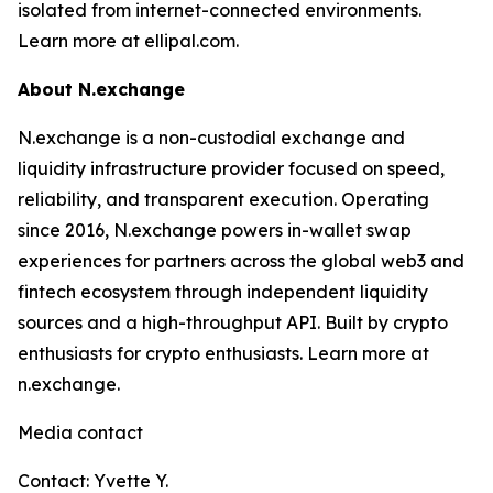
isolated from internet-connected environments.
Learn more at ellipal.com.
About N.exchange
N.exchange is a non-custodial exchange and
liquidity infrastructure provider focused on speed,
reliability, and transparent execution. Operating
since 2016, N.exchange powers in-wallet swap
experiences for partners across the global web3 and
fintech ecosystem through independent liquidity
sources and a high-throughput API. Built by crypto
enthusiasts for crypto enthusiasts. Learn more at
n.exchange.
Media contact
Contact: Yvette Y.