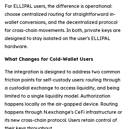
For ELLIPAL users, the difference is operational:
choose centralized routing for straightforward in-
wallet conversions, and the decentralized protocol
for cross-chain movements. In both, private keys are
designed to stay isolated on the user's ELLIPAL
hardware.
What Changes for Cold-Wallet Users
The integration is designed to address two common
friction points for self-custody users: routing through
a custodial exchange to access liquidity, and being
limited to a single liquidity model. Authorization
happens locally on the air-gapped device. Routing
happens through N.exchange's CeFi infrastructure or
its new cross-chain protocol. Users retain control of
their keys throughout.