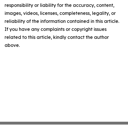
responsibility or liability for the accuracy, content,
images, videos, licenses, completeness, legality, or
reliability of the information contained in this article.
If you have any complaints or copyright issues
related to this article, kindly contact the author
above.