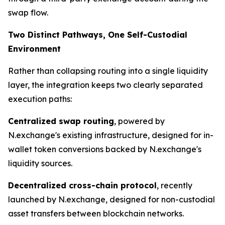
swap flow.
Two Distinct Pathways, One Self-Custodial
Environment
Rather than collapsing routing into a single liquidity
layer, the integration keeps two clearly separated
execution paths:
Centralized swap routing
, powered by
N.exchange's existing infrastructure, designed for in-
wallet token conversions backed by N.exchange's
liquidity sources.
Decentralized cross-chain protocol
, recently
launched by N.exchange, designed for non-custodial
asset transfers between blockchain networks.