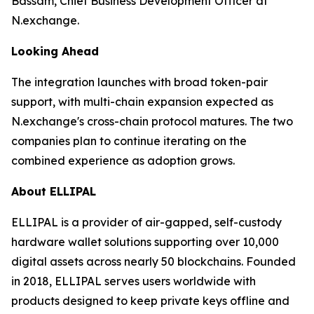
Bassam, Chief Business Development Officer at
N.exchange.
Looking Ahead
The integration launches with broad token-pair
support, with multi-chain expansion expected as
N.exchange's cross-chain protocol matures. The two
companies plan to continue iterating on the
combined experience as adoption grows.
About ELLIPAL
ELLIPAL is a provider of air-gapped, self-custody
hardware wallet solutions supporting over 10,000
digital assets across nearly 50 blockchains. Founded
in 2018, ELLIPAL serves users worldwide with
products designed to keep private keys offline and