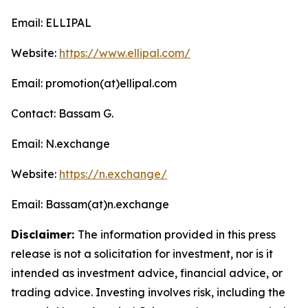
Email: ELLIPAL
Website:
https://www.ellipal.com/
Email: promotion(at)ellipal.com
Contact: Bassam G.
Email: N.exchange
Website:
https://n.exchange/
Email: Bassam(at)n.exchange
Disclaimer:
The information provided in this press
release is not a solicitation for investment, nor is it
intended as investment advice, financial advice, or
trading advice. Investing involves risk, including the