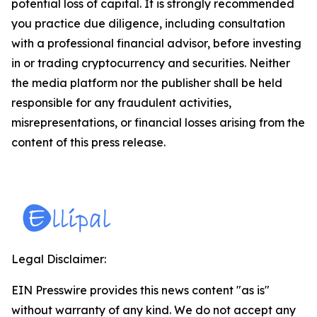
potential loss of capital. It is strongly recommended
you practice due diligence, including consultation
with a professional financial advisor, before investing
in or trading cryptocurrency and securities. Neither
the media platform nor the publisher shall be held
responsible for any fraudulent activities,
misrepresentations, or financial losses arising from the
content of this press release.
Legal Disclaimer:
EIN Presswire provides this news content "as is"
without warranty of any kind. We do not accept any