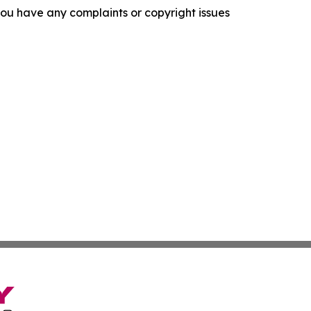
f you have any complaints or copyright issues