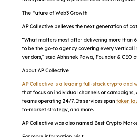
The Future of Web3 Growth
AP Collective believes the next generation of cat
"What matters most after delivering more than 60
to be the go-to agency covering every vertical i
vendors," said Abhishek Pawa, Founder & CEO of
About AP Collective
AP Collective is a leading full-stack crypto an
that focus on individual channels or campaigns,
teams operating 24/7. Its services span
token la
to-market strategy, and more.
AP Collective was also named Best Crypto Marke
For more information, visit