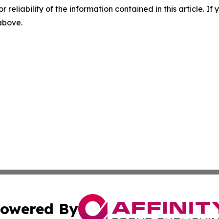
r reliability of the information contained in this article. I
 above.
owered By