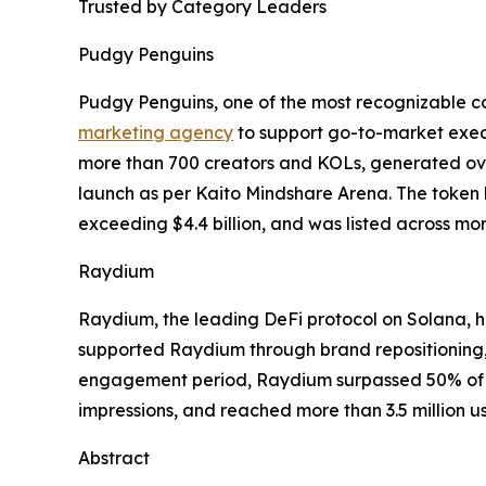
Trusted by Category Leaders
Pudgy Penguins
Pudgy Penguins, one of the most recognizable c
marketing agency
to support go-to-market execu
more than 700 creators and KOLs, generated over
launch as per Kaito Mindshare Arena. The token 
exceeding $4.4 billion, and was listed across m
Raydium
Raydium, the leading DeFi protocol on Solana, h
supported Raydium through brand repositioning, 
engagement period, Raydium surpassed 50% of S
impressions, and reached more than 3.5 million us
Abstract