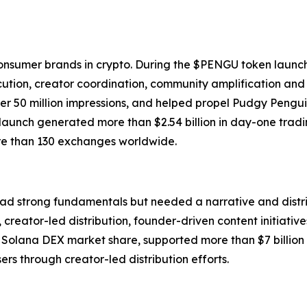
onsumer brands in crypto. During the $PENGU token launc
tion, creator coordination, community amplification and
 50 million impressions, and helped propel Pudgy Penguins
launch generated more than $2.54 billion in day-one tradi
ore than 130 exchanges worldwide.
ad strong fundamentals but needed a narrative and distribu
creator-led distribution, founder-driven content initiativ
olana DEX market share, supported more than $7 billion 
ers through creator-led distribution efforts.