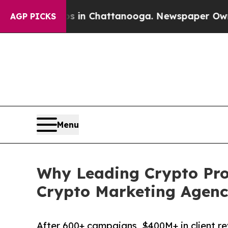
Chaos in Chattanooga. Newspaper Owner Calls t
AGP PICKS
Menu
Why Leading Crypto Proj
Crypto Marketing Agenc
After 600+ campaigns, $400M+ in client r