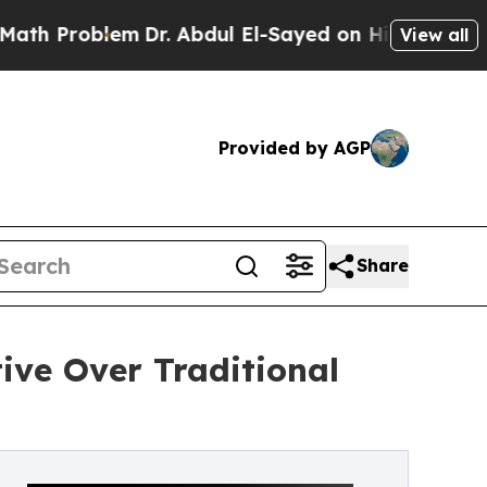
oblem
Dr. Abdul El-Sayed on Historic Michigan Win
View all
Provided by AGP
Share
ive Over Traditional