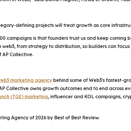
egory-defining projects will treat growth as core infrastru
0 campaigns is that founders trust us and keep coming bac
n web3, from strategy to distribution, so builders can foc
 AP Collective.
d web3 marketing agency
behind some of Web3's fastest-gro
 AP Collective owns growth outcomes end to end across ever
unch (TGE) marketing
, influencer and KOL campaigns, cryp
ting Agency of 2026 by Best of Best Review.