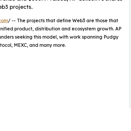
eb3 projects.
.com
/ -- The projects that define Web3 are those that
unified product, distribution and ecosystem growth. AP
unders seeking this model, with work spanning Pudgy
otocol, MEXC, and many more.