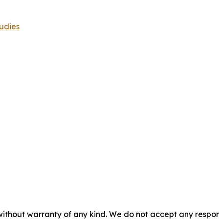
udies
without warranty of any kind. We do not accept any responsib