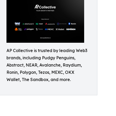
AP Collective is trusted by leading Web3
brands, including Pudgy Penguins,
Abstract, NEAR, Avalanche, Raydium,
Ronin, Polygon, Tezos, MEXC, OKX
Wallet, The Sandbox, and more.