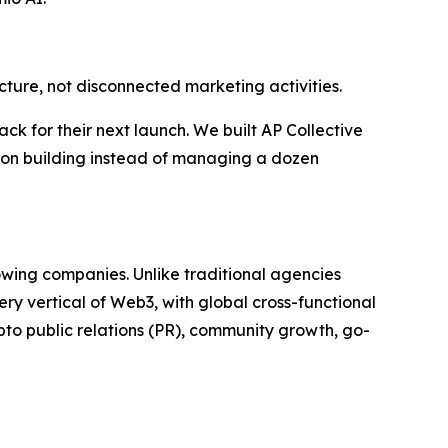
cture, not disconnected marketing activities.
k for their next launch. We built AP Collective
us on building instead of managing a dozen
wing companies. Unlike traditional agencies
y vertical of Web3, with global cross-functional
to public relations (PR), community growth, go-