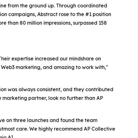
gine from the ground up. Through coordinated
ion campaigns, Abstract rose to the #1 position
e than 80 million impressions, surpassed 158
 Their expertise increased our mindshare on
in Web3 marketing, and amazing to work with,"
on was always consistent, and they contributed
le marketing partner, look no further than AP
ve on three launches and found the team
h utmost care. We highly recommend AP Collective
io AI.