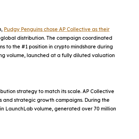
h,
Pudgy Penguins chose AP Collective as their
 global distribution. The campaign coordinated
 to the #1 position in crypto mindshare during
ng volume, launched at a fully diluted valuation
tion strategy to match its scale. AP Collective
es and strategic growth campaigns. During the
in LaunchLab volume, generated over 70 million