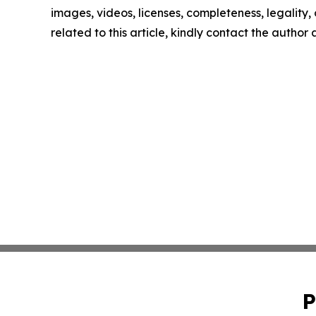
images, videos, licenses, completeness, legality, o
related to this article, kindly contact the author
P