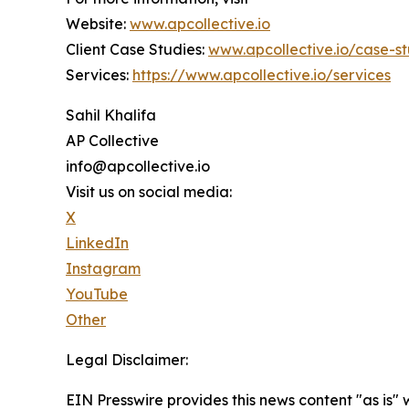
Website:
www.apcollective.io
Client Case Studies:
www.apcollective.io/case-st
Services:
https://www.apcollective.io/services
Sahil Khalifa
AP Collective
info@apcollective.io
Visit us on social media:
X
LinkedIn
Instagram
YouTube
Other
Legal Disclaimer:
EIN Presswire provides this news content "as is" 