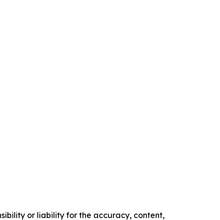
ility or liability for the accuracy, content,