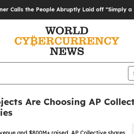
he People Abruptly Laid off “Simply a Math Pr
ects Are Choosing AP Collect
ies
evenue and $800M+ raised, AP Collective shares