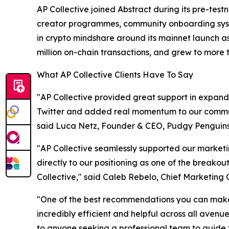
AP Collective joined Abstract during its pre-te
creator programmes, community onboarding system
in crypto mindshare around its mainnet launch a
million on-chain transactions, and grew to more th
What AP Collective Clients Have To Say
"AP Collective provided great support in expandi
Twitter and added real momentum to our communit
said Luca Netz, Founder & CEO, Pudgy Penguins
"AP Collective seamlessly supported our marketi
directly to our positioning as one of the breakout
Collective," said Caleb Rebelo, Chief Marketing O
"One of the best recommendations you can make 
incredibly efficient and helpful across all ave
to anyone seeking a professional team to guide