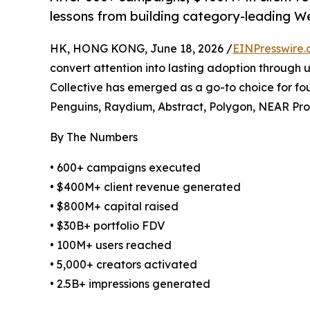
lessons from building category-leading W
HK, HONG KONG, June 18, 2026 /
EINPresswire
convert attention into lasting adoption through 
Collective has emerged as a go-to choice for fo
Penguins, Raydium, Abstract, Polygon, NEAR Pr
By The Numbers
• 600+ campaigns executed
• $400M+ client revenue generated
• $800M+ capital raised
• $30B+ portfolio FDV
• 100M+ users reached
• 5,000+ creators activated
• 2.5B+ impressions generated