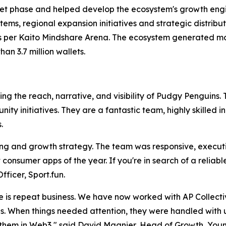
stnet phase and helped develop the ecosystem's growth en
s, regional expansion initiatives and strategic distribut
s per Kaito Mindshare Arena. The ecosystem generated mor
an 3.7 million wallets.
ng the reach, narrative, and visibility of Pudgy Penguins.
y initiatives. They are a fantastic team, highly skilled 
.
ng and growth strategy. The team was responsive, executi
 consumer apps of the year. If you're in search of a reliab
fficer, Sport.fun.
is repeat business. We have now worked with AP Collecti
nues. When things needed attention, they were handled wit
 them in Web3," said David Magnier, Head of Growth, Youm