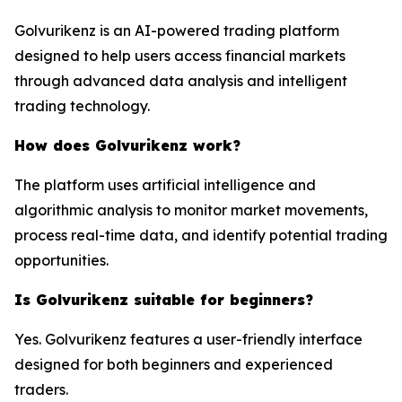
Golvurikenz is an AI-powered trading platform
designed to help users access financial markets
through advanced data analysis and intelligent
trading technology.
How does Golvurikenz work?
The platform uses artificial intelligence and
algorithmic analysis to monitor market movements,
process real-time data, and identify potential trading
opportunities.
Is Golvurikenz suitable for beginners?
Yes. Golvurikenz features a user-friendly interface
designed for both beginners and experienced
traders.