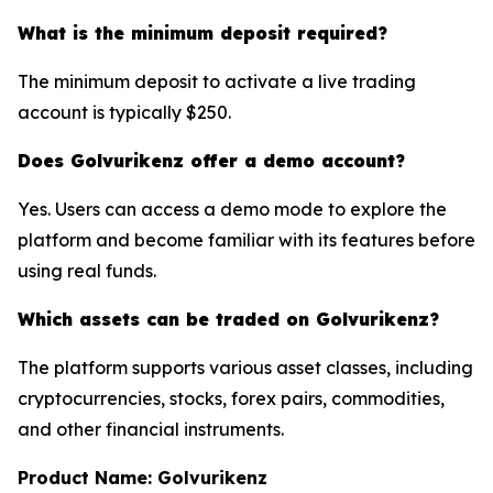
What is the minimum deposit required?
The minimum deposit to activate a live trading
account is typically $250.
Does Golvurikenz offer a demo account?
Yes. Users can access a demo mode to explore the
platform and become familiar with its features before
using real funds.
Which assets can be traded on Golvurikenz?
The platform supports various asset classes, including
cryptocurrencies, stocks, forex pairs, commodities,
and other financial instruments.
Product Name: Golvurikenz