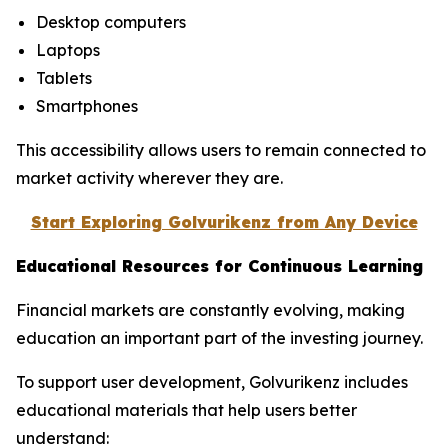
Desktop computers
Laptops
Tablets
Smartphones
This accessibility allows users to remain connected to
market activity wherever they are.
Start Exploring Golvurikenz from Any Device
Educational Resources for Continuous Learning
Financial markets are constantly evolving, making
education an important part of the investing journey.
To support user development, Golvurikenz includes
educational materials that help users better
understand: