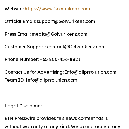
Website:
https://www.Golvurikenz.com
Official Email: support@Golvurikenz.com
Press Email: media@Golvurikenz.com
Customer Support: contact@Golvurikenz.com
Phone Number: +65 800-456-8821
Contact Us for Advertising: Info@allprsolution.com
Team ID: Info@allprsolution.com
Legal Disclaimer:
EIN Presswire provides this news content "as is"
without warranty of any kind. We do not accept any