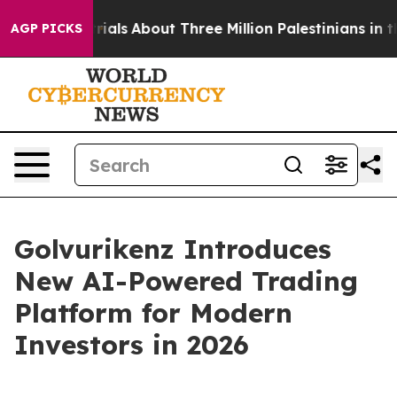
rials
About Three Million Palestinians in the West Bank
AGP PICKS
Golvurikenz Introduces
New AI-Powered Trading
Platform for Modern
Investors in 2026