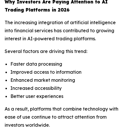
Why Investors Are Paying Attention to AI
Trading Platforms in 2026
The increasing integration of artificial intelligence
into financial services has contributed to growing
interest in AI-powered trading platforms.
Several factors are driving this trend:
Faster data processing
Improved access to information
Enhanced market monitoring
Increased accessibility
Better user experiences
As a result, platforms that combine technology with
ease of use continue to attract attention from
investors worldwide.