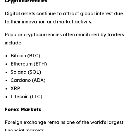
Cryptocurrencies
Digital assets continue to attract global interest due
to their innovation and market activity.
Popular cryptocurrencies often monitored by traders
include:
Bitcoin (BTC)
Ethereum (ETH)
Solana (SOL)
Cardano (ADA)
XRP
Litecoin (LTC)
Forex Markets
Foreign exchange remains one of the world's largest
financial markets.