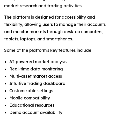
market research and trading activities.
The platform is designed for accessibility and
flexibility, allowing users to manage their accounts
and monitor markets through desktop computers,
tablets, laptops, and smartphones.
Some of the platform's key features include:
AI-powered market analysis
Real-time data monitoring
Multi-asset market access
Intuitive trading dashboard
Customizable settings
Mobile compatibility
Educational resources
Demo account availability