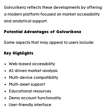
Golvurikenz reflects these developments by offering
a modern platform focused on market accessibility
and analytical support.
Potential Advantages of Golvurikenz
Some aspects that may appeal to users include:
Key Highlights
Web-based accessibility
AI-driven market analysis
Multi-device compatibility
Multi-asset support
Educational resources
Demo account functionality
User-friendly interface