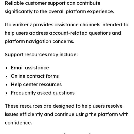
Reliable customer support can contribute
significantly to the overall platform experience.
Golvurikenz provides assistance channels intended to
help users address account-related questions and
platform navigation concerns.
Support resources may include:
Email assistance
Online contact forms
Help center resources
Frequently asked questions
These resources are designed to help users resolve
issues efficiently and continue using the platform with
confidence.