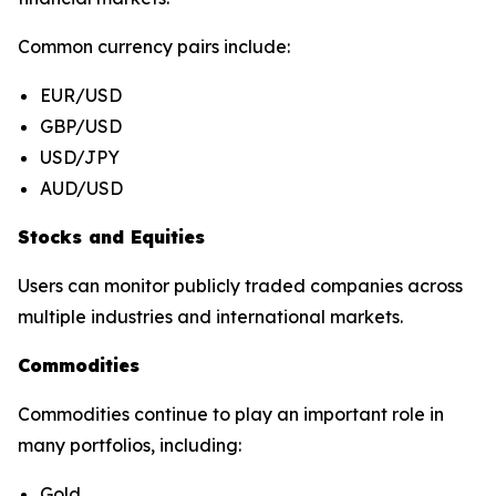
Common currency pairs include:
EUR/USD
GBP/USD
USD/JPY
AUD/USD
Stocks and Equities
Users can monitor publicly traded companies across
multiple industries and international markets.
Commodities
Commodities continue to play an important role in
many portfolios, including:
Gold