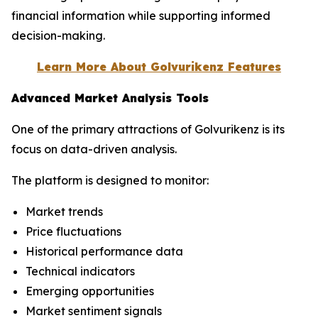
financial information while supporting informed
decision-making.
Learn More About Golvurikenz Features
Advanced Market Analysis Tools
One of the primary attractions of Golvurikenz is its
focus on data-driven analysis.
The platform is designed to monitor:
Market trends
Price fluctuations
Historical performance data
Technical indicators
Emerging opportunities
Market sentiment signals