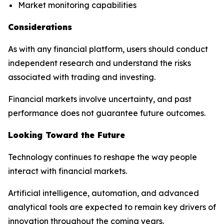
Market monitoring capabilities
Considerations
As with any financial platform, users should conduct
independent research and understand the risks
associated with trading and investing.
Financial markets involve uncertainty, and past
performance does not guarantee future outcomes.
Looking Toward the Future
Technology continues to reshape the way people
interact with financial markets.
Artificial intelligence, automation, and advanced
analytical tools are expected to remain key drivers of
innovation throughout the coming years.