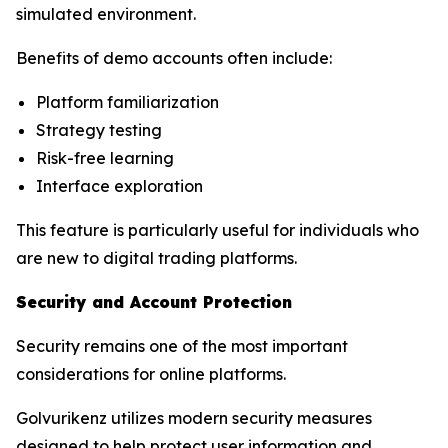
simulated environment.
Benefits of demo accounts often include:
Platform familiarization
Strategy testing
Risk-free learning
Interface exploration
This feature is particularly useful for individuals who
are new to digital trading platforms.
Security and Account Protection
Security remains one of the most important
considerations for online platforms.
Golvurikenz utilizes modern security measures
designed to help protect user information and