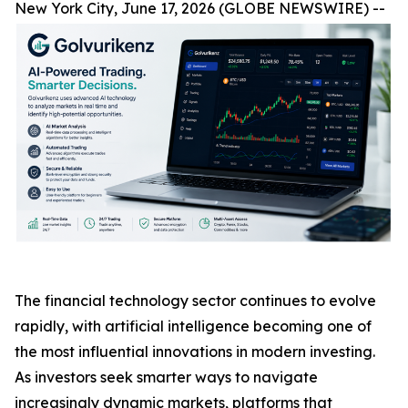
New York City, June 17, 2026 (GLOBE NEWSWIRE) --
The financial technology sector continues to evolve
rapidly, with artificial intelligence becoming one of
the most influential innovations in modern investing.
As investors seek smarter ways to navigate
increasingly dynamic markets, platforms that