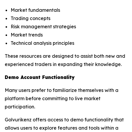
Market fundamentals
Trading concepts
Risk management strategies
Market trends
Technical analysis principles
These resources are designed to assist both new and
experienced traders in expanding their knowledge.
Demo Account Functionality
Many users prefer to familiarize themselves with a
platform before committing to live market
participation.
Golvurikenz offers access to demo functionality that
allows users to explore features and tools within a