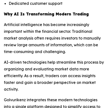
Dedicated customer support
Why AI Is Transforming Modern Trading
Artificial intelligence has become increasingly
important within the financial sector. Traditional
market analysis often requires investors to manually
review large amounts of information, which can be
time-consuming and challenging.
AI-driven technologies help streamline this process by
organizing and evaluating market data more
efficiently. As a result, traders can access insights
faster and gain a broader perspective on market
activity.
Golvurikenz integrates these modern technologies
into a single platform designed to simplify access to