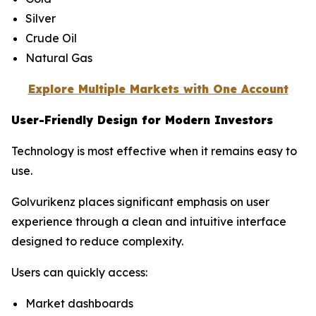
Silver
Crude Oil
Natural Gas
Explore Multiple Markets with One Account
User-Friendly Design for Modern Investors
Technology is most effective when it remains easy to
use.
Golvurikenz places significant emphasis on user
experience through a clean and intuitive interface
designed to reduce complexity.
Users can quickly access:
Market dashboards