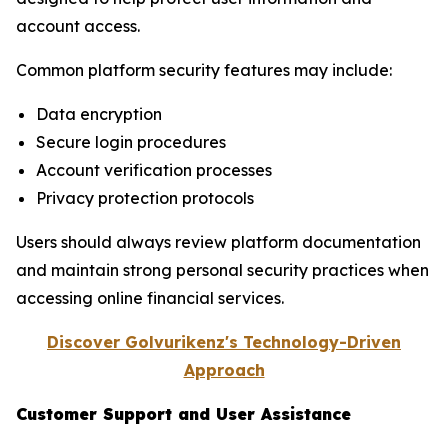
account access.
Common platform security features may include:
Data encryption
Secure login procedures
Account verification processes
Privacy protection protocols
Users should always review platform documentation
and maintain strong personal security practices when
accessing online financial services.
Discover Golvurikenz's Technology-Driven
Approach
Customer Support and User Assistance