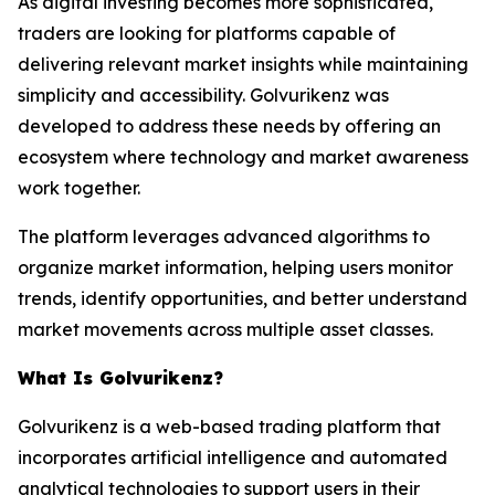
As digital investing becomes more sophisticated,
traders are looking for platforms capable of
delivering relevant market insights while maintaining
simplicity and accessibility. Golvurikenz was
developed to address these needs by offering an
ecosystem where technology and market awareness
work together.
The platform leverages advanced algorithms to
organize market information, helping users monitor
trends, identify opportunities, and better understand
market movements across multiple asset classes.
What Is Golvurikenz?
Golvurikenz is a web-based trading platform that
incorporates artificial intelligence and automated
analytical technologies to support users in their