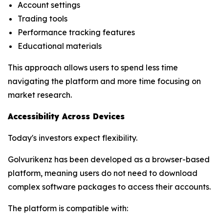
Account settings
Trading tools
Performance tracking features
Educational materials
This approach allows users to spend less time
navigating the platform and more time focusing on
market research.
Accessibility Across Devices
Today's investors expect flexibility.
Golvurikenz has been developed as a browser-based
platform, meaning users do not need to download
complex software packages to access their accounts.
The platform is compatible with: