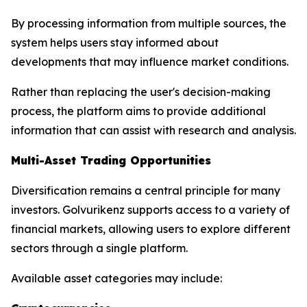
By processing information from multiple sources, the
system helps users stay informed about
developments that may influence market conditions.
Rather than replacing the user's decision-making
process, the platform aims to provide additional
information that can assist with research and analysis.
Multi-Asset Trading Opportunities
Diversification remains a central principle for many
investors. Golvurikenz supports access to a variety of
financial markets, allowing users to explore different
sectors through a single platform.
Available asset categories may include: