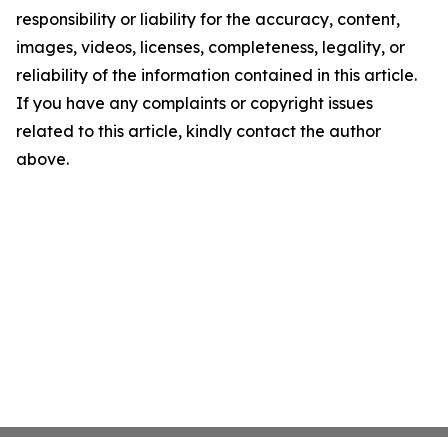
responsibility or liability for the accuracy, content,
images, videos, licenses, completeness, legality, or
reliability of the information contained in this article.
If you have any complaints or copyright issues
related to this article, kindly contact the author
above.