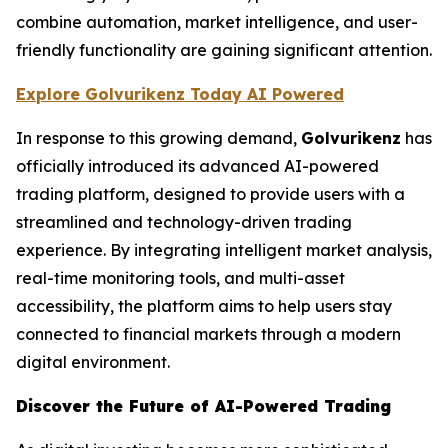
combine automation, market intelligence, and user-
friendly functionality are gaining significant attention.
Explore Golvurikenz Today AI Powered
In response to this growing demand,
Golvurikenz
has
officially introduced its advanced AI-powered
trading platform, designed to provide users with a
streamlined and technology-driven trading
experience. By integrating intelligent market analysis,
real-time monitoring tools, and multi-asset
accessibility, the platform aims to help users stay
connected to financial markets through a modern
digital environment.
Discover the Future of AI-Powered Trading