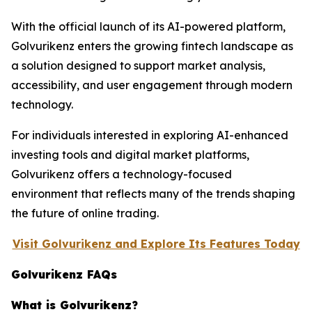
With the official launch of its AI-powered platform,
Golvurikenz enters the growing fintech landscape as
a solution designed to support market analysis,
accessibility, and user engagement through modern
technology.
For individuals interested in exploring AI-enhanced
investing tools and digital market platforms,
Golvurikenz offers a technology-focused
environment that reflects many of the trends shaping
the future of online trading.
Visit Golvurikenz and Explore Its Features Today
Golvurikenz FAQs
What is Golvurikenz?