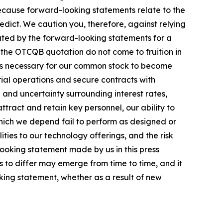
ecause forward-looking statements relate to the
redict. We caution you, therefore, against relying
ated by the forward-looking statements for a
of the OTCQB quotation do not come to fruition in
ards necessary for our common stock to become
erial operations and secure contracts with
n and uncertainty surrounding interest rates,
ttract and retain key personnel, our ability to
which we depend fail to perform as designed or
ities to our technology offerings, and the risk
ooking statement made by us in this press
s to differ may emerge from time to time, and it
oking statement, whether as a result of new