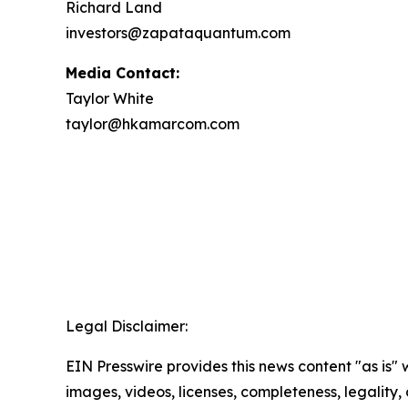
Richard Land
investors@zapataquantum.com
Media Contact:
Taylor White
taylor@hkamarcom.com
Legal Disclaimer:
EIN Presswire provides this news content "as is" 
images, videos, licenses, completeness, legality, o