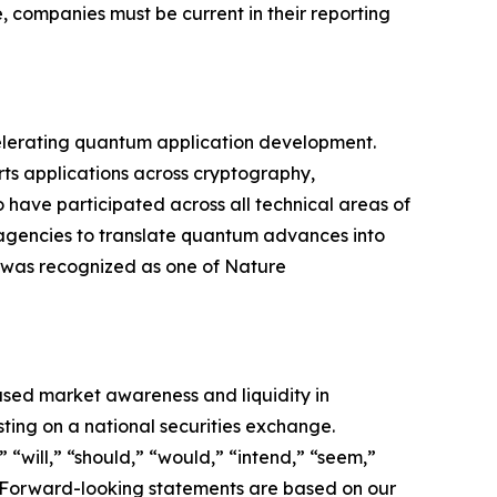
, companies must be current in their reporting
lerating quantum application development.
ts applications across cryptography,
 have participated across all technical areas of
gencies to translate quantum advances into
 was recognized as one of Nature
ased market awareness and liquidity in
ting on a national securities exchange.
“will,” “should,” “would,” “intend,” “seem,”
ds. Forward-looking statements are based on our