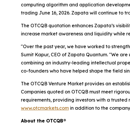
computing algorithm and application developmen
trading June 16, 2026. Zapata will continue to t
The OTCQB quotation enhances Zapata’s visibility 
increase market awareness and liquidity while re
"Over the past year, we have worked to strengthe
Sumit Kapur, CEO of Zapata Quantum. "We are un
combining an industry-leading intellectual prope
co-founders who have helped shape the field si
The OTCQB Venture Market provides an establishe
Companies quoted on OTCQB must meet rigorous 
requirements, providing investors with a truste
www.otcmarkets.com
in addition to the company
About the OTCQB®