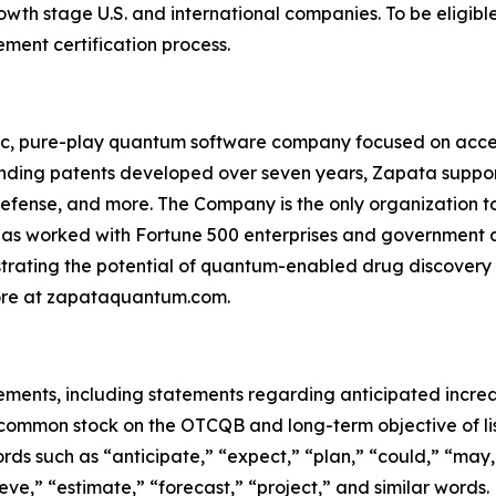
th stage U.S. and international companies. To be eligible
ent certification process.
c, pure-play quantum software company focused on acce
ending patents developed over seven years, Zapata suppor
efense, and more. The Company is the only organization to
 worked with Fortune 500 enterprises and government a
trating the potential of quantum-enabled drug discovery
more at zapataquantum.com.
tements, including statements regarding anticipated incre
common stock on the OTCQB and long-term objective of lis
 such as “anticipate,” “expect,” “plan,” “could,” “may,” 
lieve,” “estimate,” “forecast,” “project,” and similar wor