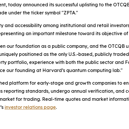
t, today announced its successful uplisting to the OTCQB
rade under the ticker symbol "ZPTA."
and accessibility among institutional and retail investors
presenting an important milestone toward its objective of l
n our foundation as a public company, and the OTCQB uplis
iquely positioned as the only U.S.-based, publicly trad
rty portfolio, experience with both the public sector and 
nce our founding at Harvard’s quantum computing lab."
d platform for early-stage and growth companies to enhanc
reporting standards, undergo annual verification, and c
d market for trading. Real-time quotes and market inform
’s
investor relations page
.