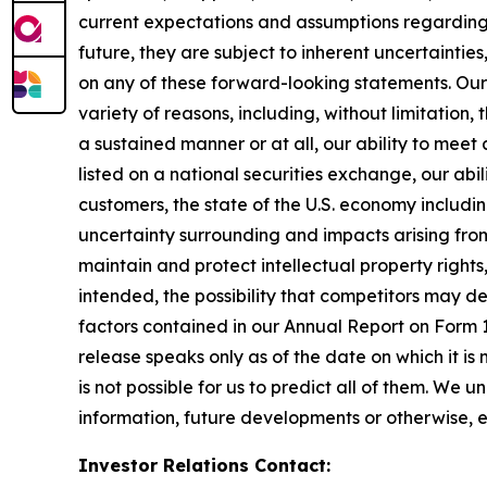
current expectations and assumptions regarding 
future, they are subject to inherent uncertainties
on any of these forward-looking statements. Our
variety of reasons, including, without limitation,
a sustained manner or at all, our ability to mee
listed on a national securities exchange, our abi
customers, the state of the U.S. economy including
uncertainty surrounding and impacts arising from 
maintain and protect intellectual property right
intended, the possibility that competitors may de
factors contained in our Annual Report on Form 
release speaks only as of the date on which it is
is not possible for us to predict all of them. We
information, future developments or otherwise, 
Investor Relations Contact: