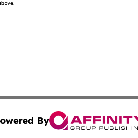
 above.
owered By