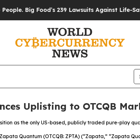
 Big Food’s 239 Lawsuits Against Life-Saving Poli
ces Uplisting to OTCQB Mar
osition as the only US-based, publicly traded pure-play 
apata Quantum (OTCQB: ZPTA) (“Zapata,” “Zapata Quan