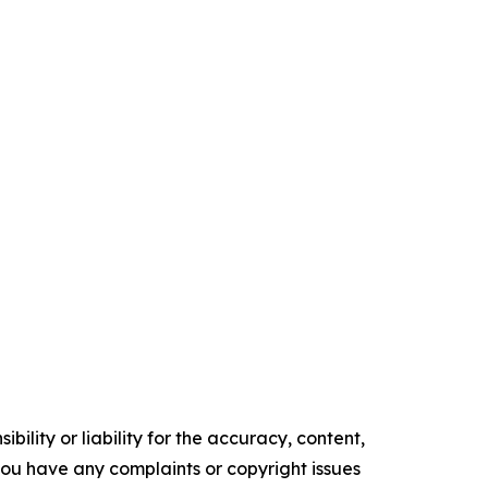
ility or liability for the accuracy, content,
f you have any complaints or copyright issues