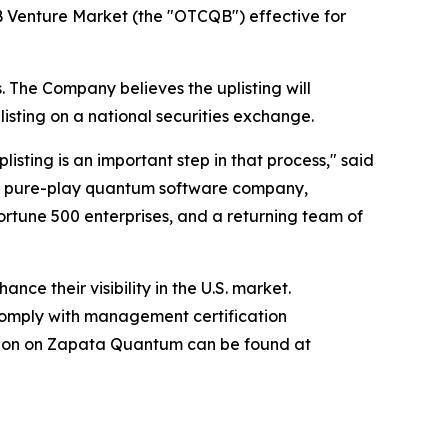
 Venture Market (the "OTCQB") effective for
. The Company believes the uplisting will
isting on a national securities exchange.
ting is an important step in that process," said
ed pure-play quantum software company,
Fortune 500 enterprises, and a returning team of
e their visibility in the U.S. market.
omply with management certification
ation on Zapata Quantum can be found at