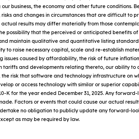
our business, the economy and other future conditions. B
, risks and changes in circumstances that are difficult to p
 actual results may differ materially from those contempl
 the possibility that the perceived or anticipated benefits 
t and maintain qualitative and quantitative listing stand
lity to raise necessary capital, scale and re-establish mat
 issues caused by affordability, the risk of future inflatio
tariffs and developments relating thereto, our ability to a
s, the risk that software and technology infrastructure on 
velop or access technology with similar or superior capabil
10-K for the year ended December 31, 2025. Any forward-l
 made. Factors or events that could cause our actual result
 undertake no obligation to publicly update any forward-lo
except as may be required by law.