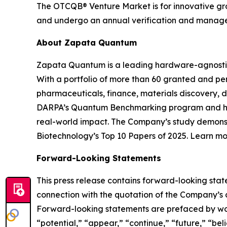
The OTCQB® Venture Market is for innovative grow
and undergo an annual verification and managem
About Zapata Quantum
Zapata Quantum is a leading hardware-agnosti
With a portfolio of more than 60 granted and p
pharmaceuticals, finance, materials discovery, d
DARPA’s Quantum Benchmarking program and has
real-world impact. The Company’s study demons
Biotechnology’s Top 10 Papers of 2025. Learn 
Forward-Looking Statements
This press release contains forward-looking sta
connection with the quotation of the Company’s 
Forward-looking statements are prefaced by words
“potential,” “appear,” “continue,” “future,” “be