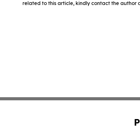
related to this article, kindly contact the author
P