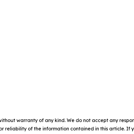
without warranty of any kind. We do not accept any responsib
r reliability of the information contained in this article. I