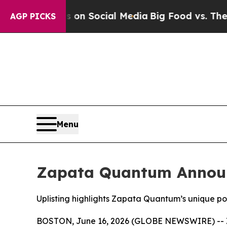
essages on Social Media
Big Food vs. The People.
AGP PICKS
Menu
Zapata Quantum Announ
Uplisting highlights Zapata Quantum’s unique p
BOSTON, June 16, 2026 (GLOBE NEWSWIRE) -- Z