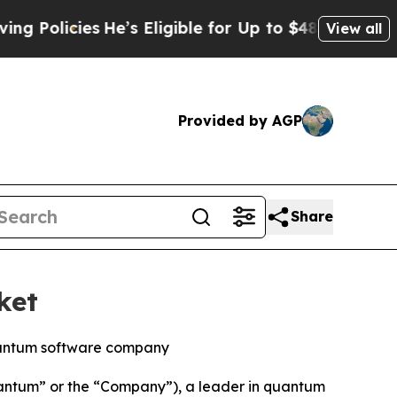
cies
He’s Eligible for Up to $480,000 After Bein
View all
Provided by AGP
Share
ket
quantum software company
tum” or the “Company”), a leader in quantum