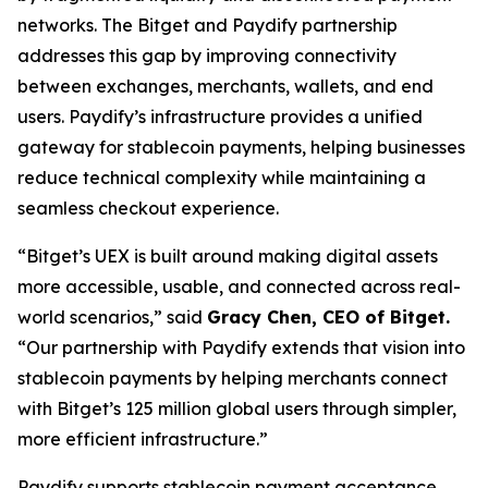
networks. The Bitget and Paydify partnership
addresses this gap by improving connectivity
between exchanges, merchants, wallets, and end
users. Paydify’s infrastructure provides a unified
gateway for stablecoin payments, helping businesses
reduce technical complexity while maintaining a
seamless checkout experience.
“Bitget’s UEX is built around making digital assets
more accessible, usable, and connected across real-
world scenarios,”
said
Gracy Chen, CEO of Bitget.
“Our partnership with Paydify extends that vision into
stablecoin payments by helping merchants connect
with Bitget’s 125 million global users through simpler,
more efficient infrastructure.”
Paydify supports stablecoin payment acceptance