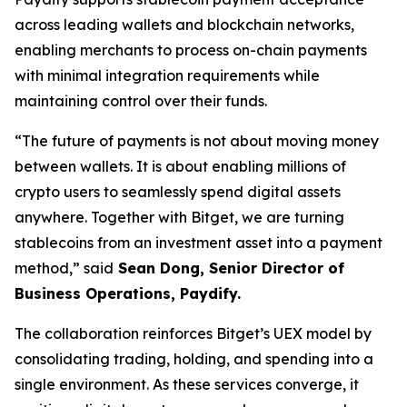
across leading wallets and blockchain networks,
enabling merchants to process on-chain payments
with minimal integration requirements while
maintaining control over their funds.
“The future of payments is not about moving money
between wallets. It is about enabling millions of
crypto users to seamlessly spend digital assets
anywhere. Together with Bitget, we are turning
stablecoins from an investment asset into a payment
method,”
said
Sean Dong, Senior Director of
Business Operations, Paydify.
The collaboration reinforces Bitget’s UEX model by
consolidating trading, holding, and spending into a
single environment. As these services converge, it