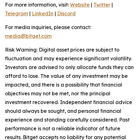
For more information, visit:
Website
|
Twitter
|
Telegram
|
LinkedIn
|
Discord
For media inquiries, please contact:
media@bitget.com
Risk Warning: Digital asset prices are subject to
fluctuation and may experience significant volatility.
Investors are advised to only allocate funds they can
afford to lose. The value of any investment may be
impacted, and there is a possibility that financial
objectives may not be met, nor the principal
investment recovered. Independent financial advice
should always be sought, and personal financial
experience and standing carefully considered. Past
performance is not a reliable indicator of future
results. Bitget accepts no liability for any potential