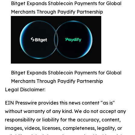
Bitget Expands Stablecoin Payments for Global
Merchants Through Paydify Partnership
Bitget Expands Stablecoin Payments for Global
Merchants Through Paydify Partnership
Legal Disclaimer:
EIN Presswire provides this news content "as is"
without warranty of any kind. We do not accept any
responsibility or liability for the accuracy, content,
images, videos, licenses, completeness, legality, or