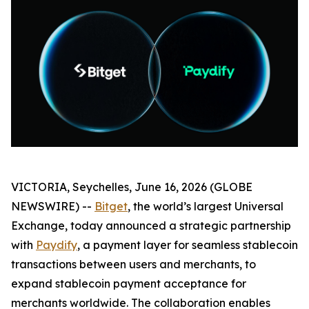
VICTORIA, Seychelles, June 16, 2026 (GLOBE
NEWSWIRE) --
Bitget
, the world’s largest Universal
Exchange, today announced a strategic partnership
with
Paydify
, a payment layer for seamless stablecoin
transactions between users and merchants, to
expand stablecoin payment acceptance for
merchants worldwide. The collaboration enables