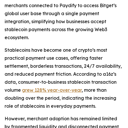
merchants connected to Paydify to access Bitget’s
global user base through a single payment
integration, simplifying how businesses accept
stablecoin payments across the growing Web3
ecosystem.
Stablecoins have become one of crypto’s most
practical payment use cases, offering faster
settlement, borderless transactions, 24/7 availability,
and reduced payment friction. According to a16z’s
data, consumer-to-business stablecoin transaction
volume
grew 128% year-over-year
, more than
doubling over the period, indicating the increasing
role of stablecoins in everyday payments.
However, merchant adoption has remained limited
by fragmented liquidity and disconnected payment