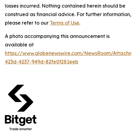
losses incurred. Nothing contained herein should be
construed as financial advice. For further information,
please refer to our
Terms of Use
.
A photo accompanying this announcement is
available at
https://www.globenewswire.com/NewsRoom/Attachme
423d-4237-949d-82fe0f281eeb