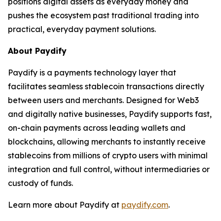
positions digital assets as everyday money and
pushes the ecosystem past traditional trading into
practical, everyday payment solutions.
About Paydify
Paydify is a payments technology layer that
facilitates seamless stablecoin transactions directly
between users and merchants. Designed for Web3
and digitally native businesses, Paydify supports fast,
on-chain payments across leading wallets and
blockchains, allowing merchants to instantly receive
stablecoins from millions of crypto users with minimal
integration and full control, without intermediaries or
custody of funds.
Learn more about Paydify at
paydify.com
.