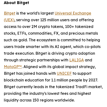
About Bitget
Bitget
is the world's largest
Universal Exchange
(UEX)
, serving over 125 million users and offering
access to over 2M crypto tokens, 100+ tokenized
stocks, ETFs, commodities, FX, and precious metals
such as gold. The ecosystem is committed to helping
users trade smarter with its AI agent, which co-pilots
trade execution. Bitget is driving crypto adoption
through strategic partnerships with
LALIGA
and
MotoGP™
. Aligned with its global impact strategy,
Bitget has joined hands with
UNICEF
to support
blockchain education for 1.1 million people by 2027.
Bitget currently leads in the tokenized TradFi market,
providing the industry's lowest fees and highest
liquidity across 150 regions worldwide.