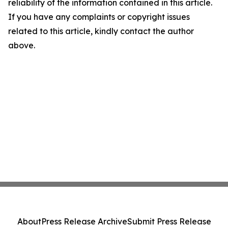
reliability of the information contained in this article.
If you have any complaints or copyright issues
related to this article, kindly contact the author
above.
About
Press Release Archive
Submit Press Release