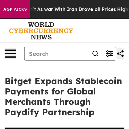
it Didn’t
As war With Iran Drove oil Prices Higher, T
AGP PICKS
Bitget Expands Stablecoin
Payments for Global
Merchants Through
Paydify Partnership