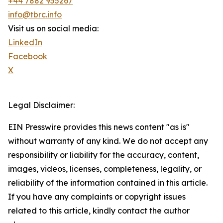
+44 7882 955267
info@tbrc.info
Visit us on social media:
LinkedIn
Facebook
X
Legal Disclaimer:
EIN Presswire provides this news content "as is"
without warranty of any kind. We do not accept any
responsibility or liability for the accuracy, content,
images, videos, licenses, completeness, legality, or
reliability of the information contained in this article.
If you have any complaints or copyright issues
related to this article, kindly contact the author