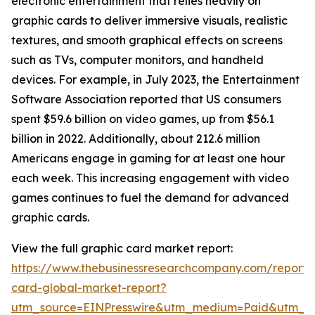
electronic entertainment that relies heavily on
graphic cards to deliver immersive visuals, realistic
textures, and smooth graphical effects on screens
such as TVs, computer monitors, and handheld
devices. For example, in July 2023, the Entertainment
Software Association reported that US consumers
spent $59.6 billion on video games, up from $56.1
billion in 2022. Additionally, about 212.6 million
Americans engage in gaming for at least one hour
each week. This increasing engagement with video
games continues to fuel the demand for advanced
graphic cards.
View the full graphic card market report:
https://www.thebusinessresearchcompany.com/report/
card-global-market-report?
utm_source=EINPresswire&utm_medium=Paid&utm_