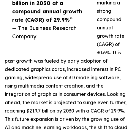
billion in 2030 at a
marking a
compound annual growth
strong
rate (CAGR) of 29.9%”
compound
— The Business Research
annual
Company
growth rate
(CAGR) of
30.6%. This
past growth was fueled by early adoption of
dedicated graphics cards, increased interest in PC
gaming, widespread use of 3D modeling software,
rising multimedia content creation, and the
integration of graphics in consumer devices. Looking
ahead, the market is projected to surge even further,
reaching $219.7 billion by 2030 with a CAGR of 29.9%.
This future expansion is driven by the growing use of
AI and machine learning workloads, the shift to cloud