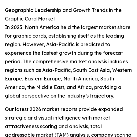
Geographic Leadership and Growth Trends in the
Graphic Card Market
In 2025, North America held the largest market share
for graphic cards, establishing itself as the leading
region. However, Asia-Pacific is predicted to
experience the fastest growth during the forecast
period. The comprehensive market analysis includes
regions such as Asia-Pacific, South East Asia, Western
Europe, Eastern Europe, North America, South
America, the Middle East, and Africa, providing a
global perspective on the industry’s trajectory.
Our latest 2026 market reports provide expanded
strategic and visual intelligence with market
attractiveness scoring and analysis, total
addressable market (TAM) analysis, company scoring