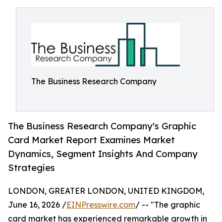
The Business Research Company
The Business Research Company's Graphic
Card Market Report Examines Market
Dynamics, Segment Insights And Company
Strategies
LONDON, GREATER LONDON, UNITED KINGDOM,
June 16, 2026 /
EINPresswire.com
/ -- "The graphic
card market has experienced remarkable growth in