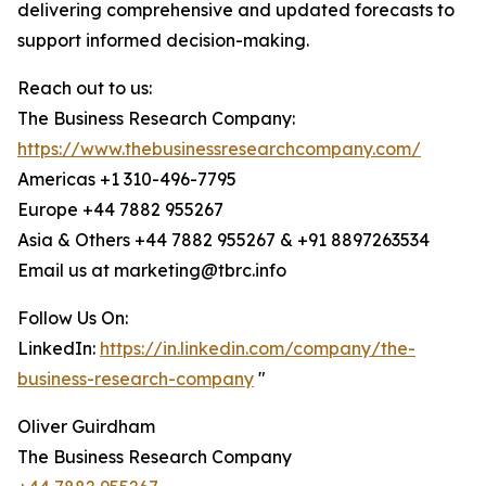
delivering comprehensive and updated forecasts to
support informed decision-making.
Reach out to us:
The Business Research Company:
https://www.thebusinessresearchcompany.com/
Americas +1 310-496-7795
Europe +44 7882 955267
Asia & Others +44 7882 955267 & +91 8897263534
Email us at marketing@tbrc.info
Follow Us On:
LinkedIn:
https://in.linkedin.com/company/the-
business-research-company
"
Oliver Guirdham
The Business Research Company