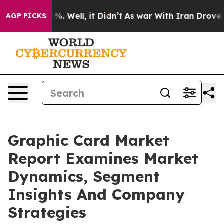
d 40%. Well, it Didn’t
As war With Iran Drove oil Pr
AGP PICKS
Graphic Card Market
Report Examines Market
Dynamics, Segment
Insights And Company
Strategies