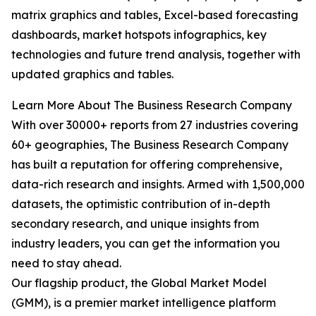
matrix graphics and tables, Excel-based forecasting
dashboards, market hotspots infographics, key
technologies and future trend analysis, together with
updated graphics and tables.
Learn More About The Business Research Company
With over 30000+ reports from 27 industries covering
60+ geographies, The Business Research Company
has built a reputation for offering comprehensive,
data-rich research and insights. Armed with 1,500,000
datasets, the optimistic contribution of in-depth
secondary research, and unique insights from
industry leaders, you can get the information you
need to stay ahead.
Our flagship product, the Global Market Model
(GMM), is a premier market intelligence platform