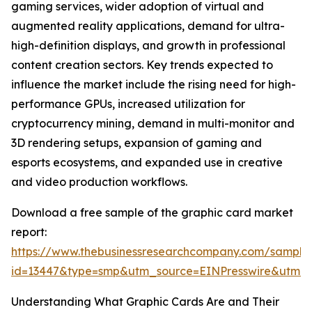
gaming services, wider adoption of virtual and
augmented reality applications, demand for ultra-
high-definition displays, and growth in professional
content creation sectors. Key trends expected to
influence the market include the rising need for high-
performance GPUs, increased utilization for
cryptocurrency mining, demand in multi-monitor and
3D rendering setups, expansion of gaming and
esports ecosystems, and expanded use in creative
and video production workflows.
Download a free sample of the graphic card market
report:
https://www.thebusinessresearchcompany.com/sample
id=13447&type=smp&utm_source=EINPresswire&utm
Understanding What Graphic Cards Are and Their