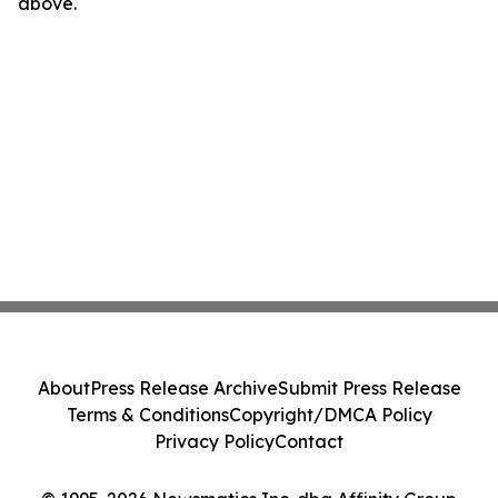
above.
About
Press Release Archive
Submit Press Release
Terms & Conditions
Copyright/DMCA Policy
Privacy Policy
Contact