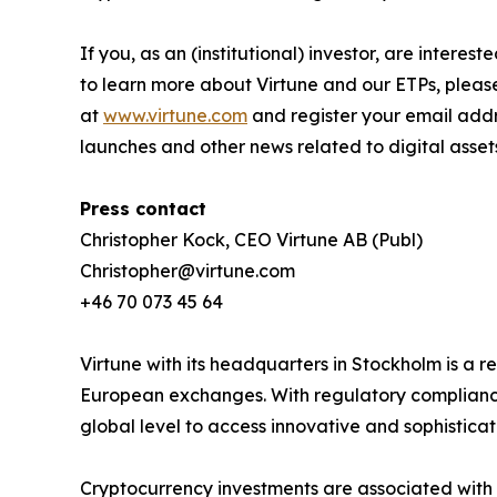
If you, as an (institutional) investor, are intere
to learn more about Virtune and our ETPs, pleas
at
www.virtune.com
and register your email addr
launches and other news related to digital asset
Press contact
Christopher Kock, CEO Virtune AB (Publ)
Christopher@virtune.com
+46 70 073 45 64
Virtune with its headquarters in Stockholm is a
European exchanges. With regulatory compliance,
global level to access innovative and sophistica
Cryptocurrency investments are associated with h