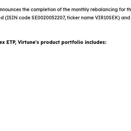
nnounces the completion of the monthly rebalancing for the
ed (ISIN code SE0020052207, ticker name VIR10SEK) and
x ETP, Virtune's product portfolio includes: