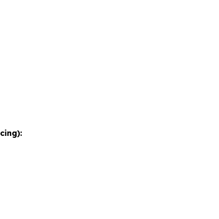
cing):