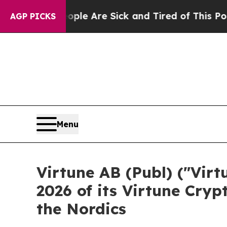
 “People Are Sick and Tired of This Politics of H
AGP PICKS
Menu
Virtune AB (Publ) ("Vir
2026 of its Virtune Cryp
the Nordics