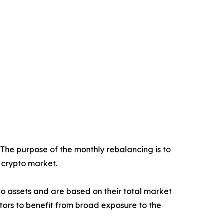
 The purpose of the monthly rebalancing is to
e crypto market.
ypto assets and are based on their total market
stors to benefit from broad exposure to the