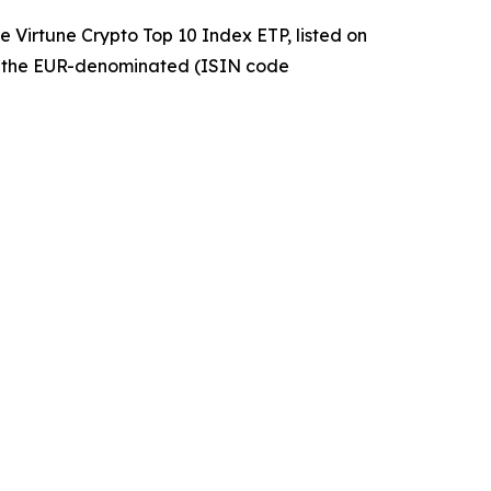
 Virtune Crypto Top 10 Index ETP, listed on
 the EUR-denominated (ISIN code