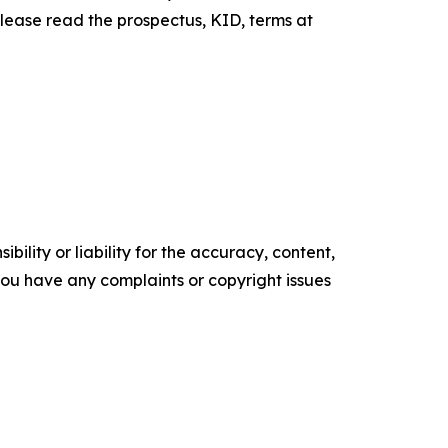
Please read the prospectus, KID, terms at
ility or liability for the accuracy, content,
f you have any complaints or copyright issues