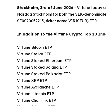
Stockholm, 3rd of June 2026
- Virtune today a
Nasdaq Stockholm for both the SEK-denominat
SE0020052215, ticker name VIR10EUR) ETP.
In addition to the Virtune Crypto Top 10 Inde
Virtune Bitcoin ETP
Virtune Stellar ETP
Virtune Staked Ethereum ETP
Virtune Staked Solana ETP
Virtune Staked Polkadot ETP
Virtune XRP ETP
Virtune Avalanche ETP
Virtune Litecoin ETP
Virtune Chainlink ETP