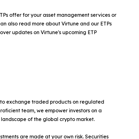
ur ETPs offer for your asset management services or
 can also read more about Virtune and our ETPs
 cover updates on Virtune's upcoming ETP
rypto exchange traded products on regulated
proficient team, we empower investors on a
g landscape of the global crypto market.
estments are made at your own risk. Securities