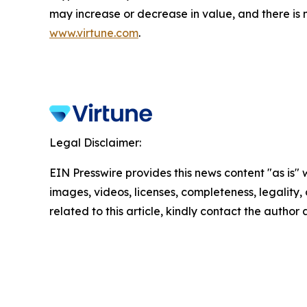
may increase or decrease in value, and there is 
www.virtune.com
.
Legal Disclaimer:
EIN Presswire provides this news content "as is" 
images, videos, licenses, completeness, legality, o
related to this article, kindly contact the author