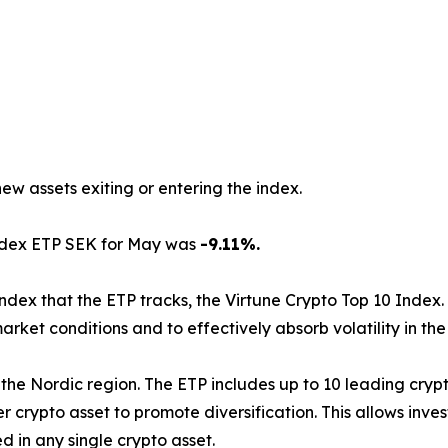
new assets exiting or entering the index.
Index ETP SEK for May was
-9.11%.
index that the ETP tracks, the Virtune Crypto Top 10 Index.
arket conditions and to effectively absorb volatility in th
d in the Nordic region. The ETP includes up to 10 leading cr
 crypto asset to promote diversification. This allows inve
 in any single crypto asset.