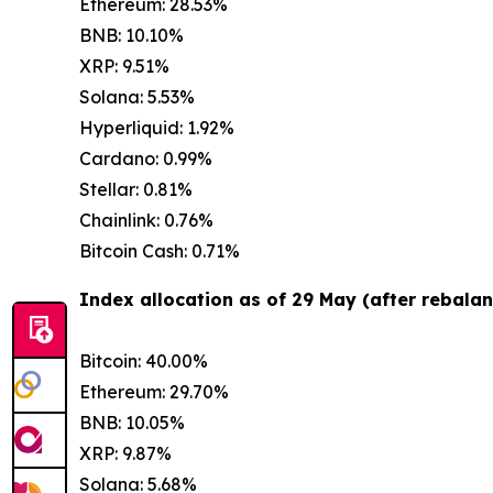
Ethereum: 28.53%
BNB: 10.10%
XRP: 9.51%
Solana: 5.53%
Hyperliquid: 1.92%
Cardano: 0.99%
Stellar: 0.81%
Chainlink: 0.76%
Bitcoin Cash: 0.71%
Index allocation as of 29 May (after rebalan
Bitcoin: 40.00%
Ethereum: 29.70%
BNB: 10.05%
XRP: 9.87%
Solana: 5.68%