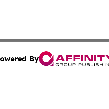
owered By
ubmit Press Release
Terms & Conditions
Copyright/DMCA
c. dba Affinity Group Publishing & World Cybercurrency N
Cookie Settings / Your Privacy Choices