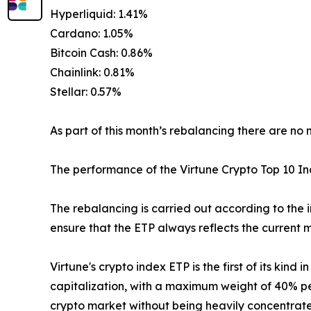
Hyperliquid: 1.41%
Cardano: 1.05%
Bitcoin Cash: 0.86%
Chainlink: 0.81%
Stellar: 0.57%
As part of this month’s rebalancing there are no 
The performance of the Virtune Crypto Top 10 
The rebalancing is carried out according to the 
ensure that the ETP always reflects the current m
Virtune's crypto index ETP is the first of its kin
capitalization, with a maximum weight of 40% per
crypto market without being heavily concentrated