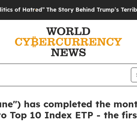
atred”
The Story Behind Trump’s Terrible Approv
tune") has completed the mon
to Top 10 Index ETP - the fir