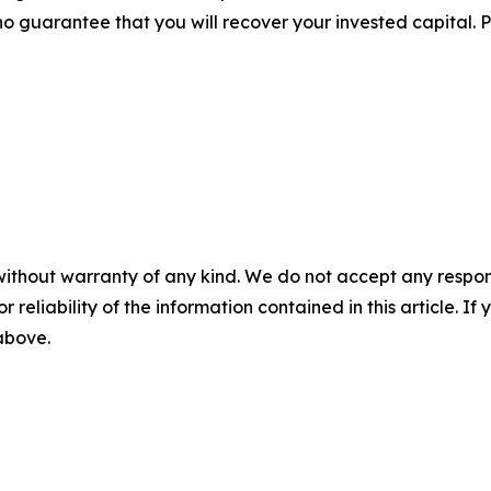
no guarantee that you will recover your invested capital. 
without warranty of any kind. We do not accept any responsib
r reliability of the information contained in this article. I
 above.