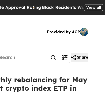
al Rating
Black Residents Warned of Abusive Cops
View all
Provided by AGP
Share
thly rebalancing for May
st crypto index ETP in