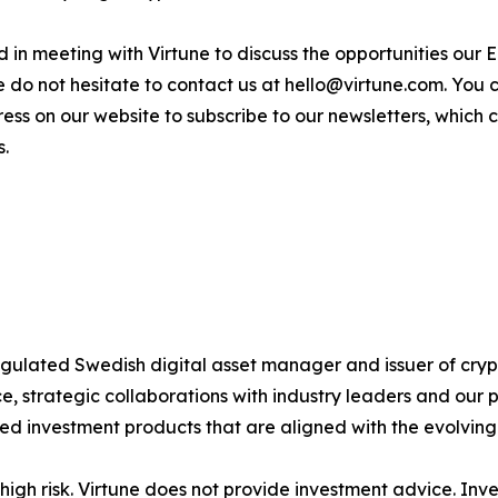
sted in meeting with Virtune to discuss the opportunities o
e do not hesitate to contact us at hello@virtune.com. You
ess on our website to subscribe to our newsletters, which
s.
 regulated Swedish digital asset manager and issuer of c
 strategic collaborations with industry leaders and our 
ted investment products that are aligned with the evolvin
igh risk. Virtune does not provide investment advice. Inv