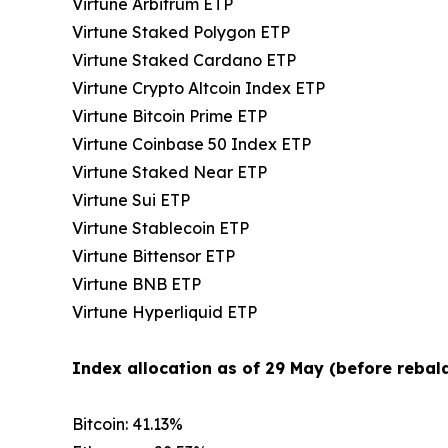
Virtune Arbitrum ETP
Virtune Staked Polygon ETP
Virtune Staked Cardano ETP
Virtune Crypto Altcoin Index ETP
Virtune Bitcoin Prime ETP
Virtune Coinbase 50 Index ETP
Virtune Staked Near ETP
Virtune Sui ETP
Virtune Stablecoin ETP
Virtune Bittensor ETP
Virtune BNB ETP
Virtune Hyperliquid ETP
Index allocation as of 29 May (before rebala
Bitcoin: 41.13%