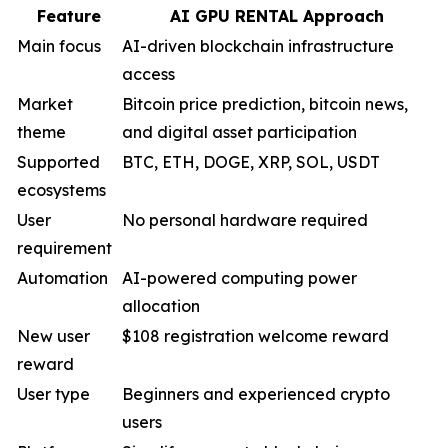
Feature
AI GPU RENTAL Approach
Main focus
AI-driven blockchain infrastructure
access
Market
Bitcoin price prediction, bitcoin news,
theme
and digital asset participation
Supported
BTC, ETH, DOGE, XRP, SOL, USDT
ecosystems
User
No personal hardware required
requirement
Automation
AI-powered computing power
allocation
New user
$108 registration welcome reward
reward
User type
Beginners and experienced crypto
users