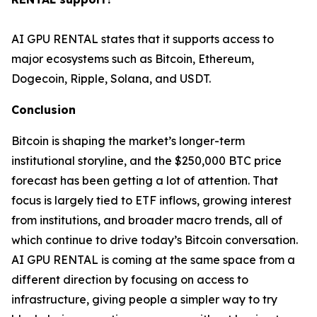
AI GPU RENTAL states that it supports access to
major ecosystems such as Bitcoin, Ethereum,
Dogecoin, Ripple, Solana, and USDT.
Conclusion
Bitcoin is shaping the market’s longer-term
institutional storyline, and the $250,000 BTC price
forecast has been getting a lot of attention. That
focus is largely tied to ETF inflows, growing interest
from institutions, and broader macro trends, all of
which continue to drive today’s Bitcoin conversation.
AI GPU RENTAL is coming at the same space from a
different direction by focusing on access to
infrastructure, giving people a simpler way to try