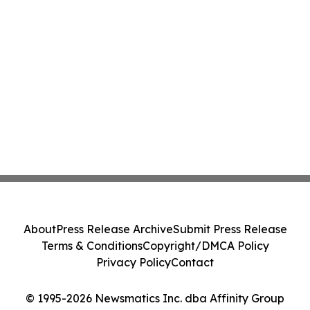
About
Press Release Archive
Submit Press Release
Terms & Conditions
Copyright/DMCA Policy
Privacy Policy
Contact
© 1995-2026 Newsmatics Inc. dba Affinity Group