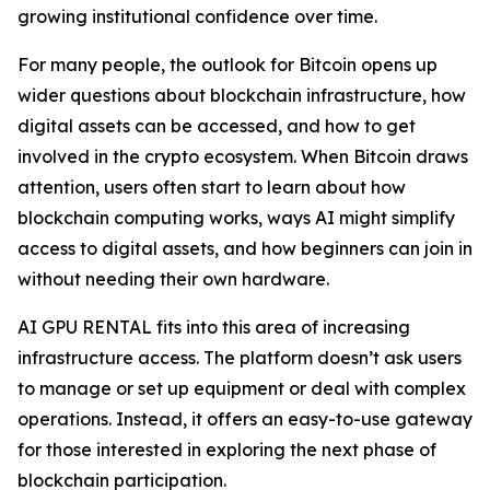
growing institutional confidence over time.
For many people, the outlook for Bitcoin opens up
wider questions about blockchain infrastructure, how
digital assets can be accessed, and how to get
involved in the crypto ecosystem. When Bitcoin draws
attention, users often start to learn about how
blockchain computing works, ways AI might simplify
access to digital assets, and how beginners can join in
without needing their own hardware.
AI GPU RENTAL fits into this area of increasing
infrastructure access. The platform doesn’t ask users
to manage or set up equipment or deal with complex
operations. Instead, it offers an easy-to-use gateway
for those interested in exploring the next phase of
blockchain participation.