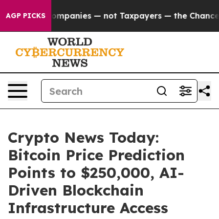
Companies — not Taxpayers — the Chance to Cash in on 
AGP PICKS
Crypto News Today:
Bitcoin Price Prediction
Points to $250,000, AI-
Driven Blockchain
Infrastructure Access