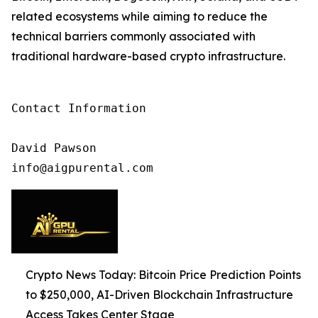
related ecosystems while aiming to reduce the
technical barriers commonly associated with
traditional hardware-based crypto infrastructure.
Contact Information

David Pawson

info@aigpurental.com
Crypto News Today: Bitcoin Price Prediction Points
to $250,000, AI-Driven Blockchain Infrastructure
Access Takes Center Stage