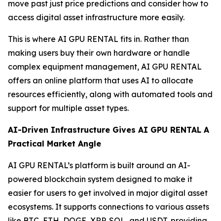
move past just price predictions and consider how to
access digital asset infrastructure more easily.
This is where AI GPU RENTAL fits in. Rather than
making users buy their own hardware or handle
complex equipment management, AI GPU RENTAL
offers an online platform that uses AI to allocate
resources efficiently, along with automated tools and
support for multiple asset types.
AI-Driven Infrastructure Gives AI GPU RENTAL A
Practical Market Angle
AI GPU RENTAL’s platform is built around an AI-
powered blockchain system designed to make it
easier for users to get involved in major digital asset
ecosystems. It supports connections to various assets
like BTC, ETH, DOGE, XRP, SOL, and USDT, providing