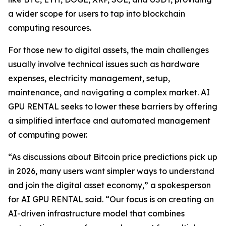
a wider scope for users to tap into blockchain
computing resources.
For those new to digital assets, the main challenges
usually involve technical issues such as hardware
expenses, electricity management, setup,
maintenance, and navigating a complex market. AI
GPU RENTAL seeks to lower these barriers by offering
a simplified interface and automated management
of computing power.
“As discussions about Bitcoin price predictions pick up
in 2026, many users want simpler ways to understand
and join the digital asset economy,” a spokesperson
for AI GPU RENTAL said. “Our focus is on creating an
AI-driven infrastructure model that combines