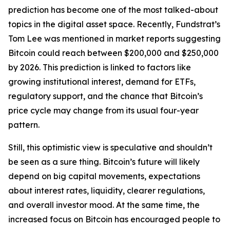
prediction has become one of the most talked-about
topics in the digital asset space. Recently, Fundstrat’s
Tom Lee was mentioned in market reports suggesting
Bitcoin could reach between $200,000 and $250,000
by 2026. This prediction is linked to factors like
growing institutional interest, demand for ETFs,
regulatory support, and the chance that Bitcoin’s
price cycle may change from its usual four-year
pattern.
Still, this optimistic view is speculative and shouldn’t
be seen as a sure thing. Bitcoin’s future will likely
depend on big capital movements, expectations
about interest rates, liquidity, clearer regulations,
and overall investor mood. At the same time, the
increased focus on Bitcoin has encouraged people to