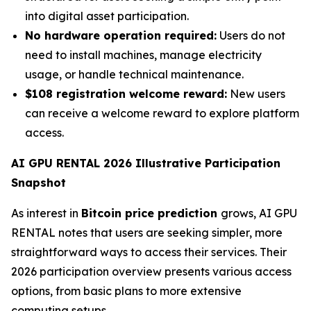
into digital asset participation.
No hardware operation required:
Users do not
need to install machines, manage electricity
usage, or handle technical maintenance.
$108 registration welcome reward:
New users
can receive a welcome reward to explore platform
access.
AI GPU RENTAL 2026 Illustrative Participation
Snapshot
As interest in
Bitcoin price prediction
grows, AI GPU
RENTAL notes that users are seeking simpler, more
straightforward ways to access their services. Their
2026 participation overview presents various access
options, from basic plans to more extensive
computing setups.