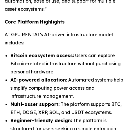
automation, ease of use, and support for multiple
asset ecosystems.”
Core Platform Highlights
AI GPU RENTAL’s AI-driven infrastructure model
includes:
Bitcoin ecosystem access:
Users can explore
Bitcoin-related infrastructure without purchasing
personal hardware.
AI-powered allocation:
Automated systems help
simplify computing power access and
infrastructure management.
Multi-asset support:
The platform supports BTC,
ETH, DOGE, XRP, SOL, and USDT ecosystems.
Beginner-friendly design:
The platform is
structured for users seeking a simple entry point