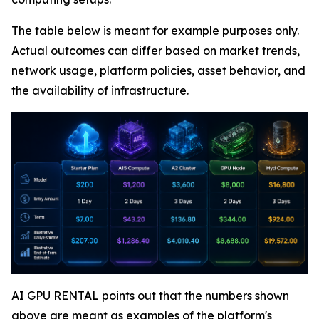
The table below is meant for example purposes only.
Actual outcomes can differ based on market trends,
network usage, platform policies, asset behavior, and
the availability of infrastructure.
AI GPU RENTAL points out that the numbers shown
above are meant as examples of the platform's