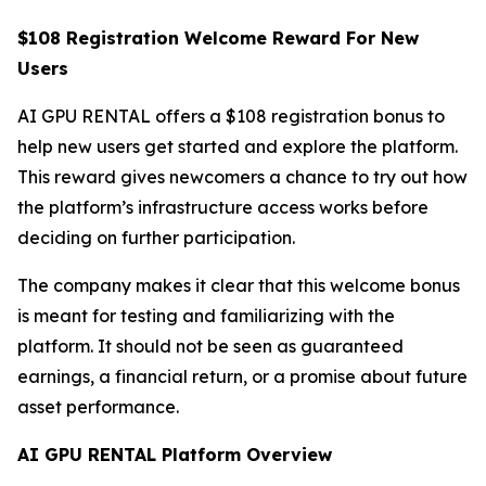
$108 Registration Welcome Reward For New
Users
AI GPU RENTAL offers a $108 registration bonus to
help new users get started and explore the platform.
This reward gives newcomers a chance to try out how
the platform’s infrastructure access works before
deciding on further participation.
The company makes it clear that this welcome bonus
is meant for testing and familiarizing with the
platform. It should not be seen as guaranteed
earnings, a financial return, or a promise about future
asset performance.
AI GPU RENTAL Platform Overview