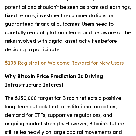
potential and shouldn't be seen as promised earnings,
fixed returns, investment recommendations, or
guaranteed financial outcomes. Users need to
carefully read all platform terms and be aware of the
risks involved with digital asset activities before
deciding to participate.
$108 Registration Welcome Reward for New Users
Why Bitcoin Price Prediction Is Driving
Infrastructure Interest
The $250,000 target for Bitcoin reflects a positive
long-term outlook tied to institutional adoption,
demand for ETFs, supportive regulations, and
ongoing market strength. However, Bitcoin’s future
still relies heavily on large capital movements and