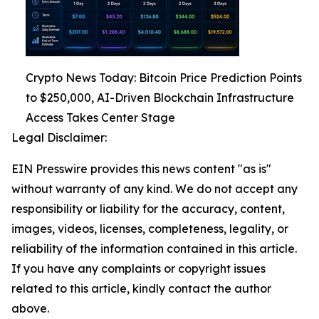
Crypto News Today: Bitcoin Price Prediction Points
to $250,000, AI-Driven Blockchain Infrastructure
Access Takes Center Stage
Legal Disclaimer:
EIN Presswire provides this news content "as is"
without warranty of any kind. We do not accept any
responsibility or liability for the accuracy, content,
images, videos, licenses, completeness, legality, or
reliability of the information contained in this article.
If you have any complaints or copyright issues
related to this article, kindly contact the author
above.