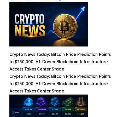
Crypto News Today: Bitcoin Price Prediction Points
to $250,000, AI-Driven Blockchain Infrastructure
Access Takes Center Stage
Crypto News Today: Bitcoin Price Prediction Points
to $250,000, AI-Driven Blockchain Infrastructure
Access Takes Center Stage