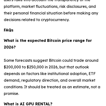
platform, market fluctuations, risk disclosures, and
their personal financial situation before making any
decisions related to cryptocurrency.
FAQs
What is the expected Bitcoin price range for
2026?
Some forecasts suggest Bitcoin could trade around
$200,000 to $250,000 in 2026, but that outlook
depends on factors like institutional adoption, ETF
demand, regulatory direction, and overall market
conditions. It should be treated as an estimate, not a
promise.
What is AI GPU RENTAL?