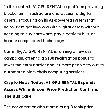
In this context, AI GPU RENTAL, a platform providing
blockchain infrastructure and access to digital
assets, is focusing on its AI-powered system that
helps users get involved with digital assets without
needing to buy hardware, pay electricity bills, or
handle complicated technology.
Currently, AI GPU RENTAL is running a new user
campaign, offering a $108 registration bonus to
lower the entry barrier and let more people try out its
automated blockchain computing services.
Crypto News Today: AI GPU RENTAL Expands
Access While Bitcoin Price Prediction Confirms
The Bull Case
The conversation about predicting Bitcoin price