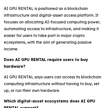
AI GPU RENTAL is positioned as a blockchain
infrastructure and digital-asset access platform. It
focuses on allocating AI-focused computing power,
automating access to infrastructure, and making it
easier for users to take part in major crypto
ecosystems, with the aim of generating passive
income.
Does AI GPU RENTAL require users to buy
hardware?
AI GPU RENTAL says users can access its blockchain
computing infrastructure without having to buy, set
up, or run their own hardware.
Which digital-asset ecosystems does AI GPU
RENTAL support?