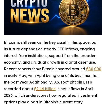
Bitcoin is still seen as the key asset in this space, but
its future depends on steady ETF inflows, ongoing
interest from institutions, support from the broader
economy, and gradual growth in digital asset use.
Recent reports show Bitcoin hovered around
$80,000
in early May, with April being one of its best months in
the past year. Additionally, U.S. spot Bitcoin ETFs
recorded about
$2.44 billion
in net inflows in April
2026, which underscores how regulated investment
options play a part in Bitcoin’s current story.