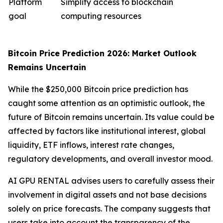
Platform
Simplify access to blockchain
goal
computing resources
Bitcoin Price Prediction 2026: Market Outlook
Remains Uncertain
While the $250,000 Bitcoin price prediction has
caught some attention as an optimistic outlook, the
future of Bitcoin remains uncertain. Its value could be
affected by factors like institutional interest, global
liquidity, ETF inflows, interest rate changes,
regulatory developments, and overall investor mood.
AI GPU RENTAL advises users to carefully assess their
involvement in digital assets and not base decisions
solely on price forecasts. The company suggests that
users take into account the transparency of the