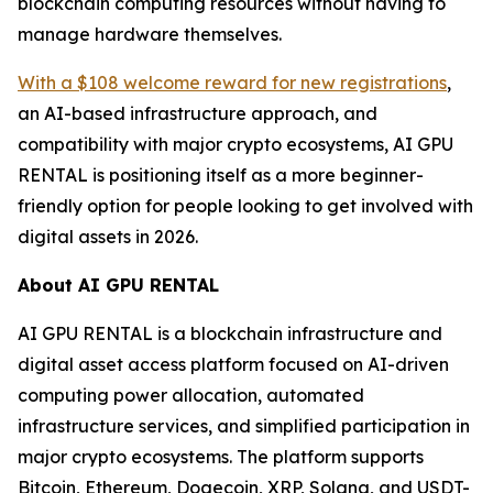
blockchain computing resources without having to
manage hardware themselves.
With a $108 welcome reward for new registrations
,
an AI-based infrastructure approach, and
compatibility with major crypto ecosystems, AI GPU
RENTAL is positioning itself as a more beginner-
friendly option for people looking to get involved with
digital assets in 2026.
About AI GPU RENTAL
AI GPU RENTAL is a blockchain infrastructure and
digital asset access platform focused on AI-driven
computing power allocation, automated
infrastructure services, and simplified participation in
major crypto ecosystems. The platform supports
Bitcoin, Ethereum, Dogecoin, XRP, Solana, and USDT-