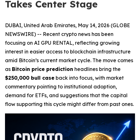
Takes Center Stage
DUBAI, United Arab Emirates, May 14, 2026 (GLOBE
NEWSWIRE) -- Recent crypto news has been
focusing on AI GPU RENTAL, reflecting growing
interest in easier access to blockchain infrastructure
amid Bitcoin’s current market cycle. The move comes
as
Bitcoin price prediction
headlines bring the
$250,000 bull case
back into focus, with market
commentary pointing to institutional adoption,
demand for ETFs, and suggestions that the capital
flow supporting this cycle might differ from past ones.