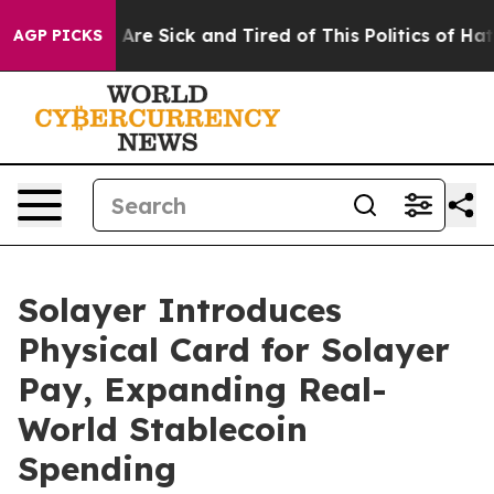
 “People Are Sick and Tired of This Politics of Hatred”
AGP PICKS
Solayer Introduces
Physical Card for Solayer
Pay, Expanding Real-
World Stablecoin
Spending