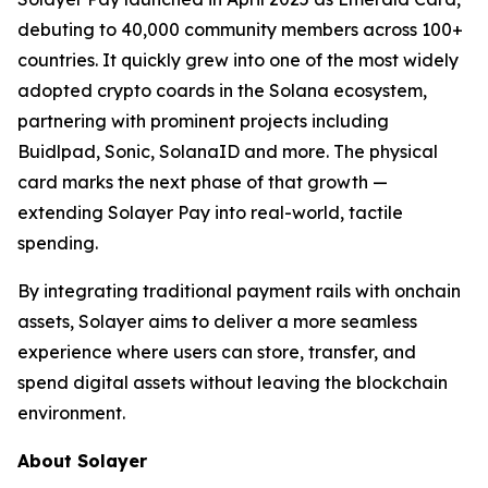
debuting to 40,000 community members across 100+
countries. It quickly grew into one of the most widely
adopted crypto coards in the Solana ecosystem,
partnering with prominent projects including
Buidlpad, Sonic, SolanaID and more. The physical
card marks the next phase of that growth —
extending Solayer Pay into real-world, tactile
spending.
By integrating traditional payment rails with onchain
assets, Solayer aims to deliver a more seamless
experience where users can store, transfer, and
spend digital assets without leaving the blockchain
environment.
About Solayer