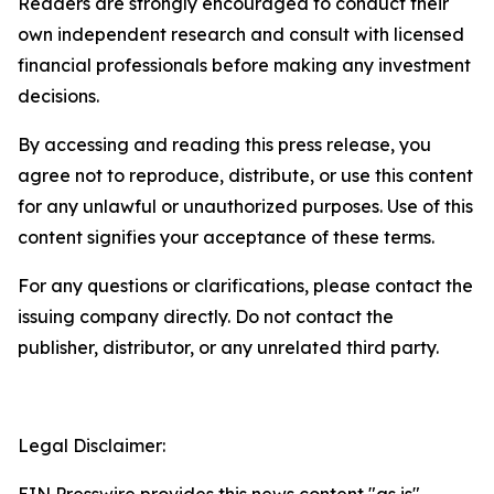
Readers are strongly encouraged to conduct their
own independent research and consult with licensed
financial professionals before making any investment
decisions.
By accessing and reading this press release, you
agree not to reproduce, distribute, or use this content
for any unlawful or unauthorized purposes. Use of this
content signifies your acceptance of these terms.
For any questions or clarifications, please contact the
issuing company directly. Do not contact the
publisher, distributor, or any unrelated third party.
Legal Disclaimer: