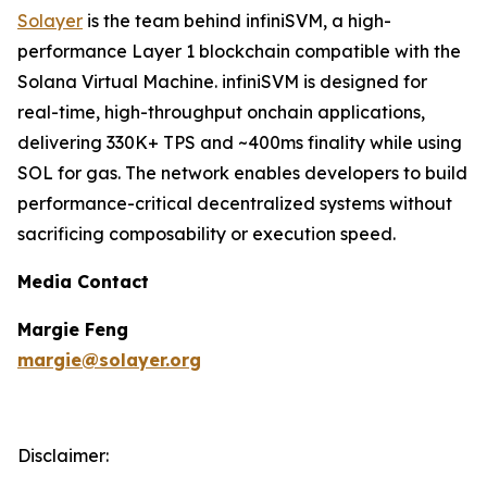
Solayer
is the team behind infiniSVM, a high-
performance Layer 1 blockchain compatible with the
Solana Virtual Machine. infiniSVM is designed for
real-time, high-throughput onchain applications,
delivering 330K+ TPS and ~400ms finality while using
SOL for gas. The network enables developers to build
performance-critical decentralized systems without
sacrificing composability or execution speed.
Media Contact
Margie Feng
margie@solayer.org
Disclaimer: