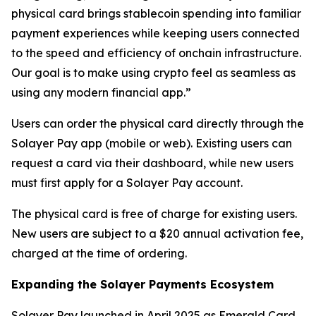
physical card brings stablecoin spending into familiar
payment experiences while keeping users connected
to the speed and efficiency of onchain infrastructure.
Our goal is to make using crypto feel as seamless as
using any modern financial app.”
Users can order the physical card directly through the
Solayer Pay app (mobile or web). Existing users can
request a card via their dashboard, while new users
must first apply for a Solayer Pay account.
The physical card is free of charge for existing users.
New users are subject to a $20 annual activation fee,
charged at the time of ordering.
Expanding the Solayer Payments Ecosystem
Solayer Pay launched in April 2025 as Emerald Card,