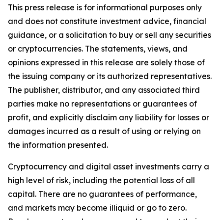
This press release is for informational purposes only
and does not constitute investment advice, financial
guidance, or a solicitation to buy or sell any securities
or cryptocurrencies. The statements, views, and
opinions expressed in this release are solely those of
the issuing company or its authorized representatives.
The publisher, distributor, and any associated third
parties make no representations or guarantees of
profit, and explicitly disclaim any liability for losses or
damages incurred as a result of using or relying on
the information presented.
Cryptocurrency and digital asset investments carry a
high level of risk, including the potential loss of all
capital. There are no guarantees of performance,
and markets may become illiquid or go to zero.