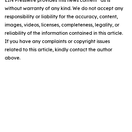
EIN Presswire provides this news content "as is"
without warranty of any kind. We do not accept any
responsibility or liability for the accuracy, content,
images, videos, licenses, completeness, legality, or
reliability of the information contained in this article.
If you have any complaints or copyright issues
related to this article, kindly contact the author
above.