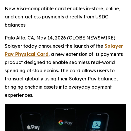
New Visa-compatible card enables in-store, online,
and contactless payments directly from USDC
balances
Palo Alto, CA, May 14, 2026 (GLOBE NEWSWIRE) --
Solayer today announced the launch of the
Solayer
Pay Physical Card
, a new extension of its payments
product designed to enable seamless real-world
spending of stablecoins. The card allows users to
transact globally using their Solayer Pay balance,
bringing onchain assets into everyday payment
experiences.