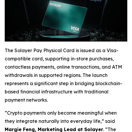
The Solayer Pay Physical Card is issued as a Visa-
compatible card, supporting in-store purchases,
contactless payments, online transactions, and ATM
withdrawals in supported regions. The launch
represents a significant step in bridging blockchain-
based financial infrastructure with traditional
payment networks.
“Crypto payments only become meaningful when
they integrate naturally into everyday life,” said
Margie Feng, Marketing Lead at Solayer
. “The